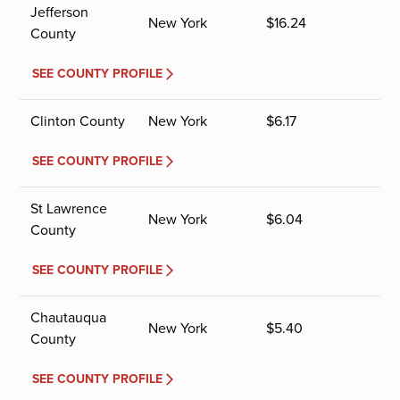
Jefferson
New York
$
16.24
County
SEE COUNTY PROFILE
Clinton County
New York
$
6.17
SEE COUNTY PROFILE
St Lawrence
New York
$
6.04
County
SEE COUNTY PROFILE
Chautauqua
New York
$
5.40
County
SEE COUNTY PROFILE