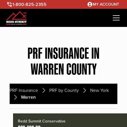
1-800-825-2355
MY ACCOUNT
PRF INSURANCE IN
WARREN COUNTY
PRF Insurance
PRF by County
New York
Warren
Redd Summit Conservative