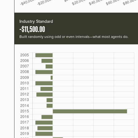
Industry Standard
-$11,500.00
Built randomly using odd or even intervals—what most agents do.