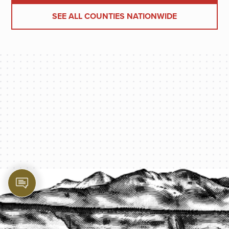
SEE ALL COUNTIES NATIONWIDE
PROTECT YOUR LEGACY TODAY
START A QUOTE