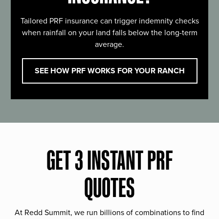
Tailored PRF insurance can trigger indemnity checks
when rainfall on your land falls below the long-term
average.
SEE HOW PRF WORKS FOR YOUR RANCH
GET 3 INSTANT PRF
QUOTES
At Redd Summit, we run billions of combinations to find