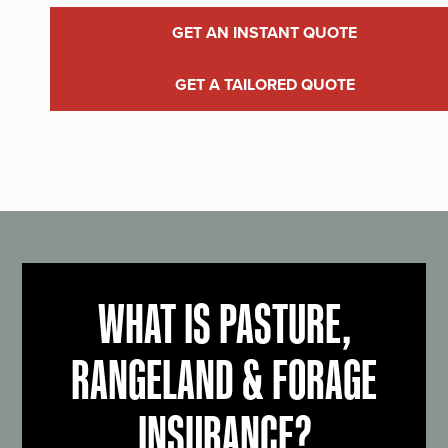
GET AN INSTANT QUOTE
GET A TAILORED QUOTE
WHAT IS PASTURE,
RANGELAND & FORAGE
INSURANCE?