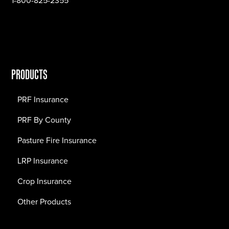
1-800-825-2355
PRODUCTS
PRF Insurance
PRF By County
Pasture Fire Insurance
LRP Insurance
Crop Insurance
Other Products