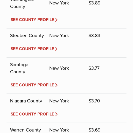
New York
$
3.89
County
SEE COUNTY PROFILE
Steuben County
New York
$
3.83
SEE COUNTY PROFILE
Saratoga
New York
$
3.77
County
SEE COUNTY PROFILE
Niagara County
New York
$
3.70
SEE COUNTY PROFILE
Warren County
New York
$
3.69