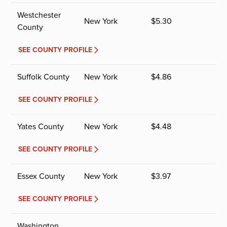
Westchester
New York
$
5.30
County
SEE COUNTY PROFILE
Suffolk County
New York
$
4.86
SEE COUNTY PROFILE
Yates County
New York
$
4.48
SEE COUNTY PROFILE
Essex County
New York
$
3.97
SEE COUNTY PROFILE
Washington