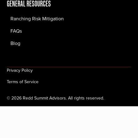
GENERAL RESOURCES
Ranching Risk Mitigation
FAQs
Blog
Privacy Policy
Terms of Service
©
2026
Redd Summit Advisors. All rights reserved.