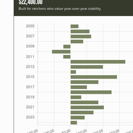
$22,400.00
Built for ranchers who value year-over-year stability.