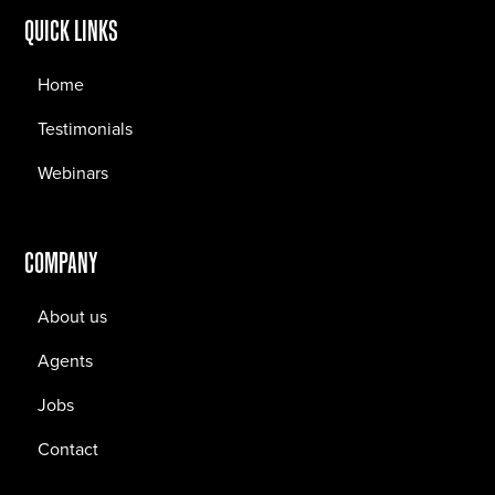
QUICK LINKS
Home
Testimonials
Webinars
COMPANY
About us
Agents
Jobs
Contact