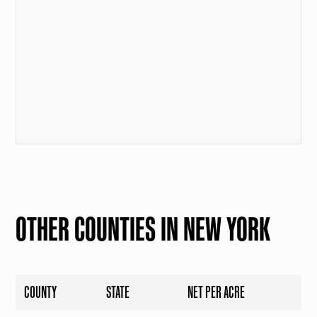
OTHER COUNTIES IN NEW YORK
COUNTY
STATE
NET PER ACRE