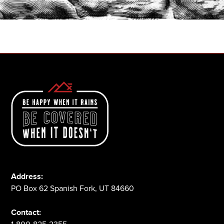
1-800-825-2355
Address:
PO Box 62 Spanish Fork, UT 84660
Contact: