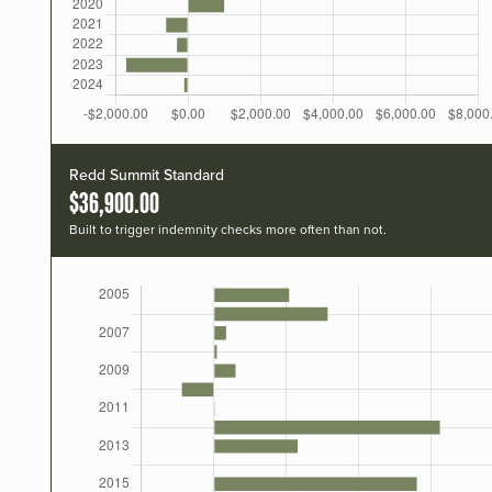
Redd Summit Standard
$36,900.00
Built to trigger indemnity checks more often than not.