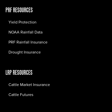
PRF RESOURCES
Yield Protection
NOAA Rainfall Data
PRF Rainfall Insurance
Drought Insurance
LRP RESOURCES
Cattle Market Insurance
Cattle Futures