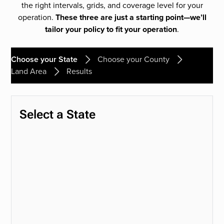
the right intervals, grids, and coverage level for your
operation.
These three are just a starting point—we’ll
tailor your policy to fit your operation
.
Choose your State
Choose your County
Land Area
Results