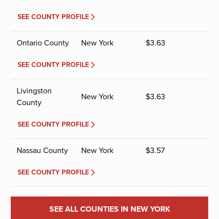
SEE COUNTY PROFILE
Ontario County
New York
$
3.63
SEE COUNTY PROFILE
Livingston
New York
$
3.63
County
SEE COUNTY PROFILE
Nassau County
New York
$
3.57
SEE COUNTY PROFILE
SEE ALL COUNTIES IN NEW YORK