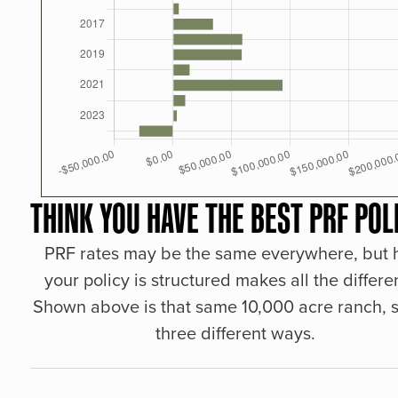
THINK YOU HAVE THE BEST PRF POL
PRF rates may be the same everywhere, but
your policy is structured makes all the differe
Shown above is that same 10,000 acre ranch, s
three different ways.