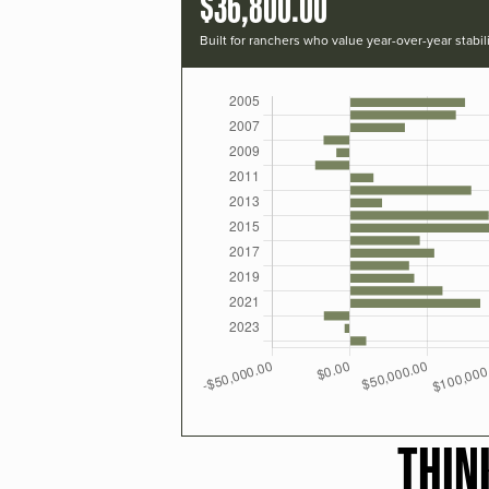
$36,800.00
Built for ranchers who value year-over-year stabili
THIN