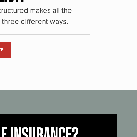
ructured makes all the
three different ways.
TE
GE INSURANCE?