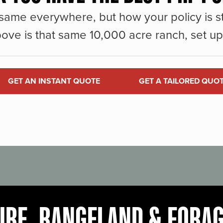
same everywhere, but how your policy is st
ove is that same 10,000 acre ranch, set up 
GET AN INSTANT QUOTE
GET A TAILORED QUO
URE, RANGELAND & FORA