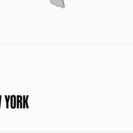
W YORK