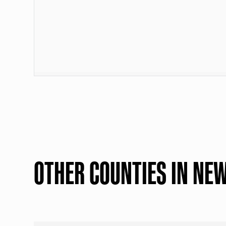
OTHER COUNTIES IN NE