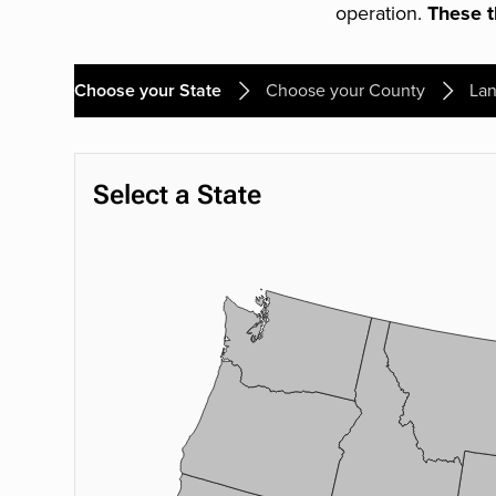
operation.
These th
Choose your State
Choose your County
Lan