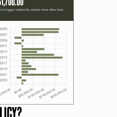
61,700.00
t to trigger indemnity checks more often than
LICY?