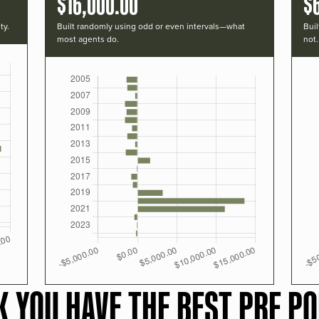
$16,000.00
$
ty.
Built randomly using odd or even intervals—what
Buil
most agents do.
not.
K YOU HAVE THE BEST PRF PO