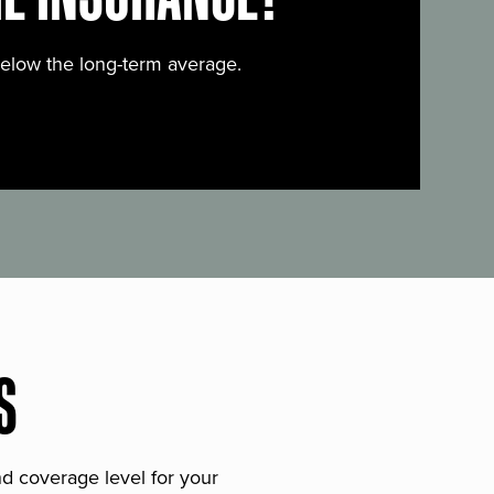
below the long-term average.
S
and coverage level for your