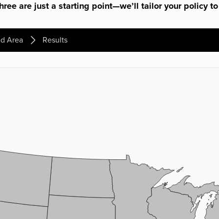
ree are just a starting point—we’ll tailor your policy to
d Area
Results