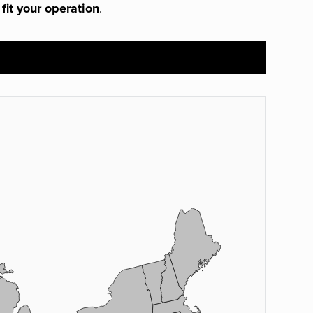
 fit your operation
.