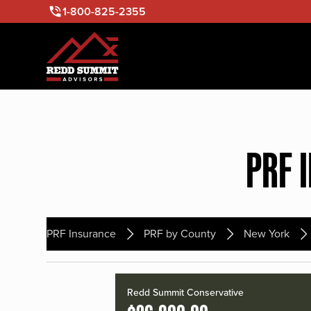
1-800-825-2355
PRF 
PRF Insurance
PRF by County
New York
Redd Summit Conservative