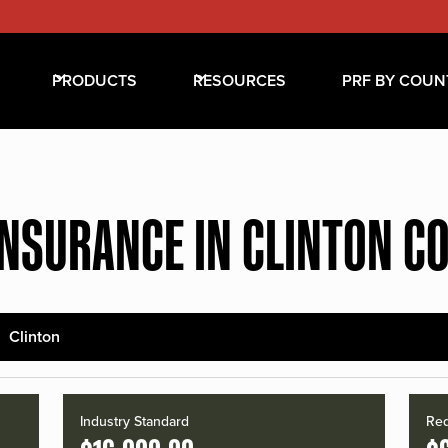
PRODUCTS
RESOURCES
PRF BY COUN
INSURANCE IN CLINTON C
Clinton
Industry Standard
Red