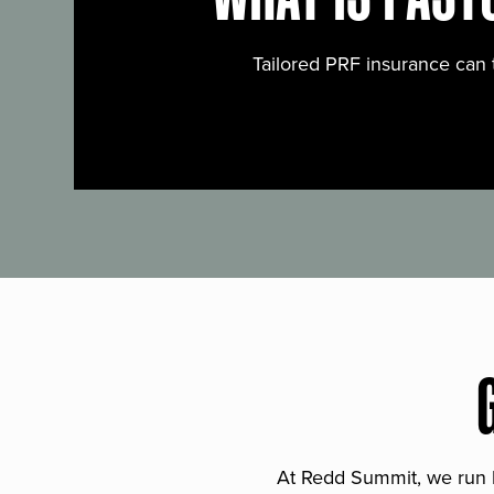
Tailored PRF insurance can 
At Redd Summit, we run bil