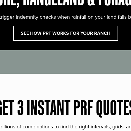
trigger indemnity checks when rainfall on your land falls 
SEE HOW PRF WORKS FOR YOUR RANCH
GET 3 INSTANT PRF QUOTE
lions of combinations to find the right intervals, grids, 