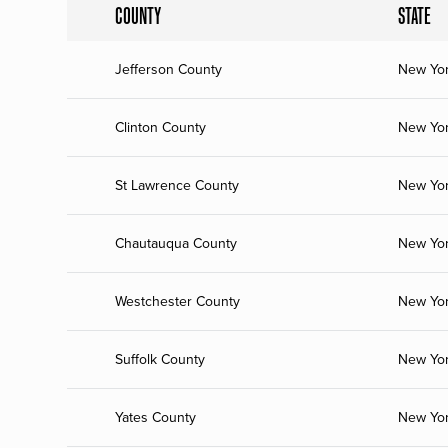
COUNTY
STATE
Jefferson County
New Yo
Clinton County
New Yo
St Lawrence County
New Yo
Chautauqua County
New Yo
Westchester County
New Yo
Suffolk County
New Yo
Yates County
New Yo