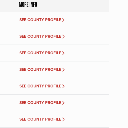
MORE INFO
SEE COUNTY PROFILE
SEE COUNTY PROFILE
SEE COUNTY PROFILE
SEE COUNTY PROFILE
SEE COUNTY PROFILE
SEE COUNTY PROFILE
SEE COUNTY PROFILE