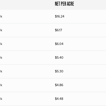
NET PER ACRE
rk
$
16.24
rk
$
6.17
rk
$
6.04
rk
$
5.40
rk
$
5.30
rk
$
4.86
rk
$
4.48