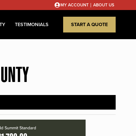
|
MY ACCOUNT
ABOUT US
TY
TESTIMONIALS
START A QUOTE
OUNTY
d Summit Standard