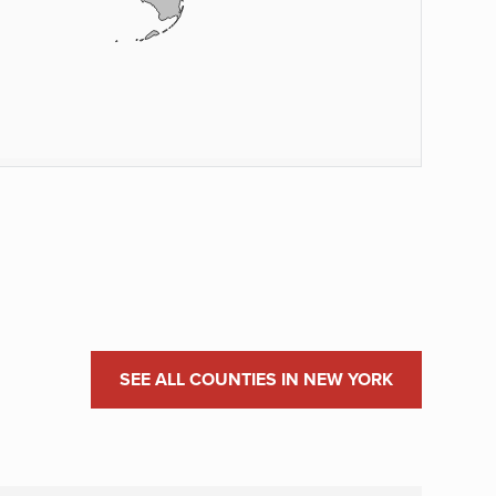
SEE ALL COUNTIES IN NEW YORK