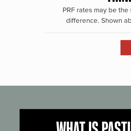
PRF rates may be the 
difference. Shown ab
WHAT IS PAST