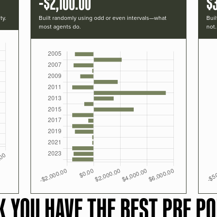
-$2,100.00
$
ty.
Built randomly using odd or even intervals—what
Buil
most agents do.
not.
K YOU HAVE THE BEST PRF PO