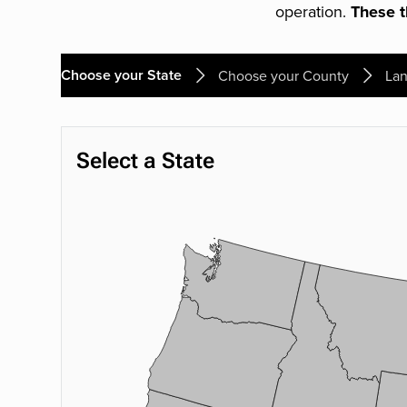
operation.
These th
Choose your State
Choose your County
Lan