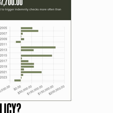
37,700.00
t to trigger indemnity checks more often than
LICY?