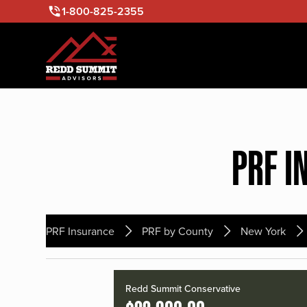
1-800-825-2355
PRF I
PRF Insurance
PRF by County
New York
Redd Summit Conservative