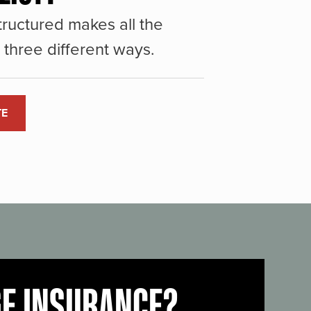
ructured makes all the
three different ways.
TE
GE INSURANCE?