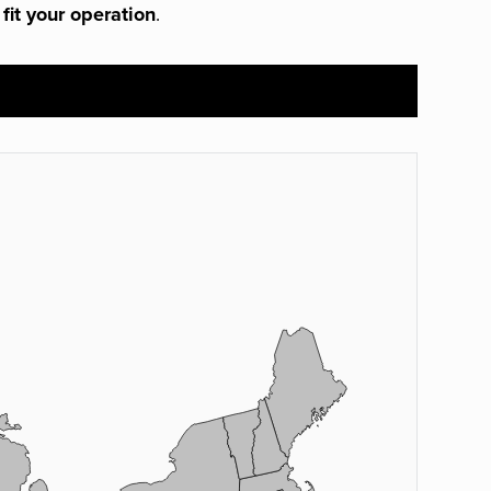
 fit your operation
.