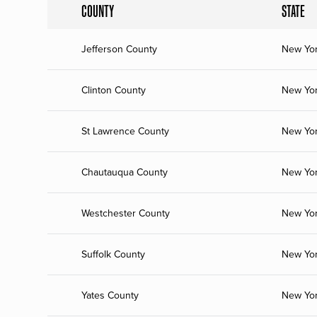
COUNTY
STATE
Jefferson County
New Yo
Clinton County
New Yo
St Lawrence County
New Yo
Chautauqua County
New Yo
Westchester County
New Yo
Suffolk County
New Yo
Yates County
New Yo