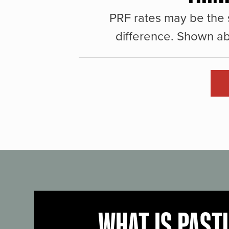
PRF rates may be the 
difference. Shown ab
WHAT IS PAST