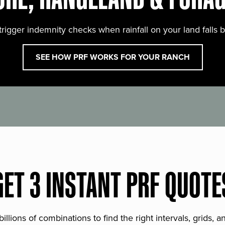
trigger indemnity checks when rainfall on your land falls 
SEE HOW PRF WORKS FOR YOUR RANCH
GET 3 INSTANT PRF QUOTE
lions of combinations to find the right intervals, grids, 