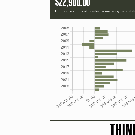
$22,900.00
Built for ranchers who value year-over-year stabili
THIN