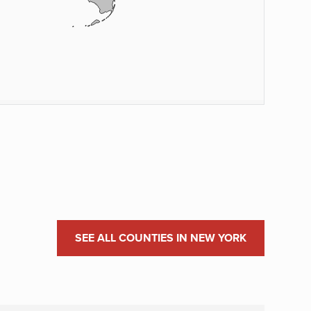
SEE ALL COUNTIES IN NEW YORK