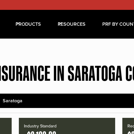
PRODUCTS
RESOURCES
PRF BY COUN
NSURANCE IN SARATOGA 
Saratoga
Industry Standard
Red