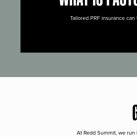
Tailored PRF insurance can 
At Redd Summit, we run bil