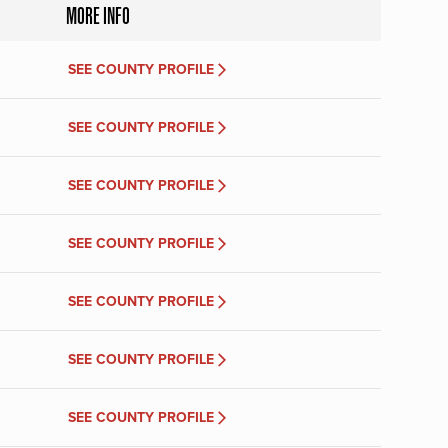
MORE INFO
SEE COUNTY PROFILE
SEE COUNTY PROFILE
SEE COUNTY PROFILE
SEE COUNTY PROFILE
SEE COUNTY PROFILE
SEE COUNTY PROFILE
SEE COUNTY PROFILE