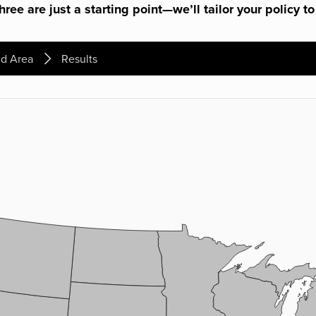
ree are just a starting point—we’ll tailor your policy to
d Area
Results