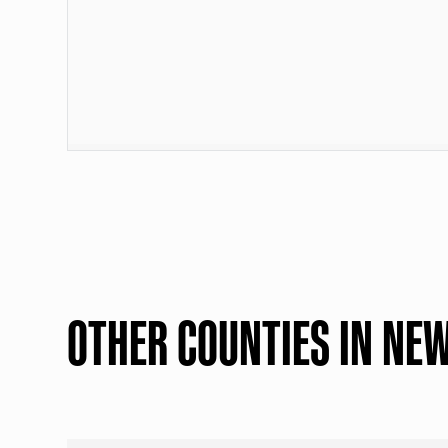
OTHER COUNTIES IN NE