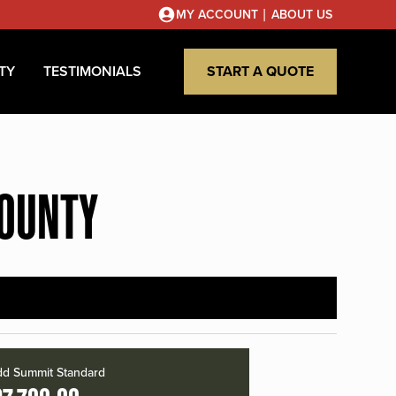
|
MY ACCOUNT
ABOUT US
TY
TESTIMONIALS
START A QUOTE
COUNTY
d Summit Standard