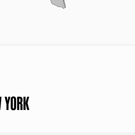
W YORK