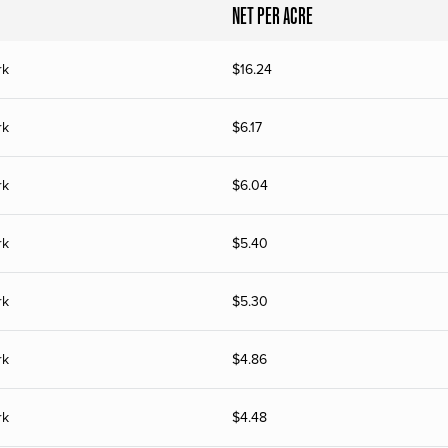
NET PER ACRE
rk
$
16.24
rk
$
6.17
rk
$
6.04
rk
$
5.40
rk
$
5.30
rk
$
4.86
rk
$
4.48