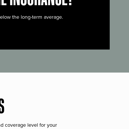
below the long-term average.
S
and coverage level for your