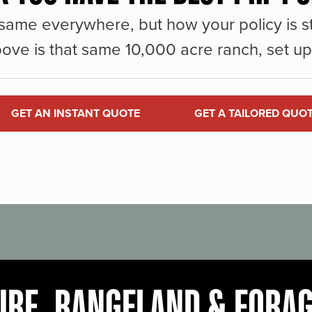
same everywhere, but how your policy is st
ove is that same 10,000 acre ranch, set up 
GET AN INSTANT QUOTE
GET A TAILORED QUO
URE, RANGELAND & FORA