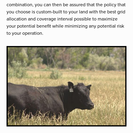
combination, you can then be assured that the policy that
you choose is custom-built to your land with the best grid
allocation and coverage interval possible to maximize
your potential benefit while minimizing any potential risk
to your operation.