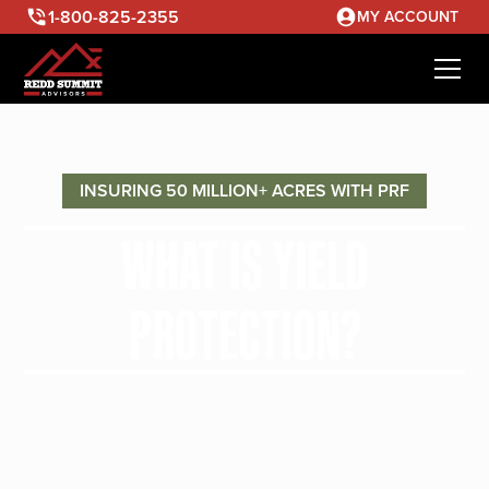
1-800-825-2355
MY ACCOUNT
INSURING 50 MILLION+ ACRES WITH PRF
WHAT IS YIELD
PROTECTION?