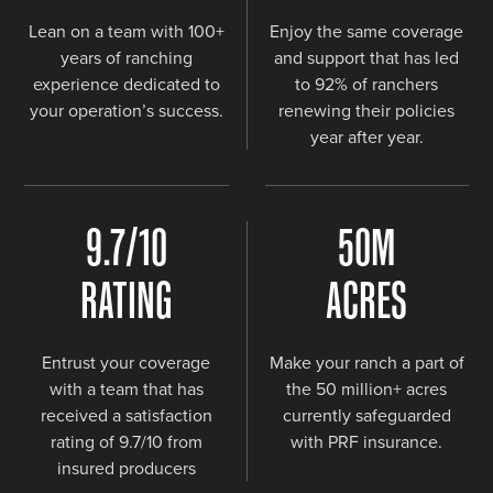
Lean on a team with 100+
Enjoy the same coverage
years of ranching
and support that has led
experience dedicated to
to 92% of ranchers
your operation’s success.
renewing their policies
year after year.
9.7
/10
50
M
RATING
ACRES
Entrust your coverage
Make your ranch a part of
with a team that has
the 50 million+ acres
received a satisfaction
currently safeguarded
rating of 9.7/10 from
with PRF insurance.
insured producers