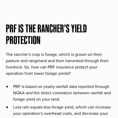
PRF IS THE RANCHER’S YIELD
PROTECTION
The rancher’s crop is forage, which is grown on their
pasture and rangeland and then harvested through their
livestock. So, how can PRF insurance protect your
operation from lower forage yields?
PRF is based on yearly rainfall data reported through
NOAA and the direct correlation between rainfall and
forage yield on your land.
Less rain equals less forage yield, which can increase
your operation’s overhead costs, and decrease your