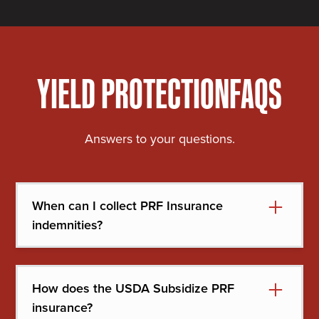
YIELD PROTECTION
FAQS
Answers to your questions.
When can I collect PRF Insurance
indemnities?
Your indemnities first go toward your premium.
Once your premium is satisfied, any future
How does the USDA Subsidize PRF
indemnities come straight to you.
insurance?