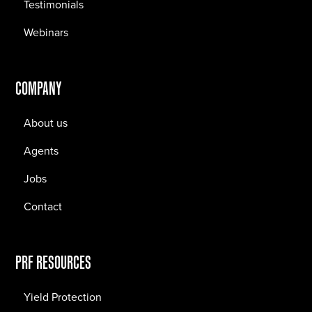
Testimonials
Webinars
COMPANY
About us
Agents
Jobs
Contact
PRF RESOURCES
Yield Protection