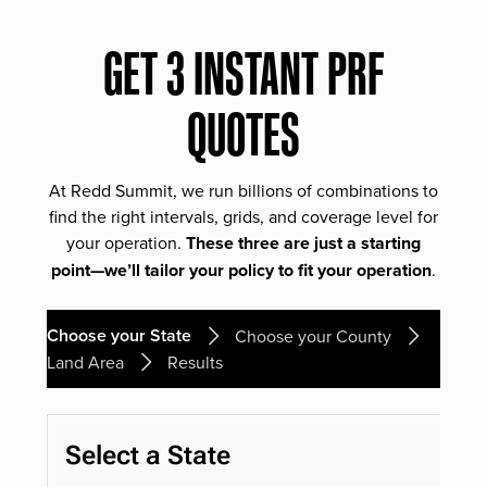
GET 3 INSTANT PRF
QUOTES
At Redd Summit, we run billions of combinations to
find the right intervals, grids, and coverage level for
your operation.
These three are just a starting
point—we’ll tailor your policy to fit your operation
.
Choose your State
Choose your County
Land Area
Results