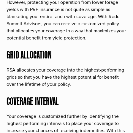
However, protecting your operation from lower forage
yields with PRF insurance is not quite as simple as
blanketing your entire ranch with coverage. With Redd
Summit Advisors, you can receive a customized policy
that allocates your coverage in a way that maximizes your
potential benefit from yield protection.
GRID ALLOCATION
RSA allocates your coverage into the highest-performing
grids so that you have the highest potential for benefit
over the lifetime of your policy.
COVERAGE INTERVAL
Your coverage is customized further by identifying the
highest performing intervals to place your coverage to
increase your chances of receiving indemnities. With this