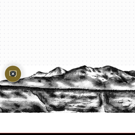
PROTECT YOUR LEGACY TODAY
START A QUOTE
1-800-825-2355