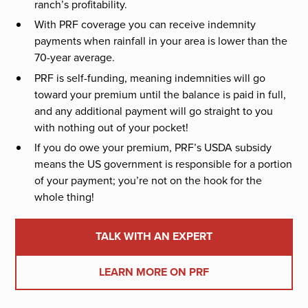
ranch’s profitability.
With PRF coverage you can receive indemnity
payments when rainfall in your area is lower than the
70-year average.
PRF is self-funding, meaning indemnities will go
toward your premium until the balance is paid in full,
and any additional payment will go straight to you
with nothing out of your pocket!
If you do owe your premium, PRF’s USDA subsidy
means the US government is responsible for a portion
of your payment; you’re not on the hook for the
whole thing!
TALK WITH AN EXPERT
LEARN MORE ON PRF