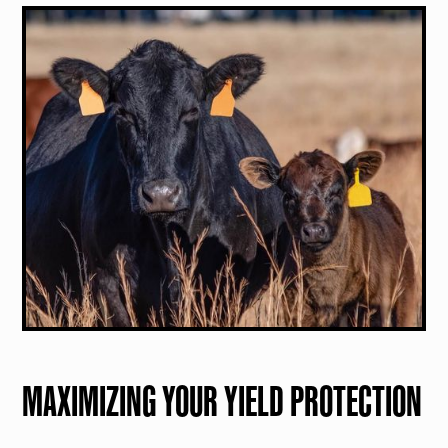
MAXIMIZING YOUR YIELD PROTECTION