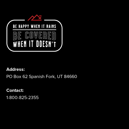
Address:
PO Box 62 Spanish Fork, UT 84660
Contact:
1-800-825-2355