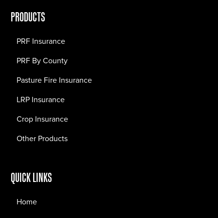
PRODUCTS
PRF Insurance
PRF By County
Pasture Fire Insurance
LRP Insurance
Crop Insurance
Other Products
QUICK LINKS
Home