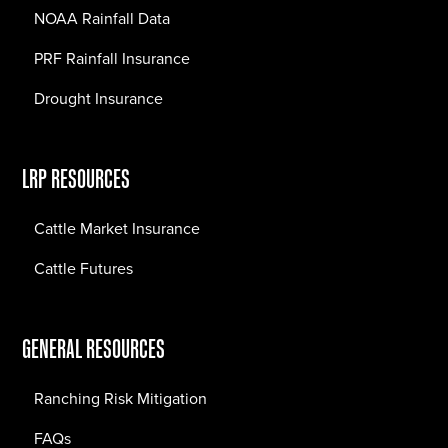
NOAA Rainfall Data
PRF Rainfall Insurance
Drought Insurance
LRP RESOURCES
Cattle Market Insurance
Cattle Futures
GENERAL RESOURCES
Ranching Risk Mitigation
FAQs