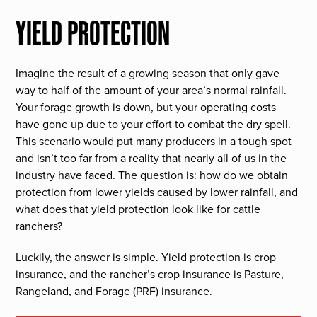
YIELD PROTECTION
Imagine the result of a growing season that only gave
way to half of the amount of your area’s normal rainfall.
Your forage growth is down, but your operating costs
have gone up due to your effort to combat the dry spell.
This scenario would put many producers in a tough spot
and isn’t too far from a reality that nearly all of us in the
industry have faced. The question is: how do we obtain
protection from lower yields caused by lower rainfall, and
what does that yield protection look like for cattle
ranchers?
Luckily, the answer is simple. Yield protection is crop
insurance, and the rancher’s crop insurance is Pasture,
Rangeland, and Forage (PRF) insurance.