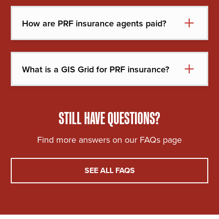
assistance programs.
How are PRF insurance agents paid?
Agents are paid a commission based on the
premium of your policy.
What is a GIS Grid for PRF insurance?
Approximately 11x22 mile area used to help
identify coverage for PRF purposes. This is what
will be considered your “local area” and used for
STILL HAVE QUESTIONS?
measuring precipitation.
Find more answers on our FAQs page
SEE ALL FAQS