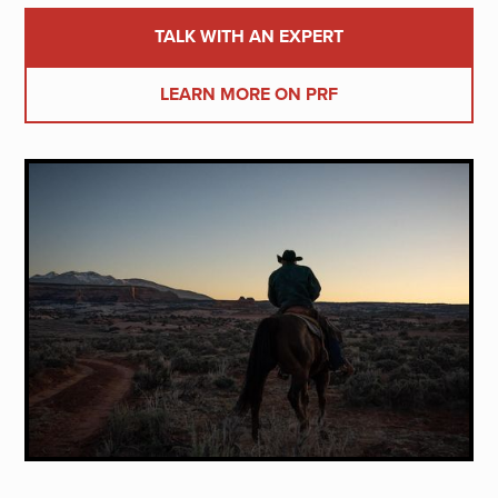
TALK WITH AN EXPERT
LEARN MORE ON PRF