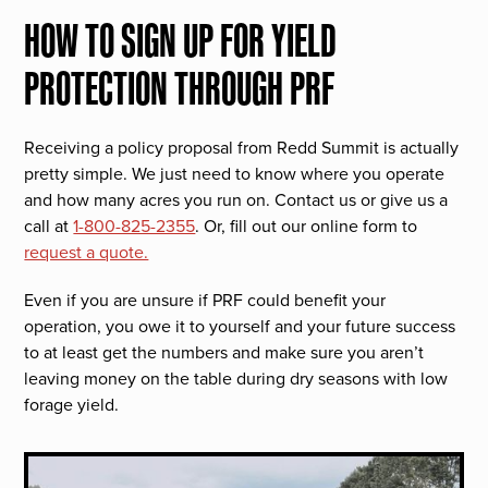
HOW TO SIGN UP FOR YIELD
PROTECTION THROUGH PRF
Receiving a policy proposal from Redd Summit is actually
pretty simple. We just need to know where you operate
and how many acres you run on. Contact us or give us a
call at
1-800-825-2355
. Or, fill out our online form to
request a quote.
Even if you are unsure if PRF could benefit your
operation, you owe it to yourself and your future success
to at least get the numbers and make sure you aren’t
leaving money on the table during dry seasons with low
forage yield.