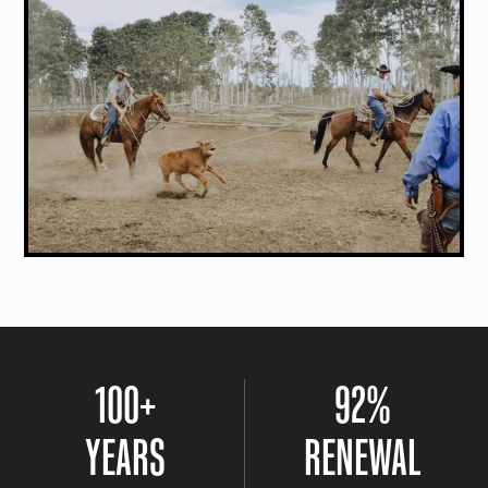
100
+
92
%
YEARS
RENEWAL