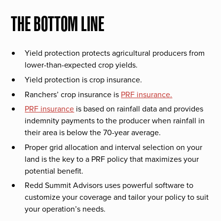
THE BOTTOM LINE
Yield protection protects agricultural producers from
lower-than-expected crop yields.
Yield protection is crop insurance.
Ranchers’ crop insurance is
PRF insurance.
PRF insurance
is based on rainfall data and provides
indemnity payments to the producer when rainfall in
their area is below the 70-year average.
Proper grid allocation and interval selection on your
land is the key to a PRF policy that maximizes your
potential benefit.
Redd Summit Advisors uses powerful software to
customize your coverage and tailor your policy to suit
your operation’s needs.