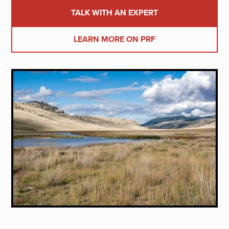
TALK WITH AN EXPERT
LEARN MORE ON PRF