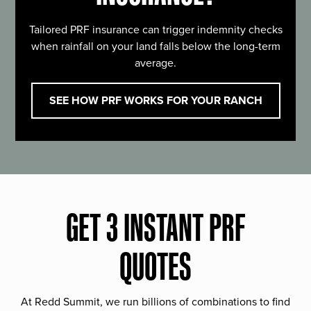
Tailored PRF insurance can trigger indemnity checks
when rainfall on your land falls below the long-term
average.
SEE HOW PRF WORKS FOR YOUR RANCH
GET 3 INSTANT PRF
QUOTES
At Redd Summit, we run billions of combinations to find