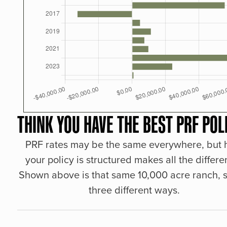
THINK YOU HAVE THE BEST PRF POL
PRF rates may be the same everywhere, but
your policy is structured makes all the differe
Shown above is that same 10,000 acre ranch, s
three different ways.