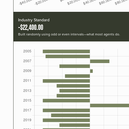
Industry Standard
-$22,400.00
Built randomly using odd or even intervals—what most agents do.