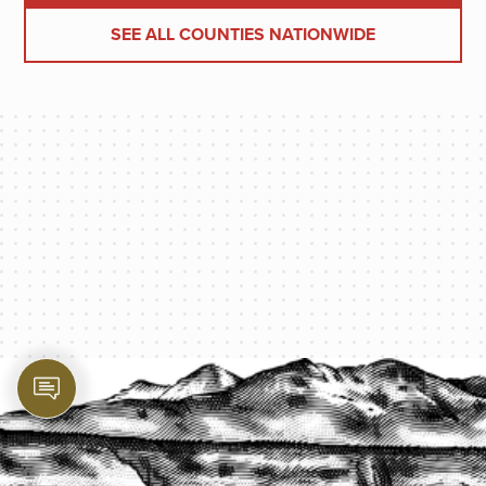
SEE ALL COUNTIES NATIONWIDE
PROTECT YOUR LEGACY TODAY
START A QUOTE