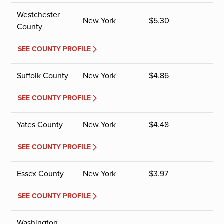
Westchester
New York
$
5.30
County
SEE COUNTY PROFILE
Suffolk County
New York
$
4.86
SEE COUNTY PROFILE
Yates County
New York
$
4.48
SEE COUNTY PROFILE
Essex County
New York
$
3.97
SEE COUNTY PROFILE
Washington