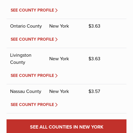
SEE COUNTY PROFILE
Ontario County
New York
$
3.63
SEE COUNTY PROFILE
Livingston
New York
$
3.63
County
SEE COUNTY PROFILE
Nassau County
New York
$
3.57
SEE COUNTY PROFILE
SEE ALL COUNTIES IN NEW YORK