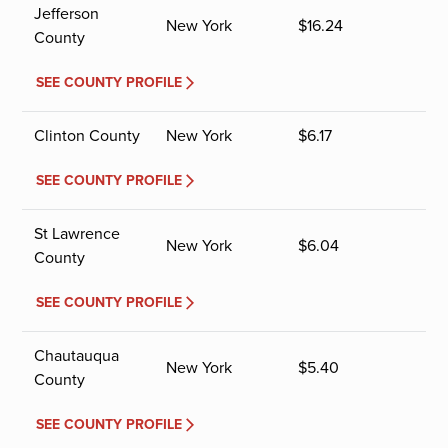
Jefferson
New York
$
16.24
County
SEE COUNTY PROFILE
Clinton County
New York
$
6.17
SEE COUNTY PROFILE
St Lawrence
New York
$
6.04
County
SEE COUNTY PROFILE
Chautauqua
New York
$
5.40
County
SEE COUNTY PROFILE