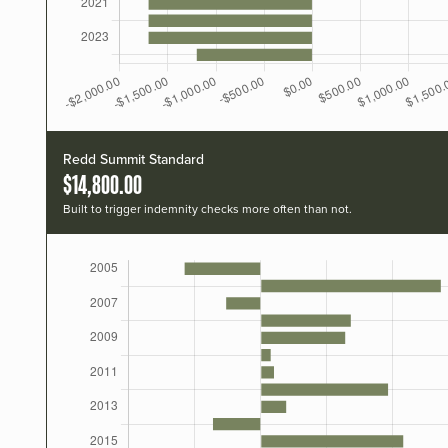
Redd Summit Standard
$14,800.00
Built to trigger indemnity checks more often than not.