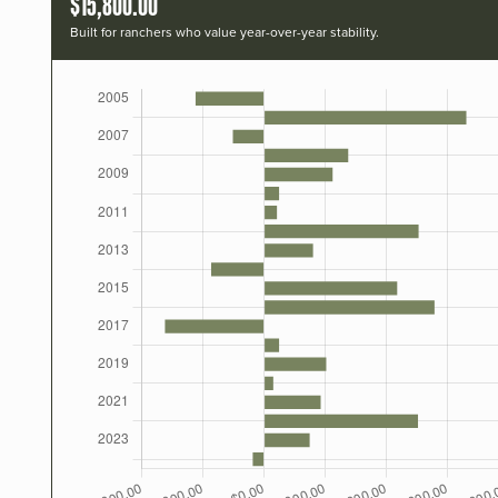
$15,800.00
Built for ranchers who value year-over-year stability.