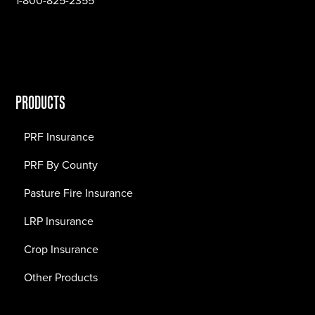
1-800-825-2355
PRODUCTS
PRF Insurance
PRF By County
Pasture Fire Insurance
LRP Insurance
Crop Insurance
Other Products