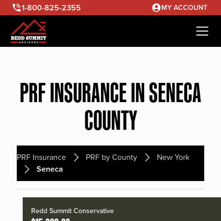
1-800-825-2355
MY ACCOUNT
PRF INSURANCE IN SENECA
COUNTY
PRF Insurance
PRF by County
New York
Seneca
Redd Summit Conservative