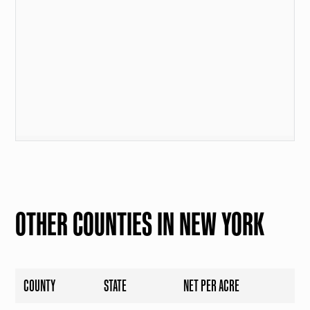
OTHER COUNTIES IN NEW YORK
COUNTY
STATE
NET PER ACRE