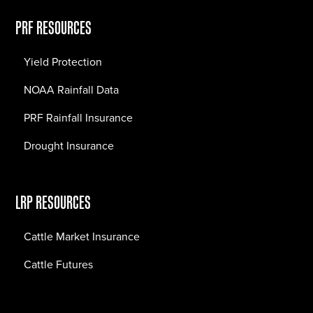
PRF RESOURCES
Yield Protection
NOAA Rainfall Data
PRF Rainfall Insurance
Drought Insurance
LRP RESOURCES
Cattle Market Insurance
Cattle Futures