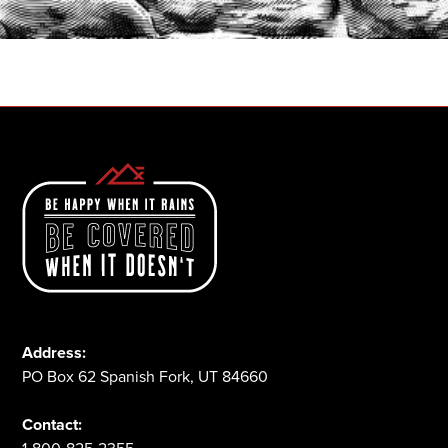
1-800-825-2355
Address:
PO Box 62 Spanish Fork, UT 84660
Contact: