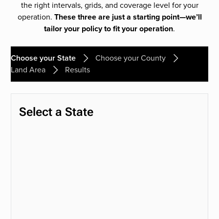
the right intervals, grids, and coverage level for your
operation.
These three are just a starting point—we’ll
tailor your policy to fit your operation
.
Choose your State
Choose your County
Land Area
Results