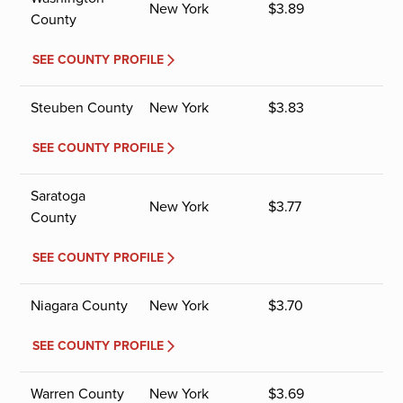
New York
$
3.89
County
SEE COUNTY PROFILE
Steuben County
New York
$
3.83
SEE COUNTY PROFILE
Saratoga
New York
$
3.77
County
SEE COUNTY PROFILE
Niagara County
New York
$
3.70
SEE COUNTY PROFILE
Warren County
New York
$
3.69