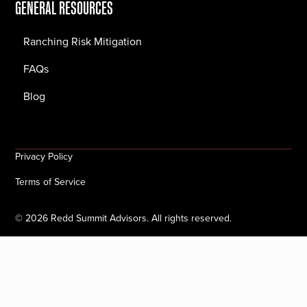
GENERAL RESOURCES
Ranching Risk Mitigation
FAQs
Blog
Privacy Policy
Terms of Service
©
2026
Redd Summit Advisors. All rights reserved.