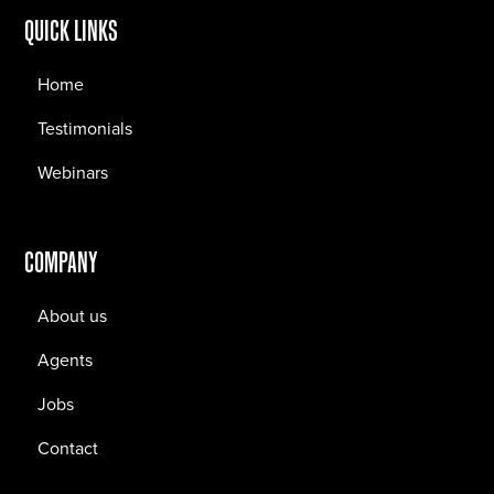
QUICK LINKS
Home
Testimonials
Webinars
COMPANY
About us
Agents
Jobs
Contact