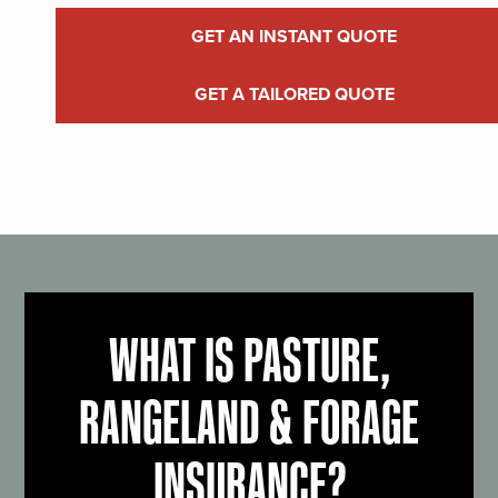
GET AN INSTANT QUOTE
GET A TAILORED QUOTE
WHAT IS PASTURE,
RANGELAND & FORAGE
INSURANCE?