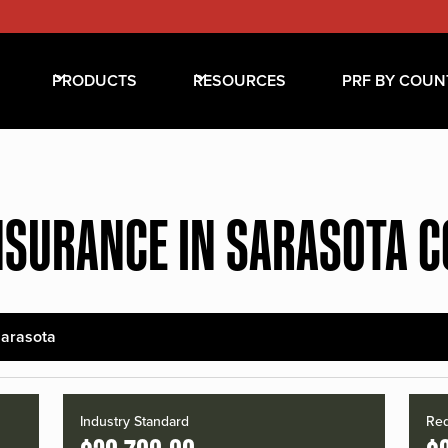
PRODUCTS
RESOURCES
PRF BY COUN
NSURANCE IN SARASOTA 
arasota
Industry Standard
Red