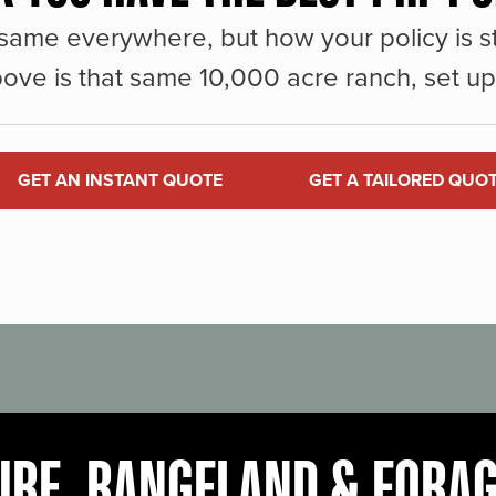
same everywhere, but how your policy is st
ove is that same 10,000 acre ranch, set up 
GET AN INSTANT QUOTE
GET A TAILORED QUO
URE, RANGELAND & FORA