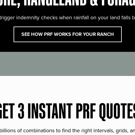
trigger indemnity checks when rainfall on your land falls 
SEE HOW PRF WORKS FOR YOUR RANCH
GET 3 INSTANT PRF QUOTE
lions of combinations to find the right intervals, grids, 