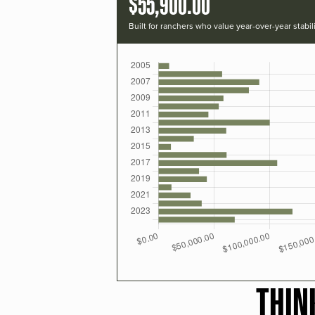
$55,900.00
Built for ranchers who value year-over-year stabili
THIN