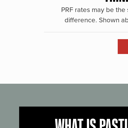
PRF rates may be the 
difference. Shown ab
WHAT IS PAST