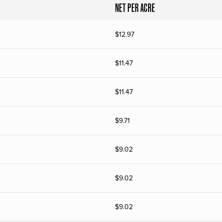
NET PER ACRE
$
12.97
$
11.47
$
11.47
$
9.71
$
9.02
$
9.02
$
9.02