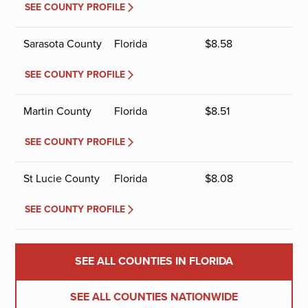
SEE COUNTY PROFILE
Sarasota County
Florida
$
8.58
SEE COUNTY PROFILE
Martin County
Florida
$
8.51
SEE COUNTY PROFILE
St Lucie County
Florida
$
8.08
SEE COUNTY PROFILE
SEE ALL COUNTIES IN FLORIDA
SEE ALL COUNTIES NATIONWIDE