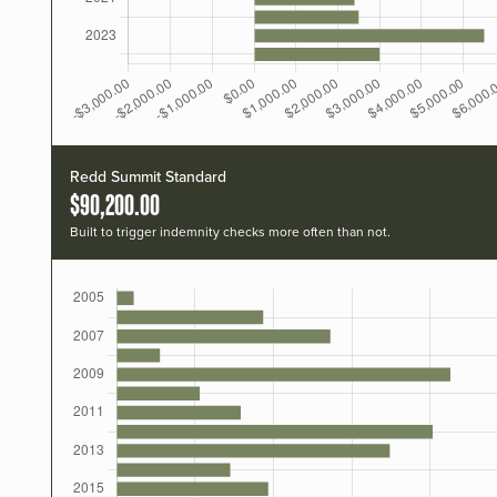
Redd Summit Standard
$90,200.00
Built to trigger indemnity checks more often than not.