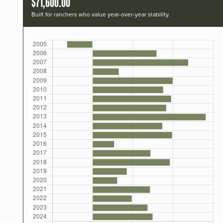
$71,600.00
Built for ranchers who value year-over-year stability.