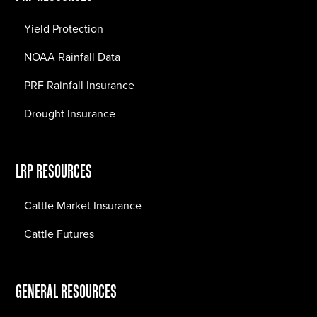
Yield Protection
NOAA Rainfall Data
PRF Rainfall Insurance
Drought Insurance
LRP RESOURCES
Cattle Market Insurance
Cattle Futures
GENERAL RESOURCES