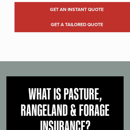
GET AN INSTANT QUOTE
GET A TAILORED QUOTE
WHAT IS PASTURE,
RANGELAND & FORAGE
INSURANCE?