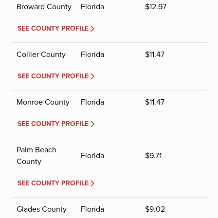
Broward County
Florida
$
12.97
SEE COUNTY PROFILE
Collier County
Florida
$
11.47
SEE COUNTY PROFILE
Monroe County
Florida
$
11.47
SEE COUNTY PROFILE
Palm Beach
Florida
$
9.71
County
SEE COUNTY PROFILE
Glades County
Florida
$
9.02