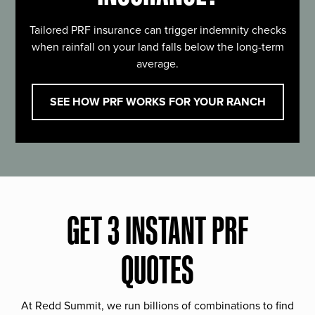
Tailored PRF insurance can trigger indemnity checks
when rainfall on your land falls below the long-term
average.
SEE HOW PRF WORKS FOR YOUR RANCH
GET 3 INSTANT PRF
QUOTES
At Redd Summit, we run billions of combinations to find