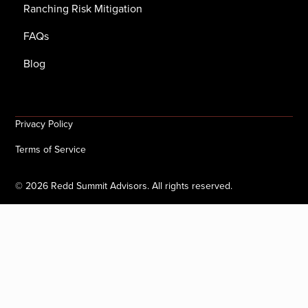
Ranching Risk Mitigation
FAQs
Blog
Privacy Policy
Terms of Service
©
2026
Redd Summit Advisors. All rights reserved.