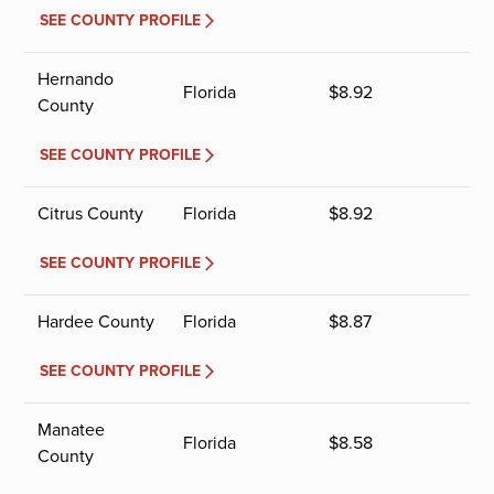
SEE COUNTY PROFILE
Hernando
Florida
$
8.92
County
SEE COUNTY PROFILE
Citrus County
Florida
$
8.92
SEE COUNTY PROFILE
Hardee County
Florida
$
8.87
SEE COUNTY PROFILE
Manatee
Florida
$
8.58
County