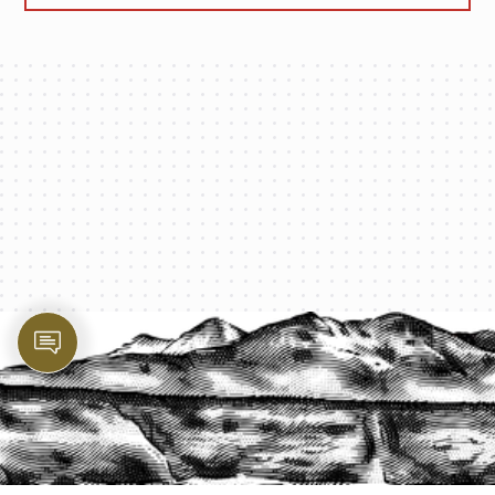
PROTECT YOUR LEGACY TODAY
START A QUOTE