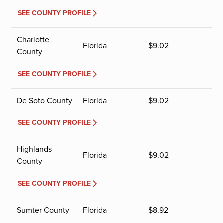
SEE COUNTY PROFILE
Charlotte
Florida
$
9.02
County
SEE COUNTY PROFILE
De Soto County
Florida
$
9.02
SEE COUNTY PROFILE
Highlands
Florida
$
9.02
County
SEE COUNTY PROFILE
Sumter County
Florida
$
8.92