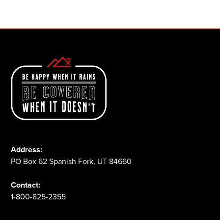
1-800-825-2355
Address:
PO Box 62 Spanish Fork, UT 84660
Contact:
1-800-825-2355