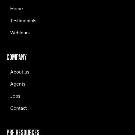
Home
Testimonials
Webinars
COMPANY
About us
Agents
Jobs
Contact
PRF RESOURCES