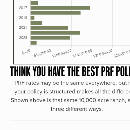
THINK YOU HAVE THE BEST PRF POL
PRF rates may be the same everywhere, but
your policy is structured makes all the differe
Shown above is that same 10,000 acre ranch, s
three different ways.