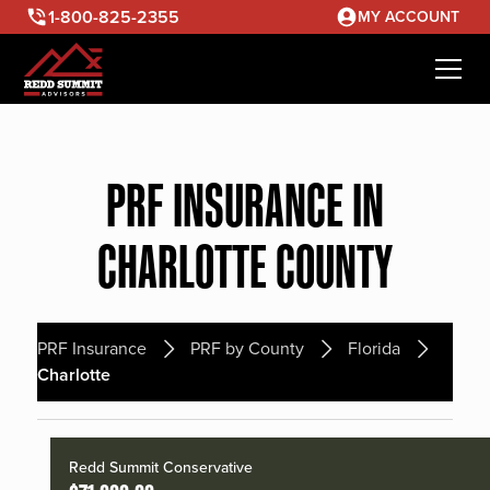
1-800-825-2355
MY ACCOUNT
PRF INSURANCE IN
CHARLOTTE COUNTY
PRF Insurance
PRF by County
Florida
Charlotte
Redd Summit Conservative