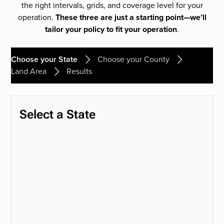
the right intervals, grids, and coverage level for your
operation.
These three are just a starting point—we’ll
tailor your policy to fit your operation
.
Choose your State
Choose your County
Land Area
Results