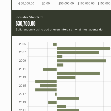
Industry Standard
$30,700.00
Built randomly using odd or even intervals—what most agents do.