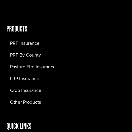
PRODUCTS
PRF Insurance
PRF By County
Pasture Fire Insurance
LRP Insurance
Crop Insurance
Other Products
QUICK LINKS