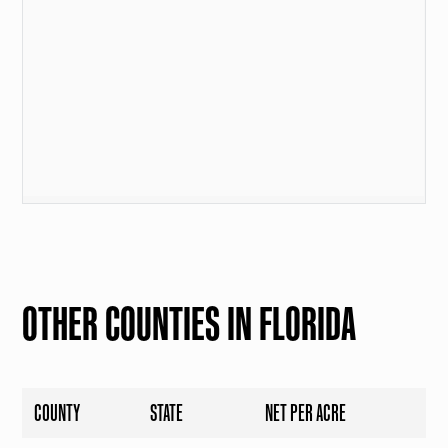
OTHER COUNTIES IN FLORIDA
COUNTY
STATE
NET PER ACRE