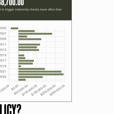
88,700.00
t to trigger indemnity checks more often than
LICY?