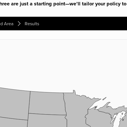
ree are just a starting point—we’ll tailor your policy to
d Area
Results