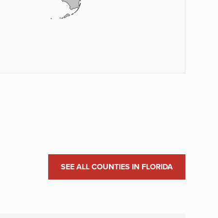
SEE ALL COUNTIES IN FLORIDA