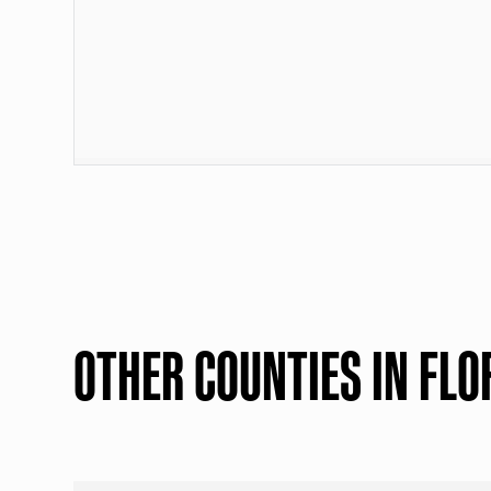
OTHER COUNTIES IN FLO