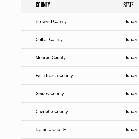
COUNTY
STATE
Broward County
Florida
Collier County
Florida
Monroe County
Florida
Palm Beach County
Florida
Glades County
Florida
Charlotte County
Florida
De Soto County
Florida