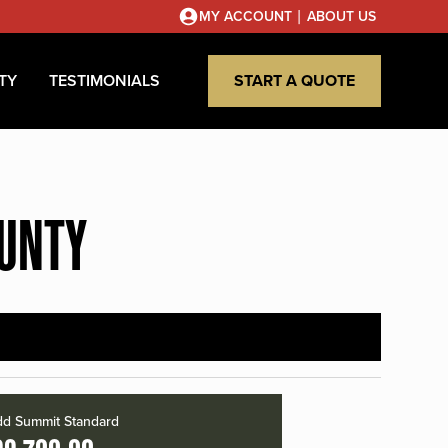
|
MY ACCOUNT
ABOUT US
TY
TESTIMONIALS
START A QUOTE
OUNTY
d Summit Standard