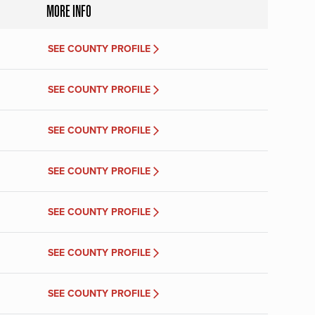
MORE INFO
SEE COUNTY PROFILE
SEE COUNTY PROFILE
SEE COUNTY PROFILE
SEE COUNTY PROFILE
SEE COUNTY PROFILE
SEE COUNTY PROFILE
SEE COUNTY PROFILE