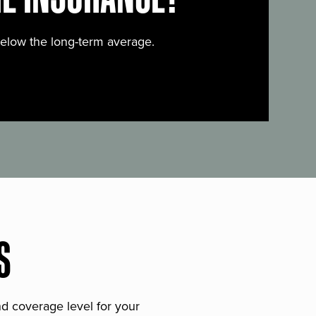
below the long-term average.
S
and coverage level for your