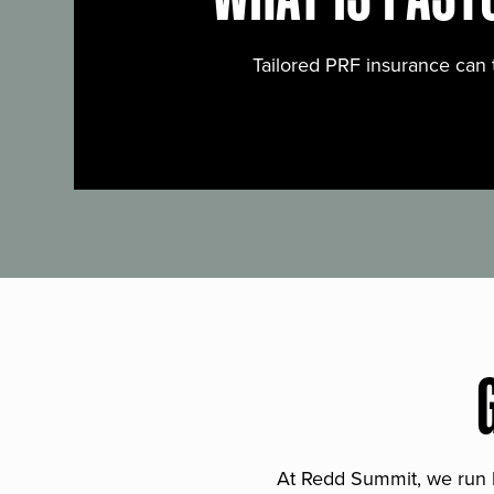
Tailored PRF insurance can 
At Redd Summit, we run bil