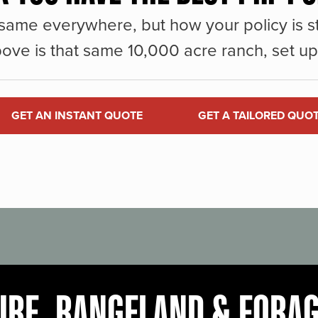
same everywhere, but how your policy is st
ove is that same 10,000 acre ranch, set up 
GET AN INSTANT QUOTE
GET A TAILORED QUO
URE, RANGELAND & FORA