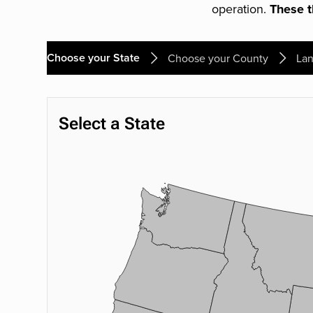
operation.
These th
Choose your State
Choose your County
Lan