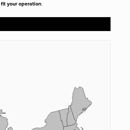
 fit your operation
.