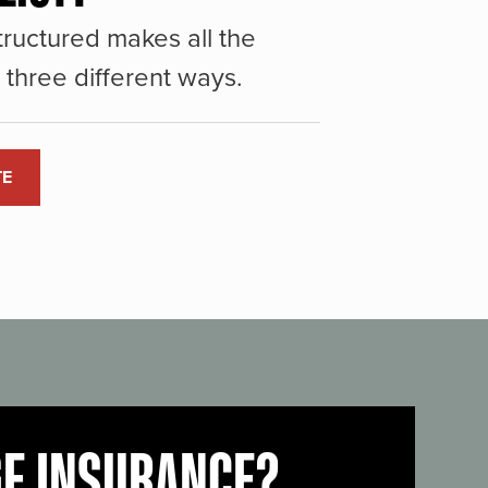
ructured makes all the
three different ways.
TE
GE INSURANCE?