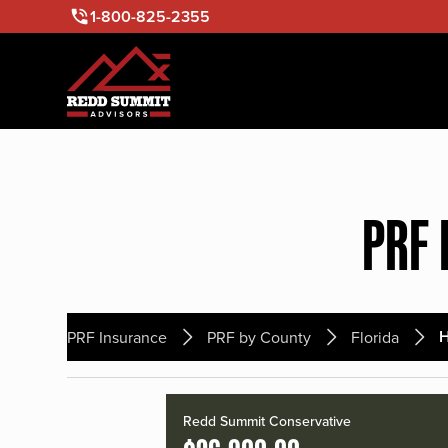
1-800-825-2355
PRF 
PRF Insurance
PRF by County
Florida
Redd Summit Conservative