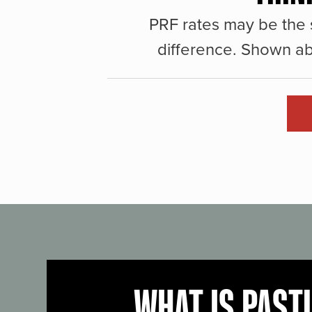
PRF rates may be the 
difference. Shown ab
WHAT IS PAST