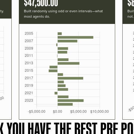
$47,500.00
$
ty.
Built randomly using odd or even intervals—what
Buil
most agents do.
not.
K YOU HAVE THE BEST PRF PO