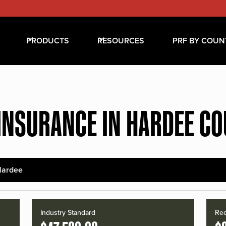
PRODUCTS
RESOURCES
PRF BY COUN
INSURANCE IN HARDEE C
Hardee
Industry Standard
Red