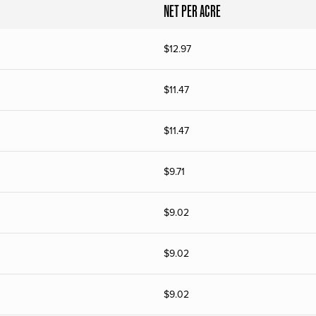
NET PER ACRE
$
12.97
$
11.47
$
11.47
$
9.71
$
9.02
$
9.02
$
9.02