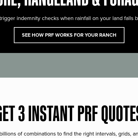
trigger indemnity checks when rainfall on your land falls 
SEE HOW PRF WORKS FOR YOUR RANCH
GET 3 INSTANT PRF QUOTE
lions of combinations to find the right intervals, grids, 