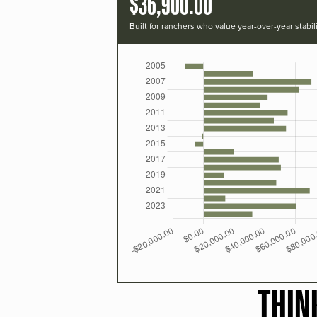
$36,900.00
Built for ranchers who value year-over-year stabili
THIN