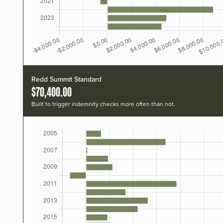
Redd Summit Standard
$70,400.00
Built to trigger indemnity checks more often than not.