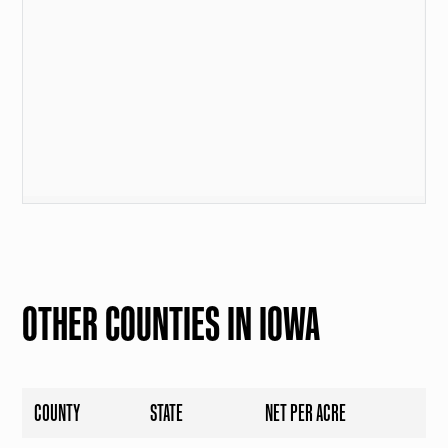
OTHER COUNTIES IN IOWA
COUNTY
STATE
NET PER ACRE