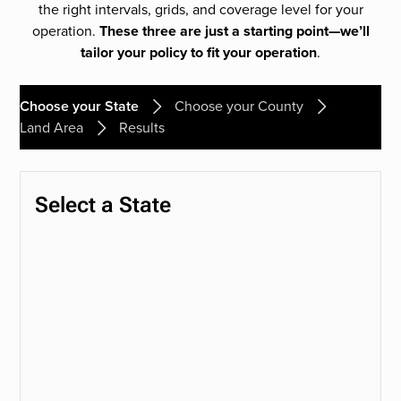
the right intervals, grids, and coverage level for your
operation.
These three are just a starting point—we’ll
tailor your policy to fit your operation
.
Choose your State
Choose your County
Land Area
Results