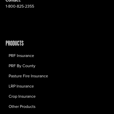
Contact:
1-800-825-2355
PRODUCTS
PRF Insurance
PRF By County
Pasture Fire Insurance
LRP Insurance
Crop Insurance
Other Products