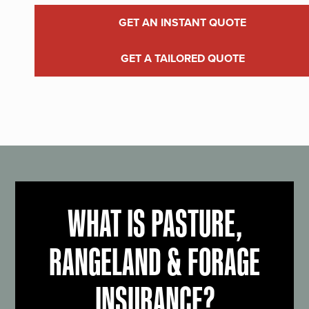
GET AN INSTANT QUOTE
GET A TAILORED QUOTE
WHAT IS PASTURE,
RANGELAND & FORAGE
INSURANCE?