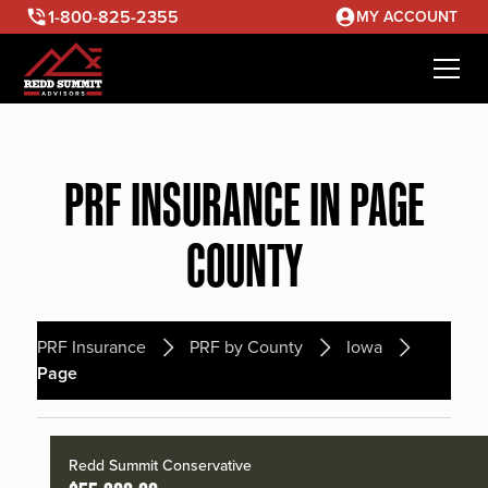
1-800-825-2355
MY ACCOUNT
PRF INSURANCE IN PAGE
COUNTY
PRF Insurance
PRF by County
Iowa
Page
Redd Summit Conservative