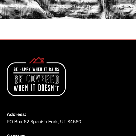
START A QUOTE
1-800-825-2355
Address:
PO Box 62 Spanish Fork, UT 84660