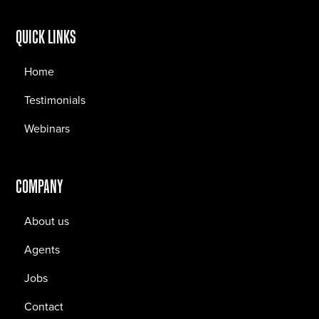
QUICK LINKS
Home
Testimonials
Webinars
COMPANY
About us
Agents
Jobs
Contact