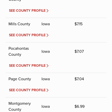
SEE COUNTY PROFILE
Mills County
Iowa
$
7.15
SEE COUNTY PROFILE
Pocahontas
Iowa
$
7.07
County
SEE COUNTY PROFILE
Page County
Iowa
$
7.04
SEE COUNTY PROFILE
Montgomery
Iowa
$
6.99
County