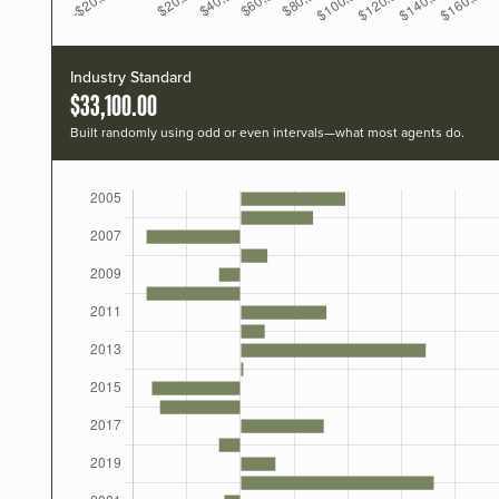
Industry Standard
$33,100.00
Built randomly using odd or even intervals—what most agents do.