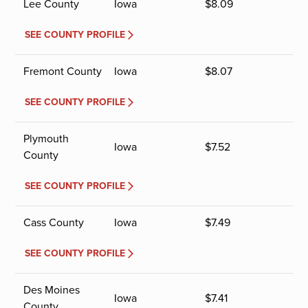
Lee County
Iowa
$
8.09
SEE COUNTY PROFILE
Fremont County
Iowa
$
8.07
SEE COUNTY PROFILE
Plymouth
Iowa
$
7.52
County
SEE COUNTY PROFILE
Cass County
Iowa
$
7.49
SEE COUNTY PROFILE
Des Moines
Iowa
$
7.41
County