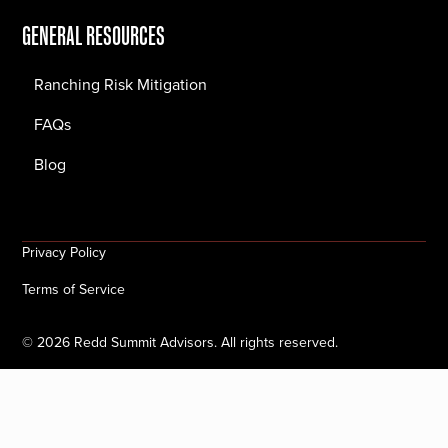
GENERAL RESOURCES
Ranching Risk Mitigation
FAQs
Blog
Privacy Policy
Terms of Service
©
2026
Redd Summit Advisors. All rights reserved.