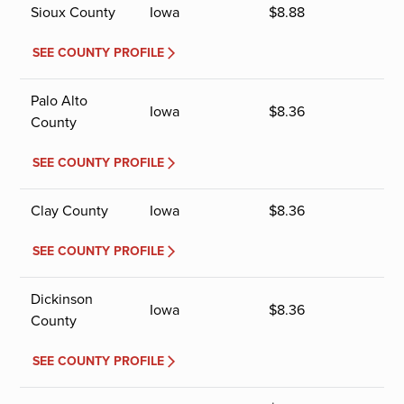
Sioux County
Iowa
$
8.88
SEE COUNTY PROFILE
Palo Alto
Iowa
$
8.36
County
SEE COUNTY PROFILE
Clay County
Iowa
$
8.36
SEE COUNTY PROFILE
Dickinson
Iowa
$
8.36
County
SEE COUNTY PROFILE