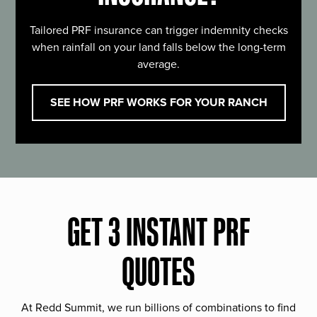
Tailored PRF insurance can trigger indemnity checks
when rainfall on your land falls below the long-term
average.
SEE HOW PRF WORKS FOR YOUR RANCH
GET 3 INSTANT PRF
QUOTES
At Redd Summit, we run billions of combinations to find