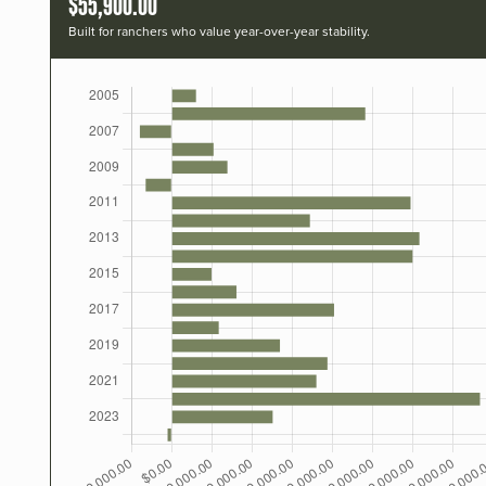
$55,900.00
Built for ranchers who value year-over-year stability.