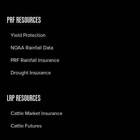
PRF RESOURCES
Yield Protection
NOAA Rainfall Data
PRF Rainfall Insurance
Drought Insurance
LRP RESOURCES
Cattle Market Insurance
Cattle Futures