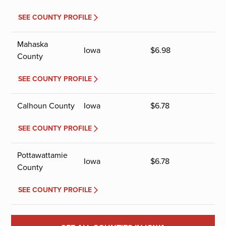
SEE COUNTY PROFILE
Mahaska
Iowa
$
6.98
County
SEE COUNTY PROFILE
Calhoun County
Iowa
$
6.78
SEE COUNTY PROFILE
Pottawattamie
Iowa
$
6.78
County
SEE COUNTY PROFILE