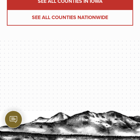
SEE ALL COUNTIES IN IOWA
SEE ALL COUNTIES NATIONWIDE
PROTECT YOUR LEGACY TODAY