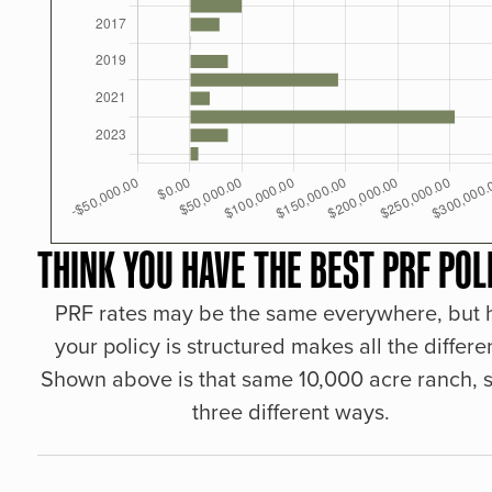
THINK YOU HAVE THE BEST PRF POL
PRF rates may be the same everywhere, but
your policy is structured makes all the differe
Shown above is that same 10,000 acre ranch, s
three different ways.