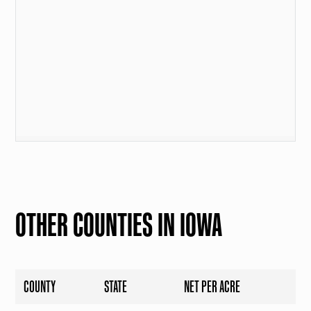
OTHER COUNTIES IN IOWA
COUNTY
STATE
NET PER ACRE