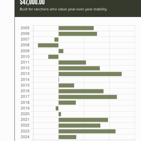
$47,000.00
Built for ranchers who value year-over-year stability.