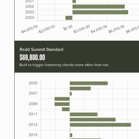
Redd Summit Standard
$69,800.00
Built to trigger indemnity checks more often than not.