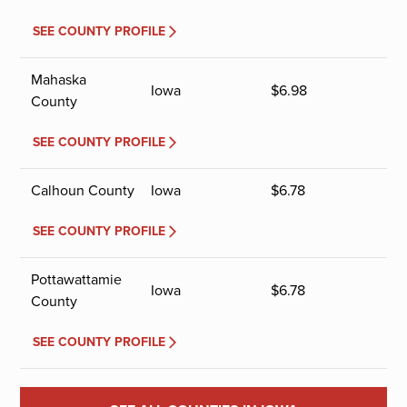
SEE COUNTY PROFILE
Mahaska
Iowa
$
6.98
County
SEE COUNTY PROFILE
Calhoun County
Iowa
$
6.78
SEE COUNTY PROFILE
Pottawattamie
Iowa
$
6.78
County
SEE COUNTY PROFILE