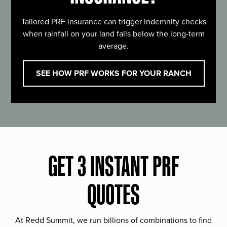
Tailored PRF insurance can trigger indemnity checks
when rainfall on your land falls below the long-term
average.
SEE HOW PRF WORKS FOR YOUR RANCH
GET 3 INSTANT PRF
QUOTES
At Redd Summit, we run billions of combinations to find