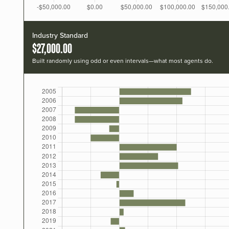
Industry Standard
$27,000.00
Built randomly using odd or even intervals—what most agents do.