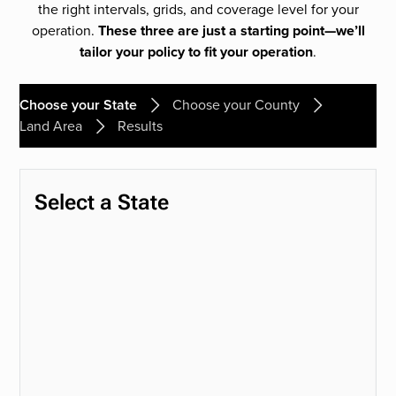
the right intervals, grids, and coverage level for your
operation.
These three are just a starting point—we’ll
tailor your policy to fit your operation
.
Choose your State
Choose your County
Land Area
Results