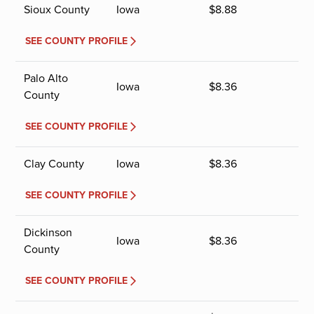
Sioux County
Iowa
$
8.88
SEE COUNTY PROFILE
Palo Alto
Iowa
$
8.36
County
SEE COUNTY PROFILE
Clay County
Iowa
$
8.36
SEE COUNTY PROFILE
Dickinson
Iowa
$
8.36
County
SEE COUNTY PROFILE