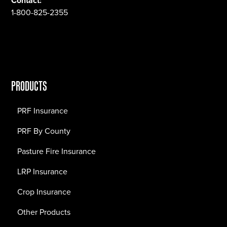
Contact:
1-800-825-2355
PRODUCTS
PRF Insurance
PRF By County
Pasture Fire Insurance
LRP Insurance
Crop Insurance
Other Products