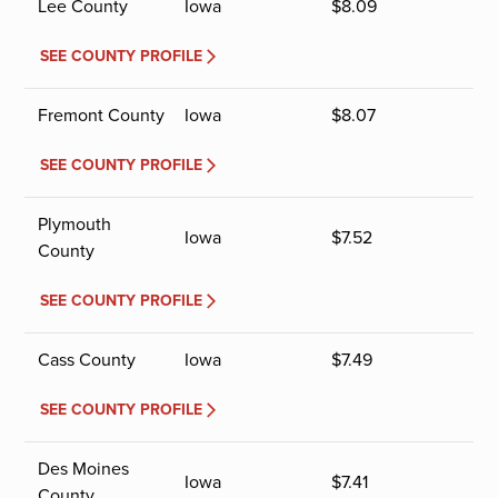
Lee County
Iowa
$
8.09
SEE COUNTY PROFILE
Fremont County
Iowa
$
8.07
SEE COUNTY PROFILE
Plymouth
Iowa
$
7.52
County
SEE COUNTY PROFILE
Cass County
Iowa
$
7.49
SEE COUNTY PROFILE
Des Moines
Iowa
$
7.41
County