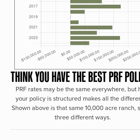
THINK YOU HAVE THE BEST PRF POL
PRF rates may be the same everywhere, but
your policy is structured makes all the differe
Shown above is that same 10,000 acre ranch, s
three different ways.