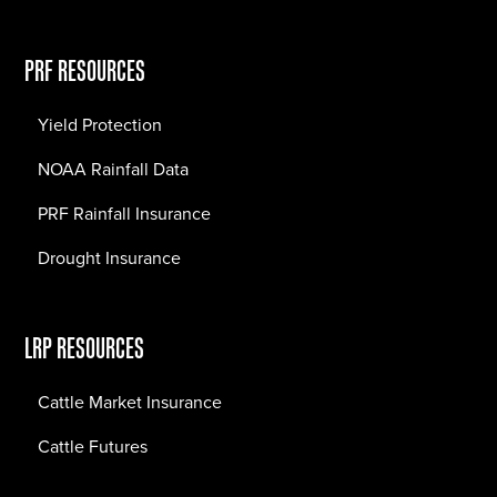
PRF RESOURCES
Yield Protection
NOAA Rainfall Data
PRF Rainfall Insurance
Drought Insurance
LRP RESOURCES
Cattle Market Insurance
Cattle Futures