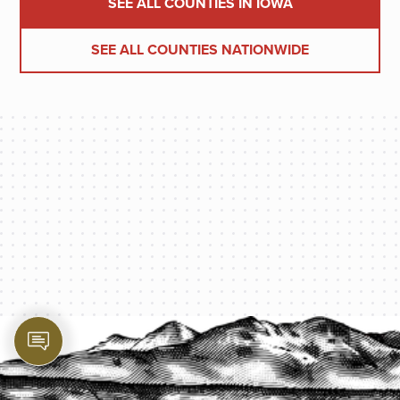
SEE ALL COUNTIES IN IOWA
SEE ALL COUNTIES NATIONWIDE
PROTECT YOUR LEGACY TODAY