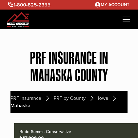
1-800-825-2355
MY ACCOUNT
PRF INSURANCE IN
MAHASKA COUNTY
PRF Insurance
PRF by County
Iowa
Mahaska
Redd Summit Conservative