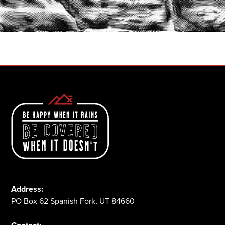
START A QUOTE
1-800-825-2355
Address:
PO Box 62 Spanish Fork, UT 84660