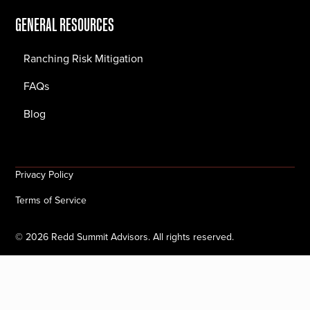
GENERAL RESOURCES
Ranching Risk Mitigation
FAQs
Blog
Privacy Policy
Terms of Service
©
2026
Redd Summit Advisors. All rights reserved.