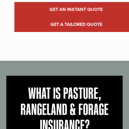
GET AN INSTANT QUOTE
GET A TAILORED QUOTE
WHAT IS PASTURE,
RANGELAND & FORAGE
INSURANCE?