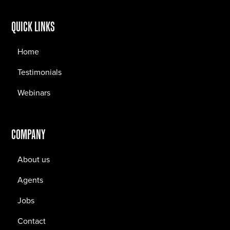
QUICK LINKS
Home
Testimonials
Webinars
COMPANY
About us
Agents
Jobs
Contact