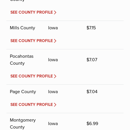
SEE COUNTY PROFILE
Mills County
Iowa
$
7.15
SEE COUNTY PROFILE
Pocahontas
Iowa
$
7.07
County
SEE COUNTY PROFILE
Page County
Iowa
$
7.04
SEE COUNTY PROFILE
Montgomery
Iowa
$
6.99
County