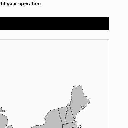
 fit your operation
.