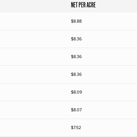
NET PER ACRE
$
8.88
$
8.36
$
8.36
$
8.36
$
8.09
$
8.07
$
7.52