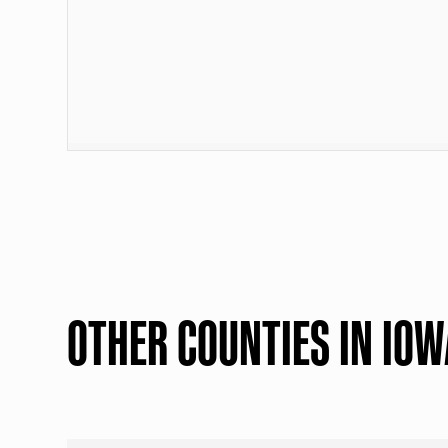
OTHER COUNTIES IN IOW