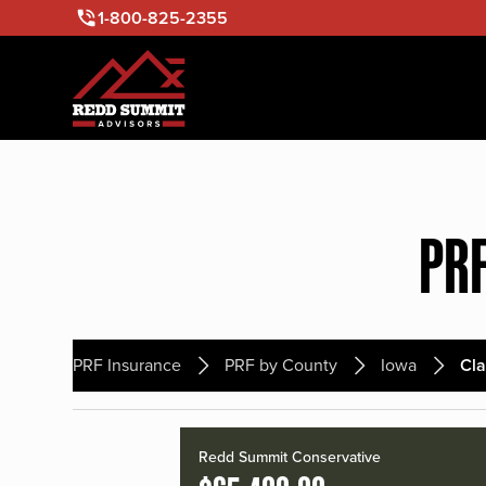
1-800-825-2355
PRF
PRF Insurance
PRF by County
Iowa
Cl
Redd Summit Conservative