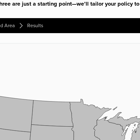
ree are just a starting point—we’ll tailor your policy to
d Area
Results