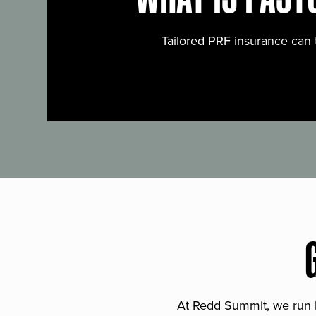
Tailored PRF insurance can 
At Redd Summit, we run bil