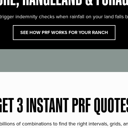
trigger indemnity checks when rainfall on your land falls 
SEE HOW PRF WORKS FOR YOUR RANCH
GET 3 INSTANT PRF QUOTE
lions of combinations to find the right intervals, grids, 