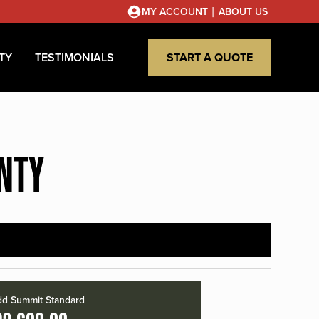
|
MY ACCOUNT
ABOUT US
TY
TESTIMONIALS
START A QUOTE
UNTY
d Summit Standard