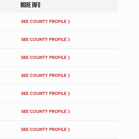
MORE INFO
SEE COUNTY PROFILE
SEE COUNTY PROFILE
SEE COUNTY PROFILE
SEE COUNTY PROFILE
SEE COUNTY PROFILE
SEE COUNTY PROFILE
SEE COUNTY PROFILE