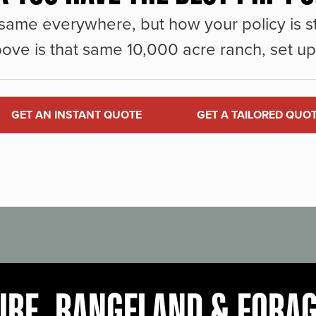
same everywhere, but how your policy is st
ove is that same 10,000 acre ranch, set up 
GET AN INSTANT QUOTE
GET A TAILORED QUO
URE, RANGELAND & FORA