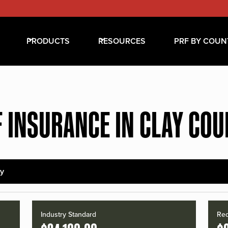
PRODUCTS
RESOURCES
PRF BY COUN
 INSURANCE IN CLAY CO
ay
Industry Standard
Red