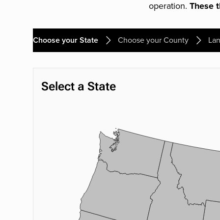
operation.
These th
Choose your State
Choose your County
Lan