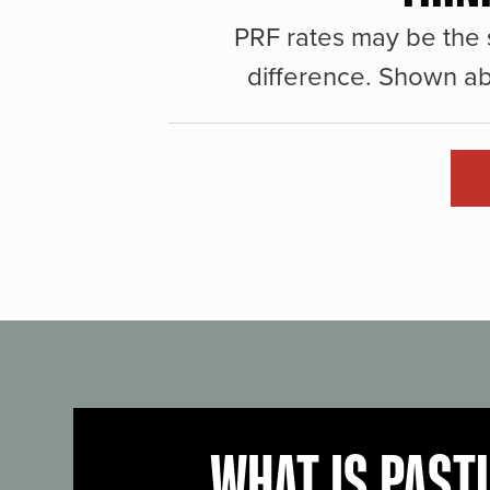
PRF rates may be the 
difference. Shown ab
WHAT IS PAST