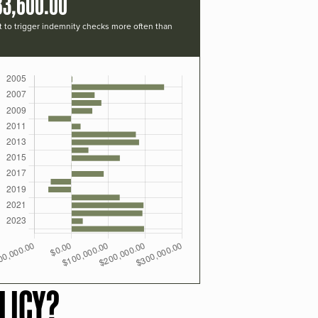
83,600.00
t to trigger indemnity checks more often than
LICY?