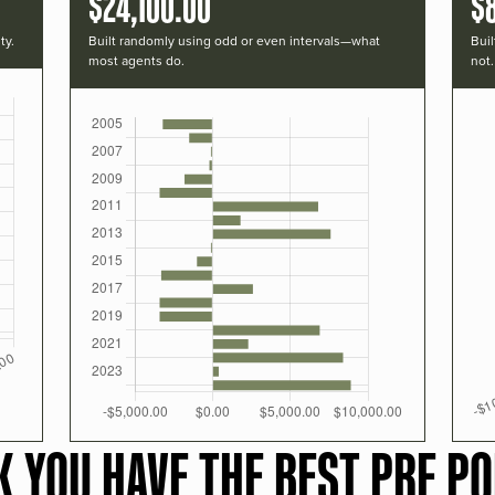
$24,100.00
$
ty.
Built randomly using odd or even intervals—what
Buil
most agents do.
not.
K YOU HAVE THE BEST PRF PO