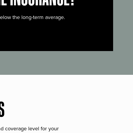
below the long-term average.
S
and coverage level for your