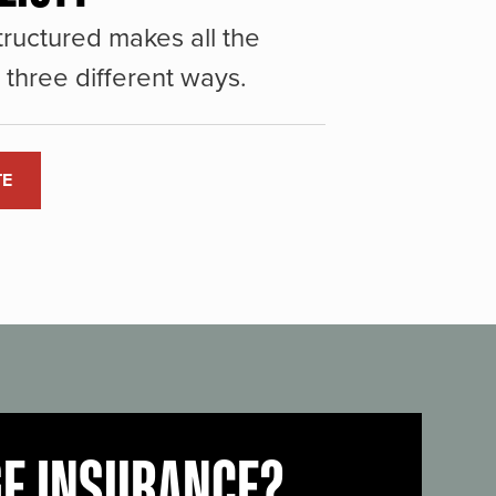
ructured makes all the
three different ways.
TE
GE INSURANCE?