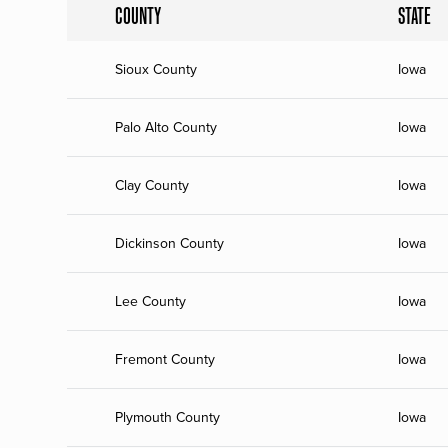
COUNTY
STATE
Sioux County
Iowa
Palo Alto County
Iowa
Clay County
Iowa
Dickinson County
Iowa
Lee County
Iowa
Fremont County
Iowa
Plymouth County
Iowa