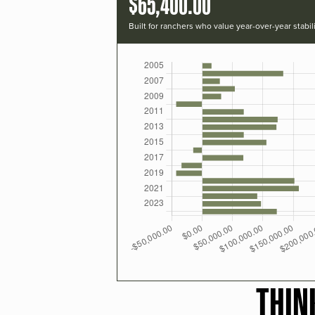
$65,400.00
Built for ranchers who value year-over-year stabili
THIN