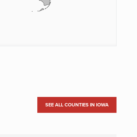
SEE ALL COUNTIES IN IOWA