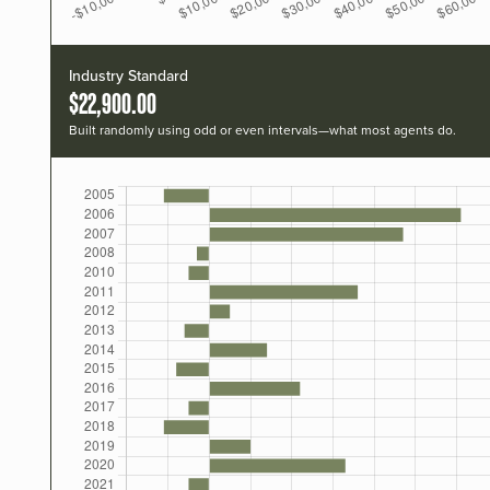
Industry Standard
$22,900.00
Built randomly using odd or even intervals—what most agents do.