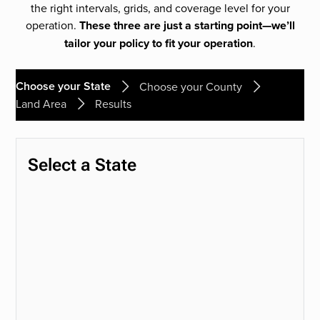
the right intervals, grids, and coverage level for your
operation.
These three are just a starting point—we’ll
tailor your policy to fit your operation
.
Choose your State
Choose your County
Land Area
Results