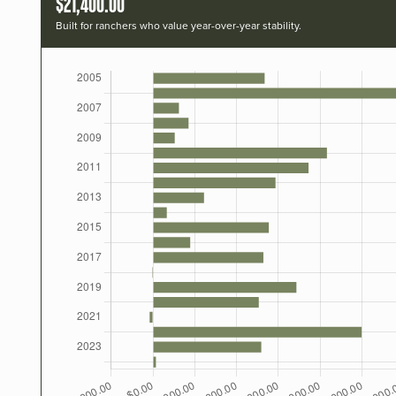
$21,400.00
Built for ranchers who value year-over-year stability.