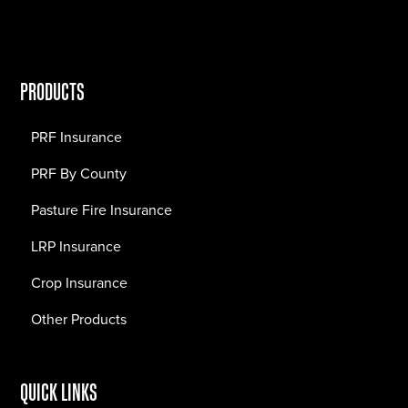
PRODUCTS
PRF Insurance
PRF By County
Pasture Fire Insurance
LRP Insurance
Crop Insurance
Other Products
QUICK LINKS