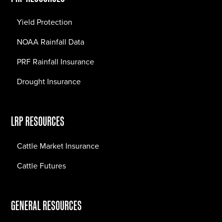
Yield Protection
NOAA Rainfall Data
PRF Rainfall Insurance
Drought Insurance
LRP RESOURCES
Cattle Market Insurance
Cattle Futures
GENERAL RESOURCES