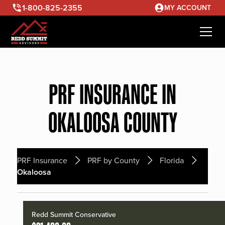
1-800-825-2355
MY ACCOUNT
PRF INSURANCE IN
OKALOOSA COUNTY
PRF Insurance
PRF by County
Florida
Okaloosa
Redd Summit Conservative