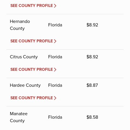
SEE COUNTY PROFILE
Hernando
Florida
$
8.92
County
SEE COUNTY PROFILE
Citrus County
Florida
$
8.92
SEE COUNTY PROFILE
Hardee County
Florida
$
8.87
SEE COUNTY PROFILE
Manatee
Florida
$
8.58
County