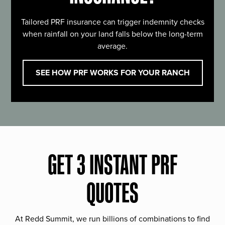
Tailored PRF insurance can trigger indemnity checks
when rainfall on your land falls below the long-term
average.
SEE HOW PRF WORKS FOR YOUR RANCH
GET 3 INSTANT PRF
QUOTES
At Redd Summit, we run billions of combinations to find