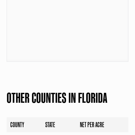
OTHER COUNTIES IN FLORIDA
COUNTY
STATE
NET PER ACRE