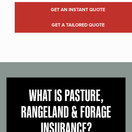
GET AN INSTANT QUOTE
GET A TAILORED QUOTE
WHAT IS PASTURE,
RANGELAND & FORAGE
INSURANCE?