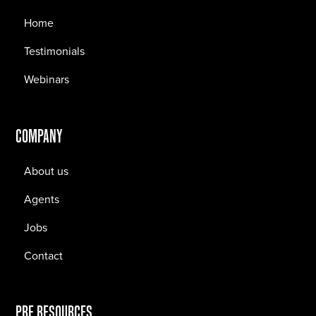
Home
Testimonials
Webinars
COMPANY
About us
Agents
Jobs
Contact
PRF RESOURCES