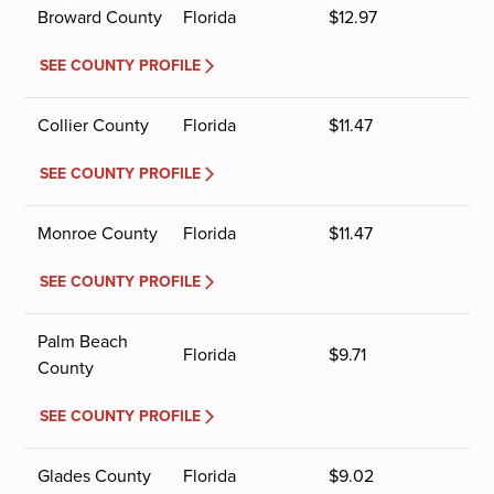
Broward County
Florida
$
12.97
SEE COUNTY PROFILE
Collier County
Florida
$
11.47
SEE COUNTY PROFILE
Monroe County
Florida
$
11.47
SEE COUNTY PROFILE
Palm Beach
Florida
$
9.71
County
SEE COUNTY PROFILE
Glades County
Florida
$
9.02