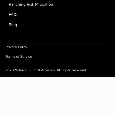
Ranching Risk Mitigation
FAQs
Blog
Privacy Policy
Terms of Service
©
2026
Redd Summit Advisors. All rights reserved.