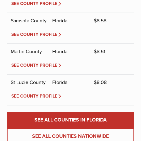
SEE COUNTY PROFILE
Sarasota County
Florida
$
8.58
SEE COUNTY PROFILE
Martin County
Florida
$
8.51
SEE COUNTY PROFILE
St Lucie County
Florida
$
8.08
SEE COUNTY PROFILE
SEE ALL COUNTIES IN FLORIDA
SEE ALL COUNTIES NATIONWIDE