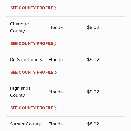
SEE COUNTY PROFILE
Charlotte
Florida
$
9.02
County
SEE COUNTY PROFILE
De Soto County
Florida
$
9.02
SEE COUNTY PROFILE
Highlands
Florida
$
9.02
County
SEE COUNTY PROFILE
Sumter County
Florida
$
8.92