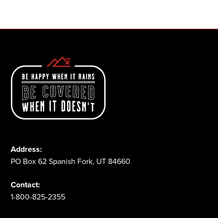
1-800-825-2355
Address:
PO Box 62 Spanish Fork, UT 84660
Contact:
1-800-825-2355