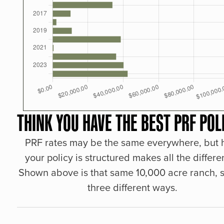
THINK YOU HAVE THE BEST PRF POL
PRF rates may be the same everywhere, but
your policy is structured makes all the differe
Shown above is that same 10,000 acre ranch, s
three different ways.