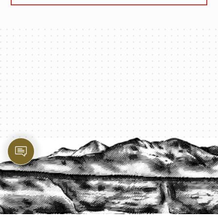
PROTECT YOUR LEGACY TODAY
START A QUOTE