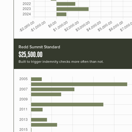
Redd Summit Standard
$25,500.00
Built to trigger indemnity checks more often than not.