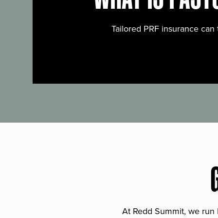
Tailored PRF insurance can 
At Redd Summit, we run bil