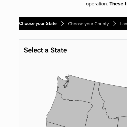
operation.
These th
Choose your State
Choose your County
Lan