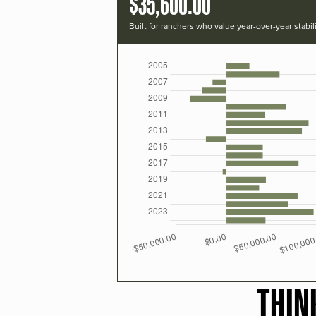
$35,600.00
Built for ranchers who value year-over-year stabili
THIN