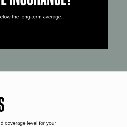
below the long-term average.
S
and coverage level for your