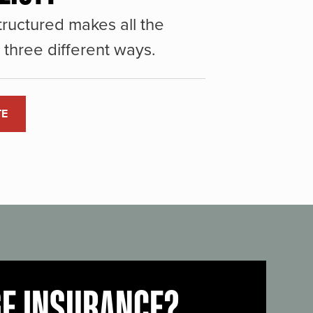
ructured makes all the
three different ways.
TE
GE INSURANCE?