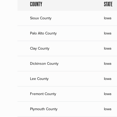
COUNTY
STATE
Sioux County
Iowa
Palo Alto County
Iowa
Clay County
Iowa
Dickinson County
Iowa
Lee County
Iowa
Fremont County
Iowa
Plymouth County
Iowa