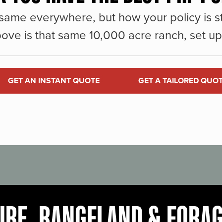
same everywhere, but how your policy is st
ove is that same 10,000 acre ranch, set up 
GET AN INSTANT QUOTE
GET A TAILORED QUO
URE, RANGELAND & FORA