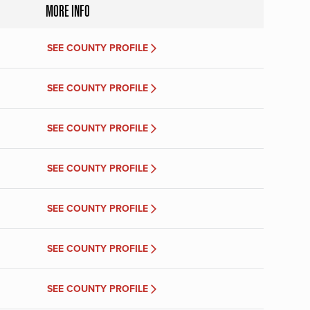
MORE INFO
SEE COUNTY PROFILE
SEE COUNTY PROFILE
SEE COUNTY PROFILE
SEE COUNTY PROFILE
SEE COUNTY PROFILE
SEE COUNTY PROFILE
SEE COUNTY PROFILE