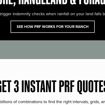
trigger indemnity checks when rainfall on your land falls 
SEE HOW PRF WORKS FOR YOUR RANCH
GET 3 INSTANT PRF QUOTE
lions of combinations to find the right intervals, grids, 