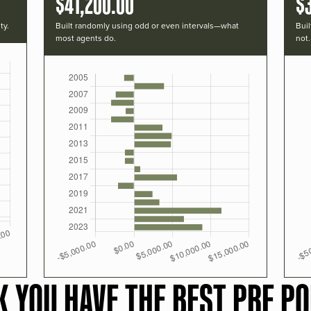
$41,200.00
$
ty.
Built randomly using odd or even intervals—what
Buil
most agents do.
not.
K YOU HAVE THE BEST PRF PO