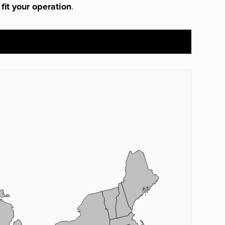
 fit your operation
.