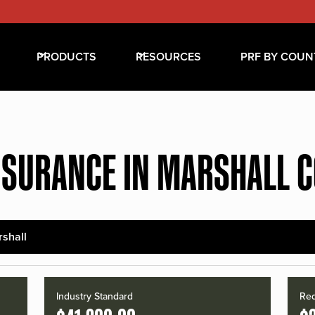
PRODUCTS
RESOURCES
PRF BY COUN
NSURANCE IN MARSHALL 
shall
Industry Standard
Red