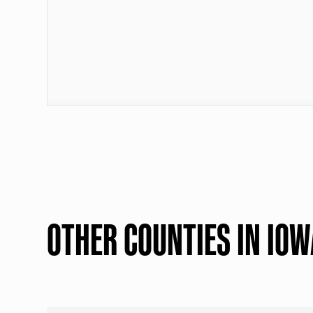
OTHER COUNTIES IN IOW