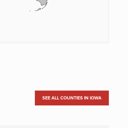
SEE ALL COUNTIES IN IOWA