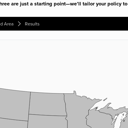
ree are just a starting point—we’ll tailor your policy to
d Area
Results