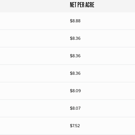
NET PER ACRE
$
8.88
$
8.36
$
8.36
$
8.36
$
8.09
$
8.07
$
7.52