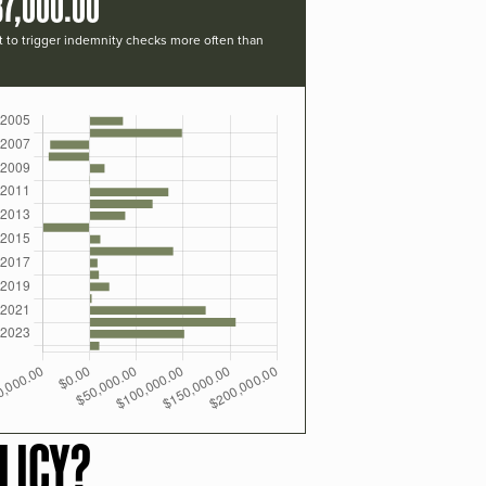
37,000.00
t to trigger indemnity checks more often than
LICY?