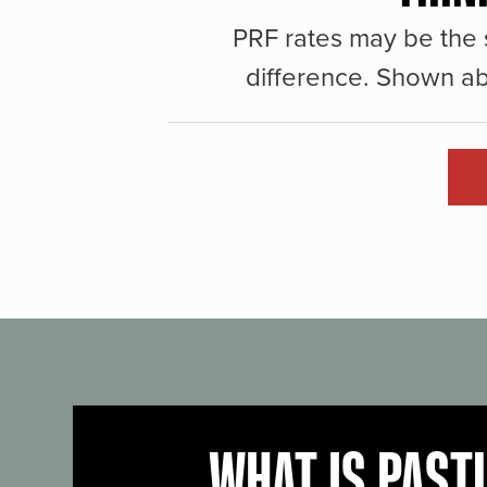
PRF rates may be the 
difference. Shown ab
WHAT IS PAST