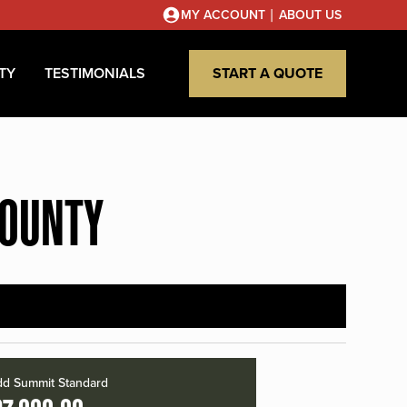
|
MY ACCOUNT
ABOUT US
TY
TESTIMONIALS
START A QUOTE
COUNTY
d Summit Standard