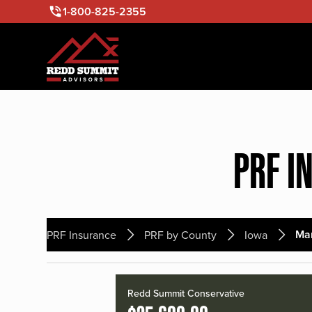
1-800-825-2355
PRF I
Mar
PRF Insurance
PRF by County
Iowa
Redd Summit Conservative