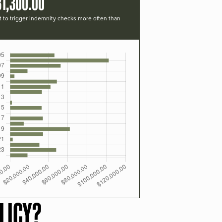
31,300.00
t to trigger indemnity checks more often than
LICY?