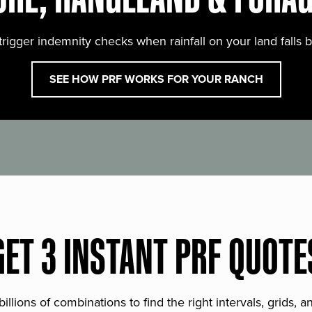
trigger indemnity checks when rainfall on your land falls 
SEE HOW PRF WORKS FOR YOUR RANCH
GET 3 INSTANT PRF QUOTE
lions of combinations to find the right intervals, grids, 