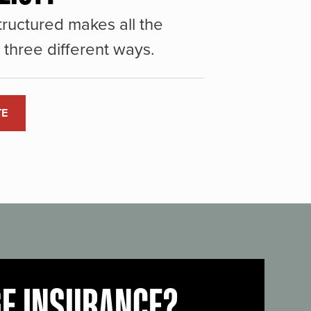
ructured makes all the
three different ways.
TE
GE INSURANCE?