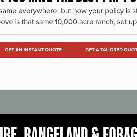
same everywhere, but how your policy is st
ove is that same 10,000 acre ranch, set up 
GET AN INSTANT QUOTE
GET A TAILORED QUO
URE, RANGELAND & FORA