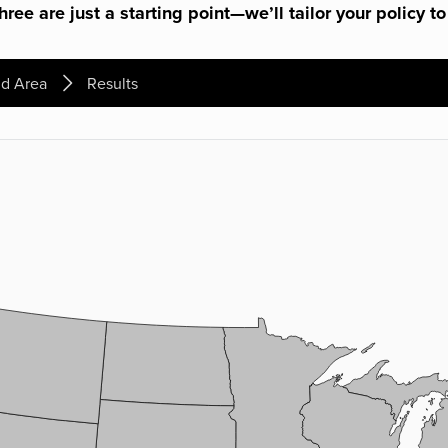
ree are just a starting point—we’ll tailor your policy to
d Area
Results