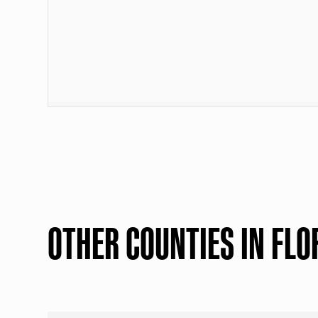
OTHER COUNTIES IN FLO