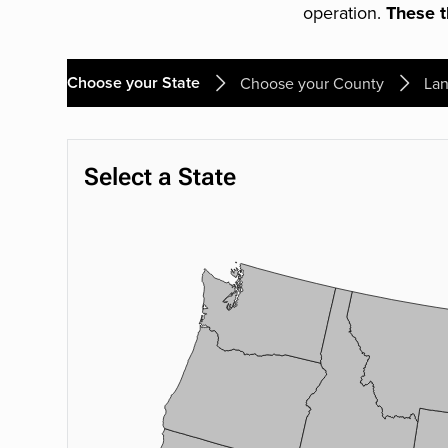
operation.
These th
Choose your State
Choose your County
Lan