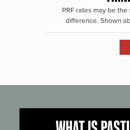
PRF rates may be the 
difference. Shown ab
WHAT IS PAST