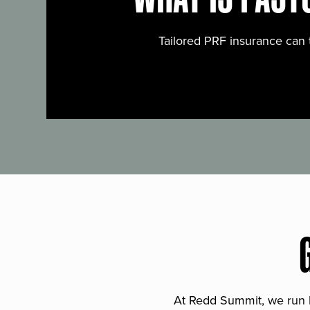
Tailored PRF insurance can 
At Redd Summit, we run bil