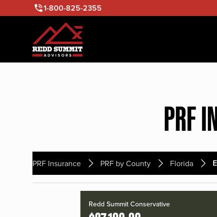
1-800-825-2355
PRF I
E
PRF Insurance
PRF by County
Florida
Redd Summit Conservative