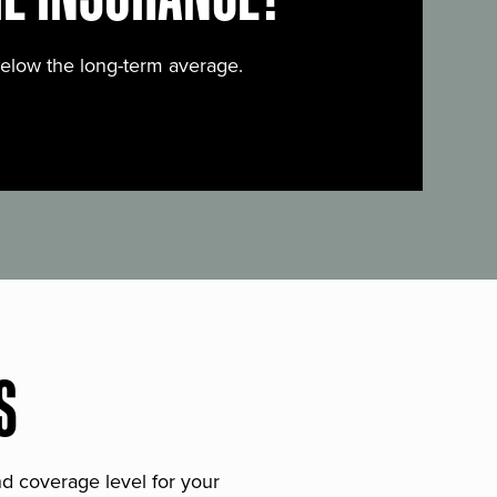
below the long-term average.
S
and coverage level for your