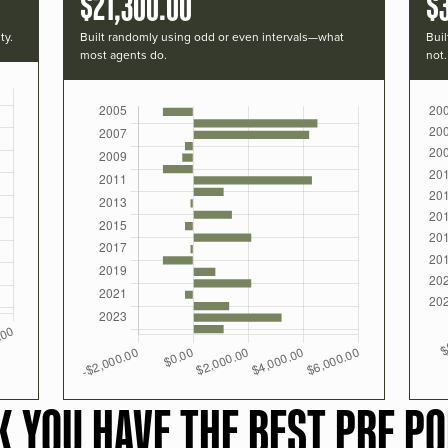
$21,300.00
$
ty.
Built randomly using odd or even intervals—what
Buil
most agents do.
not.
K YOU HAVE THE BEST PRF PO