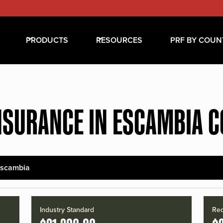
PRODUCTS
RESOURCES
PRF BY COUN
NSURANCE IN ESCAMBIA 
scambia
Industry Standard
Red