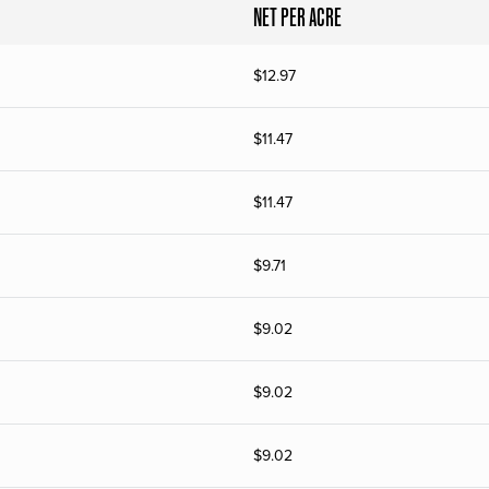
NET PER ACRE
$
12.97
$
11.47
$
11.47
$
9.71
$
9.02
$
9.02
$
9.02