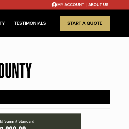
|
MY ACCOUNT
ABOUT US
TY
TESTIMONIALS
START A QUOTE
COUNTY
d Summit Standard