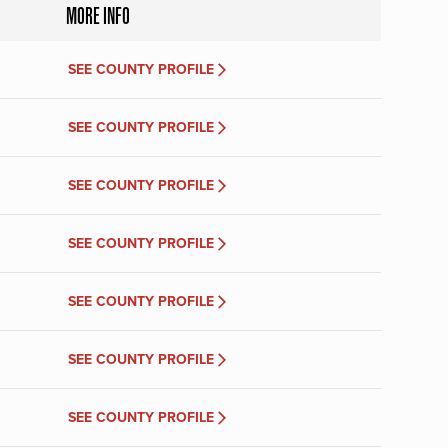
MORE INFO
SEE COUNTY PROFILE
SEE COUNTY PROFILE
SEE COUNTY PROFILE
SEE COUNTY PROFILE
SEE COUNTY PROFILE
SEE COUNTY PROFILE
SEE COUNTY PROFILE