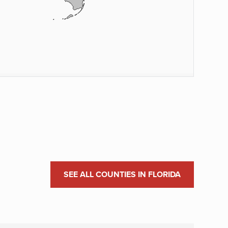
SEE ALL COUNTIES IN FLORIDA