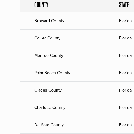
COUNTY
STATE
Broward County
Florida
Collier County
Florida
Monroe County
Florida
Palm Beach County
Florida
Glades County
Florida
Charlotte County
Florida
De Soto County
Florida