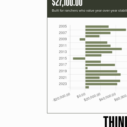
$27,100.00
Built for ranchers who value year-over-year stabili
THIN