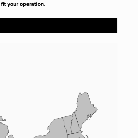
 fit your operation
.