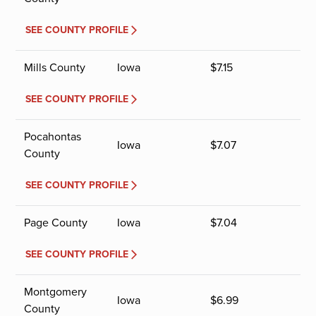
SEE COUNTY PROFILE
Mills County
Iowa
$
7.15
SEE COUNTY PROFILE
Pocahontas
Iowa
$
7.07
County
SEE COUNTY PROFILE
Page County
Iowa
$
7.04
SEE COUNTY PROFILE
Montgomery
Iowa
$
6.99
County