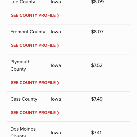
Lee County
Iowa
$
8.09
SEE COUNTY PROFILE
Fremont County
Iowa
$
8.07
SEE COUNTY PROFILE
Plymouth
Iowa
$
7.52
County
SEE COUNTY PROFILE
Cass County
Iowa
$
7.49
SEE COUNTY PROFILE
Des Moines
Iowa
$
7.41
County