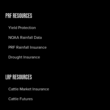
PRF RESOURCES
Yield Protection
NOAA Rainfall Data
PRF Rainfall Insurance
Drought Insurance
LRP RESOURCES
Cattle Market Insurance
Cattle Futures