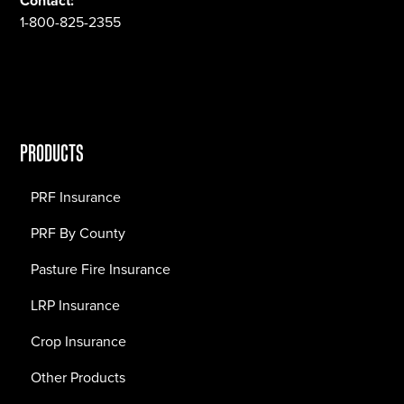
Contact:
1-800-825-2355
PRODUCTS
PRF Insurance
PRF By County
Pasture Fire Insurance
LRP Insurance
Crop Insurance
Other Products