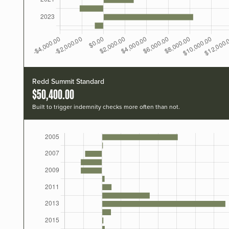
Redd Summit Standard
$50,400.00
Built to trigger indemnity checks more often than not.