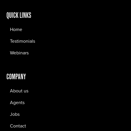
QUICK LINKS
Home
Testimonials
Webinars
COMPANY
About us
Agents
Jobs
Contact