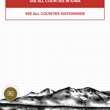
SEE ALL COUNTIES IN IOWA
SEE ALL COUNTIES NATIONWIDE
PROTECT YOUR LEGACY TODAY