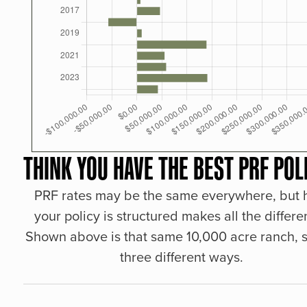
THINK YOU HAVE THE BEST PRF POL
PRF rates may be the same everywhere, but
your policy is structured makes all the differe
Shown above is that same 10,000 acre ranch, s
three different ways.