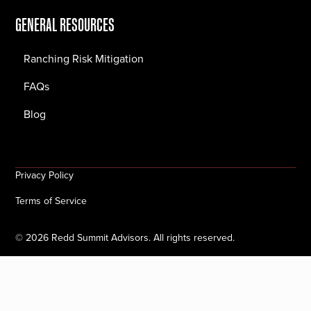
GENERAL RESOURCES
Ranching Risk Mitigation
FAQs
Blog
Privacy Policy
Terms of Service
©
2026
Redd Summit Advisors. All rights reserved.