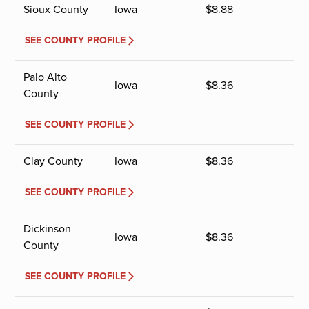
Sioux County
Iowa
$
8.88
SEE COUNTY PROFILE
Palo Alto
Iowa
$
8.36
County
SEE COUNTY PROFILE
Clay County
Iowa
$
8.36
SEE COUNTY PROFILE
Dickinson
Iowa
$
8.36
County
SEE COUNTY PROFILE