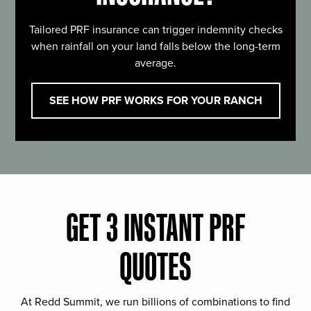
Tailored PRF insurance can trigger indemnity checks
when rainfall on your land falls below the long-term
average.
SEE HOW PRF WORKS FOR YOUR RANCH
GET 3 INSTANT PRF
QUOTES
At Redd Summit, we run billions of combinations to find