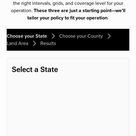
the right intervals, grids, and coverage level for your
operation.
These three are just a starting point—we’ll
tailor your policy to fit your operation
.
Choose your State
Choose your County
Land Area
Results