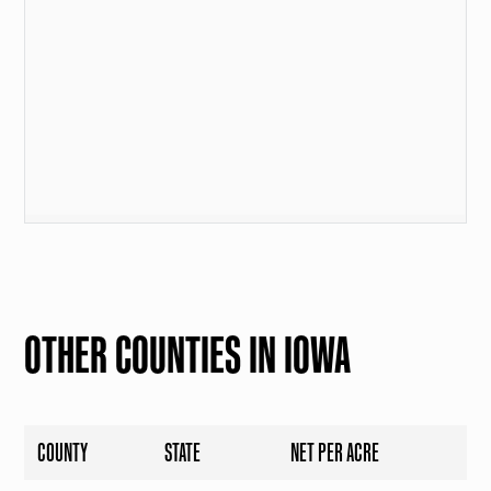
OTHER COUNTIES IN IOWA
COUNTY
STATE
NET PER ACRE