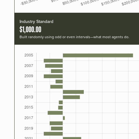
Industry Standard
$1,000.00
Built randomly using odd or even intervals—what most agents do.