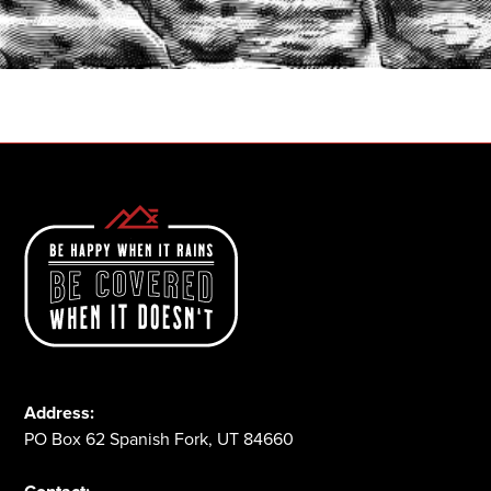
START A QUOTE
1-800-825-2355
Address:
PO Box 62 Spanish Fork, UT 84660