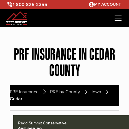
1-800-825-2355
MY ACCOUNT
PRF INSURANCE IN CEDAR
COUNTY
PRF Insurance
PRF by County
Iowa
Cedar
Redd Summit Conservative