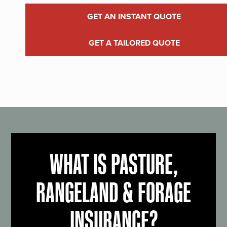
GET AN INSTANT QUOTE
GET A TAILORED QUOTE
WHAT IS PASTURE,
RANGELAND & FORAGE
INSURANCE?