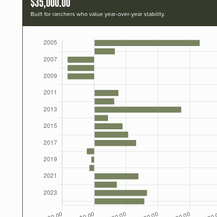
$35,000.00
Built for ranchers who value year-over-year stability.