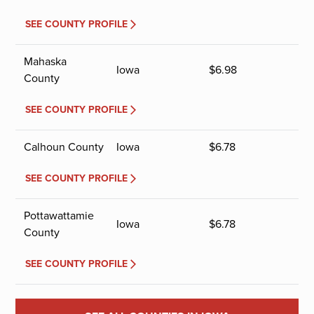
SEE COUNTY PROFILE
Mahaska
Iowa
$
6.98
County
SEE COUNTY PROFILE
Calhoun County
Iowa
$
6.78
SEE COUNTY PROFILE
Pottawattamie
Iowa
$
6.78
County
SEE COUNTY PROFILE