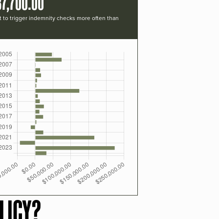
37,700.00
t to trigger indemnity checks more often than
LICY?