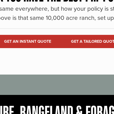
same everywhere, but how your policy is st
ove is that same 10,000 acre ranch, set up 
GET AN INSTANT QUOTE
GET A TAILORED QUO
URE, RANGELAND & FORA