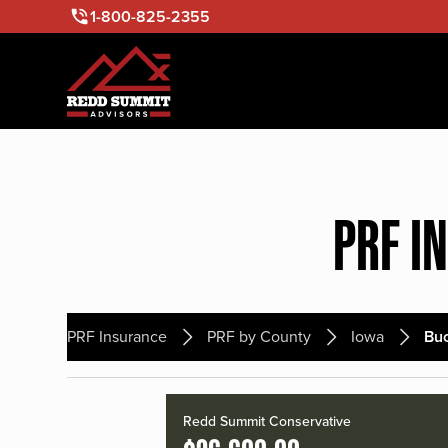
1-800-825-2355
PRF I
PRF Insurance
PRF by County
Iowa
Bu
Redd Summit Conservative