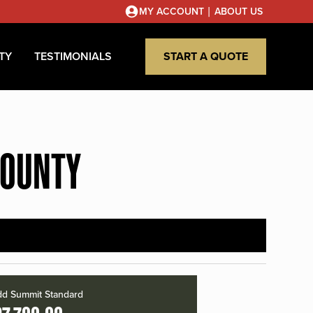
|
MY ACCOUNT
ABOUT US
TY
TESTIMONIALS
START A QUOTE
COUNTY
d Summit Standard