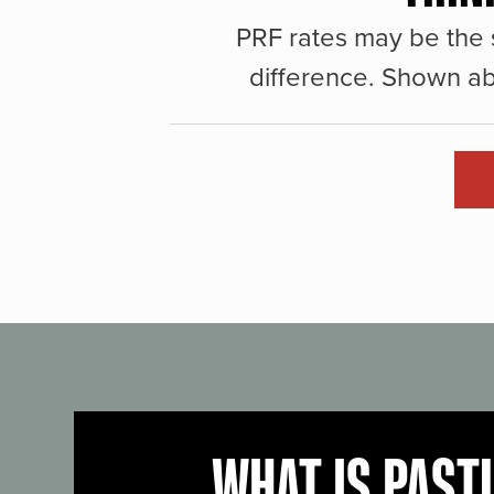
PRF rates may be the 
difference. Shown ab
WHAT IS PAST