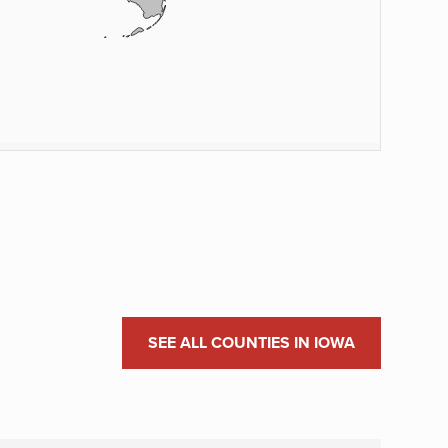
SEE ALL COUNTIES IN IOWA