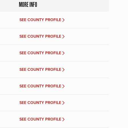
MORE INFO
SEE COUNTY PROFILE
SEE COUNTY PROFILE
SEE COUNTY PROFILE
SEE COUNTY PROFILE
SEE COUNTY PROFILE
SEE COUNTY PROFILE
SEE COUNTY PROFILE