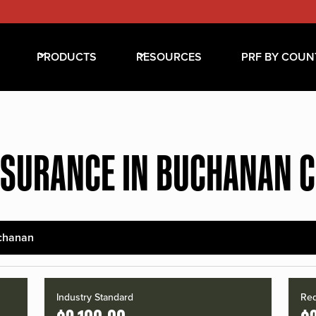
PRODUCTS
RESOURCES
PRF BY COUN
NSURANCE IN BUCHANAN 
chanan
Industry Standard
Red