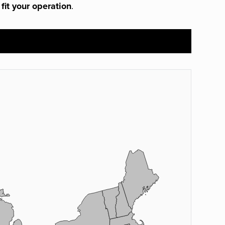
 fit your operation
.