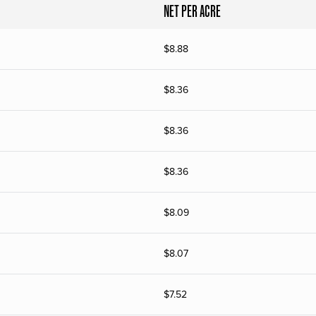
NET PER ACRE
$
8.88
$
8.36
$
8.36
$
8.36
$
8.09
$
8.07
$
7.52