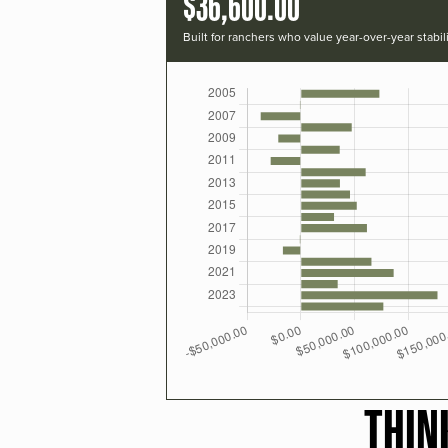
$36,600.00
Built for ranchers who value year-over-year stabili
THIN