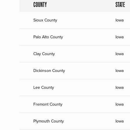
COUNTY
STATE
Sioux County
Iowa
Palo Alto County
Iowa
Clay County
Iowa
Dickinson County
Iowa
Lee County
Iowa
Fremont County
Iowa
Plymouth County
Iowa