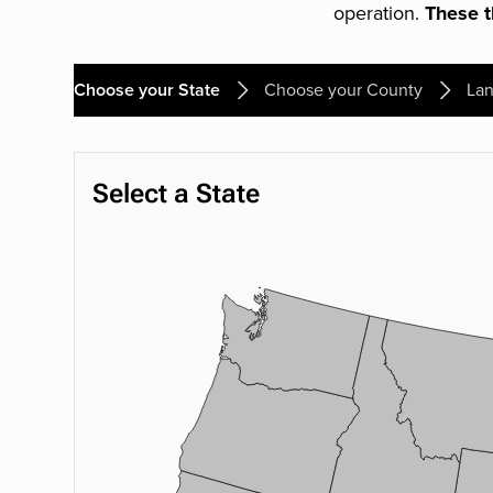
operation.
These th
Choose your State
Choose your County
Lan