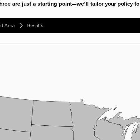
ree are just a starting point—we’ll tailor your policy to
d Area
Results