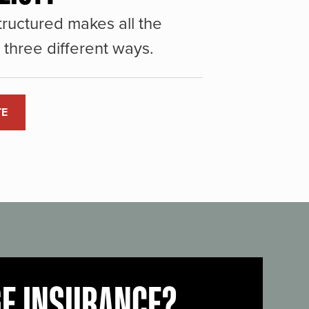
ructured makes all the
three different ways.
TE
GE INSURANCE?