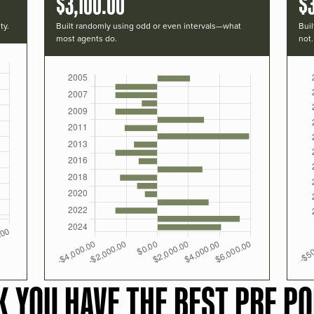
$3,100.00
$
ty.
Built randomly using odd or even intervals—what
Buil
most agents do.
not.
K YOU HAVE THE BEST PRF PO