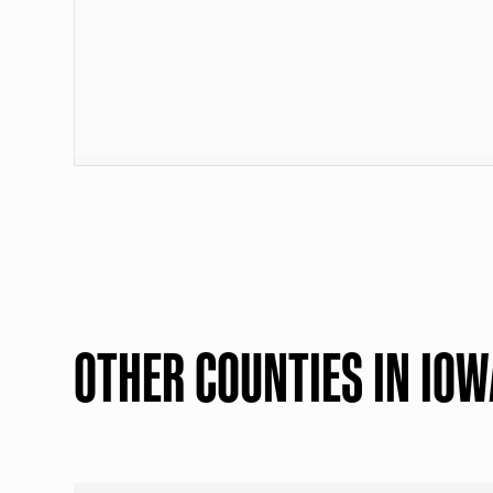
OTHER COUNTIES IN IOW