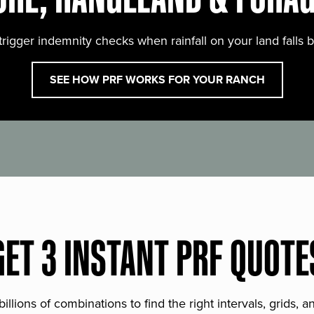
trigger indemnity checks when rainfall on your land falls 
SEE HOW PRF WORKS FOR YOUR RANCH
GET 3 INSTANT PRF QUOTE
lions of combinations to find the right intervals, grids, 