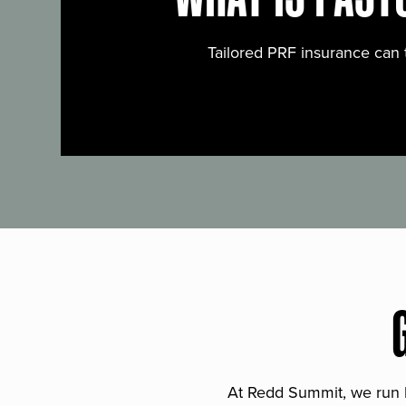
Tailored PRF insurance can 
At Redd Summit, we run bil