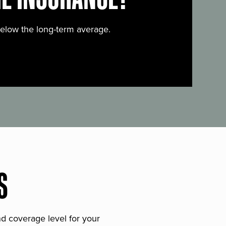
below the long-term average.
S
and coverage level for your