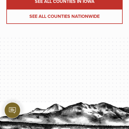
SEE ALL COUNTIES IN IOWA
SEE ALL COUNTIES NATIONWIDE
PROTECT YOUR LEGACY TODAY