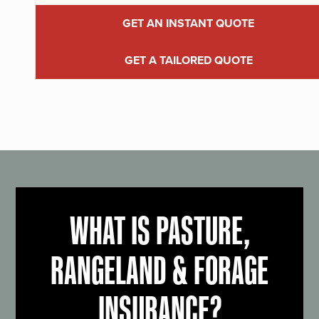
GET AN INSTANT QUOTE
GET A TAILORED QUOTE
WHAT IS PASTURE,
RANGELAND & FORAGE
INSURANCE?