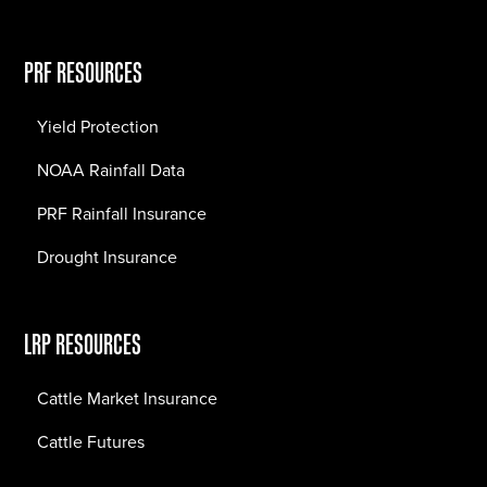
PRF RESOURCES
Yield Protection
NOAA Rainfall Data
PRF Rainfall Insurance
Drought Insurance
LRP RESOURCES
Cattle Market Insurance
Cattle Futures