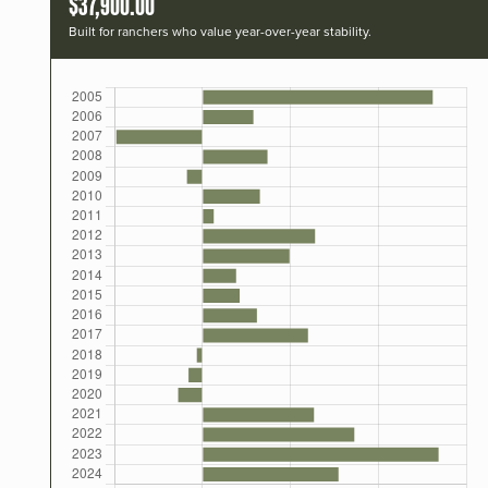
$37,900.00
Built for ranchers who value year-over-year stability.