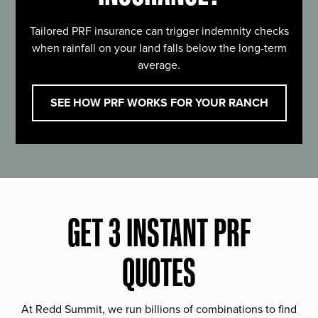
Tailored PRF insurance can trigger indemnity checks
when rainfall on your land falls below the long-term
average.
SEE HOW PRF WORKS FOR YOUR RANCH
GET 3 INSTANT PRF
QUOTES
At Redd Summit, we run billions of combinations to find