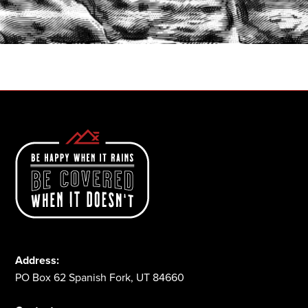
START A QUOTE
1-800-825-2355
Address:
PO Box 62 Spanish Fork, UT 84660