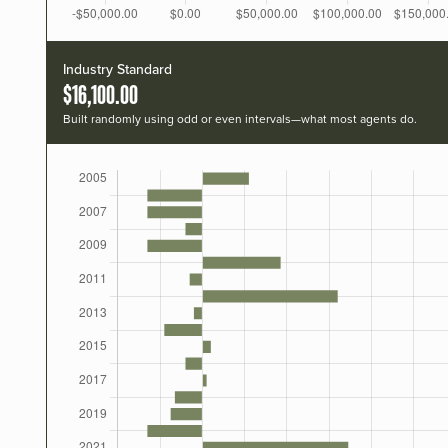
Industry Standard
$16,100.00
Built randomly using odd or even intervals—what most agents do.