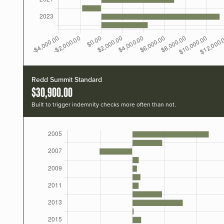
Redd Summit Standard
$30,900.00
Built to trigger indemnity checks more often than not.