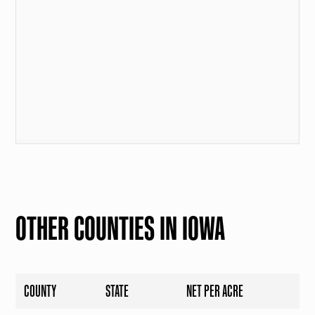
OTHER COUNTIES IN IOWA
COUNTY
STATE
NET PER ACRE