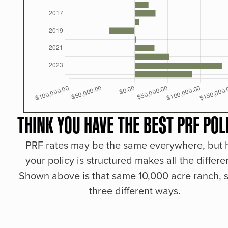
THINK YOU HAVE THE BEST PRF POL
PRF rates may be the same everywhere, but
your policy is structured makes all the differe
Shown above is that same 10,000 acre ranch, s
three different ways.