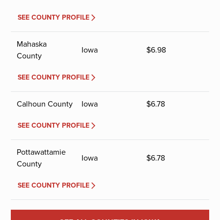
SEE COUNTY PROFILE
Mahaska
Iowa
$
6.98
County
SEE COUNTY PROFILE
Calhoun County
Iowa
$
6.78
SEE COUNTY PROFILE
Pottawattamie
Iowa
$
6.78
County
SEE COUNTY PROFILE