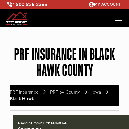
1-800-825-2355
MY ACCOUNT
PRF INSURANCE IN BLACK
HAWK COUNTY
PRF Insurance
PRF by County
Iowa
Black Hawk
Redd Summit Conservative