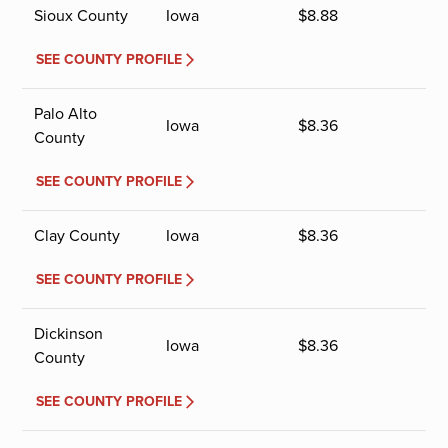
Sioux County
Iowa
$
8.88
SEE COUNTY PROFILE
Palo Alto
Iowa
$
8.36
County
SEE COUNTY PROFILE
Clay County
Iowa
$
8.36
SEE COUNTY PROFILE
Dickinson
Iowa
$
8.36
County
SEE COUNTY PROFILE