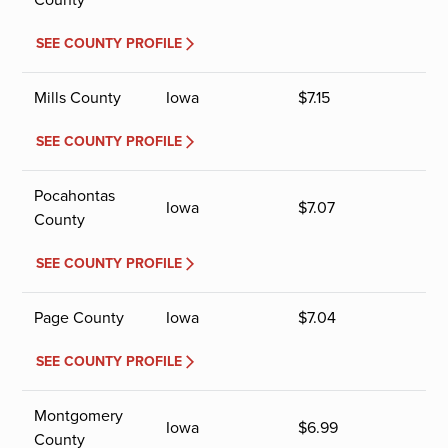
SEE COUNTY PROFILE
Mills County
Iowa
$
7.15
SEE COUNTY PROFILE
Pocahontas
Iowa
$
7.07
County
SEE COUNTY PROFILE
Page County
Iowa
$
7.04
SEE COUNTY PROFILE
Montgomery
Iowa
$
6.99
County