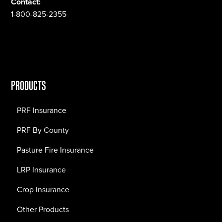
Contact:
1-800-825-2355
PRODUCTS
PRF Insurance
PRF By County
Pasture Fire Insurance
LRP Insurance
Crop Insurance
Other Products