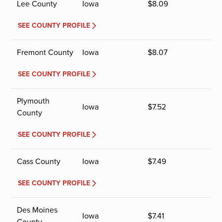
Lee County
Iowa
$
8.09
SEE COUNTY PROFILE
Fremont County
Iowa
$
8.07
SEE COUNTY PROFILE
Plymouth
Iowa
$
7.52
County
SEE COUNTY PROFILE
Cass County
Iowa
$
7.49
SEE COUNTY PROFILE
Des Moines
Iowa
$
7.41
County