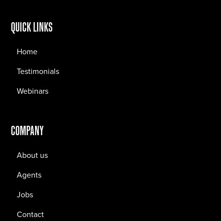
QUICK LINKS
Home
Testimonials
Webinars
COMPANY
About us
Agents
Jobs
Contact