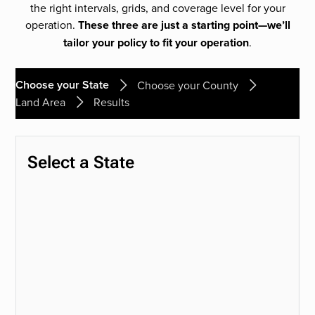
the right intervals, grids, and coverage level for your
operation.
These three are just a starting point—we’ll
tailor your policy to fit your operation
.
Choose your State
Choose your County
Land Area
Results