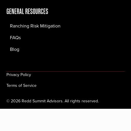
GENERAL RESOURCES
Ranching Risk Mitigation
FAQs
Blog
Privacy Policy
Terms of Service
©
2026
Redd Summit Advisors. All rights reserved.