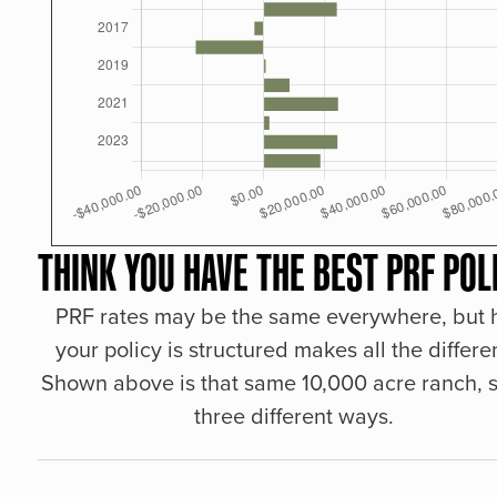
THINK YOU HAVE THE BEST PRF POL
PRF rates may be the same everywhere, but
your policy is structured makes all the differe
Shown above is that same 10,000 acre ranch, s
three different ways.