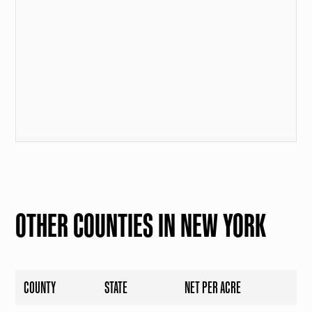
OTHER COUNTIES IN NEW YORK
COUNTY
STATE
NET PER ACRE