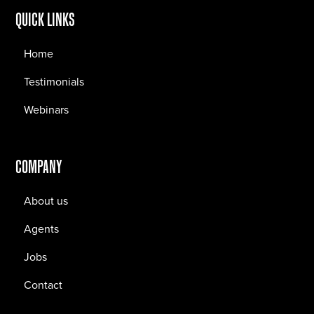
QUICK LINKS
Home
Testimonials
Webinars
COMPANY
About us
Agents
Jobs
Contact