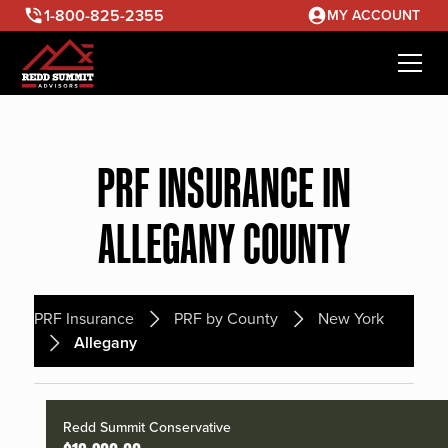
1-800-825-2355
MY ACCOUNT
PRF INSURANCE IN
ALLEGANY COUNTY
PRF Insurance
PRF by County
New York
Allegany
Redd Summit Conservative