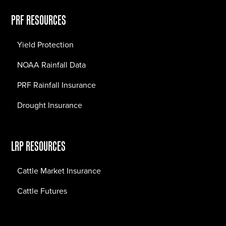
PRF RESOURCES
Yield Protection
NOAA Rainfall Data
PRF Rainfall Insurance
Drought Insurance
LRP RESOURCES
Cattle Market Insurance
Cattle Futures