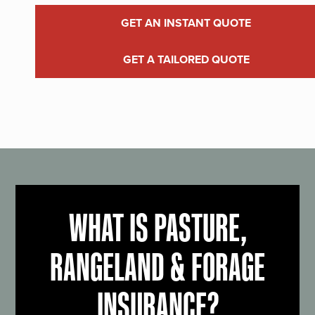
GET AN INSTANT QUOTE
GET A TAILORED QUOTE
WHAT IS PASTURE,
RANGELAND & FORAGE
INSURANCE?