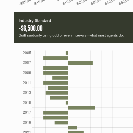
Industry Standard
-$6,500.00
Built randomly using odd or even intervals—what most agents do.