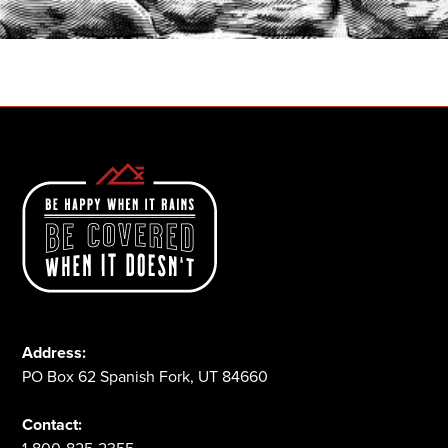
1-800-825-2355
Address:
PO Box 62 Spanish Fork, UT 84660
Contact: