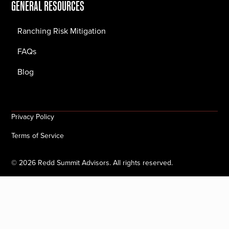
GENERAL RESOURCES
Ranching Risk Mitigation
FAQs
Blog
Privacy Policy
Terms of Service
©
2026
Redd Summit Advisors. All rights reserved.