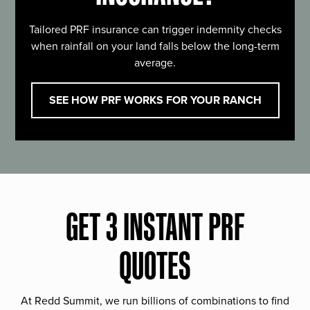
Tailored PRF insurance can trigger indemnity checks
when rainfall on your land falls below the long-term
average.
SEE HOW PRF WORKS FOR YOUR RANCH
GET 3 INSTANT PRF
QUOTES
At Redd Summit, we run billions of combinations to find