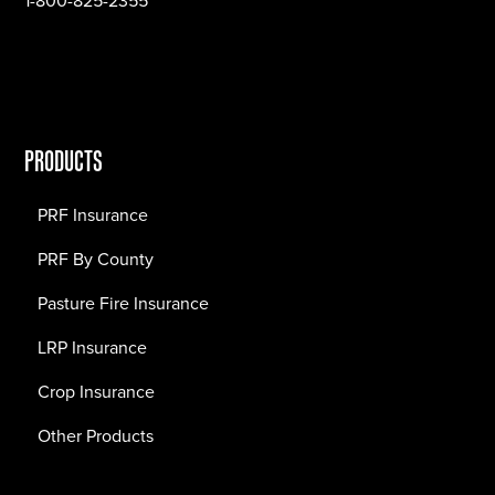
1-800-825-2355
PRODUCTS
PRF Insurance
PRF By County
Pasture Fire Insurance
LRP Insurance
Crop Insurance
Other Products