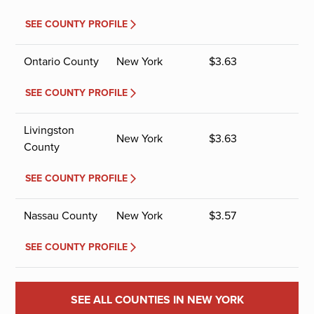
SEE COUNTY PROFILE
Ontario County
New York
$
3.63
SEE COUNTY PROFILE
Livingston
New York
$
3.63
County
SEE COUNTY PROFILE
Nassau County
New York
$
3.57
SEE COUNTY PROFILE
SEE ALL COUNTIES IN NEW YORK