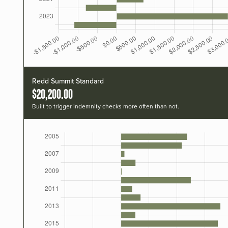
Redd Summit Standard
$20,200.00
Built to trigger indemnity checks more often than not.