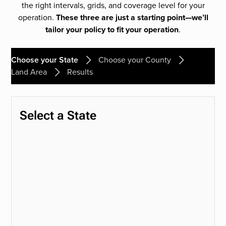
the right intervals, grids, and coverage level for your
operation.
These three are just a starting point—we’ll
tailor your policy to fit your operation
.
Choose your State
Choose your County
Land Area
Results