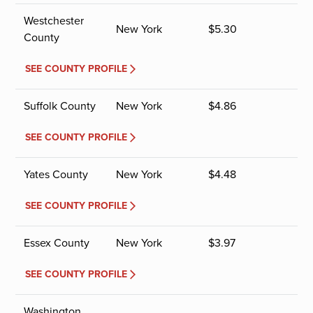
Westchester
New York
$
5.30
County
SEE COUNTY PROFILE
Suffolk County
New York
$
4.86
SEE COUNTY PROFILE
Yates County
New York
$
4.48
SEE COUNTY PROFILE
Essex County
New York
$
3.97
SEE COUNTY PROFILE
Washington