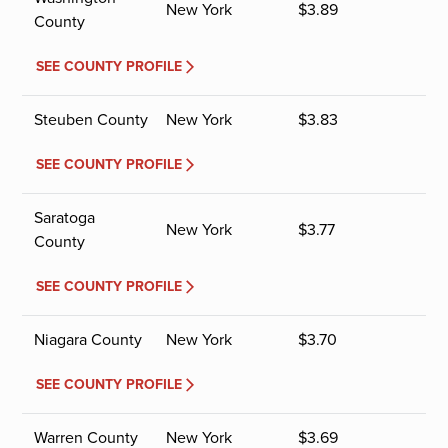
New York
$
3.89
County
SEE COUNTY PROFILE
Steuben County
New York
$
3.83
SEE COUNTY PROFILE
Saratoga
New York
$
3.77
County
SEE COUNTY PROFILE
Niagara County
New York
$
3.70
SEE COUNTY PROFILE
Warren County
New York
$
3.69