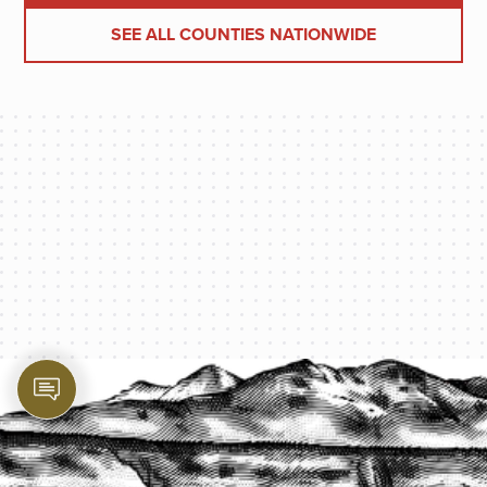
SEE ALL COUNTIES NATIONWIDE
PROTECT YOUR LEGACY TODAY
START A QUOTE