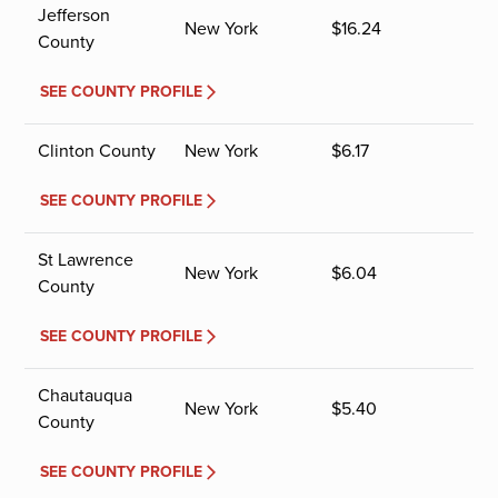
Jefferson
New York
$
16.24
County
SEE COUNTY PROFILE
Clinton County
New York
$
6.17
SEE COUNTY PROFILE
St Lawrence
New York
$
6.04
County
SEE COUNTY PROFILE
Chautauqua
New York
$
5.40
County
SEE COUNTY PROFILE