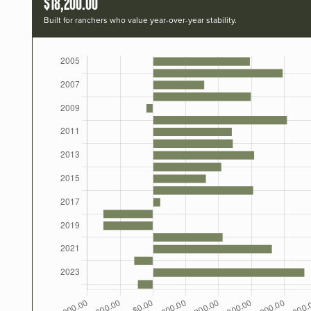
$18,200.00
Built for ranchers who value year-over-year stability.