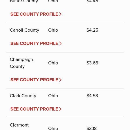
Butler County
Ohio
$
4.48
SEE COUNTY PROFILE
Carroll County
Ohio
$
4.25
SEE COUNTY PROFILE
Champaign
Ohio
$
3.66
County
SEE COUNTY PROFILE
Clark County
Ohio
$
4.53
SEE COUNTY PROFILE
Clermont
Ohio
$
3.18