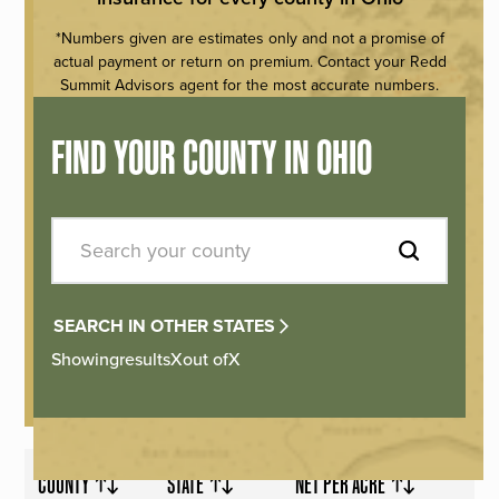
*Numbers given are estimates only and not a promise of
actual payment or return on premium. Contact your Redd
Summit Advisors agent for the most accurate numbers.
FIND YOUR COUNTY IN OHIO
SEARCH IN OTHER STATES
Showing
results
X
out of
X
COUNTY
STATE
NET PER ACRE