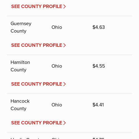
SEE COUNTY PROFILE
Guernsey
Ohio
$
4.63
County
SEE COUNTY PROFILE
Hamilton
Ohio
$
4.55
County
SEE COUNTY PROFILE
Hancock
Ohio
$
4.41
County
SEE COUNTY PROFILE