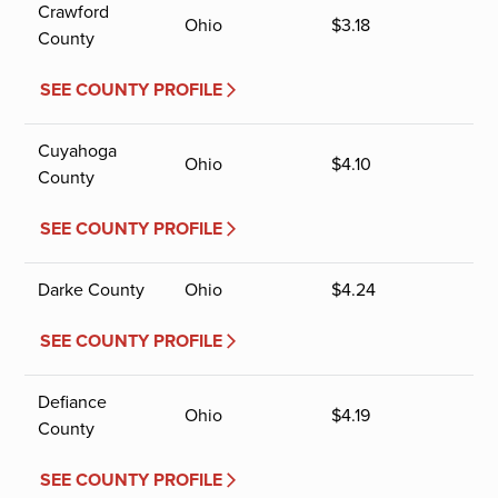
Crawford
Ohio
$
3.18
County
SEE COUNTY PROFILE
Cuyahoga
Ohio
$
4.10
County
SEE COUNTY PROFILE
Darke County
Ohio
$
4.24
SEE COUNTY PROFILE
Defiance
Ohio
$
4.19
County
SEE COUNTY PROFILE