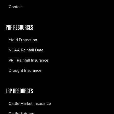
Contact
PRF RESOURCES
Yield Protection
NOAA Rainfall Data
PRF Rainfall Insurance
Drought Insurance
LRP RESOURCES
Cattle Market Insurance
Cattle Futures