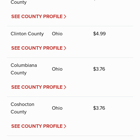
County
SEE COUNTY PROFILE
Clinton County
Ohio
$
4.99
SEE COUNTY PROFILE
Columbiana
Ohio
$
3.76
County
SEE COUNTY PROFILE
Coshocton
Ohio
$
3.76
County
SEE COUNTY PROFILE