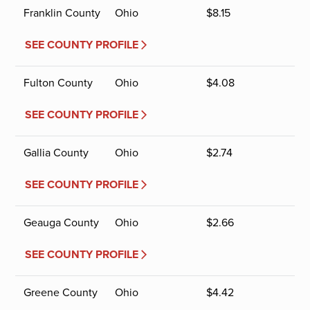
Franklin County
Ohio
$
8.15
SEE COUNTY PROFILE
Fulton County
Ohio
$
4.08
SEE COUNTY PROFILE
Gallia County
Ohio
$
2.74
SEE COUNTY PROFILE
Geauga County
Ohio
$
2.66
SEE COUNTY PROFILE
Greene County
Ohio
$
4.42