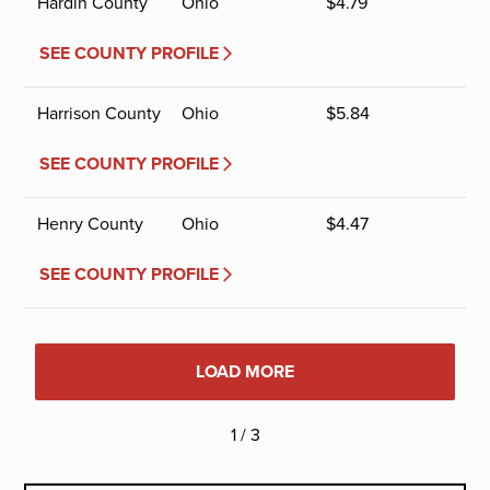
Hardin County
Ohio
$
4.79
SEE COUNTY PROFILE
Harrison County
Ohio
$
5.84
SEE COUNTY PROFILE
Henry County
Ohio
$
4.47
SEE COUNTY PROFILE
LOAD MORE
1 / 3