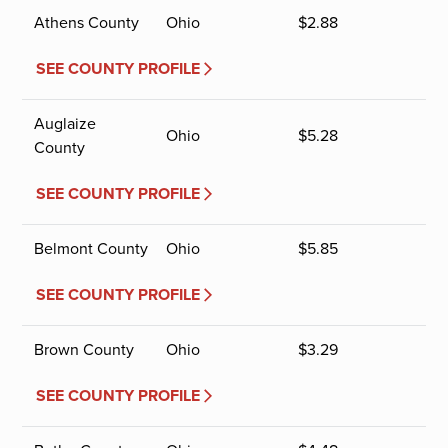
Athens County
Ohio
$
2.88
SEE COUNTY PROFILE
Auglaize
Ohio
$
5.28
County
SEE COUNTY PROFILE
Belmont County
Ohio
$
5.85
SEE COUNTY PROFILE
Brown County
Ohio
$
3.29
SEE COUNTY PROFILE