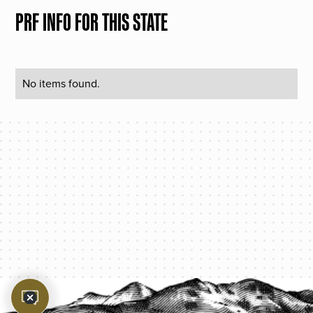
PRF INFO FOR THIS STATE
No items found.
PROTECT YOUR LEGACY TODAY