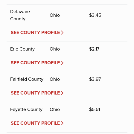
Delaware
Ohio
$
3.45
County
SEE COUNTY PROFILE
Erie County
Ohio
$
2.17
SEE COUNTY PROFILE
Fairfield County
Ohio
$
3.97
SEE COUNTY PROFILE
Fayette County
Ohio
$
5.51
SEE COUNTY PROFILE