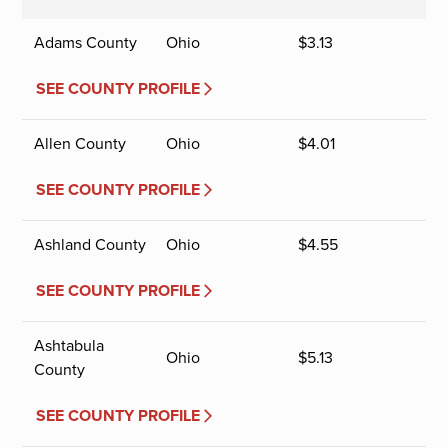
Adams County
Ohio
$
3.13
SEE COUNTY PROFILE
Allen County
Ohio
$
4.01
SEE COUNTY PROFILE
Ashland County
Ohio
$
4.55
SEE COUNTY PROFILE
Ashtabula
Ohio
$
5.13
County
SEE COUNTY PROFILE