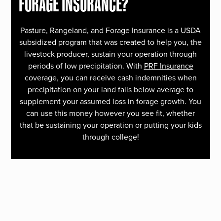
FORAGE INSURANCE?
Pasture, Rangeland, and Forage Insurance is a USDA
subsidized program that was created to help you, the
livestock producer, sustain your operation through
periods of low precipitation. With
PRF Insurance
coverage, you can receive cash indemnities when
precipitation on your land falls below average to
supplement your assumed loss in forage growth. You
can use this money however you see fit, whether
that be sustaining your operation or putting your kids
through college!