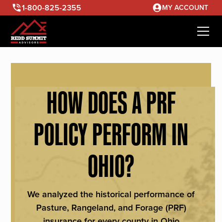
1-800-825-2355
MY ACCOUNT
HOW DOES A PRF
POLICY PERFORM IN
OHIO?
We analyzed the historical performance of
Pasture, Rangeland, and Forage (PRF)
insurance for every county in Ohio