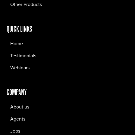
Other Products
QUICK LINKS
Home
Testimonials
Webinars
COMPANY
About us
Agents
Jobs