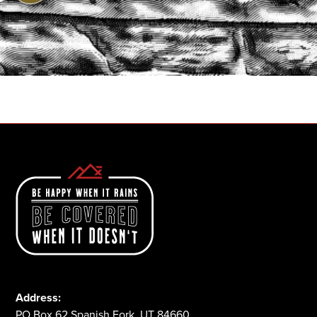
START A QUOTE
1-800-825-2355
Address:
PO Box 62 Spanish Fork, UT 84660