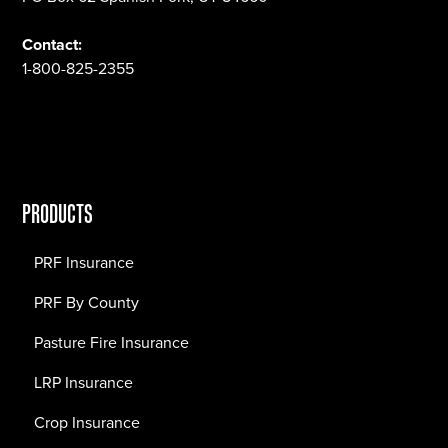
Contact:
1-800-825-2355
PRODUCTS
PRF Insurance
PRF By County
Pasture Fire Insurance
LRP Insurance
Crop Insurance