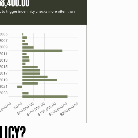
58,400.00
t to trigger indemnity checks more often than
LICY?