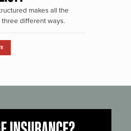
ructured makes all the
three different ways.
TE
GE INSURANCE?