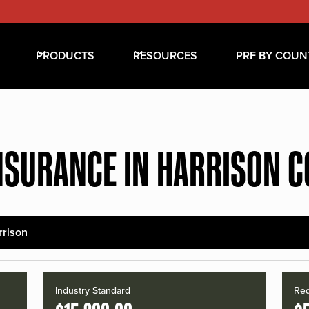
PRODUCTS
RESOURCES
PRF BY COUN
NSURANCE IN HARRISON 
rrison
Industry Standard
Red