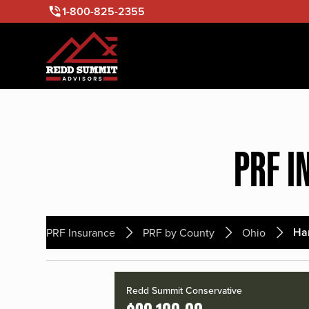
1-800-825-2355
PRF I
Ha
PRF Insurance
PRF by County
Ohio
Redd Summit Conservative