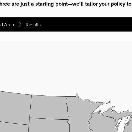
ree are just a starting point—we’ll tailor your policy to
d Area
Results