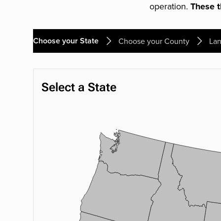
operation.
These th
Choose your State
Choose your County
Lan