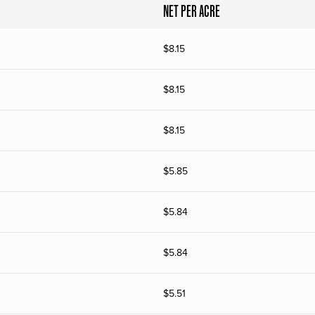
NET PER ACRE
$
8.15
$
8.15
$
8.15
$
5.85
$
5.84
$
5.84
$
5.51