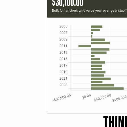
$30,100.00
Built for ranchers who value year-over-year stabili
THIN