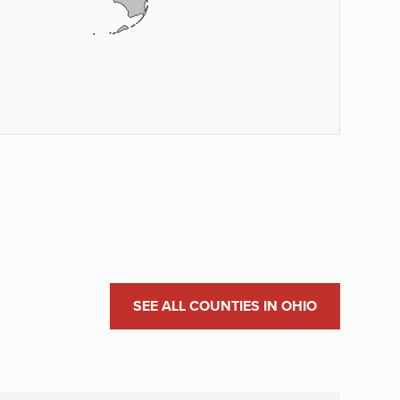
SEE ALL COUNTIES IN OHIO