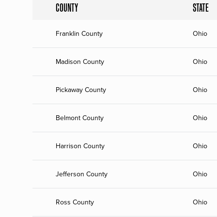
COUNTY
STATE
Franklin County
Ohio
Madison County
Ohio
Pickaway County
Ohio
Belmont County
Ohio
Harrison County
Ohio
Jefferson County
Ohio
Ross County
Ohio