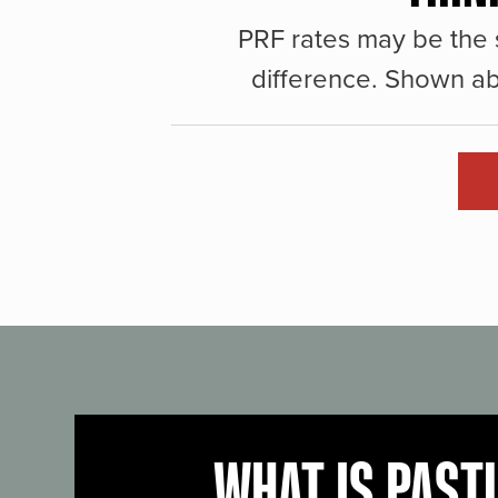
PRF rates may be the 
difference. Shown ab
WHAT IS PAST