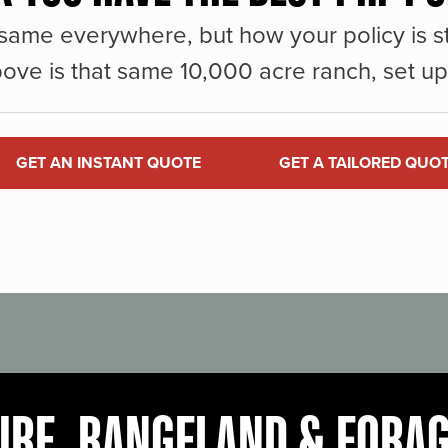
same everywhere, but how your policy is st
ove is that same 10,000 acre ranch, set up 
GET AN INSTANT QUOTE
GET A TAILORED QUO
URE, RANGELAND & FORA