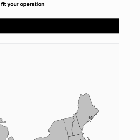
 fit your operation
.