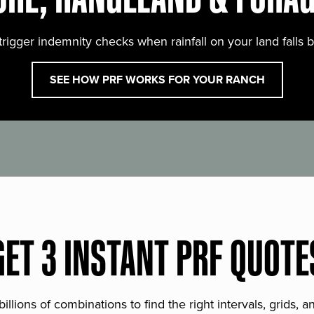
trigger indemnity checks when rainfall on your land falls 
SEE HOW PRF WORKS FOR YOUR RANCH
GET 3 INSTANT PRF QUOTE
lions of combinations to find the right intervals, grids, 