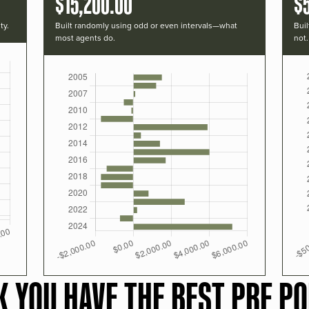
$15,200.00
$
ty.
Built randomly using odd or even intervals—what
Buil
most agents do.
not.
K YOU HAVE THE BEST PRF PO