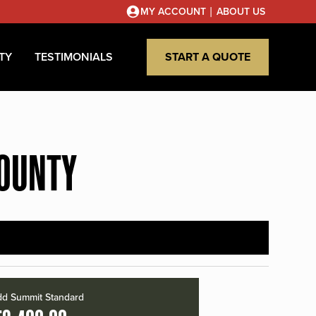
|
MY ACCOUNT
ABOUT US
TY
TESTIMONIALS
START A QUOTE
COUNTY
d Summit Standard