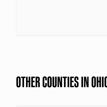
OTHER COUNTIES IN OHI