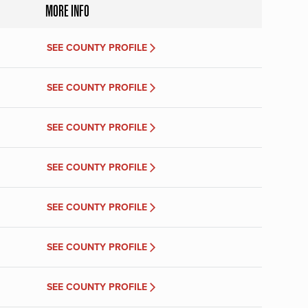
MORE INFO
SEE COUNTY PROFILE
SEE COUNTY PROFILE
SEE COUNTY PROFILE
SEE COUNTY PROFILE
SEE COUNTY PROFILE
SEE COUNTY PROFILE
SEE COUNTY PROFILE