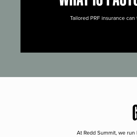
Tailored PRF insurance can 
At Redd Summit, we run bil