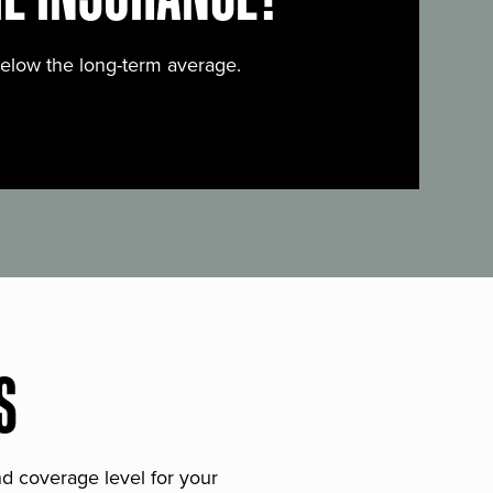
below the long-term average.
S
and coverage level for your