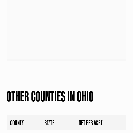
OTHER COUNTIES IN OHIO
COUNTY
STATE
NET PER ACRE