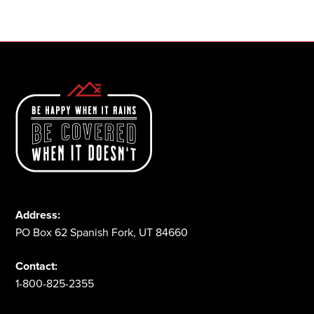
1-800-825-2355
Address:
PO Box 62 Spanish Fork, UT 84660
Contact:
1-800-825-2355