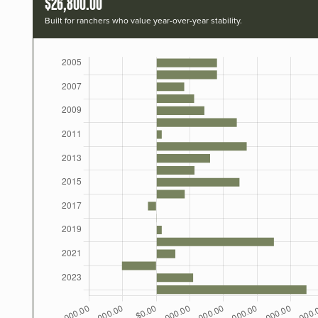
$26,800.00
Built for ranchers who value year-over-year stability.