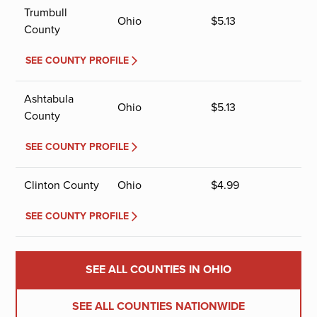
Trumbull
Ohio
$
5.13
County
SEE COUNTY PROFILE
Ashtabula
Ohio
$
5.13
County
SEE COUNTY PROFILE
Clinton County
Ohio
$
4.99
SEE COUNTY PROFILE
SEE ALL COUNTIES IN OHIO
SEE ALL COUNTIES NATIONWIDE