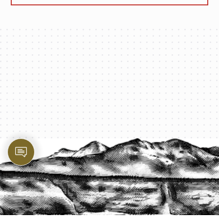
PROTECT YOUR LEGACY TODAY
START A QUOTE