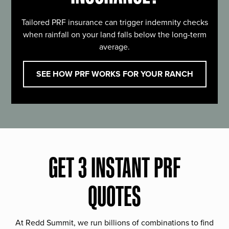
Tailored PRF insurance can trigger indemnity checks
when rainfall on your land falls below the long-term
average.
SEE HOW PRF WORKS FOR YOUR RANCH
GET 3 INSTANT PRF
QUOTES
At Redd Summit, we run billions of combinations to find