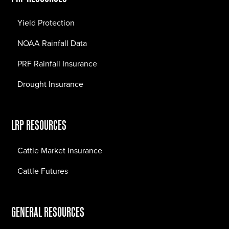
Yield Protection
NOAA Rainfall Data
PRF Rainfall Insurance
Drought Insurance
LRP RESOURCES
Cattle Market Insurance
Cattle Futures
GENERAL RESOURCES