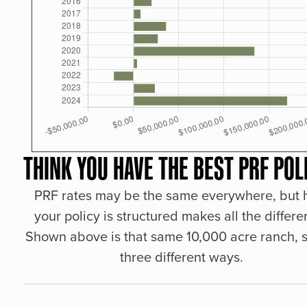
THINK YOU HAVE THE BEST PRF POL
PRF rates may be the same everywhere, but
your policy is structured makes all the differe
Shown above is that same 10,000 acre ranch, s
three different ways.