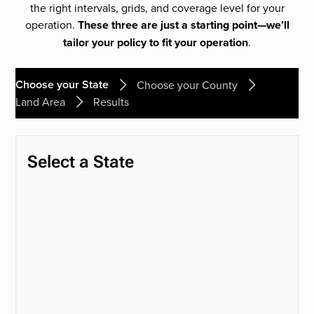
the right intervals, grids, and coverage level for your
operation.
These three are just a starting point—we’ll
tailor your policy to fit your operation
.
Choose your State
Choose your County
Land Area
Results