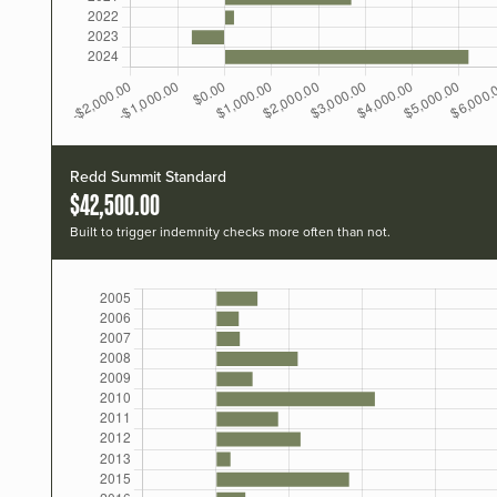
Redd Summit Standard
$42,500.00
Built to trigger indemnity checks more often than not.