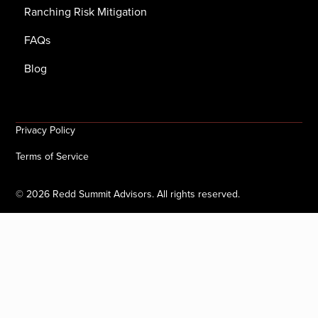
Ranching Risk Mitigation
FAQs
Blog
Privacy Policy
Terms of Service
©
2026
Redd Summit Advisors. All rights reserved.