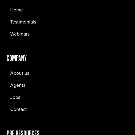
Home
Testimonials
Webinars
COMPANY
About us
Agents
Jobs
Contact
PRF RESOURCES