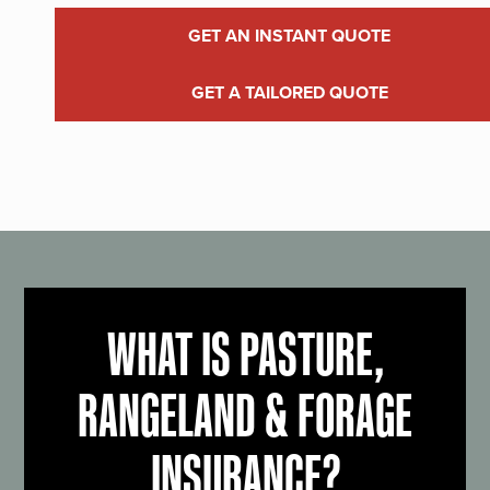
GET AN INSTANT QUOTE
GET A TAILORED QUOTE
WHAT IS PASTURE,
RANGELAND & FORAGE
INSURANCE?