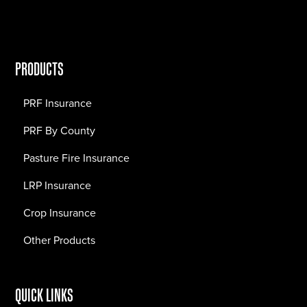
PRODUCTS
PRF Insurance
PRF By County
Pasture Fire Insurance
LRP Insurance
Crop Insurance
Other Products
QUICK LINKS