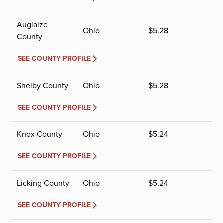
Auglaize
Ohio
$
5.28
County
SEE COUNTY PROFILE
Shelby County
Ohio
$
5.28
SEE COUNTY PROFILE
Knox County
Ohio
$
5.24
SEE COUNTY PROFILE
Licking County
Ohio
$
5.24
SEE COUNTY PROFILE