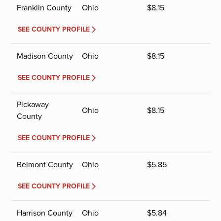
Franklin County
Ohio
$
8.15
SEE COUNTY PROFILE
Madison County
Ohio
$
8.15
SEE COUNTY PROFILE
Pickaway
Ohio
$
8.15
County
SEE COUNTY PROFILE
Belmont County
Ohio
$
5.85
SEE COUNTY PROFILE
Harrison County
Ohio
$
5.84