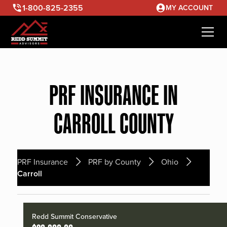
1-800-825-2355
MY ACCOUNT
PRF INSURANCE IN
CARROLL COUNTY
PRF Insurance
PRF by County
Ohio
Carroll
Redd Summit Conservative