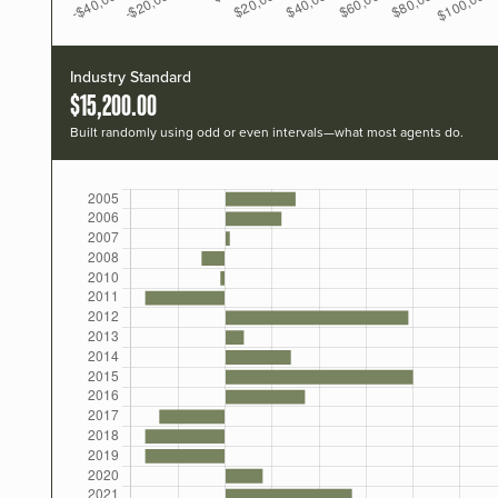
Industry Standard
$15,200.00
Built randomly using odd or even intervals—what most agents do.