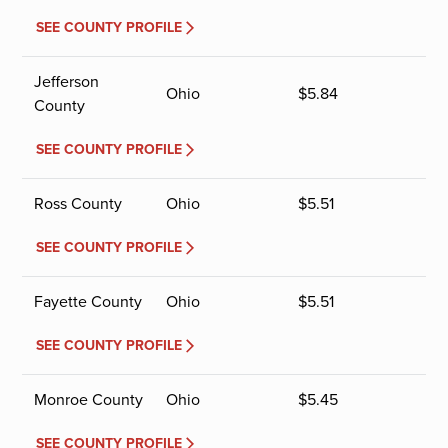
SEE COUNTY PROFILE
Jefferson
Ohio
$
5.84
County
SEE COUNTY PROFILE
Ross County
Ohio
$
5.51
SEE COUNTY PROFILE
Fayette County
Ohio
$
5.51
SEE COUNTY PROFILE
Monroe County
Ohio
$
5.45
SEE COUNTY PROFILE