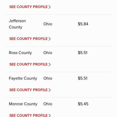
SEE COUNTY PROFILE
Jefferson
Ohio
$
5.84
County
SEE COUNTY PROFILE
Ross County
Ohio
$
5.51
SEE COUNTY PROFILE
Fayette County
Ohio
$
5.51
SEE COUNTY PROFILE
Monroe County
Ohio
$
5.45
SEE COUNTY PROFILE