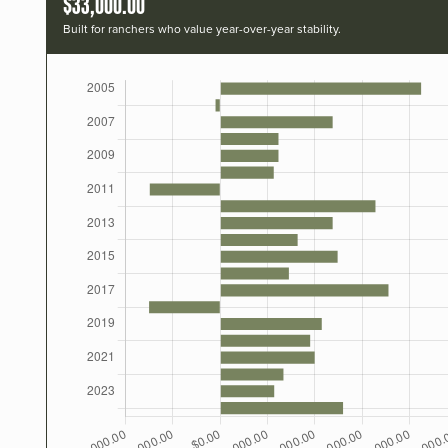
$33,000.00
Built for ranchers who value year-over-year stability.