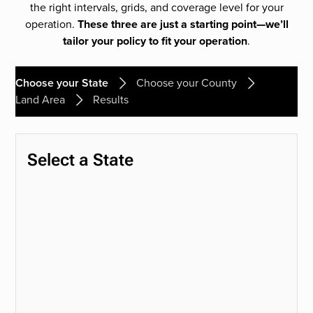
the right intervals, grids, and coverage level for your
operation.
These three are just a starting point—we’ll
tailor your policy to fit your operation
.
Choose your State
Choose your County
Land Area
Results