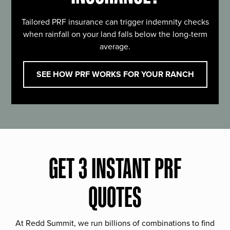
Tailored PRF insurance can trigger indemnity checks
when rainfall on your land falls below the long-term
average.
SEE HOW PRF WORKS FOR YOUR RANCH
GET 3 INSTANT PRF
QUOTES
At Redd Summit, we run billions of combinations to find