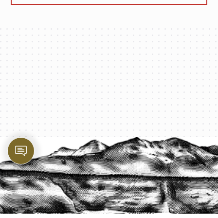
PROTECT YOUR LEGACY TODAY
START A QUOTE