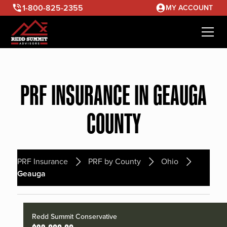
1-800-825-2355
MY ACCOUNT
PRF INSURANCE IN GEAUGA
COUNTY
PRF Insurance
PRF by County
Ohio
Geauga
Redd Summit Conservative