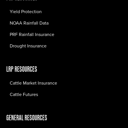
Yield Protection
NOAA Rainfall Data
PRF Rainfall Insurance
Drought Insurance
LRP RESOURCES
Cattle Market Insurance
Cattle Futures
GENERAL RESOURCES