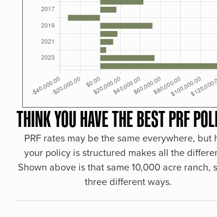
THINK YOU HAVE THE BEST PRF POL
PRF rates may be the same everywhere, but
your policy is structured makes all the differe
Shown above is that same 10,000 acre ranch, s
three different ways.