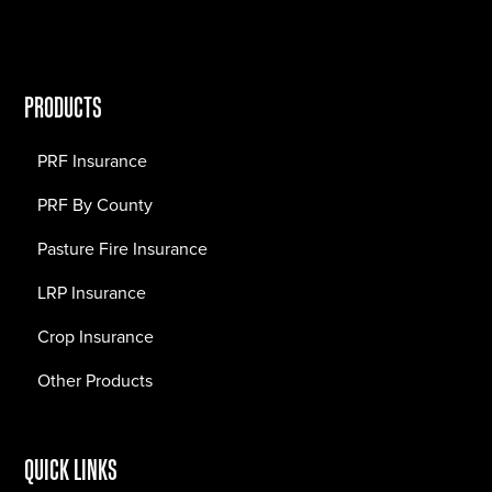
PRODUCTS
PRF Insurance
PRF By County
Pasture Fire Insurance
LRP Insurance
Crop Insurance
Other Products
QUICK LINKS