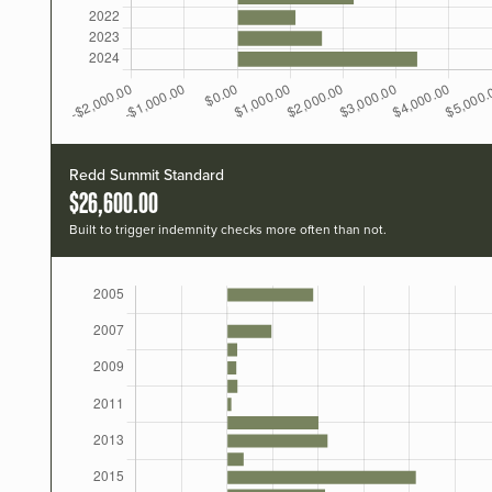
Redd Summit Standard
$26,600.00
Built to trigger indemnity checks more often than not.