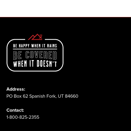
1-800-825-2355
Address:
PO Box 62 Spanish Fork, UT 84660
Contact:
1-800-825-2355