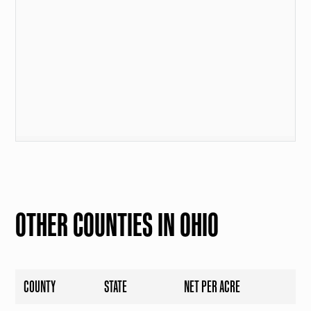
OTHER COUNTIES IN OHIO
COUNTY
STATE
NET PER ACRE