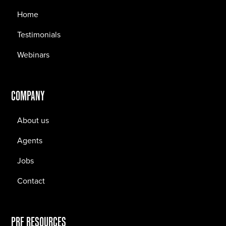
Home
Testimonials
Webinars
COMPANY
About us
Agents
Jobs
Contact
PRF RESOURCES