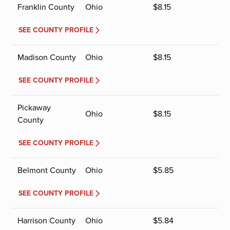
Franklin County
Ohio
$
8.15
SEE COUNTY PROFILE
Madison County
Ohio
$
8.15
SEE COUNTY PROFILE
Pickaway
Ohio
$
8.15
County
SEE COUNTY PROFILE
Belmont County
Ohio
$
5.85
SEE COUNTY PROFILE
Harrison County
Ohio
$
5.84