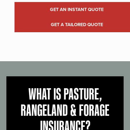
GET AN INSTANT QUOTE
GET A TAILORED QUOTE
WHAT IS PASTURE,
RANGELAND & FORAGE
INSURANCE?