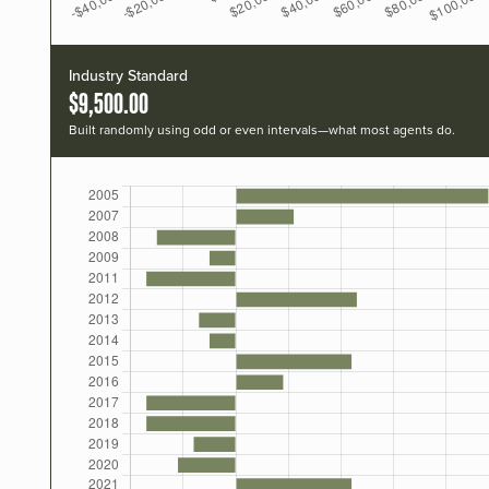
Industry Standard
$9,500.00
Built randomly using odd or even intervals—what most agents do.