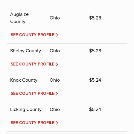
Auglaize
Ohio
$
5.28
County
SEE COUNTY PROFILE
Shelby County
Ohio
$
5.28
SEE COUNTY PROFILE
Knox County
Ohio
$
5.24
SEE COUNTY PROFILE
Licking County
Ohio
$
5.24
SEE COUNTY PROFILE