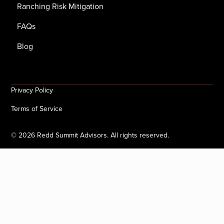
Ranching Risk Mitigation
FAQs
Blog
Privacy Policy
Terms of Service
©
2026
Redd Summit Advisors. All rights reserved.