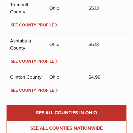
Trumbull
Ohio
$
5.13
County
SEE COUNTY PROFILE
Ashtabula
Ohio
$
5.13
County
SEE COUNTY PROFILE
Clinton County
Ohio
$
4.99
SEE COUNTY PROFILE
SEE ALL COUNTIES IN OHIO
SEE ALL COUNTIES NATIONWIDE