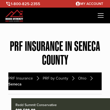
1-800-825-2355
MY ACCOUNT
PRF INSURANCE IN SENECA
COUNTY
PRF Insurance
PRF by County
Ohio
Seneca
Redd Summit Conservative