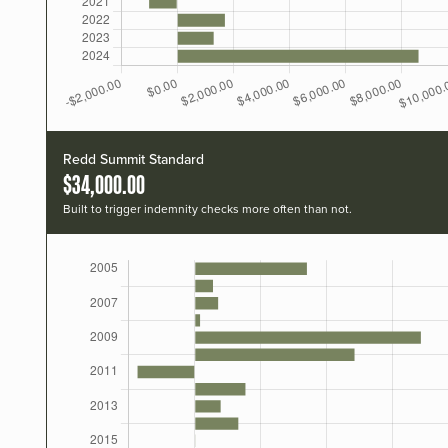
Redd Summit Standard
$34,000.00
Built to trigger indemnity checks more often than not.