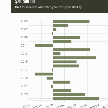
$26,500.00
Built for ranchers who value year-over-year stability.