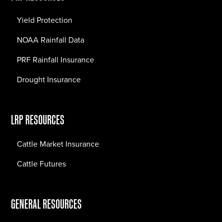
Yield Protection
NOAA Rainfall Data
PRF Rainfall Insurance
Drought Insurance
LRP RESOURCES
Cattle Market Insurance
Cattle Futures
GENERAL RESOURCES