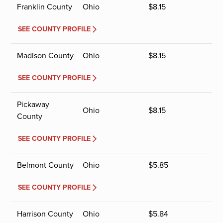
Franklin County
Ohio
$
8.15
SEE COUNTY PROFILE
Madison County
Ohio
$
8.15
SEE COUNTY PROFILE
Pickaway
Ohio
$
8.15
County
SEE COUNTY PROFILE
Belmont County
Ohio
$
5.85
SEE COUNTY PROFILE
Harrison County
Ohio
$
5.84