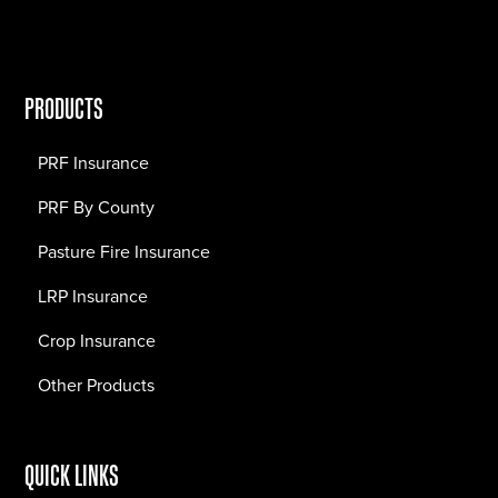
PRODUCTS
PRF Insurance
PRF By County
Pasture Fire Insurance
LRP Insurance
Crop Insurance
Other Products
QUICK LINKS