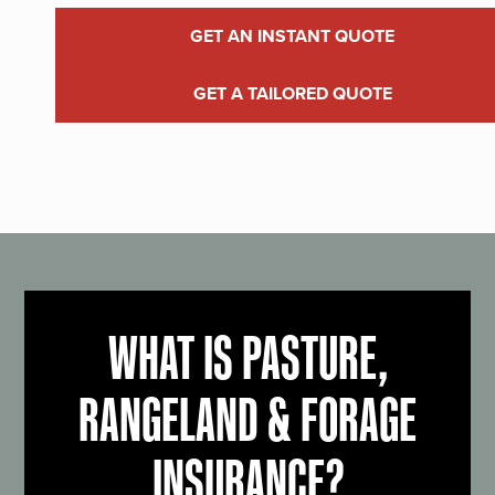
GET AN INSTANT QUOTE
GET A TAILORED QUOTE
WHAT IS PASTURE,
RANGELAND & FORAGE
INSURANCE?