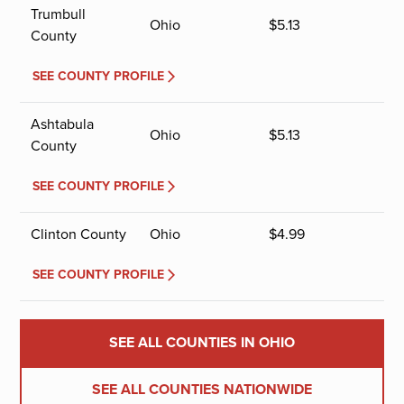
Trumbull
Ohio
$
5.13
County
SEE COUNTY PROFILE
Ashtabula
Ohio
$
5.13
County
SEE COUNTY PROFILE
Clinton County
Ohio
$
4.99
SEE COUNTY PROFILE
SEE ALL COUNTIES IN OHIO
SEE ALL COUNTIES NATIONWIDE