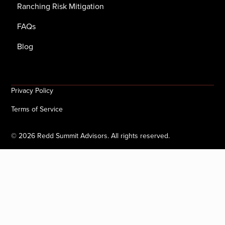
Ranching Risk Mitigation
FAQs
Blog
Privacy Policy
Terms of Service
©
2026
Redd Summit Advisors. All rights reserved.