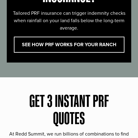
Tailored PRF insurance can trigger indemnity checks
when rainfall on your land falls below the long-term
average.
SEE HOW PRF WORKS FOR YOUR RANCH
GET 3 INSTANT PRF
QUOTES
At Redd Summit, we run billions of combinations to find