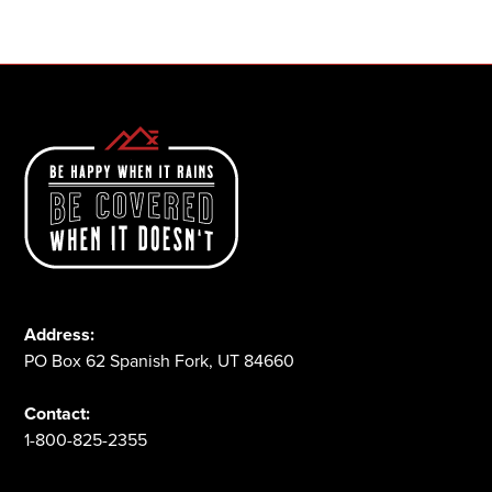
1-800-825-2355
Address:
PO Box 62 Spanish Fork, UT 84660
Contact:
1-800-825-2355