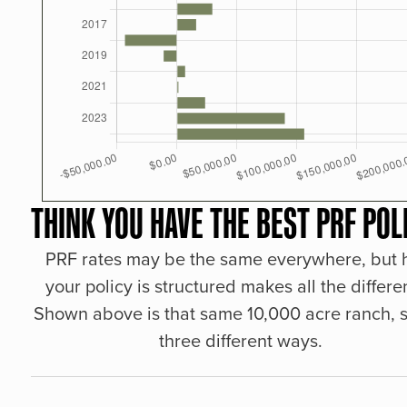
THINK YOU HAVE THE BEST PRF POL
PRF rates may be the same everywhere, but
your policy is structured makes all the differe
Shown above is that same 10,000 acre ranch, s
three different ways.