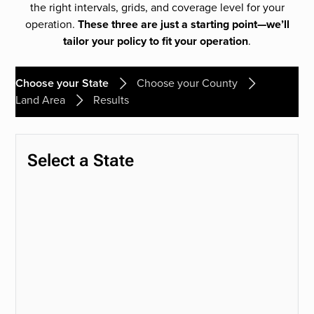
the right intervals, grids, and coverage level for your
operation.
These three are just a starting point—we’ll
tailor your policy to fit your operation
.
Choose your State
Choose your County
Land Area
Results