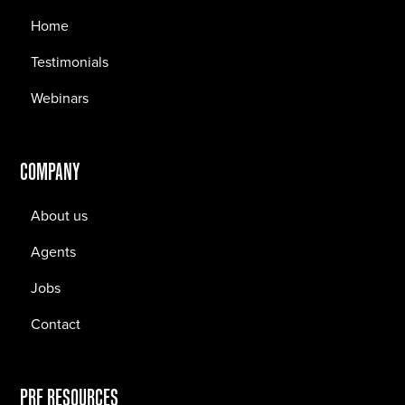
Home
Testimonials
Webinars
COMPANY
About us
Agents
Jobs
Contact
PRF RESOURCES