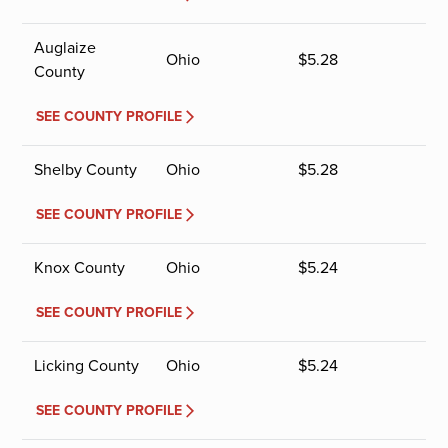
Auglaize
Ohio
$
5.28
County
SEE COUNTY PROFILE
Shelby County
Ohio
$
5.28
SEE COUNTY PROFILE
Knox County
Ohio
$
5.24
SEE COUNTY PROFILE
Licking County
Ohio
$
5.24
SEE COUNTY PROFILE