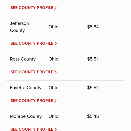
SEE COUNTY PROFILE
Jefferson
Ohio
$
5.84
County
SEE COUNTY PROFILE
Ross County
Ohio
$
5.51
SEE COUNTY PROFILE
Fayette County
Ohio
$
5.51
SEE COUNTY PROFILE
Monroe County
Ohio
$
5.45
SEE COUNTY PROFILE