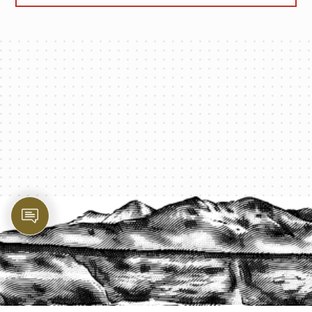
PROTECT YOUR LEGACY TODAY
START A QUOTE