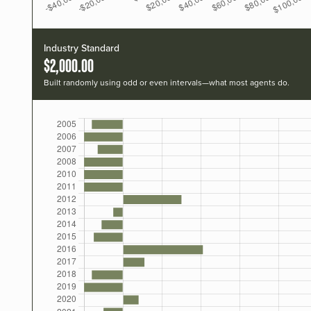
Industry Standard
$2,000.00
Built randomly using odd or even intervals—what most agents do.