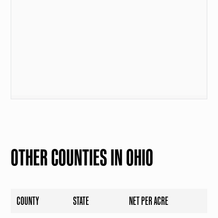
OTHER COUNTIES IN OHIO
COUNTY
STATE
NET PER ACRE