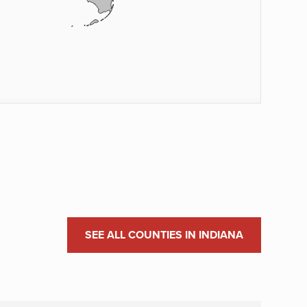
SEE ALL COUNTIES IN INDIANA