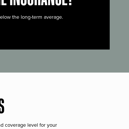
below the long-term average.
S
and coverage level for your