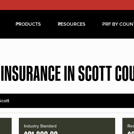
PRODUCTS
RESOURCES
PRF BY COUN
 INSURANCE IN SCOTT CO
Scott
Industry Standard
Red