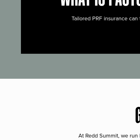
Tailored PRF insurance can 
At Redd Summit, we run bil