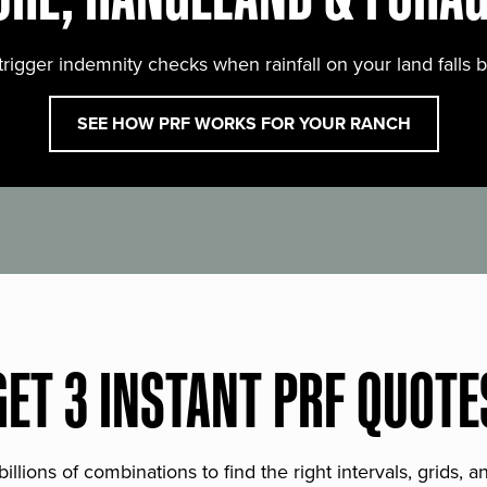
trigger indemnity checks when rainfall on your land falls 
SEE HOW PRF WORKS FOR YOUR RANCH
GET 3 INSTANT PRF QUOTE
lions of combinations to find the right intervals, grids, 