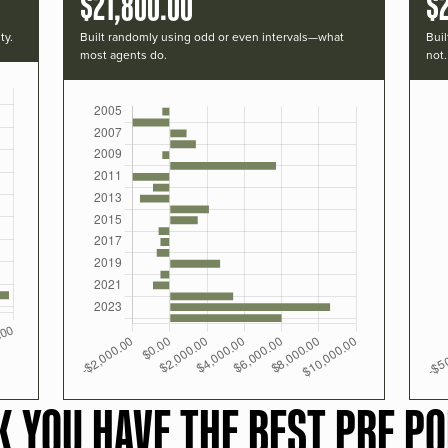
$21,800.00
$
ty.
Built randomly using odd or even intervals—what
Buil
most agents do.
not.
K YOU HAVE THE BEST PRF PO