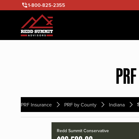
1-800-825-2355
PRF
PRF Insurance
PRF by County
Indiana
Redd Summit Conservative