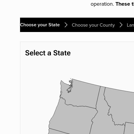
operation.
These th
Choose your State
Choose your County
Lan