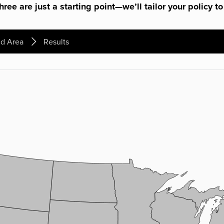
ree are just a starting point—we’ll tailor your policy to
d Area
Results