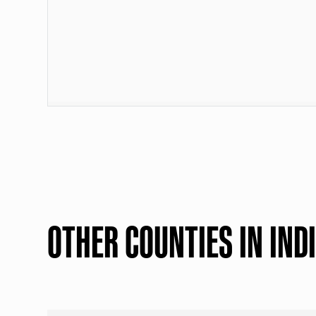
OTHER COUNTIES IN IND