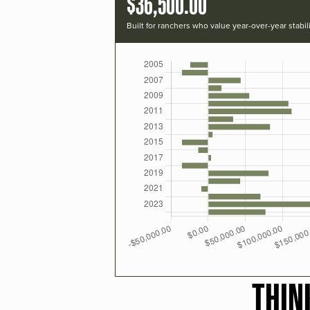
$36,500.00
Built for ranchers who value year-over-year stabili
THIN