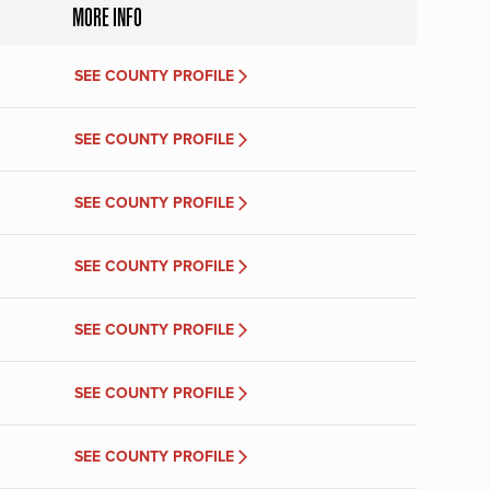
MORE INFO
SEE COUNTY PROFILE
SEE COUNTY PROFILE
SEE COUNTY PROFILE
SEE COUNTY PROFILE
SEE COUNTY PROFILE
SEE COUNTY PROFILE
SEE COUNTY PROFILE