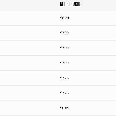
NET PER ACRE
$
8.24
$
7.99
$
7.99
$
7.99
$
7.26
$
7.26
$
6.89