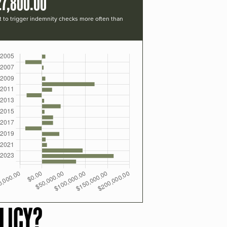
27,800.00
t to trigger indemnity checks more often than
LICY?