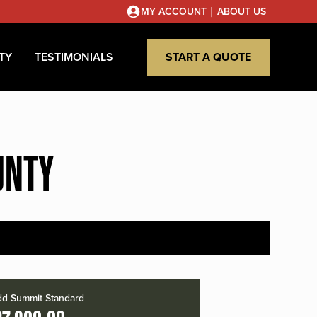
|
MY ACCOUNT
ABOUT US
TY
TESTIMONIALS
START A QUOTE
UNTY
d Summit Standard