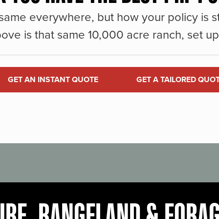
same everywhere, but how your policy is st
ove is that same 10,000 acre ranch, set up 
GET AN INSTANT QUOTE
GET A TAILORED QUO
URE, RANGELAND & FORA