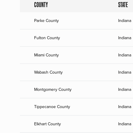
COUNTY
STATE
Parke County
Indiana
Fulton County
Indiana
Miami County
Indiana
Wabash County
Indiana
Montgomery County
Indiana
Tippecanoe County
Indiana
Elkhart County
Indiana