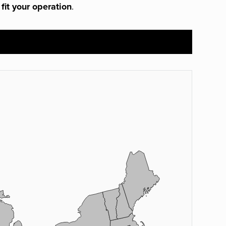
 fit your operation
.