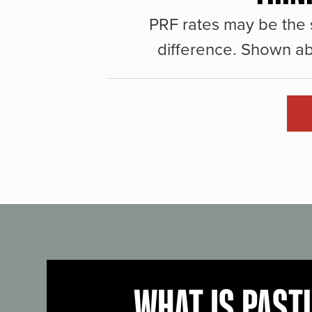
PRF rates may be the 
difference. Shown ab
WHAT IS PAST