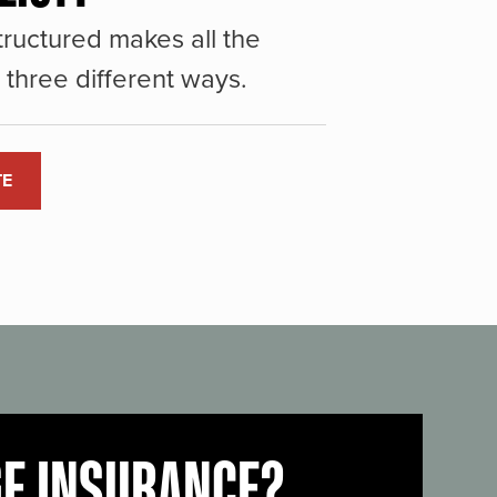
ructured makes all the
three different ways.
TE
GE INSURANCE?