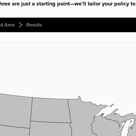
ree are just a starting point—we’ll tailor your policy to
d Area
Results