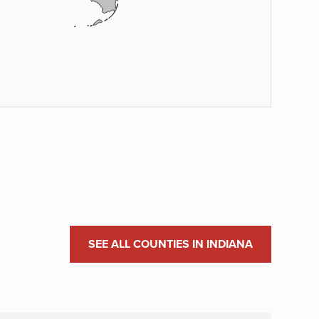
SEE ALL COUNTIES IN INDIANA