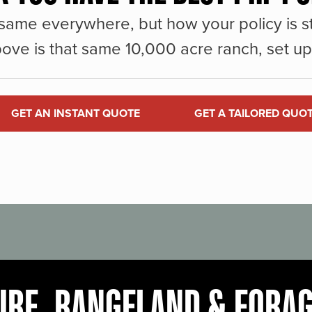
same everywhere, but how your policy is st
ove is that same 10,000 acre ranch, set up 
GET AN INSTANT QUOTE
GET A TAILORED QUO
URE, RANGELAND & FORA