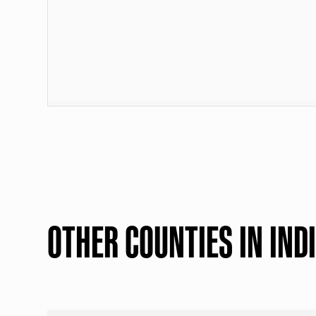
OTHER COUNTIES IN IND