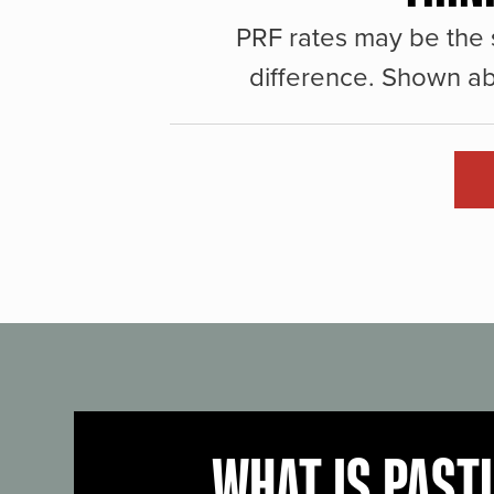
PRF rates may be the 
difference. Shown ab
WHAT IS PAST