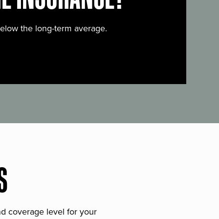
below the long-term average.
S
and coverage level for your