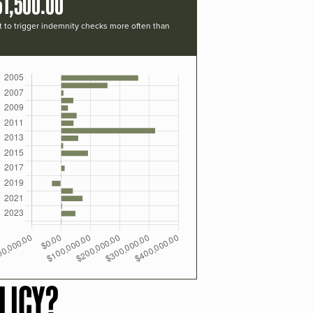
61,500.00
t to trigger indemnity checks more often than
LICY?