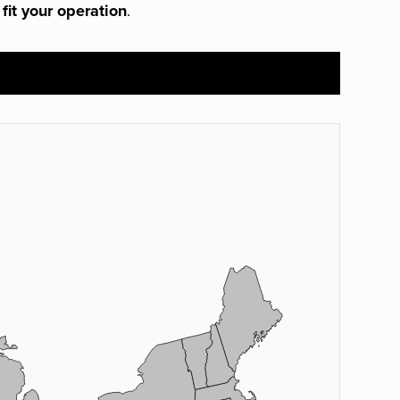
 fit your operation
.