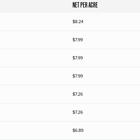
NET PER ACRE
$
8.24
$
7.99
$
7.99
$
7.99
$
7.26
$
7.26
$
6.89