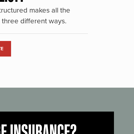
ructured makes all the
three different ways.
TE
GE INSURANCE?