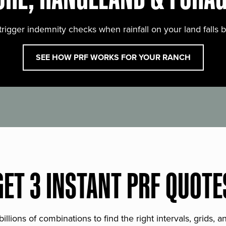
trigger indemnity checks when rainfall on your land falls 
SEE HOW PRF WORKS FOR YOUR RANCH
GET 3 INSTANT PRF QUOTE
lions of combinations to find the right intervals, grids, 