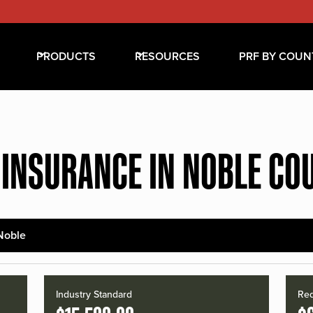
PRODUCTS
RESOURCES
PRF BY COUN
 INSURANCE IN NOBLE CO
Noble
Industry Standard
Red