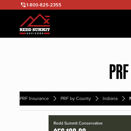
1-800-825-2355
PRF
PRF Insurance
PRF by County
Indiana
Redd Summit Conservative