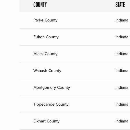
COUNTY
STATE
Parke County
Indiana
Fulton County
Indiana
Miami County
Indiana
Wabash County
Indiana
Montgomery County
Indiana
Tippecanoe County
Indiana
Elkhart County
Indiana