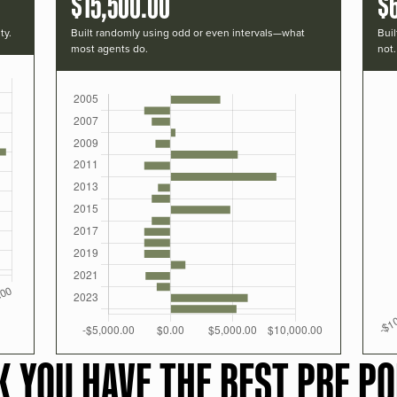
$15,500.00
$
ty.
Built randomly using odd or even intervals—what
Buil
most agents do.
not.
K YOU HAVE THE BEST PRF PO