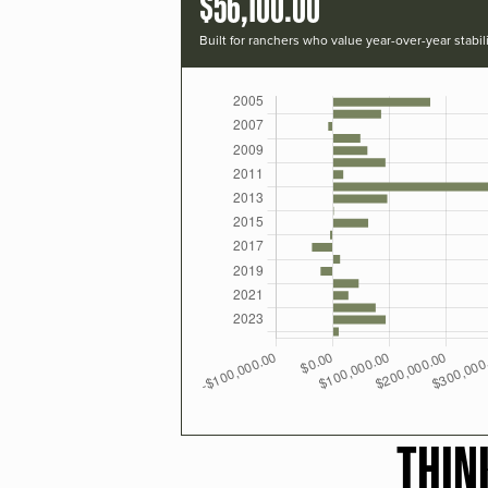
$56,100.00
Built for ranchers who value year-over-year stabili
THIN