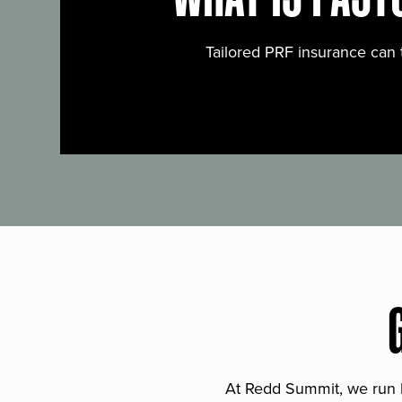
Tailored PRF insurance can 
At Redd Summit, we run bil