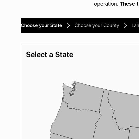
operation.
These th
Choose your State
Choose your County
Lan