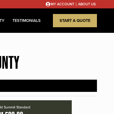
|
MY ACCOUNT
ABOUT US
TY
TESTIMONIALS
START A QUOTE
UNTY
d Summit Standard