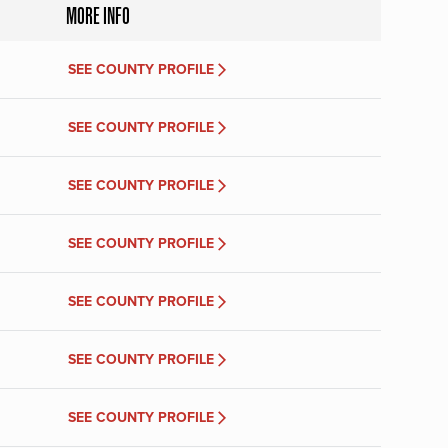
MORE INFO
SEE COUNTY PROFILE
SEE COUNTY PROFILE
SEE COUNTY PROFILE
SEE COUNTY PROFILE
SEE COUNTY PROFILE
SEE COUNTY PROFILE
SEE COUNTY PROFILE