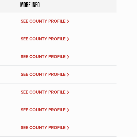
MORE INFO
SEE COUNTY PROFILE
SEE COUNTY PROFILE
SEE COUNTY PROFILE
SEE COUNTY PROFILE
SEE COUNTY PROFILE
SEE COUNTY PROFILE
SEE COUNTY PROFILE