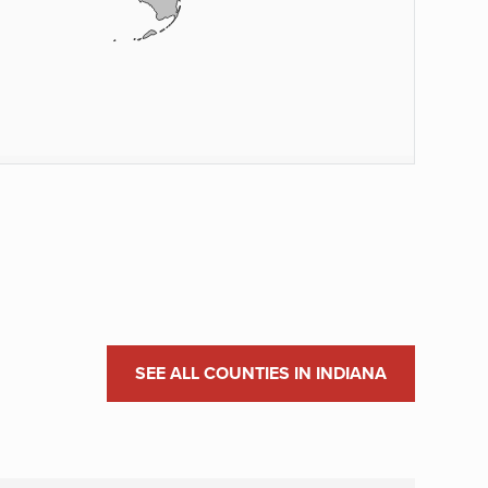
SEE ALL COUNTIES IN INDIANA