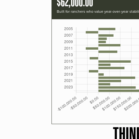
$62,000.00
Built for ranchers who value year-over-year stabili
THIN