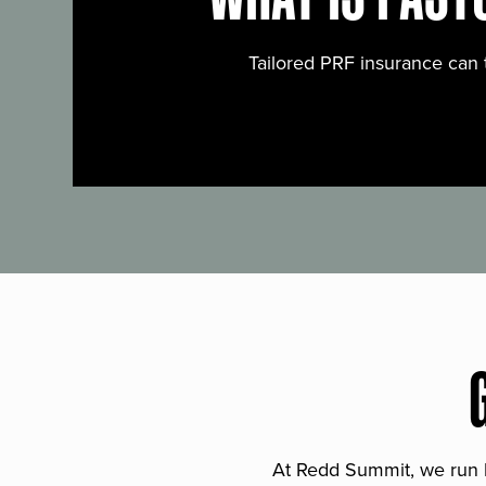
Tailored PRF insurance can 
At Redd Summit, we run bil