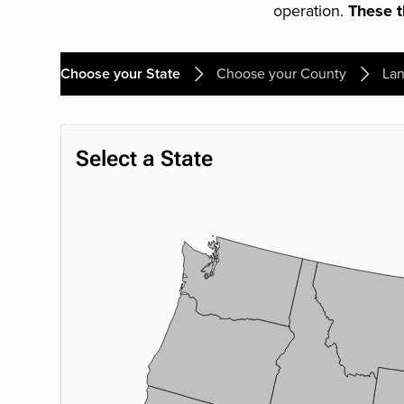
operation.
These th
Choose your State
Choose your County
Lan