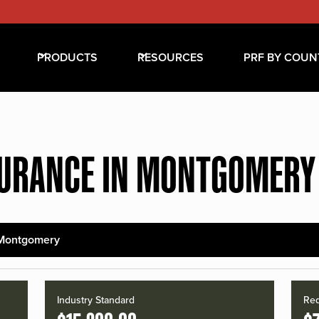
PRODUCTS
RESOURCES
PRF BY COUN
SURANCE IN MONTGOMERY
Montgomery
Industry Standard
Red