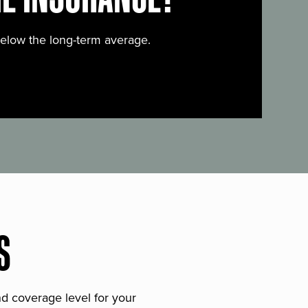
below the long-term average.
S
and coverage level for your