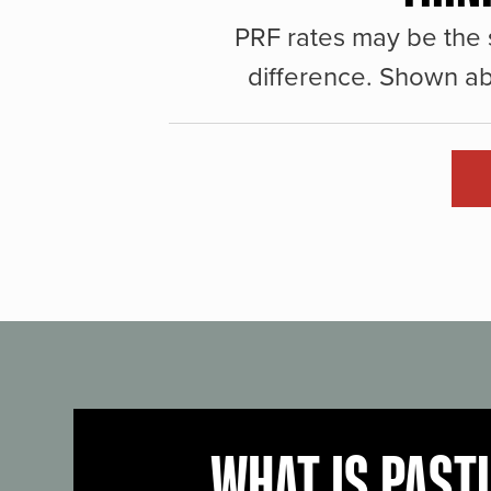
PRF rates may be the 
difference. Shown ab
WHAT IS PAST