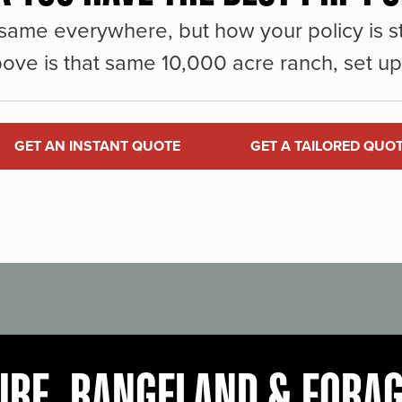
same everywhere, but how your policy is st
ove is that same 10,000 acre ranch, set up 
GET AN INSTANT QUOTE
GET A TAILORED QUO
URE, RANGELAND & FORA