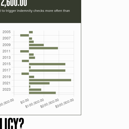
72,600.00
t to trigger indemnity checks more often than
LICY?