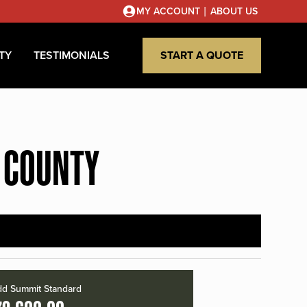
|
MY ACCOUNT
ABOUT US
TY
TESTIMONIALS
START A QUOTE
 COUNTY
d Summit Standard