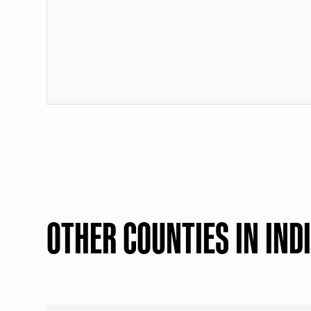
OTHER COUNTIES IN IND