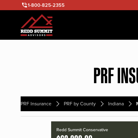
1-800-825-2355
PRF IN
PRF Insurance
PRF by County
Indiana
Redd Summit Conservative