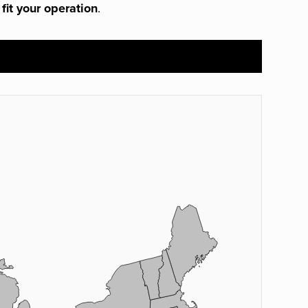
 fit your operation
.