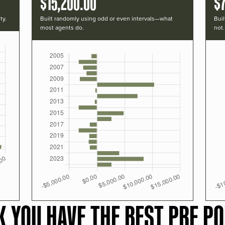
$15,200.00
$
ty.
Built randomly using odd or even intervals—what
Buil
most agents do.
not.
K YOU HAVE THE BEST PRF PO