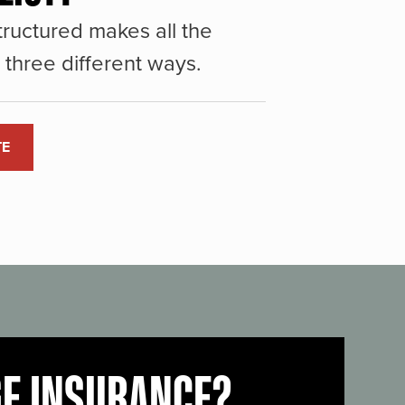
ructured makes all the
three different ways.
TE
GE INSURANCE?