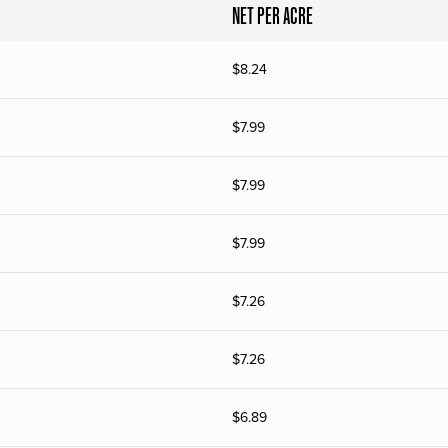
NET PER ACRE
$
8.24
$
7.99
$
7.99
$
7.99
$
7.26
$
7.26
$
6.89