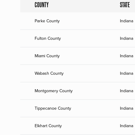
COUNTY
STATE
Parke County
Indiana
Fulton County
Indiana
Miami County
Indiana
Wabash County
Indiana
Montgomery County
Indiana
Tippecanoe County
Indiana
Elkhart County
Indiana