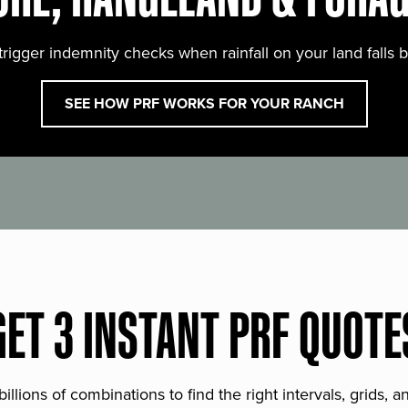
trigger indemnity checks when rainfall on your land falls 
SEE HOW PRF WORKS FOR YOUR RANCH
GET 3 INSTANT PRF QUOTE
lions of combinations to find the right intervals, grids, 