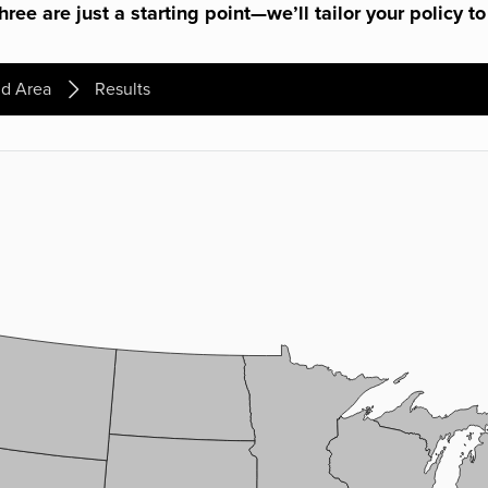
ree are just a starting point—we’ll tailor your policy to
d Area
Results