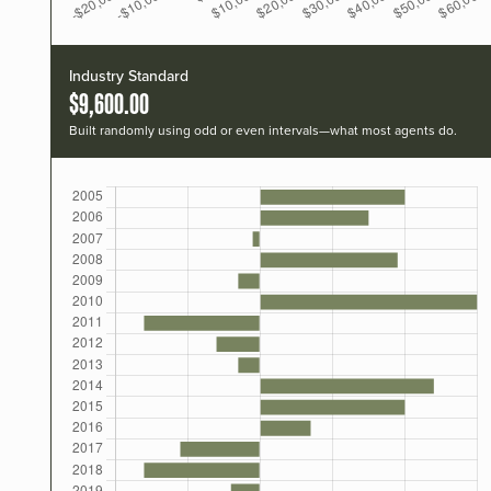
Industry Standard
$9,600.00
Built randomly using odd or even intervals—what most agents do.