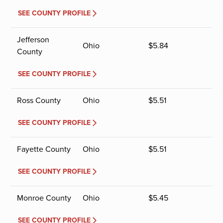
SEE COUNTY PROFILE
Jefferson
Ohio
$
5.84
County
SEE COUNTY PROFILE
Ross County
Ohio
$
5.51
SEE COUNTY PROFILE
Fayette County
Ohio
$
5.51
SEE COUNTY PROFILE
Monroe County
Ohio
$
5.45
SEE COUNTY PROFILE