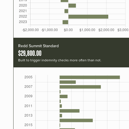
Redd Summit Standard
$29,800.00
Built to trigger indemnity checks more often than not.