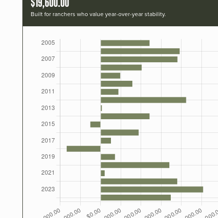
$19,600.00
Built for ranchers who value year-over-year stability.