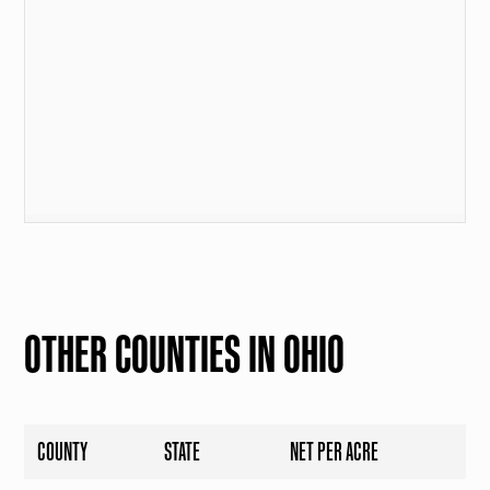
OTHER COUNTIES IN OHIO
COUNTY
STATE
NET PER ACRE