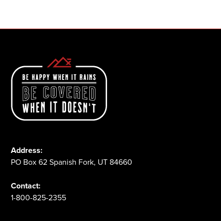
1-800-825-2355
Address:
PO Box 62 Spanish Fork, UT 84660
Contact:
1-800-825-2355