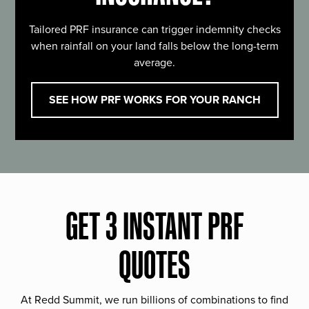
Tailored PRF insurance can trigger indemnity checks
when rainfall on your land falls below the long-term
average.
SEE HOW PRF WORKS FOR YOUR RANCH
GET 3 INSTANT PRF
QUOTES
At Redd Summit, we run billions of combinations to find