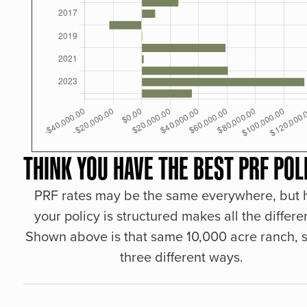
THINK YOU HAVE THE BEST PRF POL
PRF rates may be the same everywhere, but
your policy is structured makes all the differe
Shown above is that same 10,000 acre ranch, s
three different ways.