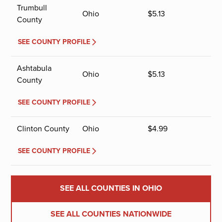
Trumbull
Ohio
$
5.13
County
SEE COUNTY PROFILE
Ashtabula
Ohio
$
5.13
County
SEE COUNTY PROFILE
Clinton County
Ohio
$
4.99
SEE COUNTY PROFILE
SEE ALL COUNTIES IN OHIO
SEE ALL COUNTIES NATIONWIDE