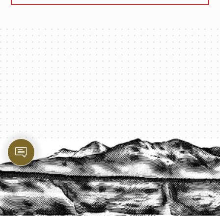
PROTECT YOUR LEGACY TODAY
START A QUOTE