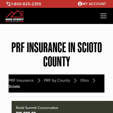
1-800-825-2355
MY ACCOUNT
PRF INSURANCE IN SCIOTO
COUNTY
PRF Insurance
PRF by County
Ohio
Scioto
Redd Summit Conservative