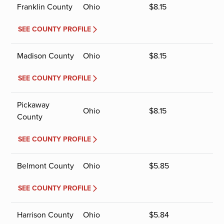
Franklin County
Ohio
$
8.15
SEE COUNTY PROFILE
Madison County
Ohio
$
8.15
SEE COUNTY PROFILE
Pickaway
Ohio
$
8.15
County
SEE COUNTY PROFILE
Belmont County
Ohio
$
5.85
SEE COUNTY PROFILE
Harrison County
Ohio
$
5.84