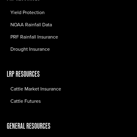
Yield Protection
NOAA Rainfall Data
PRF Rainfall Insurance
Drought Insurance
LRP RESOURCES
Cattle Market Insurance
Cattle Futures
GENERAL RESOURCES