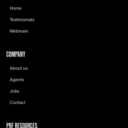
Home
Testimonials
Webinars
COMPANY
About us
Agents
Jobs
Contact
PRF RESOURCES