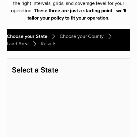
the right intervals, grids, and coverage level for your
operation.
These three are just a starting point—we’ll
tailor your policy to fit your operation
.
Choose your State
Choose your County
Land Area
Results