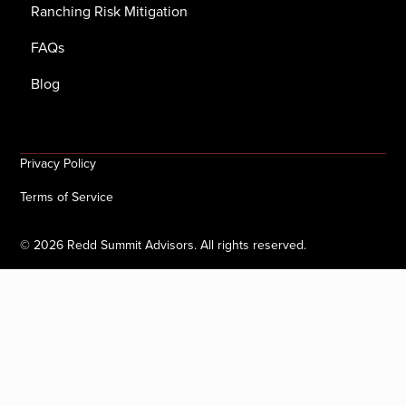
Ranching Risk Mitigation
FAQs
Blog
Privacy Policy
Terms of Service
©
2026
Redd Summit Advisors. All rights reserved.