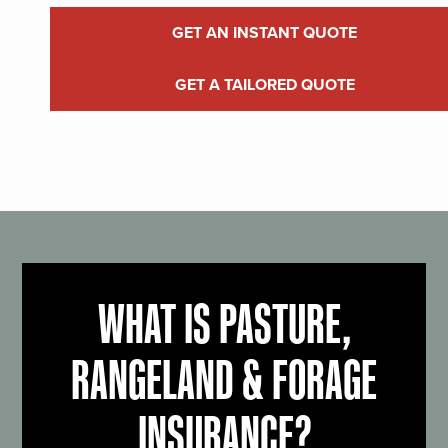
GET AN INSTANT QUOTE
GET A TAILORED QUOTE
WHAT IS PASTURE,
RANGELAND & FORAGE
INSURANCE?