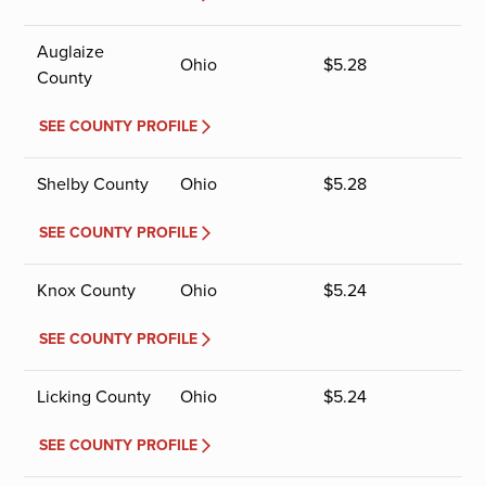
Auglaize
Ohio
$
5.28
County
SEE COUNTY PROFILE
Shelby County
Ohio
$
5.28
SEE COUNTY PROFILE
Knox County
Ohio
$
5.24
SEE COUNTY PROFILE
Licking County
Ohio
$
5.24
SEE COUNTY PROFILE