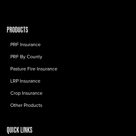
PRODUCTS
PRF Insurance
PRF By County
Pasture Fire Insurance
LRP Insurance
Crop Insurance
Other Products
QUICK LINKS