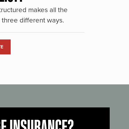
ructured makes all the
three different ways.
TE
GE INSURANCE?