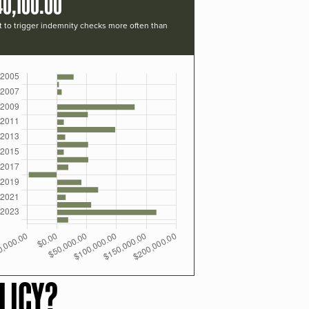
40,100.00
t to trigger indemnity checks more often than
LICY?