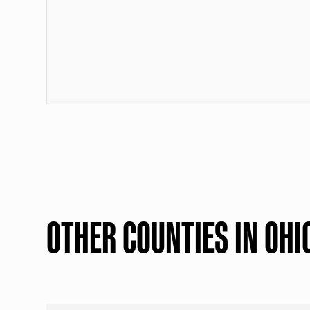
OTHER COUNTIES IN OHI