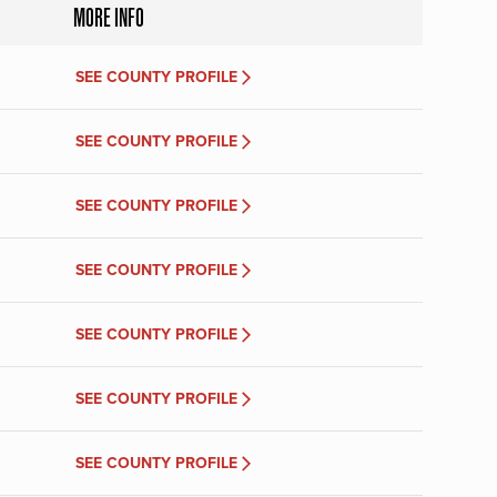
MORE INFO
SEE COUNTY PROFILE
SEE COUNTY PROFILE
SEE COUNTY PROFILE
SEE COUNTY PROFILE
SEE COUNTY PROFILE
SEE COUNTY PROFILE
SEE COUNTY PROFILE