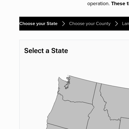
operation.
These th
Choose your State
Choose your County
Lan