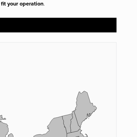
 fit your operation
.