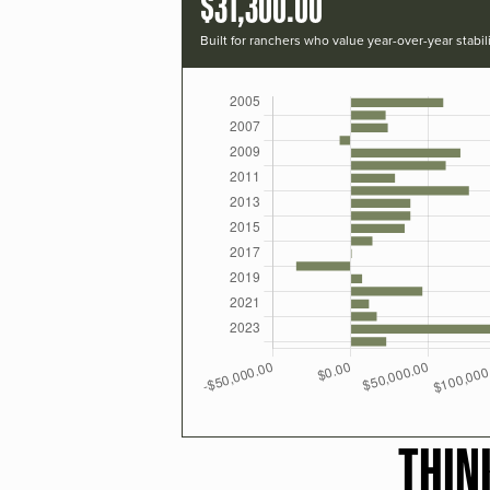
$31,300.00
Built for ranchers who value year-over-year stabili
THIN