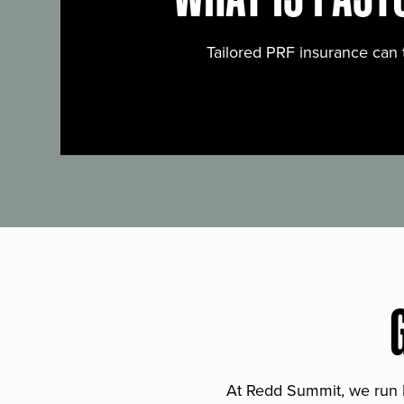
Tailored PRF insurance can 
At Redd Summit, we run bil