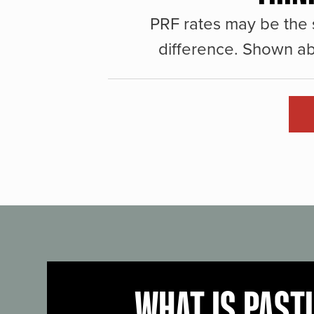
PRF rates may be the 
difference. Shown ab
WHAT IS PAST