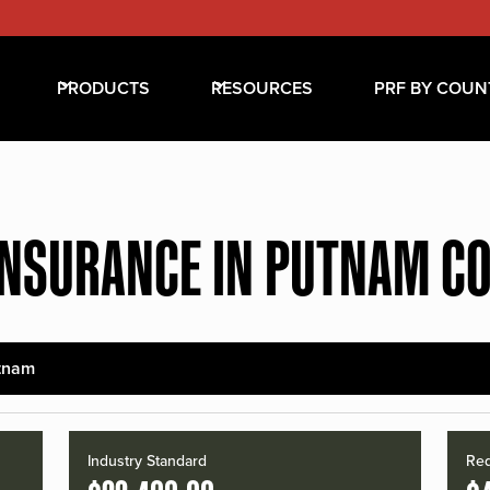
PRODUCTS
RESOURCES
PRF BY COUN
INSURANCE IN PUTNAM C
tnam
Industry Standard
Red