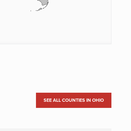
SEE ALL COUNTIES IN OHIO