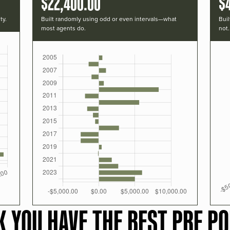
$22,400.00
$
ty.
Built randomly using odd or even intervals—what
Buil
most agents do.
not.
K YOU HAVE THE BEST PRF PO