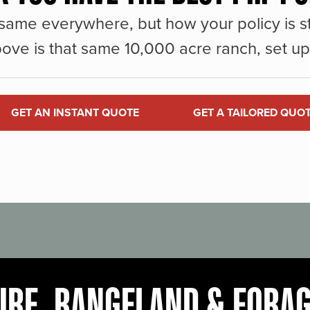
same everywhere, but how your policy is st
ove is that same 10,000 acre ranch, set up 
GET AN INSTANT QUOTE
GET A TAILORED QUO
URE, RANGELAND & FORA