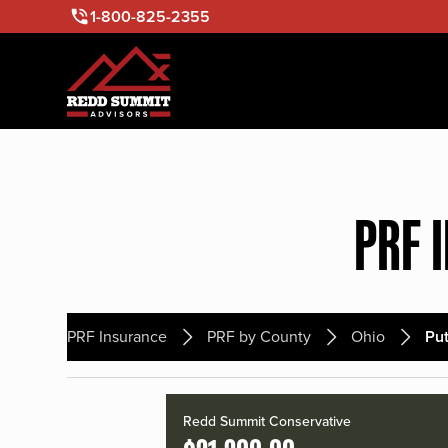
1-800-825-2355
PRF 
PRF Insurance
PRF by County
Ohio
Pu
Redd Summit Conservative