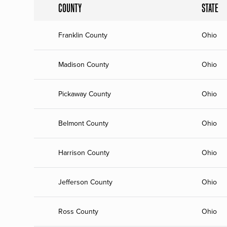
COUNTY
STATE
Franklin County
Ohio
Madison County
Ohio
Pickaway County
Ohio
Belmont County
Ohio
Harrison County
Ohio
Jefferson County
Ohio
Ross County
Ohio