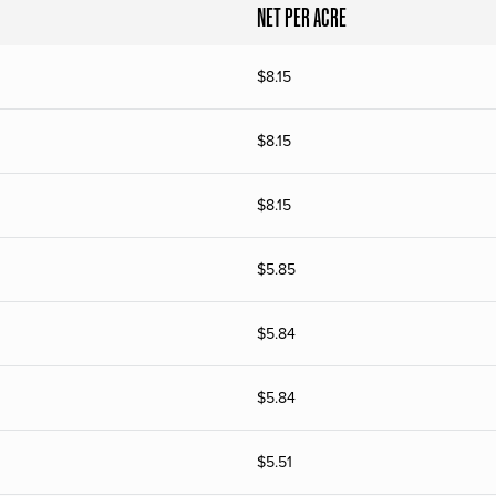
NET PER ACRE
$
8.15
$
8.15
$
8.15
$
5.85
$
5.84
$
5.84
$
5.51