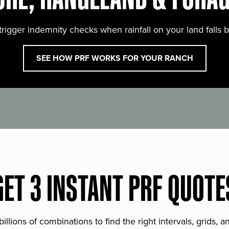
trigger indemnity checks when rainfall on your land falls 
SEE HOW PRF WORKS FOR YOUR RANCH
GET 3 INSTANT PRF QUOTE
lions of combinations to find the right intervals, grids, 