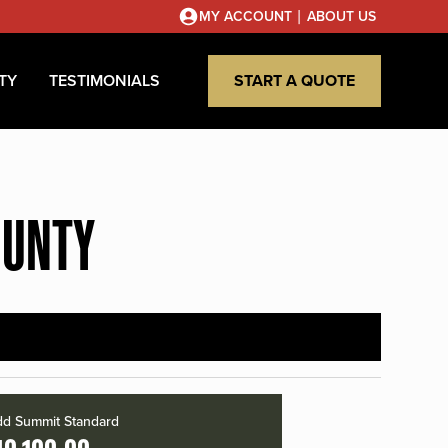
|
MY ACCOUNT
ABOUT US
TY
TESTIMONIALS
START A QUOTE
OUNTY
d Summit Standard