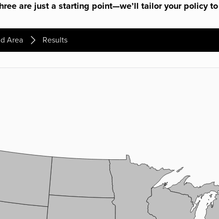
ree are just a starting point—we’ll tailor your policy to
d Area
Results