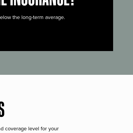
below the long-term average.
S
and coverage level for your