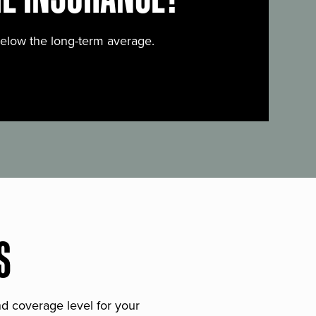
below the long-term average.
S
and coverage level for your