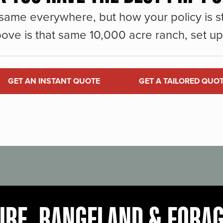
same everywhere, but how your policy is st
ove is that same 10,000 acre ranch, set up 
GET AN INSTANT QUOTE
GET A TAILORED QUO
URE, RANGELAND & FORA