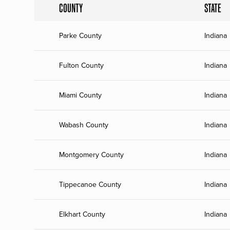
COUNTY
STATE
Parke County
Indiana
Fulton County
Indiana
Miami County
Indiana
Wabash County
Indiana
Montgomery County
Indiana
Tippecanoe County
Indiana
Elkhart County
Indiana