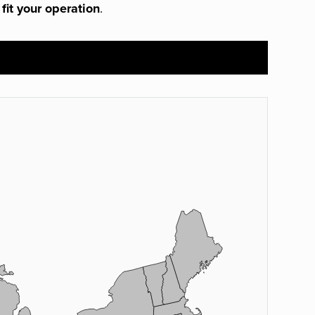
 fit your operation
.