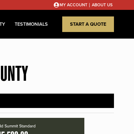
|
MY ACCOUNT
ABOUT US
TY
TESTIMONIALS
START A QUOTE
OUNTY
d Summit Standard