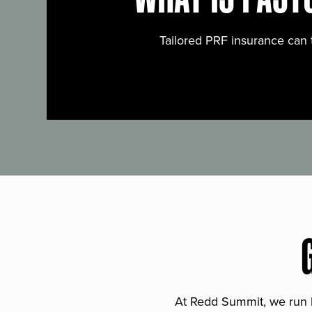
Tailored PRF insurance can 
At Redd Summit, we run bil