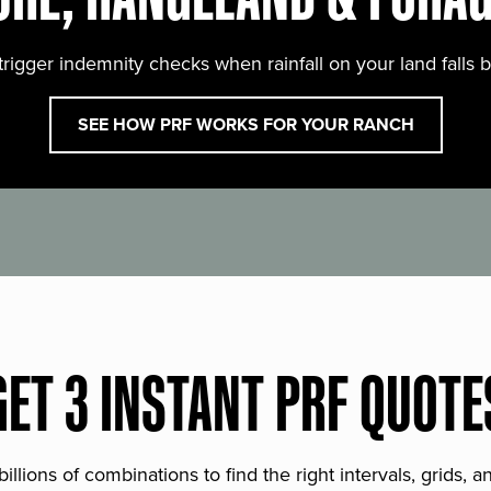
trigger indemnity checks when rainfall on your land falls 
SEE HOW PRF WORKS FOR YOUR RANCH
GET 3 INSTANT PRF QUOTE
lions of combinations to find the right intervals, grids, 