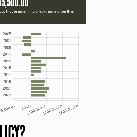
45,500.00
t to trigger indemnity checks more often than
LICY?