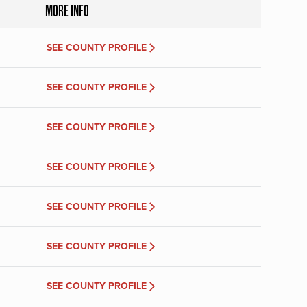
MORE INFO
SEE COUNTY PROFILE
SEE COUNTY PROFILE
SEE COUNTY PROFILE
SEE COUNTY PROFILE
SEE COUNTY PROFILE
SEE COUNTY PROFILE
SEE COUNTY PROFILE