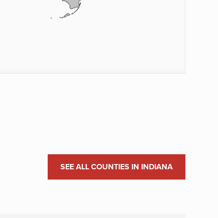
SEE ALL COUNTIES IN INDIANA