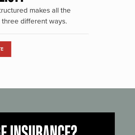
ructured makes all the
three different ways.
TE
GE INSURANCE?