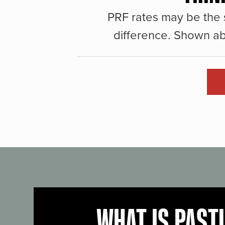
PRF rates may be the 
difference. Shown ab
WHAT IS PAST