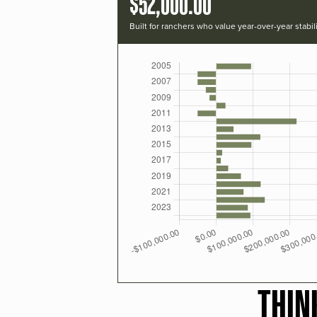
$52,000.00
Built for ranchers who value year-over-year stabili
THIN