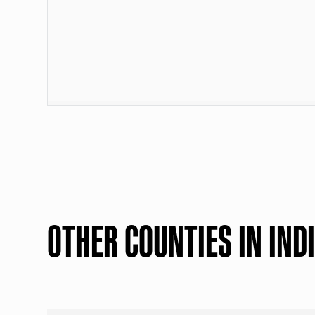
OTHER COUNTIES IN IND