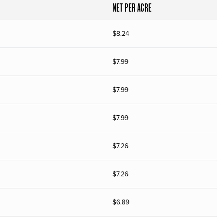
NET PER ACRE
$
8.24
$
7.99
$
7.99
$
7.99
$
7.26
$
7.26
$
6.89