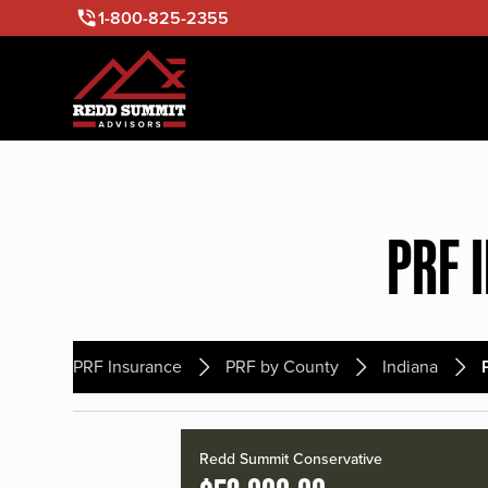
1-800-825-2355
PRF 
PRF Insurance
PRF by County
Indiana
Redd Summit Conservative