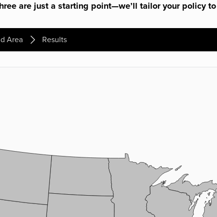
ree are just a starting point—we’ll tailor your policy to
d Area
Results