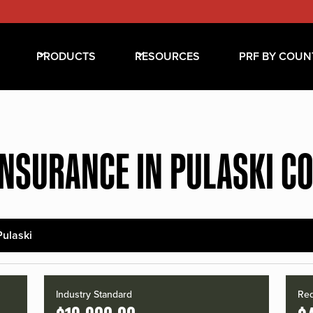
PRODUCTS
RESOURCES
PRF BY COUN
INSURANCE IN PULASKI C
Pulaski
Industry Standard
Red