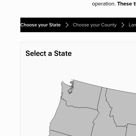
operation.
These th
Choose your State
Choose your County
Lan