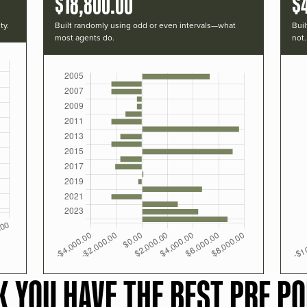
$18,800.00
$
ty.
Built randomly using odd or even intervals—what
Buil
most agents do.
not.
K YOU HAVE THE BEST PRF PO