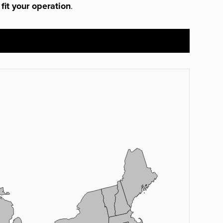
 fit your operation
.