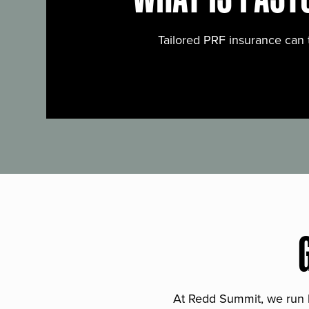
Tailored PRF insurance can 
At Redd Summit, we run bil