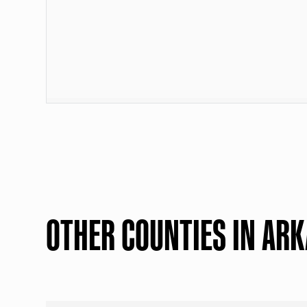
OTHER COUNTIES IN AR