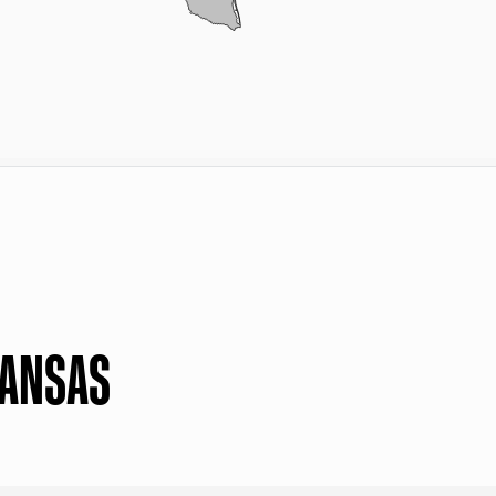
KANSAS