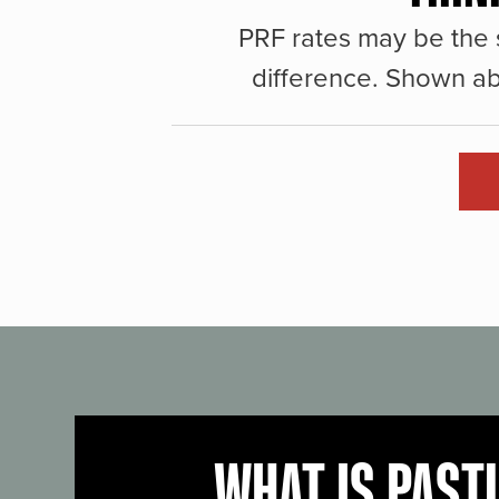
PRF rates may be the 
difference. Shown ab
WHAT IS PAST