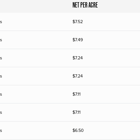
NET PER ACRE
s
$
7.52
s
$
7.49
s
$
7.24
s
$
7.24
s
$
7.11
s
$
7.11
s
$
6.50