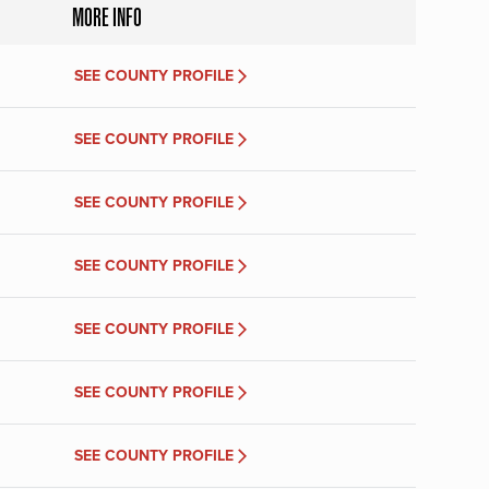
MORE INFO
SEE COUNTY PROFILE
SEE COUNTY PROFILE
SEE COUNTY PROFILE
SEE COUNTY PROFILE
SEE COUNTY PROFILE
SEE COUNTY PROFILE
SEE COUNTY PROFILE