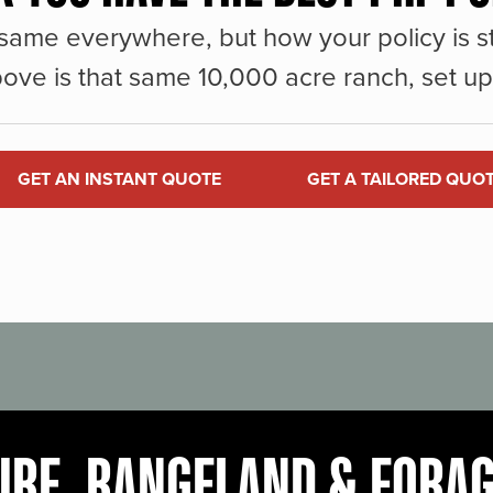
same everywhere, but how your policy is st
ove is that same 10,000 acre ranch, set up 
GET AN INSTANT QUOTE
GET A TAILORED QUO
URE, RANGELAND & FORA