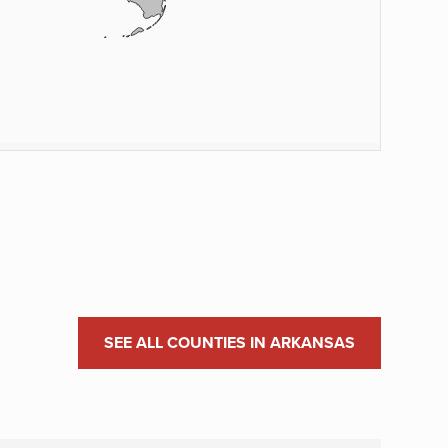
SEE ALL COUNTIES IN ARKANSAS