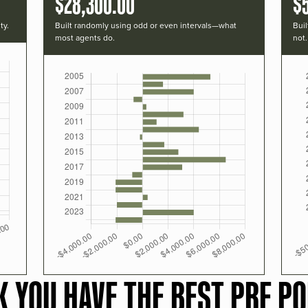
$28,300.00
$
ty.
Built randomly using odd or even intervals—what
Buil
most agents do.
not.
K YOU HAVE THE BEST PRF PO