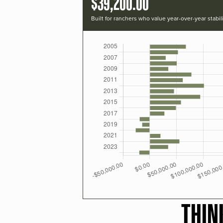
$39,200.00
Built for ranchers who value year-over-year stabili
THIN