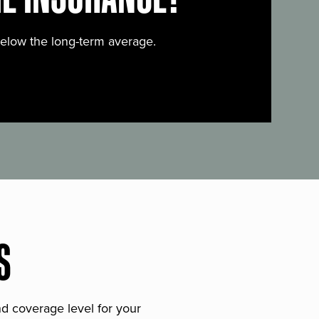
below the long-term average.
S
and coverage level for your