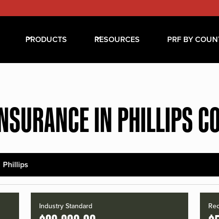
PRODUCTS
RESOURCES
PRF BY COUN
INSURANCE IN PHILLIPS C
Phillips
Industry Standard
Red