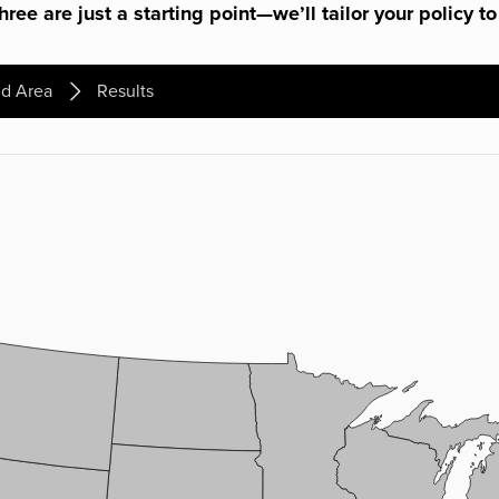
ree are just a starting point—we’ll tailor your policy to
d Area
Results