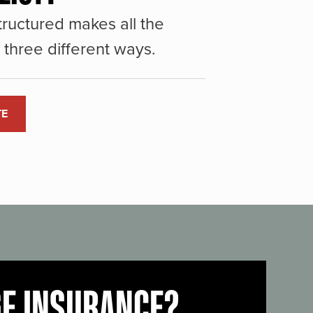
ructured makes all the
three different ways.
TE
GE INSURANCE?