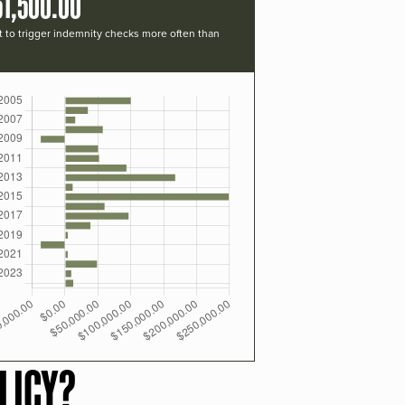
51,500.00
t to trigger indemnity checks more often than
LICY?