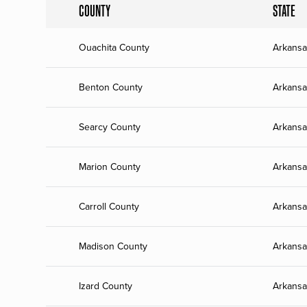
COUNTY
STATE
Ouachita County
Arkansa
Benton County
Arkansa
Searcy County
Arkansa
Marion County
Arkansa
Carroll County
Arkansa
Madison County
Arkansa
Izard County
Arkansa