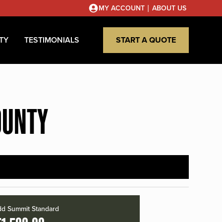
|
MY ACCOUNT
ABOUT US
TY
TESTIMONIALS
START A QUOTE
OUNTY
d Summit Standard