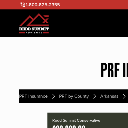
1-800-825-2355
PRF 
PRF Insurance
PRF by County
Arkansas
Redd Summit Conservative