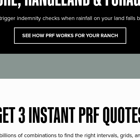
trigger indemnity checks when rainfall on your land falls 
SEE HOW PRF WORKS FOR YOUR RANCH
GET 3 INSTANT PRF QUOTE
lions of combinations to find the right intervals, grids, 