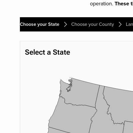
operation.
These th
Choose your State
Choose your County
Lan