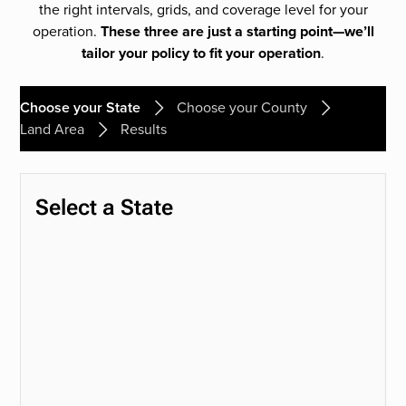
the right intervals, grids, and coverage level for your
operation.
These three are just a starting point—we’ll
tailor your policy to fit your operation
.
Choose your State
Choose your County
Land Area
Results