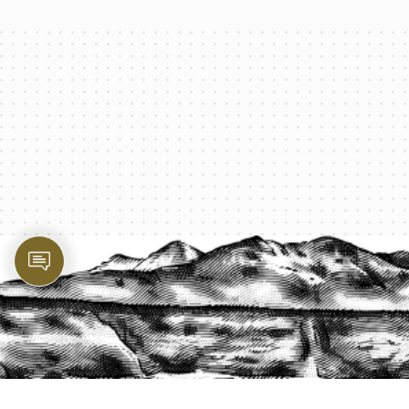
PROTECT YOUR LEGACY TODAY
START A QUOTE
1-800-825-2355