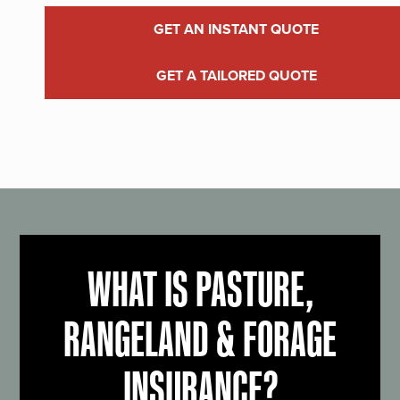
GET AN INSTANT QUOTE
GET A TAILORED QUOTE
WHAT IS PASTURE,
RANGELAND & FORAGE
INSURANCE?