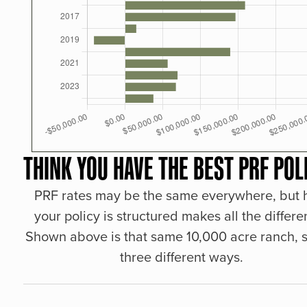
THINK YOU HAVE THE BEST PRF POL
PRF rates may be the same everywhere, but
your policy is structured makes all the differe
Shown above is that same 10,000 acre ranch, s
three different ways.