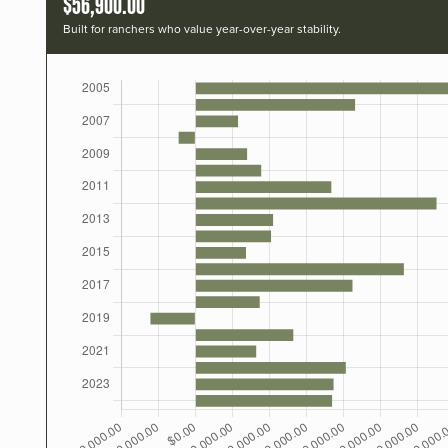
$56,900.00
Built for ranchers who value year-over-year stability.