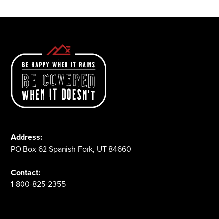
Address:
PO Box 62 Spanish Fork, UT 84660
Contact:
1-800-825-2355