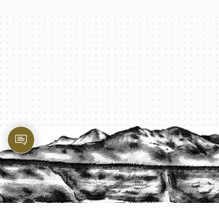
PROTECT YOUR LEGACY TODAY
START A QUOTE
1-800-825-2355