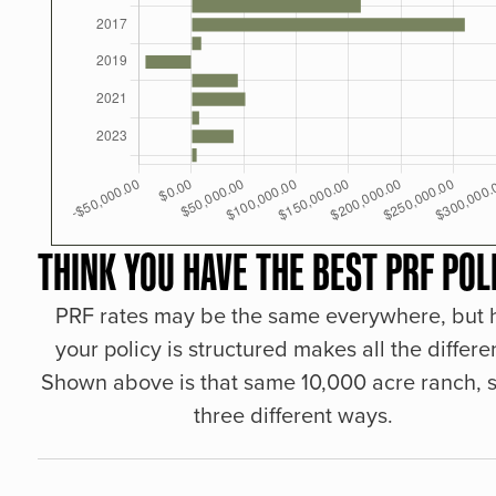
THINK YOU HAVE THE BEST PRF POL
PRF rates may be the same everywhere, but
your policy is structured makes all the differe
Shown above is that same 10,000 acre ranch, s
three different ways.