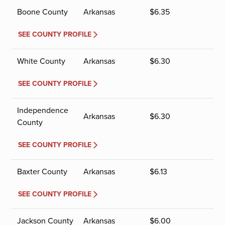
Boone County
Arkansas
$
6.35
SEE COUNTY PROFILE
White County
Arkansas
$
6.30
SEE COUNTY PROFILE
Independence
Arkansas
$
6.30
County
SEE COUNTY PROFILE
Baxter County
Arkansas
$
6.13
SEE COUNTY PROFILE
Jackson County
Arkansas
$
6.00