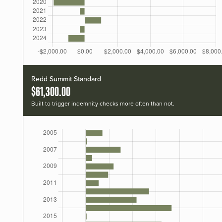
Redd Summit Standard
$61,300.00
Built to trigger indemnity checks more often than not.