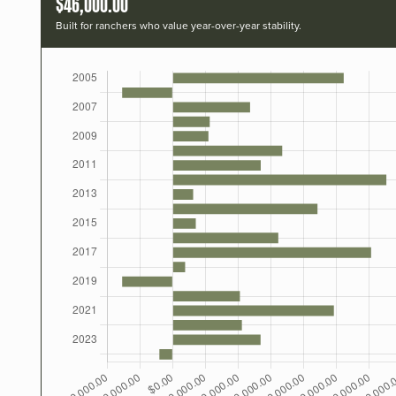
$46,000.00
Built for ranchers who value year-over-year stability.