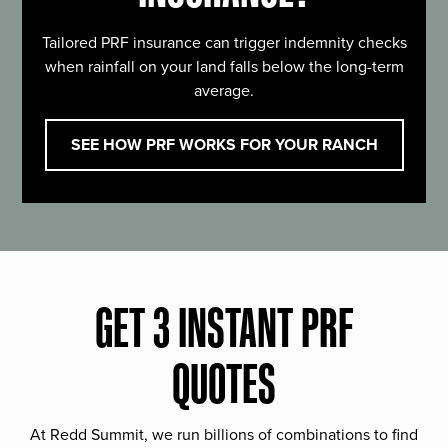
Tailored PRF insurance can trigger indemnity checks
when rainfall on your land falls below the long-term
average.
SEE HOW PRF WORKS FOR YOUR RANCH
GET 3 INSTANT PRF
QUOTES
At Redd Summit, we run billions of combinations to find