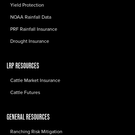
Yield Protection
NOAA Rainfall Data
PRF Rainfall Insurance
Drought Insurance
LRP RESOURCES
Cattle Market Insurance
Cattle Futures
GENERAL RESOURCES
Ranching Risk Mitigation