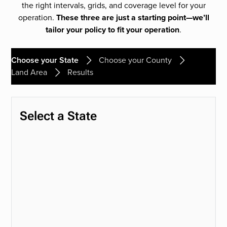
the right intervals, grids, and coverage level for your
operation.
These three are just a starting point—we’ll
tailor your policy to fit your operation
.
Choose your State
Choose your County
Land Area
Results