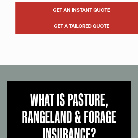
GET AN INSTANT QUOTE
GET A TAILORED QUOTE
WHAT IS PASTURE,
RANGELAND & FORAGE
INSURANCE?