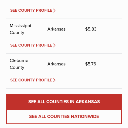
SEE COUNTY PROFILE
Mississippi
Arkansas
$
5.83
County
SEE COUNTY PROFILE
Cleburne
Arkansas
$
5.76
County
SEE COUNTY PROFILE
SEE ALL COUNTIES IN ARKANSAS
SEE ALL COUNTIES NATIONWIDE