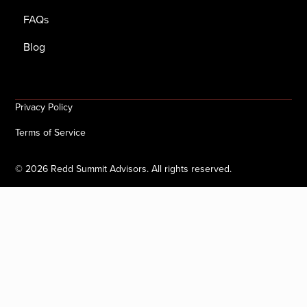
FAQs
Blog
Privacy Policy
Terms of Service
©
2026
Redd Summit Advisors. All rights reserved.