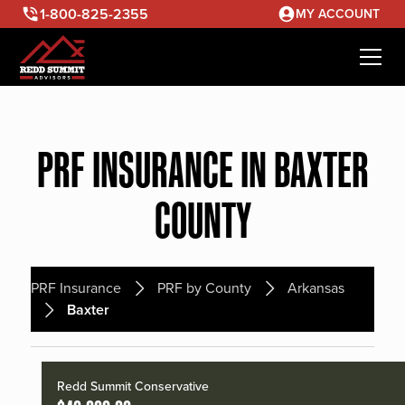
1-800-825-2355
MY ACCOUNT
PRF INSURANCE IN BAXTER
COUNTY
PRF Insurance
PRF by County
Arkansas
Baxter
Redd Summit Conservative