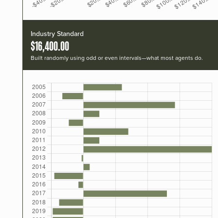
Industry Standard
$16,400.00
Built randomly using odd or even intervals—what most agents do.