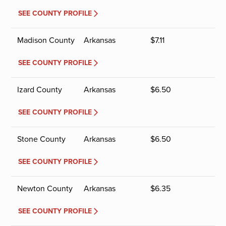
SEE COUNTY PROFILE
Madison County
Arkansas
$
7.11
SEE COUNTY PROFILE
Izard County
Arkansas
$
6.50
SEE COUNTY PROFILE
Stone County
Arkansas
$
6.50
SEE COUNTY PROFILE
Newton County
Arkansas
$
6.35
SEE COUNTY PROFILE