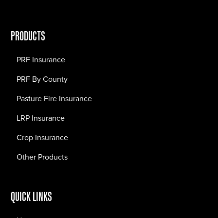
PRODUCTS
PRF Insurance
PRF By County
Pasture Fire Insurance
LRP Insurance
Crop Insurance
Other Products
QUICK LINKS