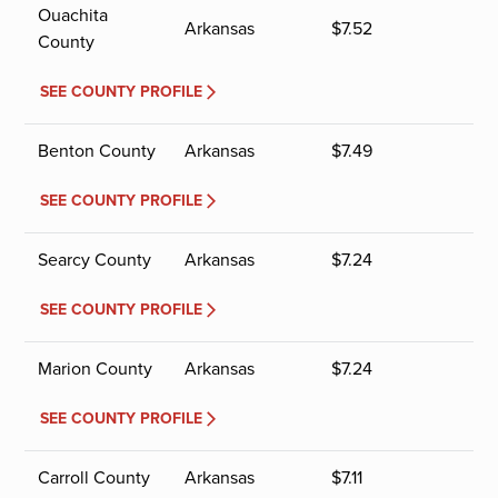
Ouachita
Arkansas
$
7.52
County
SEE COUNTY PROFILE
Benton County
Arkansas
$
7.49
SEE COUNTY PROFILE
Searcy County
Arkansas
$
7.24
SEE COUNTY PROFILE
Marion County
Arkansas
$
7.24
SEE COUNTY PROFILE
Carroll County
Arkansas
$
7.11