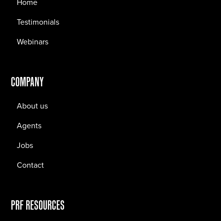
Home
Testimonials
Webinars
COMPANY
About us
Agents
Jobs
Contact
PRF RESOURCES