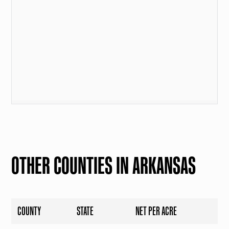
OTHER COUNTIES IN ARKANSAS
COUNTY
STATE
NET PER ACRE