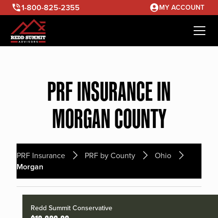
1-800-825-2355
MY ACCOUNT
PRF INSURANCE IN
MORGAN COUNTY
PRF Insurance
PRF by County
Ohio
Morgan
Redd Summit Conservative