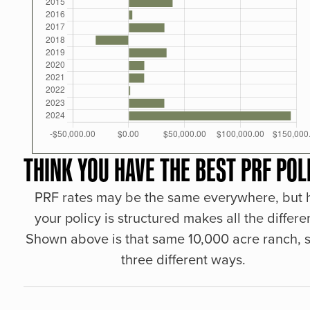
THINK YOU HAVE THE BEST PRF POL
PRF rates may be the same everywhere, but
your policy is structured makes all the differe
Shown above is that same 10,000 acre ranch, s
three different ways.