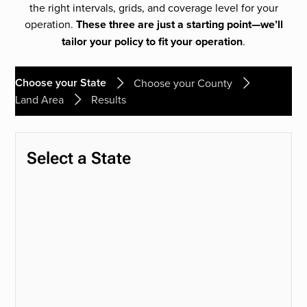
the right intervals, grids, and coverage level for your
operation.
These three are just a starting point—we’ll
tailor your policy to fit your operation
.
Choose your State
Choose your County
Land Area
Results