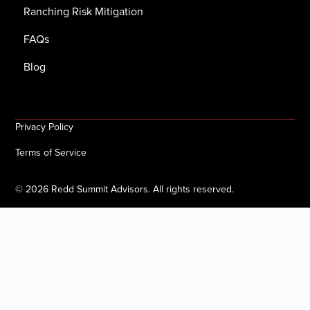
Ranching Risk Mitigation
FAQs
Blog
Privacy Policy
Terms of Service
©
2026
Redd Summit Advisors. All rights reserved.