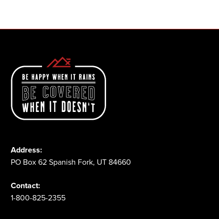
1-800-825-2355
Address:
PO Box 62 Spanish Fork, UT 84660
Contact:
1-800-825-2355