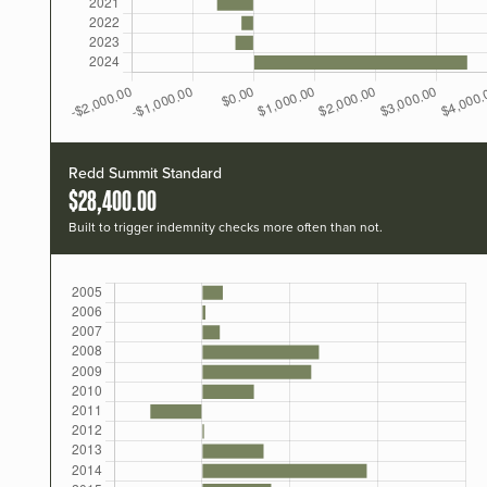
Redd Summit Standard
$28,400.00
Built to trigger indemnity checks more often than not.