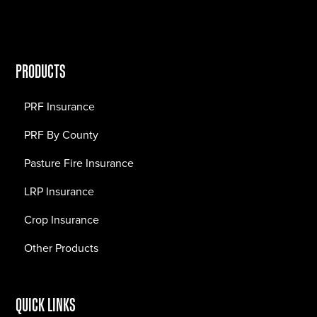
PRODUCTS
PRF Insurance
PRF By County
Pasture Fire Insurance
LRP Insurance
Crop Insurance
Other Products
QUICK LINKS