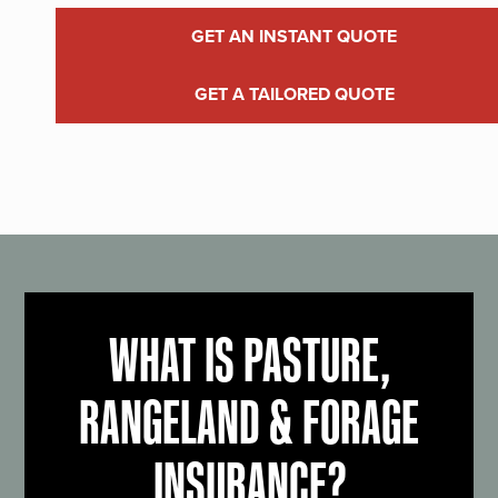
GET AN INSTANT QUOTE
GET A TAILORED QUOTE
WHAT IS PASTURE,
RANGELAND & FORAGE
INSURANCE?