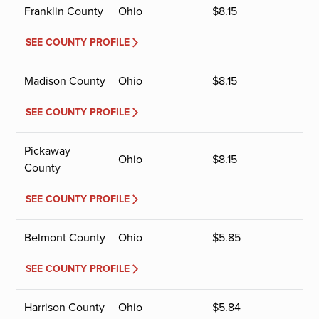
Franklin County
Ohio
$
8.15
SEE COUNTY PROFILE
Madison County
Ohio
$
8.15
SEE COUNTY PROFILE
Pickaway
Ohio
$
8.15
County
SEE COUNTY PROFILE
Belmont County
Ohio
$
5.85
SEE COUNTY PROFILE
Harrison County
Ohio
$
5.84