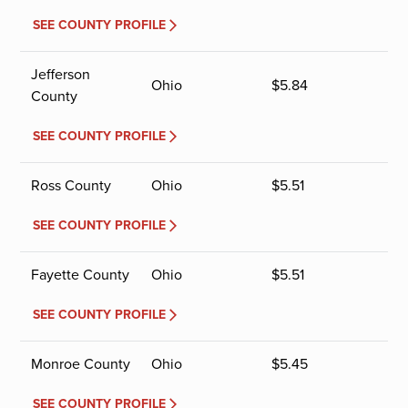
SEE COUNTY PROFILE
Jefferson
Ohio
$
5.84
County
SEE COUNTY PROFILE
Ross County
Ohio
$
5.51
SEE COUNTY PROFILE
Fayette County
Ohio
$
5.51
SEE COUNTY PROFILE
Monroe County
Ohio
$
5.45
SEE COUNTY PROFILE