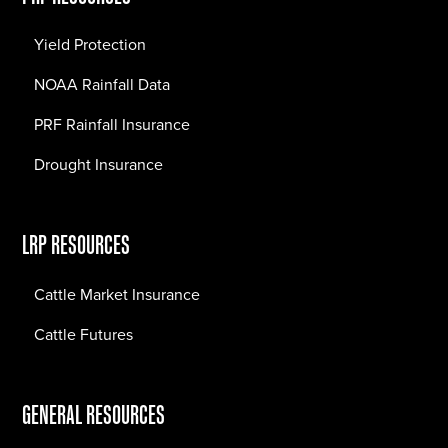
Yield Protection
NOAA Rainfall Data
PRF Rainfall Insurance
Drought Insurance
LRP RESOURCES
Cattle Market Insurance
Cattle Futures
GENERAL RESOURCES