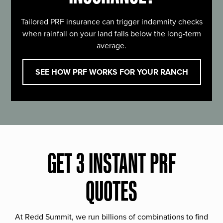
Tailored PRF insurance can trigger indemnity checks
when rainfall on your land falls below the long-term
average.
SEE HOW PRF WORKS FOR YOUR RANCH
GET 3 INSTANT PRF
QUOTES
At Redd Summit, we run billions of combinations to find