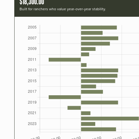
$18,300.00
Built for ranchers who value year-over-year stability.