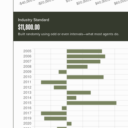
Industry Standard
$11,800.00
Built randomly using odd or even intervals—what most agents do.