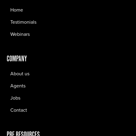
Home
Testimonials
Webinars
COMPANY
About us
Agents
Jobs
Contact
PRF RESOURCES