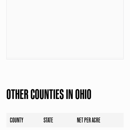
OTHER COUNTIES IN OHIO
COUNTY
STATE
NET PER ACRE