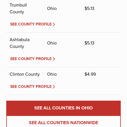
Trumbull
Ohio
$
5.13
County
SEE COUNTY PROFILE
Ashtabula
Ohio
$
5.13
County
SEE COUNTY PROFILE
Clinton County
Ohio
$
4.99
SEE COUNTY PROFILE
SEE ALL COUNTIES IN OHIO
SEE ALL COUNTIES NATIONWIDE