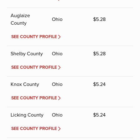
Auglaize
Ohio
$
5.28
County
SEE COUNTY PROFILE
Shelby County
Ohio
$
5.28
SEE COUNTY PROFILE
Knox County
Ohio
$
5.24
SEE COUNTY PROFILE
Licking County
Ohio
$
5.24
SEE COUNTY PROFILE