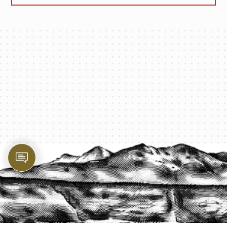
PROTECT YOUR LEGACY TODAY
START A QUOTE