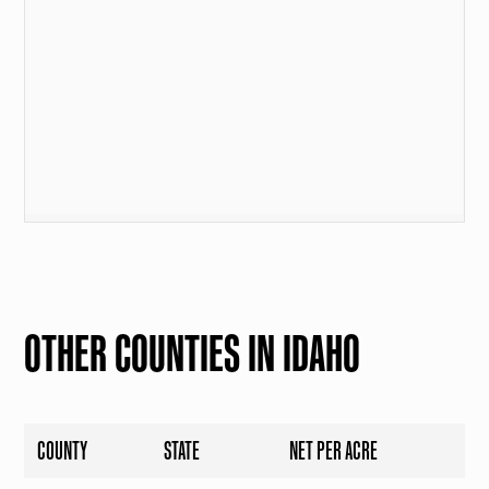
OTHER COUNTIES IN IDAHO
COUNTY
STATE
NET PER ACRE