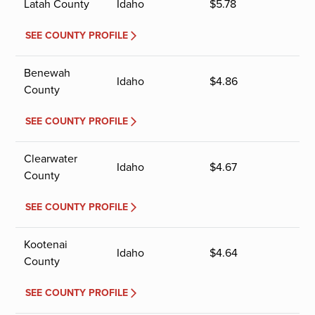
Latah County
Idaho
$
5.78
SEE COUNTY PROFILE
Benewah
Idaho
$
4.86
County
SEE COUNTY PROFILE
Clearwater
Idaho
$
4.67
County
SEE COUNTY PROFILE
Kootenai
Idaho
$
4.64
County
SEE COUNTY PROFILE