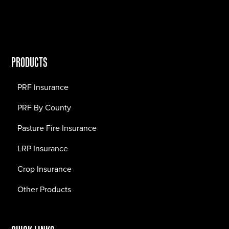
PRODUCTS
PRF Insurance
PRF By County
Pasture Fire Insurance
LRP Insurance
Crop Insurance
Other Products