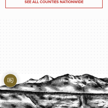
SEE ALL COUNTIES NATIONWIDE
PROTECT YOUR LEGACY TODAY
START A QUOTE