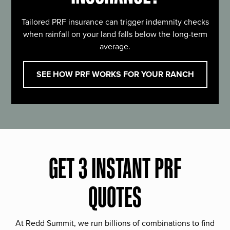
Tailored PRF insurance can trigger indemnity checks
when rainfall on your land falls below the long-term
average.
SEE HOW PRF WORKS FOR YOUR RANCH
GET 3 INSTANT PRF
QUOTES
At Redd Summit, we run billions of combinations to find