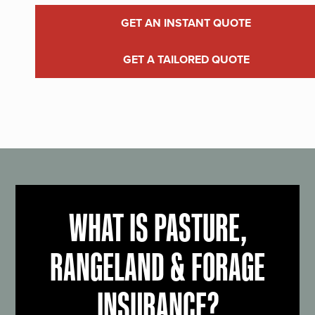
GET AN INSTANT QUOTE
GET A TAILORED QUOTE
WHAT IS PASTURE,
RANGELAND & FORAGE
INSURANCE?