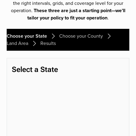
the right intervals, grids, and coverage level for your
operation.
These three are just a starting point—we’ll
tailor your policy to fit your operation
.
Choose your State
Choose your County
Land Area
Results