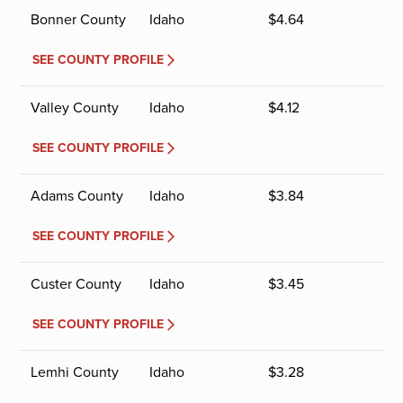
Bonner County
Idaho
$
4.64
SEE COUNTY PROFILE
Valley County
Idaho
$
4.12
SEE COUNTY PROFILE
Adams County
Idaho
$
3.84
SEE COUNTY PROFILE
Custer County
Idaho
$
3.45
SEE COUNTY PROFILE
Lemhi County
Idaho
$
3.28