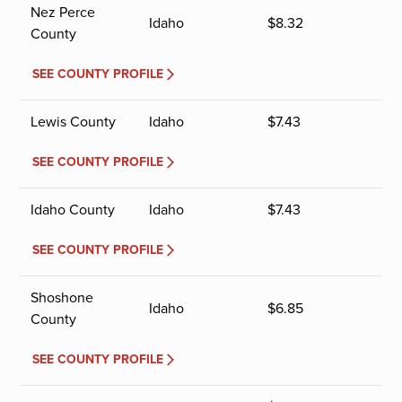
Nez Perce
Idaho
$
8.32
County
SEE COUNTY PROFILE
Lewis County
Idaho
$
7.43
SEE COUNTY PROFILE
Idaho County
Idaho
$
7.43
SEE COUNTY PROFILE
Shoshone
Idaho
$
6.85
County
SEE COUNTY PROFILE