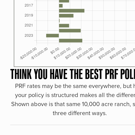
THINK YOU HAVE THE BEST PRF POL
PRF rates may be the same everywhere, but
your policy is structured makes all the differe
Shown above is that same 10,000 acre ranch, s
three different ways.