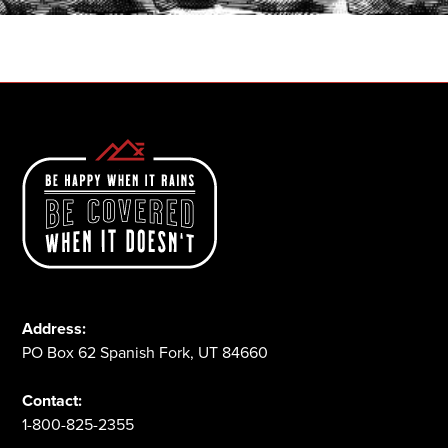
1-800-825-2355
Address:
PO Box 62 Spanish Fork, UT 84660
Contact:
1-800-825-2355