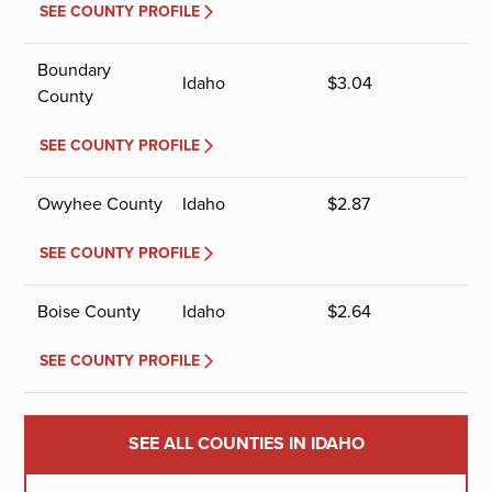
SEE COUNTY PROFILE
Boundary
Idaho
$
3.04
County
SEE COUNTY PROFILE
Owyhee County
Idaho
$
2.87
SEE COUNTY PROFILE
Boise County
Idaho
$
2.64
SEE COUNTY PROFILE
SEE ALL COUNTIES IN IDAHO