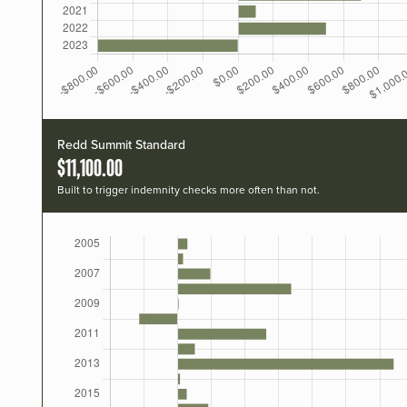
Redd Summit Standard
$11,100.00
Built to trigger indemnity checks more often than not.