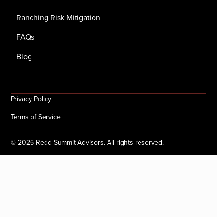
Ranching Risk Mitigation
FAQs
Blog
Privacy Policy
Terms of Service
©
2026
Redd Summit Advisors. All rights reserved.