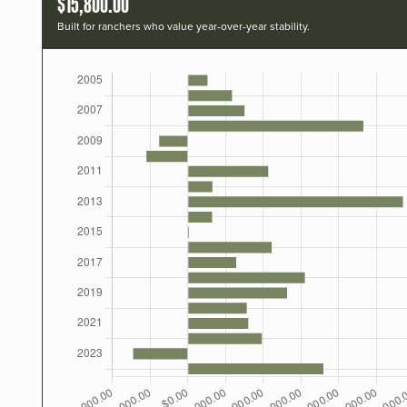
$15,800.00
Built for ranchers who value year-over-year stability.