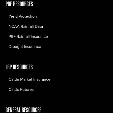
PRF RESOURCES
Yield Protection
NOAA Rainfall Data
PRF Rainfall Insurance
Drought Insurance
LRP RESOURCES
Cattle Market Insurance
Cattle Futures
GENERAL RESOURCES