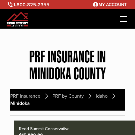
1-800-825-2355
MY ACCOUNT
PRF INSURANCE IN
MINIDOKA COUNTY
PRF Insurance
PRF by County
Idaho
Minidoka
Redd Summit Conservative