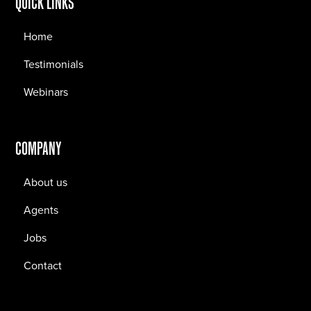
QUICK LINKS
Home
Testimonials
Webinars
COMPANY
About us
Agents
Jobs
Contact