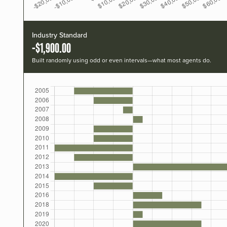
Industry Standard
-$1,900.00
Built randomly using odd or even intervals—what most agents do.