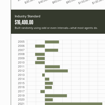
Industry Standard
$16,400.00
Built randomly using odd or even intervals—what most agents do.