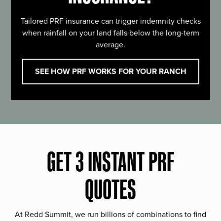
Tailored PRF insurance can trigger indemnity checks
when rainfall on your land falls below the long-term
average.
SEE HOW PRF WORKS FOR YOUR RANCH
GET 3 INSTANT PRF
QUOTES
At Redd Summit, we run billions of combinations to find