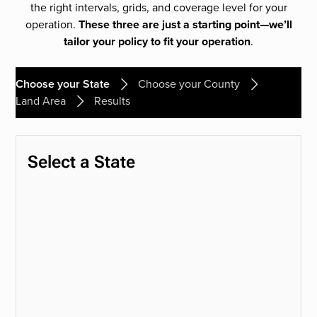
the right intervals, grids, and coverage level for your
operation.
These three are just a starting point—we’ll
tailor your policy to fit your operation
.
Choose your State
Choose your County
Land Area
Results