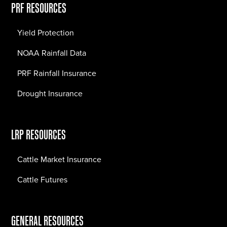
PRF RESOURCES
Yield Protection
NOAA Rainfall Data
PRF Rainfall Insurance
Drought Insurance
LRP RESOURCES
Cattle Market Insurance
Cattle Futures
GENERAL RESOURCES