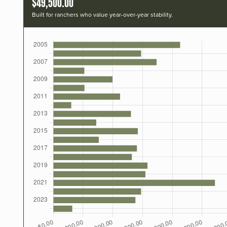
$49,500.00
Built for ranchers who value year-over-year stability.