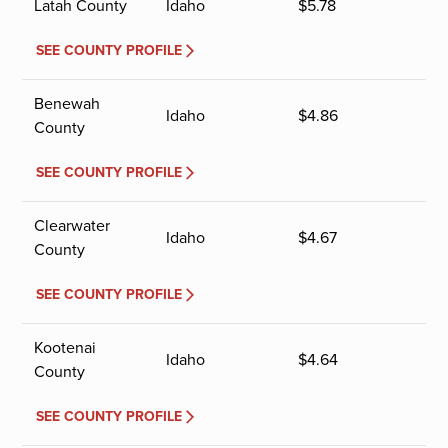
Latah County
Idaho
$
5.78
SEE COUNTY PROFILE
Benewah
Idaho
$
4.86
County
SEE COUNTY PROFILE
Clearwater
Idaho
$
4.67
County
SEE COUNTY PROFILE
Kootenai
Idaho
$
4.64
County
SEE COUNTY PROFILE