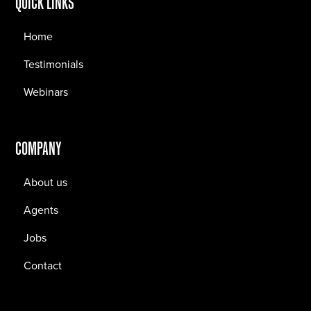
QUICK LINKS
Home
Testimonials
Webinars
COMPANY
About us
Agents
Jobs
Contact