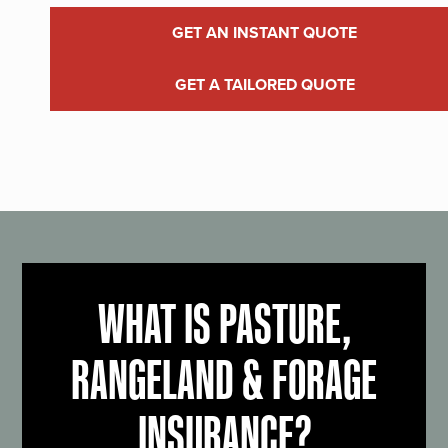
GET AN INSTANT QUOTE
GET A TAILORED QUOTE
WHAT IS PASTURE,
RANGELAND & FORAGE
INSURANCE?