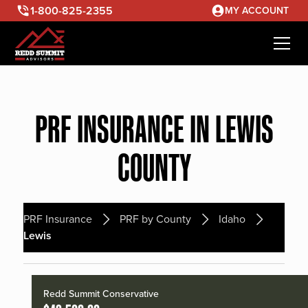
1-800-825-2355
MY ACCOUNT
PRF INSURANCE IN LEWIS
COUNTY
PRF Insurance
PRF by County
Idaho
Lewis
Redd Summit Conservative