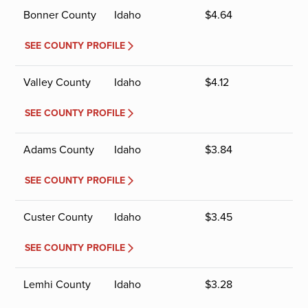
Bonner County
Idaho
$
4.64
SEE COUNTY PROFILE
Valley County
Idaho
$
4.12
SEE COUNTY PROFILE
Adams County
Idaho
$
3.84
SEE COUNTY PROFILE
Custer County
Idaho
$
3.45
SEE COUNTY PROFILE
Lemhi County
Idaho
$
3.28