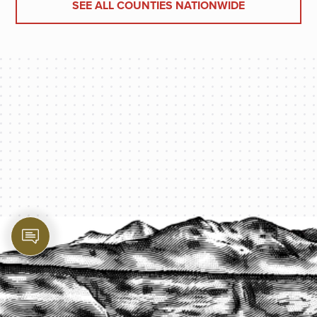
SEE ALL COUNTIES NATIONWIDE
PROTECT YOUR LEGACY TODAY
START A QUOTE