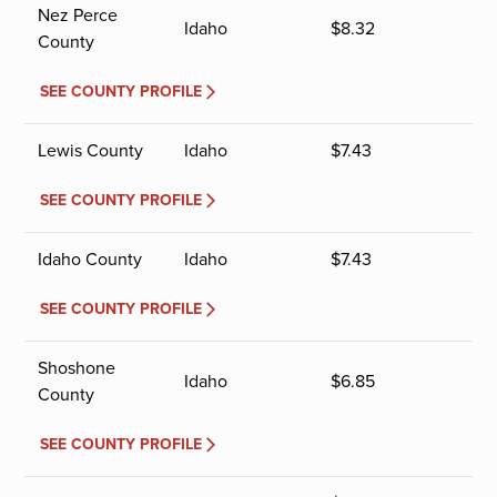
Nez Perce
Idaho
$
8.32
County
SEE COUNTY PROFILE
Lewis County
Idaho
$
7.43
SEE COUNTY PROFILE
Idaho County
Idaho
$
7.43
SEE COUNTY PROFILE
Shoshone
Idaho
$
6.85
County
SEE COUNTY PROFILE