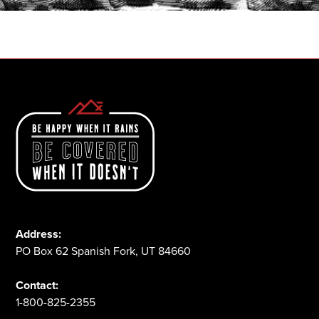
1-800-825-2355
Address:
PO Box 62 Spanish Fork, UT 84660
Contact:
1-800-825-2355