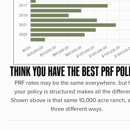
THINK YOU HAVE THE BEST PRF POL
PRF rates may be the same everywhere, but
your policy is structured makes all the differe
Shown above is that same 10,000 acre ranch, s
three different ways.