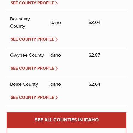
SEE COUNTY PROFILE
Boundary
Idaho
$
3.04
County
SEE COUNTY PROFILE
Owyhee County
Idaho
$
2.87
SEE COUNTY PROFILE
Boise County
Idaho
$
2.64
SEE COUNTY PROFILE
SEE ALL COUNTIES IN IDAHO