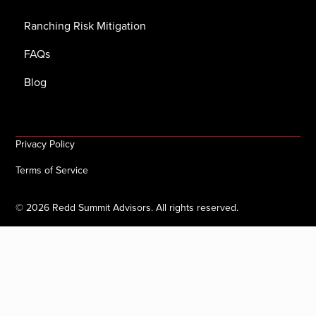
Ranching Risk Mitigation
FAQs
Blog
Privacy Policy
Terms of Service
©
2026
Redd Summit Advisors. All rights reserved.