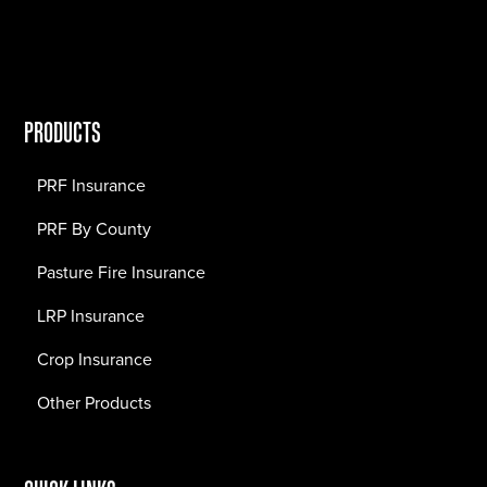
PRODUCTS
PRF Insurance
PRF By County
Pasture Fire Insurance
LRP Insurance
Crop Insurance
Other Products