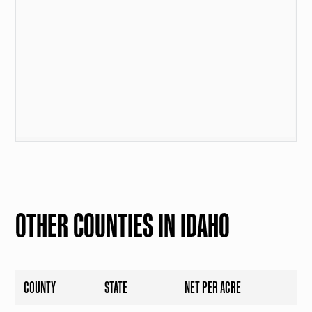
OTHER COUNTIES IN IDAHO
COUNTY
STATE
NET PER ACRE