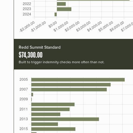
Redd Summit Standard
$74,300.00
Built to trigger indemnity checks more often than not.