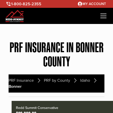
1-800-825-2355
MY ACCOUNT
PRF INSURANCE IN BONNER
COUNTY
PRF Insurance
PRF by County
Idaho
Bonner
Redd Summit Conservative