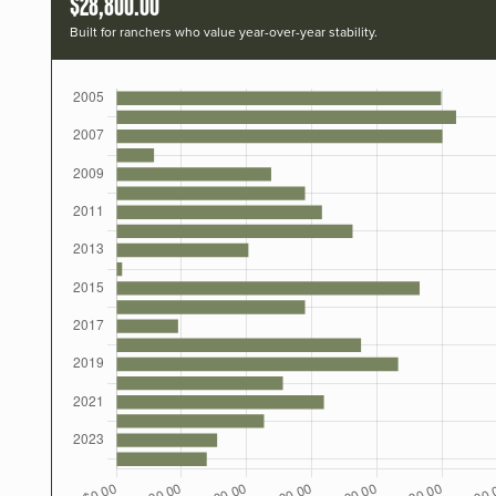
$28,800.00
Built for ranchers who value year-over-year stability.