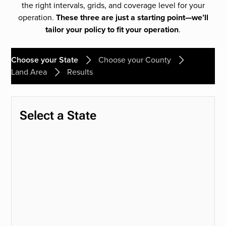
the right intervals, grids, and coverage level for your
operation.
These three are just a starting point—we’ll
tailor your policy to fit your operation
.
Choose your State
Choose your County
Land Area
Results