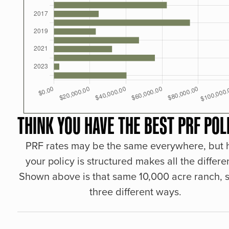
THINK YOU HAVE THE BEST PRF POL
PRF rates may be the same everywhere, but
your policy is structured makes all the differe
Shown above is that same 10,000 acre ranch, s
three different ways.