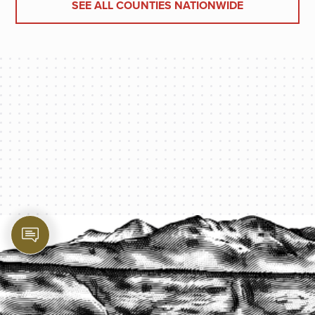
SEE ALL COUNTIES NATIONWIDE
PROTECT YOUR LEGACY TODAY
START A QUOTE