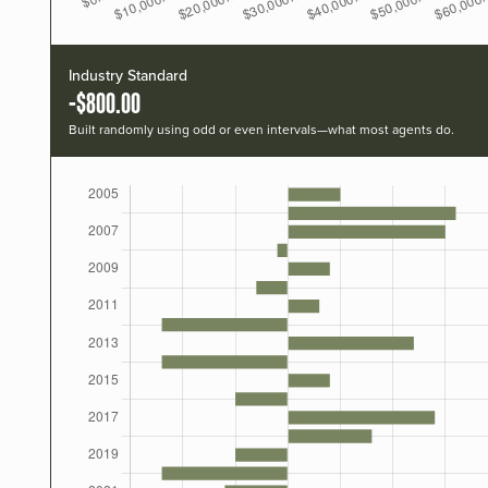
Industry Standard
-$800.00
Built randomly using odd or even intervals—what most agents do.