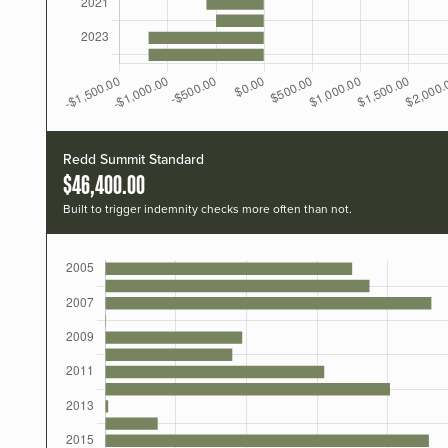
Redd Summit Standard
$46,400.00
Built to trigger indemnity checks more often than not.