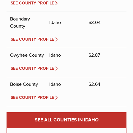
SEE COUNTY PROFILE
Boundary
Idaho
$
3.04
County
SEE COUNTY PROFILE
Owyhee County
Idaho
$
2.87
SEE COUNTY PROFILE
Boise County
Idaho
$
2.64
SEE COUNTY PROFILE
SEE ALL COUNTIES IN IDAHO