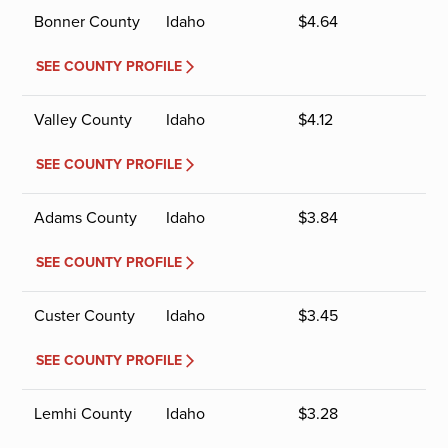
Bonner County
Idaho
$
4.64
SEE COUNTY PROFILE
Valley County
Idaho
$
4.12
SEE COUNTY PROFILE
Adams County
Idaho
$
3.84
SEE COUNTY PROFILE
Custer County
Idaho
$
3.45
SEE COUNTY PROFILE
Lemhi County
Idaho
$
3.28