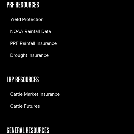
PRF RESOURCES
Yield Protection
NOAA Rainfall Data
PRF Rainfall Insurance
Drought Insurance
LRP RESOURCES
Cattle Market Insurance
Cattle Futures
GENERAL RESOURCES