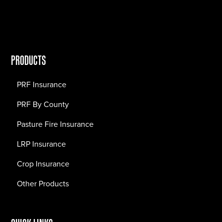
PRODUCTS
PRF Insurance
PRF By County
Pasture Fire Insurance
LRP Insurance
Crop Insurance
Other Products