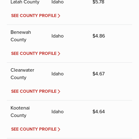
Latah County
Idaho
$
5.78
SEE COUNTY PROFILE
Benewah
Idaho
$
4.86
County
SEE COUNTY PROFILE
Clearwater
Idaho
$
4.67
County
SEE COUNTY PROFILE
Kootenai
Idaho
$
4.64
County
SEE COUNTY PROFILE