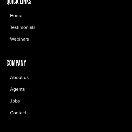
QUICK LINKS
Home
Testimonials
Webinars
COMPANY
About us
Agents
Jobs
Contact