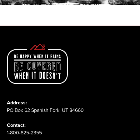
1-800-825-2355
Address:
PO Box 62 Spanish Fork, UT 84660
Contact:
1-800-825-2355