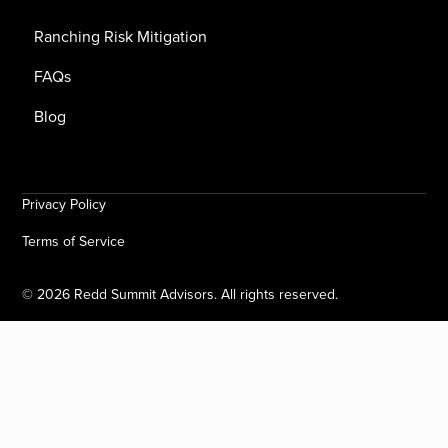
Ranching Risk Mitigation
FAQs
Blog
Privacy Policy
Terms of Service
©
2026
Redd Summit Advisors. All rights reserved.