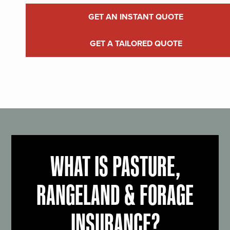
GET AN INSTANT QUOTE
GET A TAILORED QUOTE
WHAT IS PASTURE,
RANGELAND & FORAGE
INSURANCE?