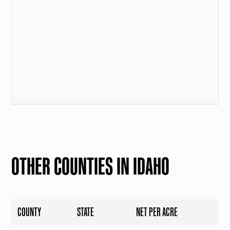
OTHER COUNTIES IN IDAHO
COUNTY
STATE
NET PER ACRE