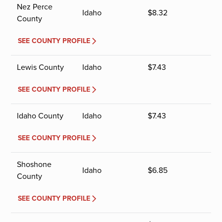
Nez Perce
Idaho
$
8.32
County
SEE COUNTY PROFILE
Lewis County
Idaho
$
7.43
SEE COUNTY PROFILE
Idaho County
Idaho
$
7.43
SEE COUNTY PROFILE
Shoshone
Idaho
$
6.85
County
SEE COUNTY PROFILE