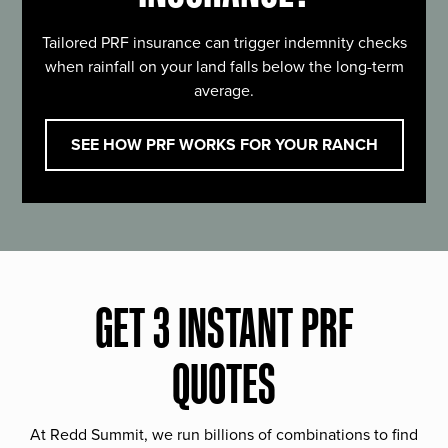
Tailored PRF insurance can trigger indemnity checks
when rainfall on your land falls below the long-term
average.
SEE HOW PRF WORKS FOR YOUR RANCH
GET 3 INSTANT PRF
QUOTES
At Redd Summit, we run billions of combinations to find