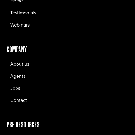
Home
Testimonials
Webinars
COMPANY
About us
Agents
Jobs
Contact
PRF RESOURCES