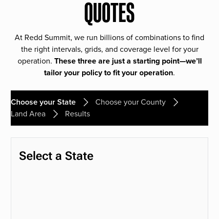
QUOTES
At Redd Summit, we run billions of combinations to find
the right intervals, grids, and coverage level for your
operation.
These three are just a starting point—we’ll
tailor your policy to fit your operation
.
Choose your State
Choose your County
Land Area
Results