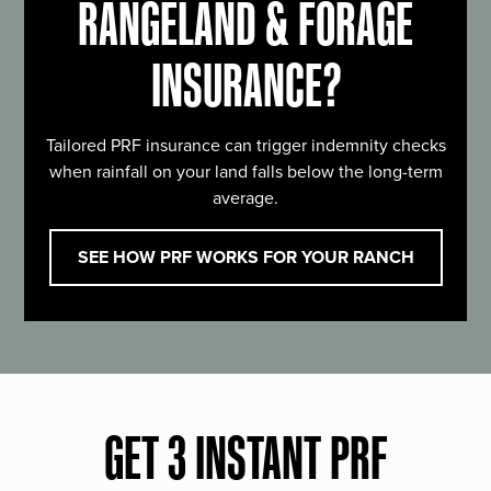
RANGELAND & FORAGE
INSURANCE?
Tailored PRF insurance can trigger indemnity checks
when rainfall on your land falls below the long-term
average.
SEE HOW PRF WORKS FOR YOUR RANCH
GET 3 INSTANT PRF