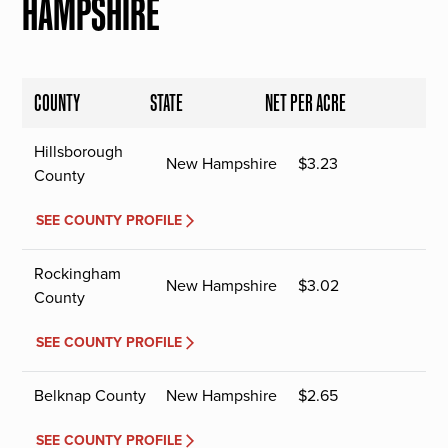
HAMPSHIRE
COUNTY
STATE
NET PER ACRE
Hillsborough
New Hampshire
$
3.23
County
SEE COUNTY PROFILE
Rockingham
New Hampshire
$
3.02
County
SEE COUNTY PROFILE
Belknap County
New Hampshire
$
2.65
SEE COUNTY PROFILE