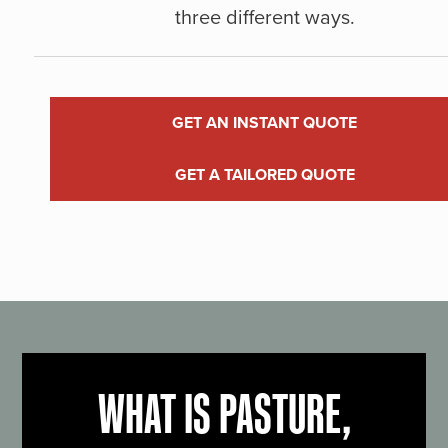
three different ways.
GET AN INSTANT QUOTE
GET A TAILORED QUOTE
WHAT IS PASTURE,