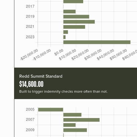
Redd Summit Standard
$14,600.00
Built to trigger indemnity checks more often than not.