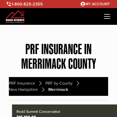
1-800-825-2355
MY ACCOUNT
PRF INSURANCE IN
MERRIMACK COUNTY
PRF Insurance
PRF by County
New Hampshire
Merrimack
Redd Summit Conservative