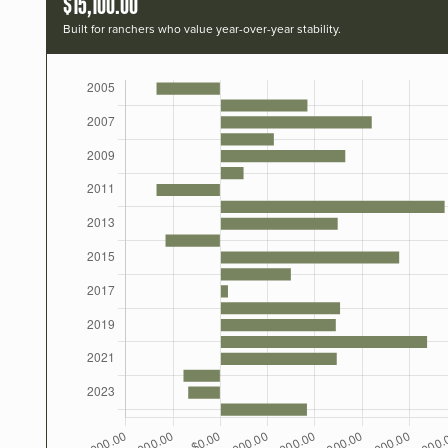
$15,100.00
Built for ranchers who value year-over-year stability.