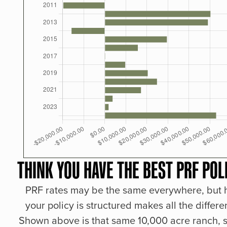
THINK YOU HAVE THE BEST PRF POL
PRF rates may be the same everywhere, but
your policy is structured makes all the differe
Shown above is that same 10,000 acre ranch, s