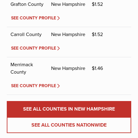
Grafton County
New Hampshire
$
1.52
SEE COUNTY PROFILE
Carroll County
New Hampshire
$
1.52
SEE COUNTY PROFILE
Merrimack
New Hampshire
$
1.46
County
SEE COUNTY PROFILE
SEE ALL COUNTIES IN NEW HAMPSHIRE
SEE ALL COUNTIES NATIONWIDE