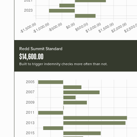
Redd Summit Standard
$14,600.00
Built to trigger indemnity checks more often than not.