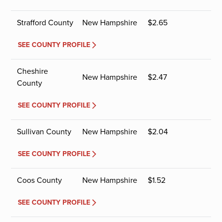
Strafford County
New Hampshire
$
2.65
SEE COUNTY PROFILE
Cheshire
New Hampshire
$
2.47
County
SEE COUNTY PROFILE
Sullivan County
New Hampshire
$
2.04
SEE COUNTY PROFILE
Coos County
New Hampshire
$
1.52
SEE COUNTY PROFILE