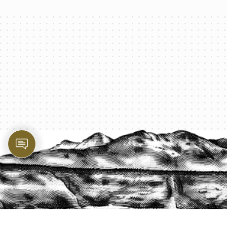
PROTECT YOUR LEGACY TODAY
START A QUOTE
1-800-825-2355