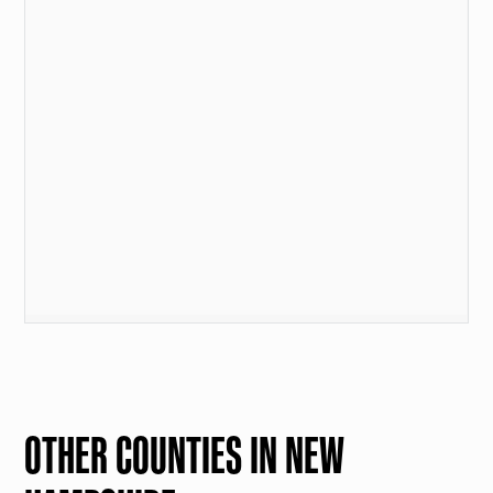
OTHER COUNTIES IN NEW