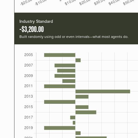
Industry Standard
-$3,200.00
Built randomly using odd or even intervals—what most agents do.