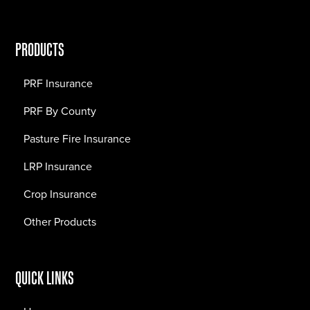
PRODUCTS
PRF Insurance
PRF By County
Pasture Fire Insurance
LRP Insurance
Crop Insurance
Other Products
QUICK LINKS