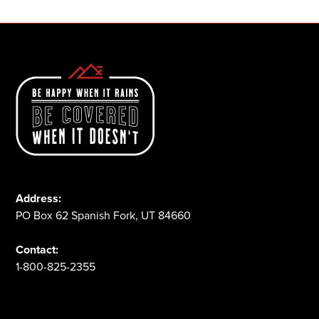
Address:
PO Box 62 Spanish Fork, UT 84660
Contact:
1-800-825-2355