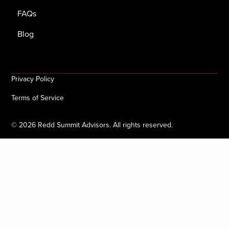
FAQs
Blog
Privacy Policy
Terms of Service
©
2026
Redd Summit Advisors. All rights reserved.