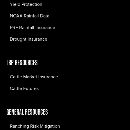
Yield Protection
NOAA Rainfall Data
PRF Rainfall Insurance
Drought Insurance
LRP RESOURCES
Cattle Market Insurance
Cattle Futures
GENERAL RESOURCES
Ranching Risk Mitigation