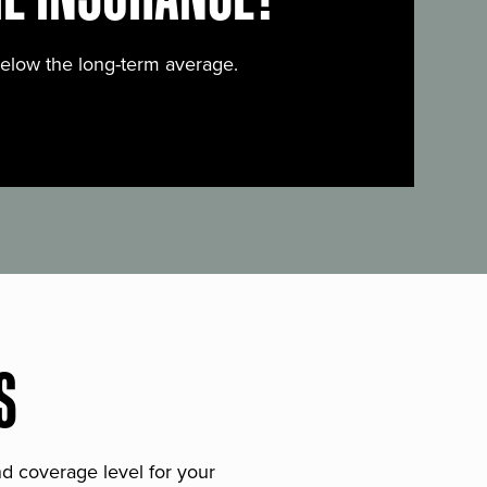
below the long-term average.
S
and coverage level for your