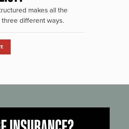
ructured makes all the
three different ways.
TE
GE INSURANCE?