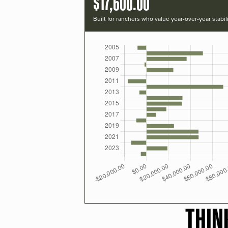
$17,600.00
Built for ranchers who value year-over-year stabili
THIN