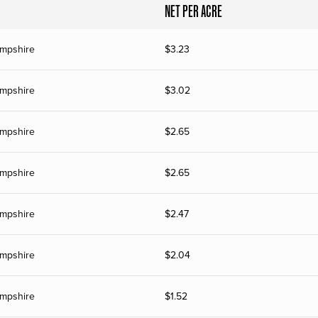
NET PER ACRE
mpshire
$
3.23
mpshire
$
3.02
mpshire
$
2.65
mpshire
$
2.65
mpshire
$
2.47
mpshire
$
2.04
mpshire
$
1.52