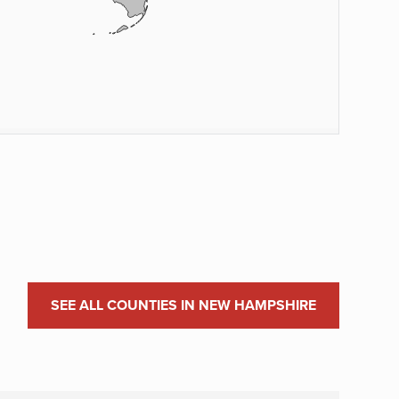
SEE ALL COUNTIES IN NEW HAMPSHIRE