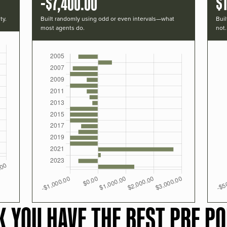
-$7,400.00
$
ty.
Built randomly using odd or even intervals—what
Buil
most agents do.
not.
K YOU HAVE THE BEST PRF PO