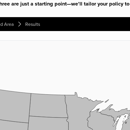
ree are just a starting point—we’ll tailor your policy to
d Area
Results