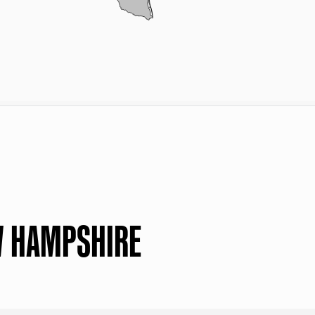
W HAMPSHIRE