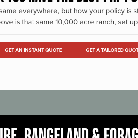
same everywhere, but how your policy is st
ove is that same 10,000 acre ranch, set up 
GET AN INSTANT QUOTE
GET A TAILORED QUO
URE, RANGELAND & FORA