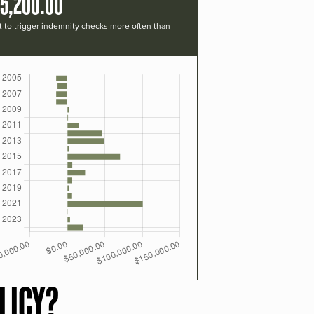
15,200.00
t to trigger indemnity checks more often than
LICY?