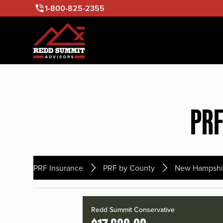
1-800-825-2355
PRF
PRF Insurance
PRF by County
New Hampshi
Redd Summit Conservative