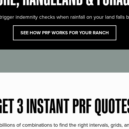
trigger indemnity checks when rainfall on your land falls 
SEE HOW PRF WORKS FOR YOUR RANCH
GET 3 INSTANT PRF QUOTE
lions of combinations to find the right intervals, grids, 