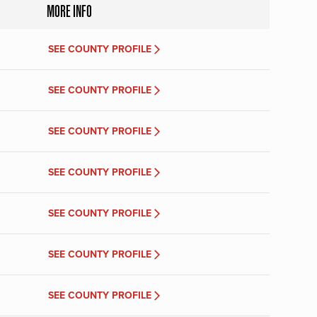
MORE INFO
SEE COUNTY PROFILE
SEE COUNTY PROFILE
SEE COUNTY PROFILE
SEE COUNTY PROFILE
SEE COUNTY PROFILE
SEE COUNTY PROFILE
SEE COUNTY PROFILE