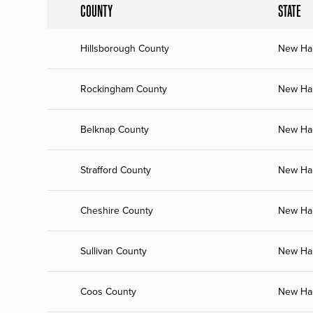
COUNTY
STATE
Hillsborough County
New Ha
Rockingham County
New Ha
Belknap County
New Ha
Strafford County
New Ha
Cheshire County
New Ha
Sullivan County
New Ha
Coos County
New Ha