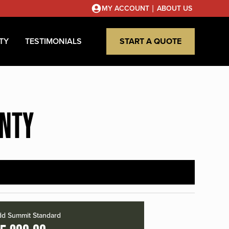
|
MY ACCOUNT
ABOUT US
TY
TESTIMONIALS
START A QUOTE
UNTY
d Summit Standard