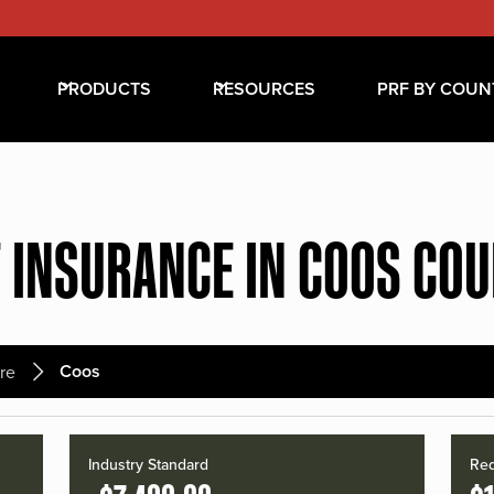
PRODUCTS
RESOURCES
PRF BY COUN
 INSURANCE IN COOS CO
Coos
re
Industry Standard
Red