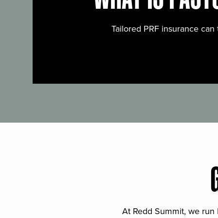
Tailored PRF insurance can 
At Redd Summit, we run bil