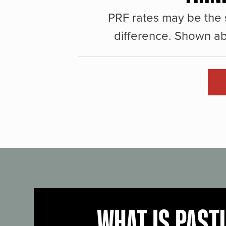
PRF rates may be the 
difference. Shown ab
WHAT IS PAST