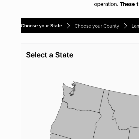
operation.
These th
Choose your State
Choose your County
Lan