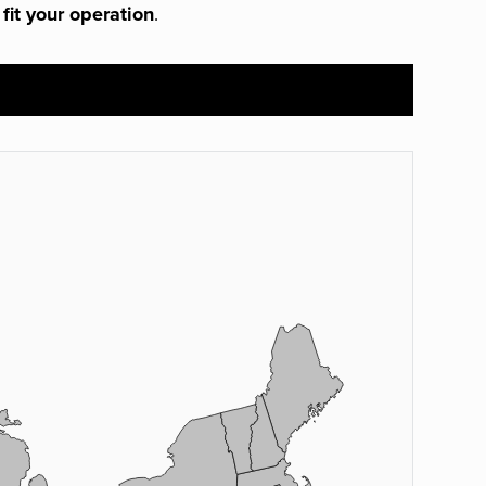
 fit your operation
.