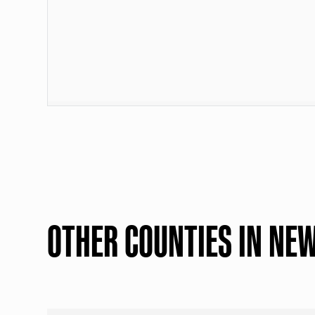
OTHER COUNTIES IN NE