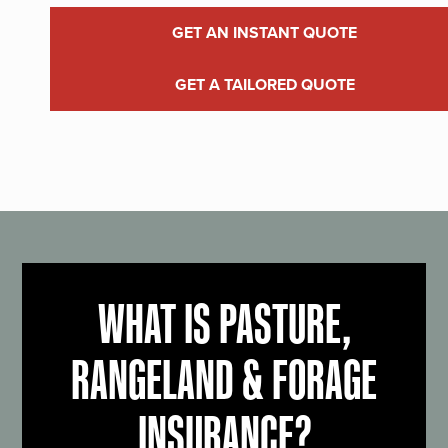
GET AN INSTANT QUOTE
GET A TAILORED QUOTE
WHAT IS PASTURE,
RANGELAND & FORAGE
INSURANCE?