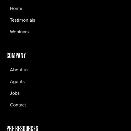
Home
Testimonials
Webinars
COMPANY
About us
Agents
Jobs
Contact
PRF RESOURCES