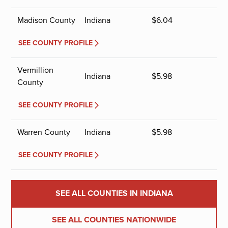
Madison County
Indiana
$
6.04
SEE COUNTY PROFILE
Vermillion
Indiana
$
5.98
County
SEE COUNTY PROFILE
Warren County
Indiana
$
5.98
SEE COUNTY PROFILE
SEE ALL COUNTIES IN INDIANA
SEE ALL COUNTIES NATIONWIDE