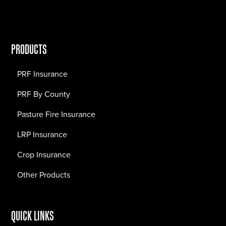
PRODUCTS
PRF Insurance
PRF By County
Pasture Fire Insurance
LRP Insurance
Crop Insurance
Other Products
QUICK LINKS