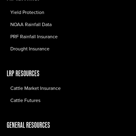
Yield Protection
NOAA Rainfall Data
PRF Rainfall Insurance
Drought Insurance
LRP RESOURCES
Cattle Market Insurance
Cattle Futures
GENERAL RESOURCES