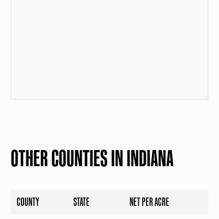
OTHER COUNTIES IN INDIANA
COUNTY
STATE
NET PER ACRE