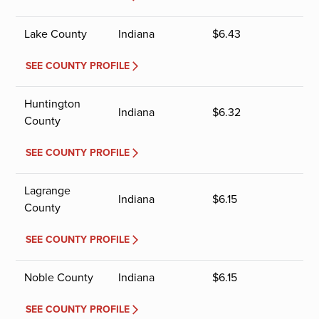
Lake County
Indiana
$
6.43
SEE COUNTY PROFILE
Huntington
Indiana
$
6.32
County
SEE COUNTY PROFILE
Lagrange
Indiana
$
6.15
County
SEE COUNTY PROFILE
Noble County
Indiana
$
6.15
SEE COUNTY PROFILE