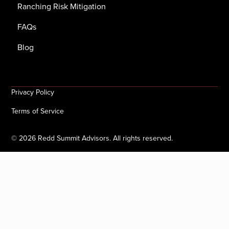
Ranching Risk Mitigation
FAQs
Blog
Privacy Policy
Terms of Service
©
2026
Redd Summit Advisors. All rights reserved.