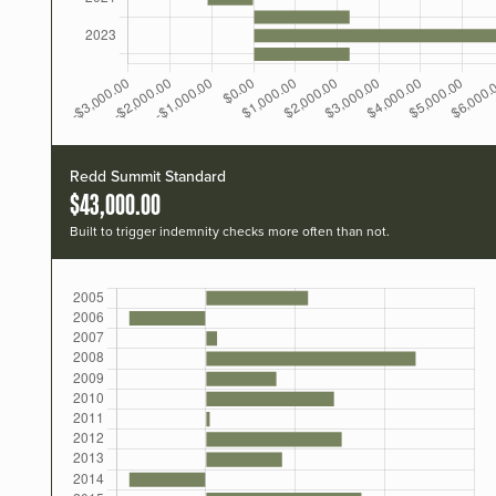
Redd Summit Standard
$43,000.00
Built to trigger indemnity checks more often than not.