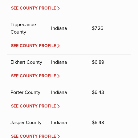
SEE COUNTY PROFILE
Tippecanoe
Indiana
$
7.26
County
SEE COUNTY PROFILE
Elkhart County
Indiana
$
6.89
SEE COUNTY PROFILE
Porter County
Indiana
$
6.43
SEE COUNTY PROFILE
Jasper County
Indiana
$
6.43
SEE COUNTY PROFILE