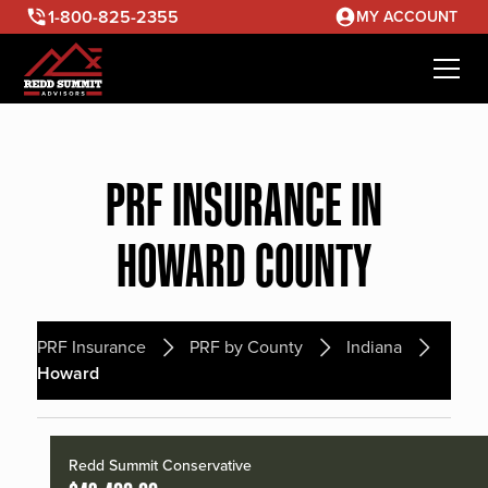
1-800-825-2355
MY ACCOUNT
PRF INSURANCE IN
HOWARD COUNTY
PRF Insurance
PRF by County
Indiana
Howard
Redd Summit Conservative