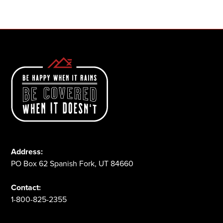
1-800-825-2355
Address:
PO Box 62 Spanish Fork, UT 84660
Contact:
1-800-825-2355