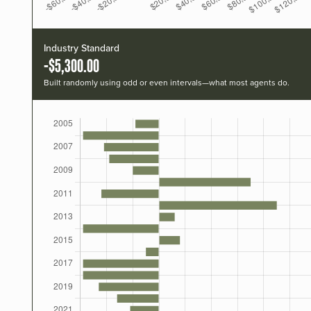
Industry Standard
-$5,300.00
Built randomly using odd or even intervals—what most agents do.