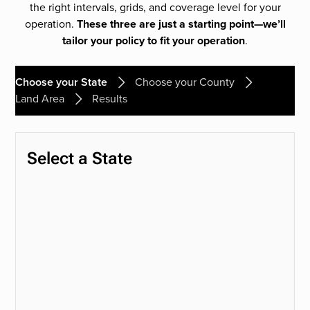
the right intervals, grids, and coverage level for your
operation.
These three are just a starting point—we’ll
tailor your policy to fit your operation
.
Choose your State
Choose your County
Land Area
Results