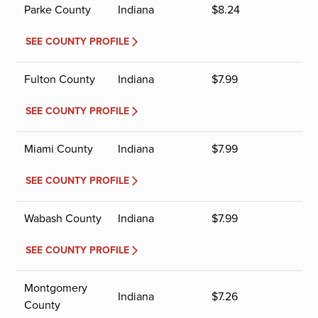
Parke County
Indiana
$
8.24
SEE COUNTY PROFILE
Fulton County
Indiana
$
7.99
SEE COUNTY PROFILE
Miami County
Indiana
$
7.99
SEE COUNTY PROFILE
Wabash County
Indiana
$
7.99
SEE COUNTY PROFILE
Montgomery
Indiana
$
7.26
County