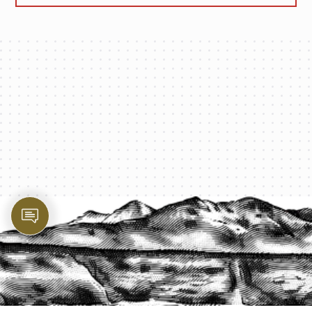
PROTECT YOUR LEGACY TODAY
START A QUOTE