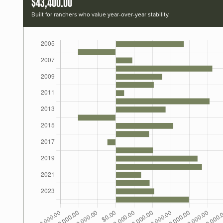
$43,400.00
Built for ranchers who value year-over-year stability.