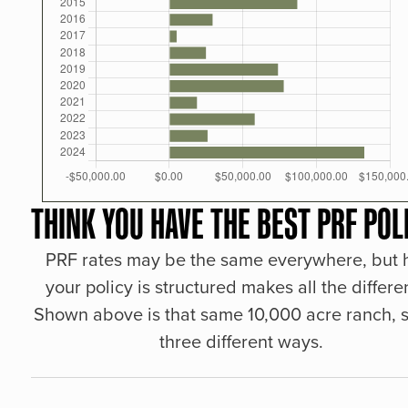
THINK YOU HAVE THE BEST PRF POL
PRF rates may be the same everywhere, but
your policy is structured makes all the differe
Shown above is that same 10,000 acre ranch, s
three different ways.