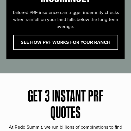
Tailored PRF insurance can trigger indemnity checks
when rainfall on your land falls below the long-term
average.
SEE HOW PRF WORKS FOR YOUR RANCH
GET 3 INSTANT PRF
QUOTES
At Redd Summit, we run billions of combinations to find