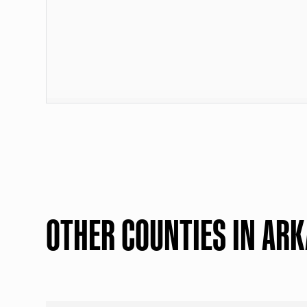
OTHER COUNTIES IN AR