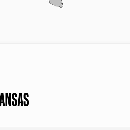
KANSAS