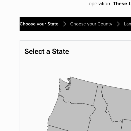
operation.
These th
Choose your State
Choose your County
Lan