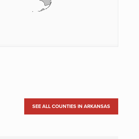
SEE ALL COUNTIES IN ARKANSAS