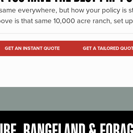
same everywhere, but how your policy is st
ove is that same 10,000 acre ranch, set up 
GET AN INSTANT QUOTE
GET A TAILORED QUO
URE, RANGELAND & FORA