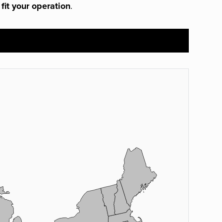
 fit your operation
.