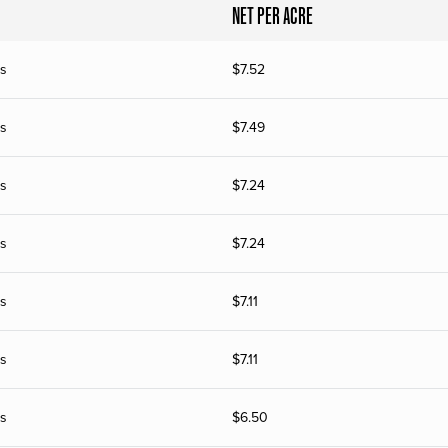
NET PER ACRE
s
$
7.52
s
$
7.49
s
$
7.24
s
$
7.24
s
$
7.11
s
$
7.11
s
$
6.50