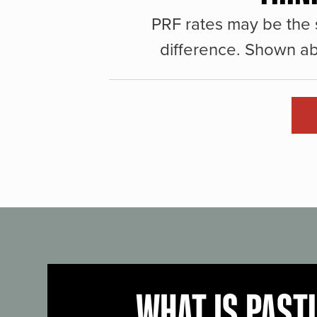
PRF rates may be the 
difference. Shown ab
WHAT IS PAST