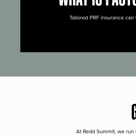
Tailored PRF insurance can 
At Redd Summit, we run bil