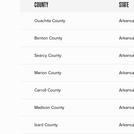
COUNTY
STATE
Ouachita County
Arkansa
Benton County
Arkansa
Searcy County
Arkansa
Marion County
Arkansa
Carroll County
Arkansa
Madison County
Arkansa
Izard County
Arkansa