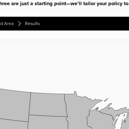
ree are just a starting point—we’ll tailor your policy to
d Area
Results