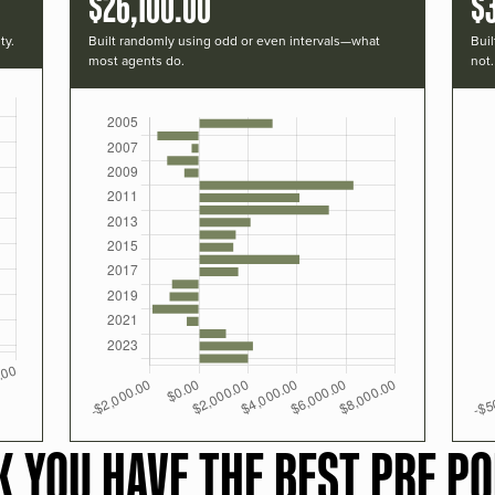
$26,100.00
$
ty.
Built randomly using odd or even intervals—what
Buil
most agents do.
not.
K YOU HAVE THE BEST PRF PO