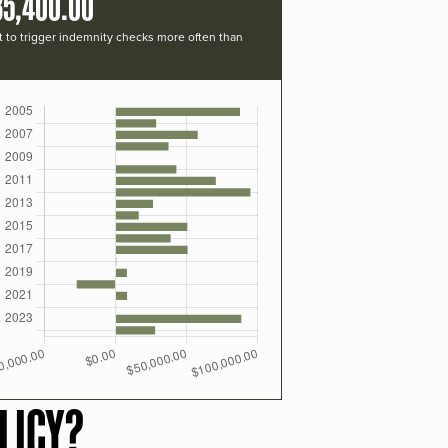
35,400.00
t to trigger indemnity checks more often than
LICY?