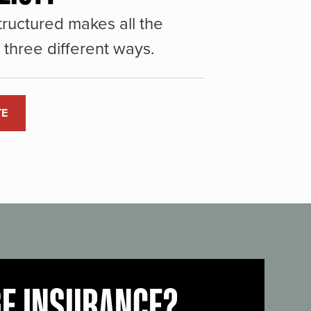
ructured makes all the
three different ways.
TE
GE INSURANCE?