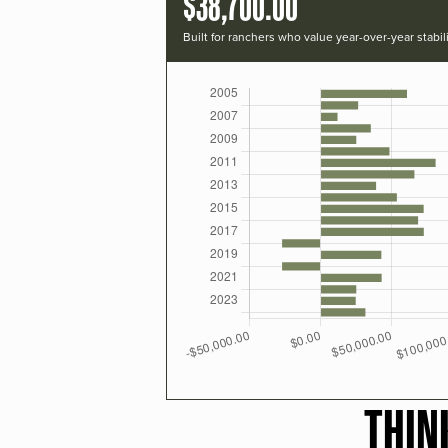
$38,700.00
Built for ranchers who value year-over-year stabili
THIN