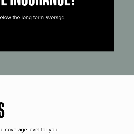
below the long-term average.
S
and coverage level for your