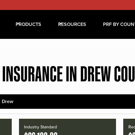
PRODUCTS
RESOURCES
PRF BY COUN
 INSURANCE IN DREW CO
Drew
Industry Standard
Red