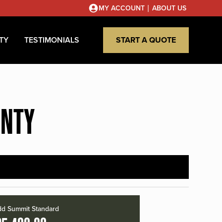
|
MY ACCOUNT
ABOUT US
TY
TESTIMONIALS
START A QUOTE
UNTY
d Summit Standard