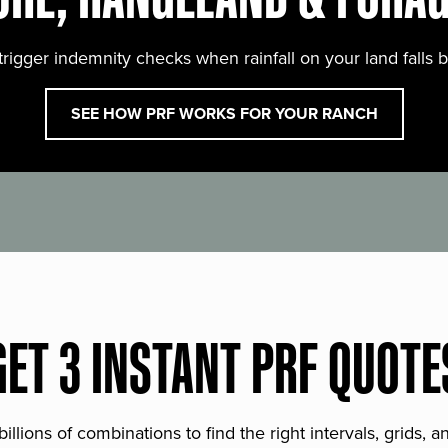
trigger indemnity checks when rainfall on your land falls 
SEE HOW PRF WORKS FOR YOUR RANCH
GET 3 INSTANT PRF QUOTE
lions of combinations to find the right intervals, grids, 