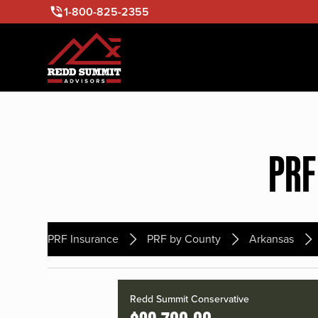
1-800-825-2355
PRF
PRF Insurance
PRF by County
Arkansas
Redd Summit Conservative