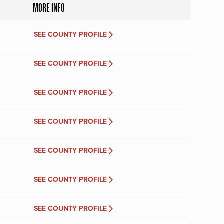
MORE INFO
SEE COUNTY PROFILE
SEE COUNTY PROFILE
SEE COUNTY PROFILE
SEE COUNTY PROFILE
SEE COUNTY PROFILE
SEE COUNTY PROFILE
SEE COUNTY PROFILE