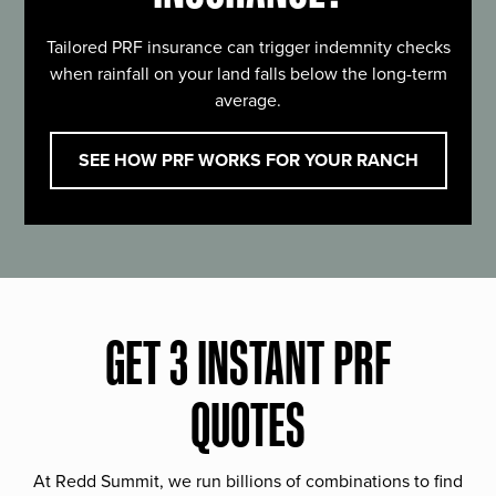
Tailored PRF insurance can trigger indemnity checks
when rainfall on your land falls below the long-term
average.
SEE HOW PRF WORKS FOR YOUR RANCH
GET 3 INSTANT PRF
QUOTES
At Redd Summit, we run billions of combinations to find