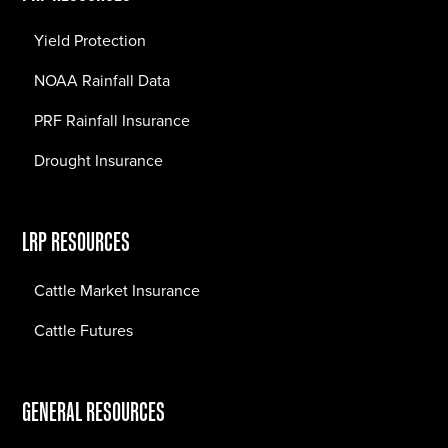
Yield Protection
NOAA Rainfall Data
PRF Rainfall Insurance
Drought Insurance
LRP RESOURCES
Cattle Market Insurance
Cattle Futures
GENERAL RESOURCES