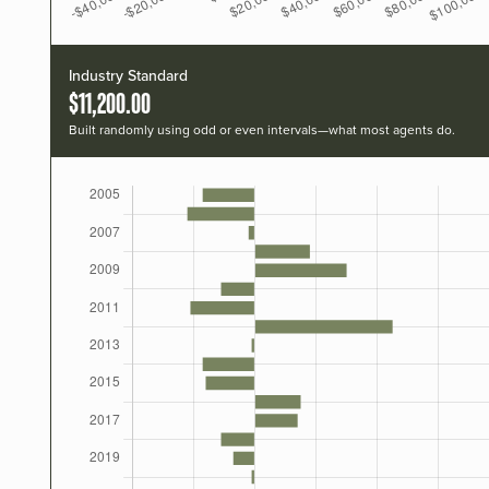
Industry Standard
$11,200.00
Built randomly using odd or even intervals—what most agents do.