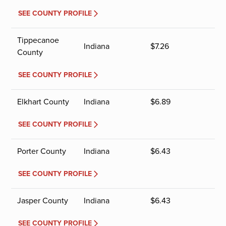
SEE COUNTY PROFILE
Tippecanoe
Indiana
$
7.26
County
SEE COUNTY PROFILE
Elkhart County
Indiana
$
6.89
SEE COUNTY PROFILE
Porter County
Indiana
$
6.43
SEE COUNTY PROFILE
Jasper County
Indiana
$
6.43
SEE COUNTY PROFILE