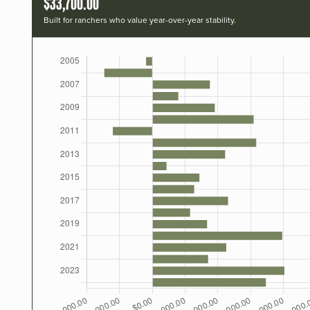
$33,700.00
Built for ranchers who value year-over-year stability.