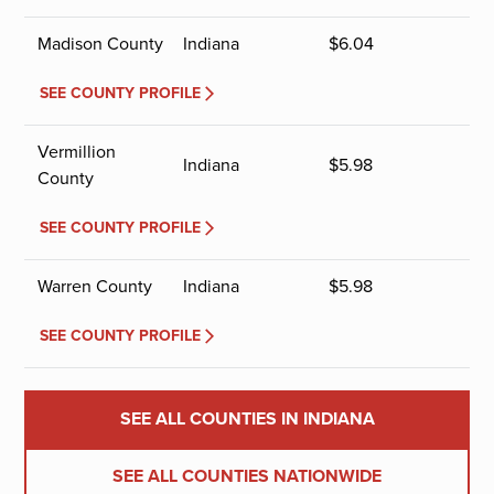
Madison County
Indiana
$
6.04
SEE COUNTY PROFILE
Vermillion
Indiana
$
5.98
County
SEE COUNTY PROFILE
Warren County
Indiana
$
5.98
SEE COUNTY PROFILE
SEE ALL COUNTIES IN INDIANA
SEE ALL COUNTIES NATIONWIDE