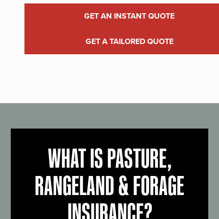
GET AN INSTANT QUOTE
GET A TAILORED QUOTE
WHAT IS PASTURE,
RANGELAND & FORAGE
INSURANCE?