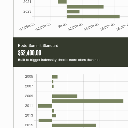
Redd Summit Standard
$52,400.00
Built to trigger indemnity checks more often than not.