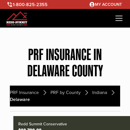
1-800-825-2355
MY ACCOUNT
PRF INSURANCE IN
DELAWARE COUNTY
PRF Insurance
PRF by County
Indiana
Delaware
Redd Summit Conservative