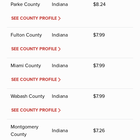
Parke County
Indiana
$
8.24
SEE COUNTY PROFILE
Fulton County
Indiana
$
7.99
SEE COUNTY PROFILE
Miami County
Indiana
$
7.99
SEE COUNTY PROFILE
Wabash County
Indiana
$
7.99
SEE COUNTY PROFILE
Montgomery
Indiana
$
7.26
County