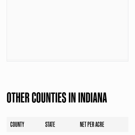
OTHER COUNTIES IN INDIANA
COUNTY
STATE
NET PER ACRE