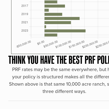
THINK YOU HAVE THE BEST PRF POL
PRF rates may be the same everywhere, but
your policy is structured makes all the differe
Shown above is that same 10,000 acre ranch, s
three different ways.