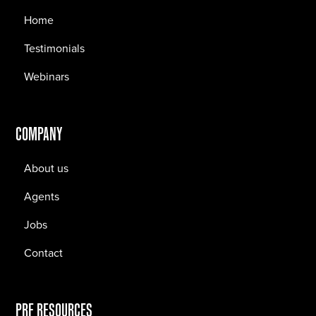
Home
Testimonials
Webinars
COMPANY
About us
Agents
Jobs
Contact
PRF RESOURCES