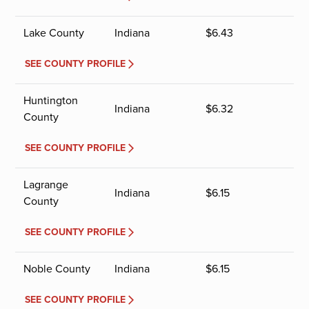
Lake County
Indiana
$
6.43
SEE COUNTY PROFILE
Huntington
Indiana
$
6.32
County
SEE COUNTY PROFILE
Lagrange
Indiana
$
6.15
County
SEE COUNTY PROFILE
Noble County
Indiana
$
6.15
SEE COUNTY PROFILE