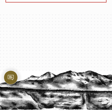
PROTECT YOUR LEGACY TODAY
START A QUOTE