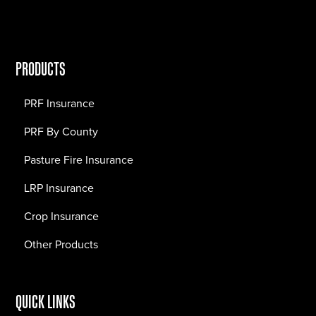
PRODUCTS
PRF Insurance
PRF By County
Pasture Fire Insurance
LRP Insurance
Crop Insurance
Other Products
QUICK LINKS