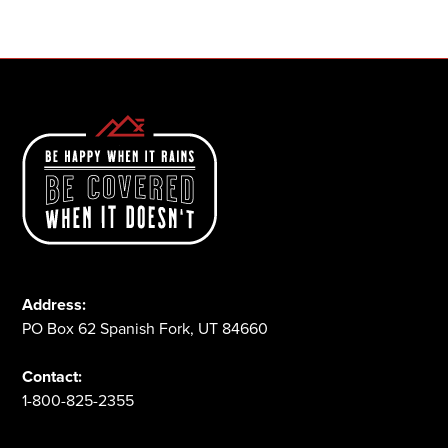
1-800-825-2355
Address:
PO Box 62 Spanish Fork, UT 84660
Contact:
1-800-825-2355