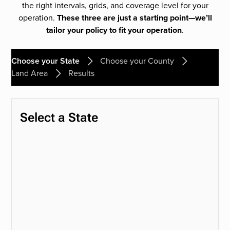
the right intervals, grids, and coverage level for your
operation.
These three are just a starting point—we’ll
tailor your policy to fit your operation
.
Choose your State
Choose your County
Land Area
Results