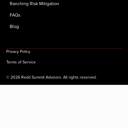
Ranching Risk Mitigation
FAQs
Blog
Privacy Policy
Terms of Service
©
2026
Redd Summit Advisors. All rights reserved.