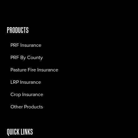
PRODUCTS
PRF Insurance
PRF By County
Pasture Fire Insurance
LRP Insurance
Crop Insurance
Other Products
QUICK LINKS