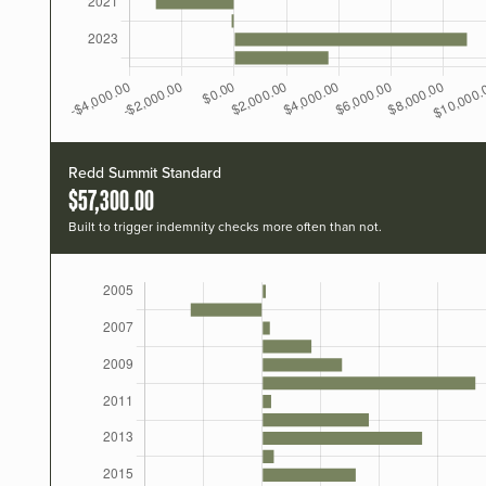
Redd Summit Standard
$57,300.00
Built to trigger indemnity checks more often than not.