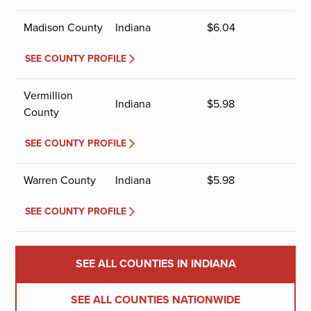
Madison County
Indiana
$
6.04
SEE COUNTY PROFILE
Vermillion
Indiana
$
5.98
County
SEE COUNTY PROFILE
Warren County
Indiana
$
5.98
SEE COUNTY PROFILE
SEE ALL COUNTIES IN INDIANA
SEE ALL COUNTIES NATIONWIDE