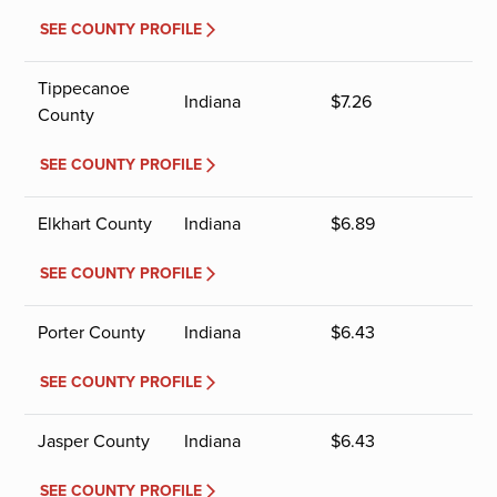
SEE COUNTY PROFILE
Tippecanoe
Indiana
$
7.26
County
SEE COUNTY PROFILE
Elkhart County
Indiana
$
6.89
SEE COUNTY PROFILE
Porter County
Indiana
$
6.43
SEE COUNTY PROFILE
Jasper County
Indiana
$
6.43
SEE COUNTY PROFILE