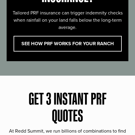
Tailored PRF insurance can trigger indemnity checks
when rainfall on your land falls below the long-term
average.
SEE HOW PRF WORKS FOR YOUR RANCH
GET 3 INSTANT PRF
QUOTES
At Redd Summit, we run billions of combinations to find