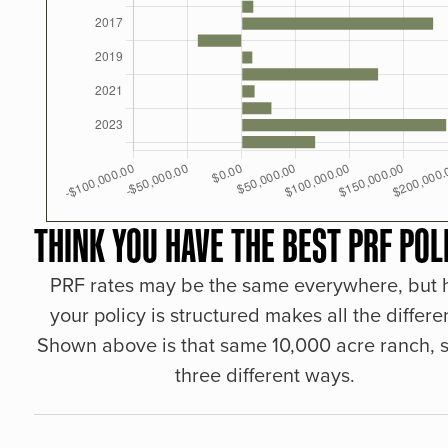
THINK YOU HAVE THE BEST PRF POL
PRF rates may be the same everywhere, but
your policy is structured makes all the differe
Shown above is that same 10,000 acre ranch, s
three different ways.