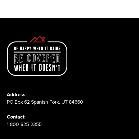
1-800-825-2355
Address:
PO Box 62 Spanish Fork, UT 84660
Contact:
1-800-825-2355