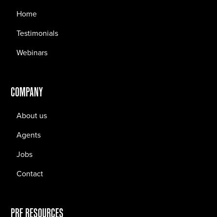
Home
Testimonials
Webinars
COMPANY
About us
Agents
Jobs
Contact
PRF RESOURCES