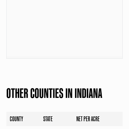
OTHER COUNTIES IN INDIANA
COUNTY
STATE
NET PER ACRE