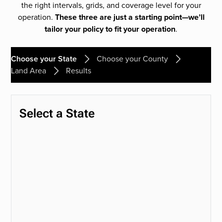
the right intervals, grids, and coverage level for your
operation.
These three are just a starting point—we’ll
tailor your policy to fit your operation
.
Choose your State
Choose your County
Land Area
Results