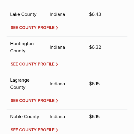
Lake County
Indiana
$
6.43
SEE COUNTY PROFILE
Huntington
Indiana
$
6.32
County
SEE COUNTY PROFILE
Lagrange
Indiana
$
6.15
County
SEE COUNTY PROFILE
Noble County
Indiana
$
6.15
SEE COUNTY PROFILE