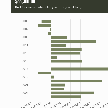
$88,300.00
Built for ranchers who value year-over-year stability.