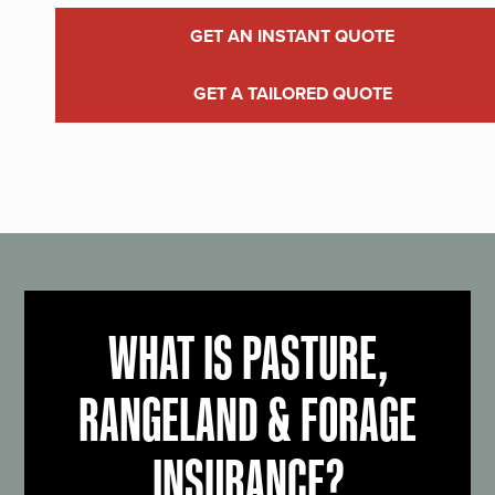
GET AN INSTANT QUOTE
GET A TAILORED QUOTE
WHAT IS PASTURE,
RANGELAND & FORAGE
INSURANCE?