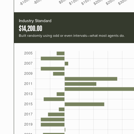
Industry Standard
$14,200.00
Built randomly using odd or even intervals—what most agents do.