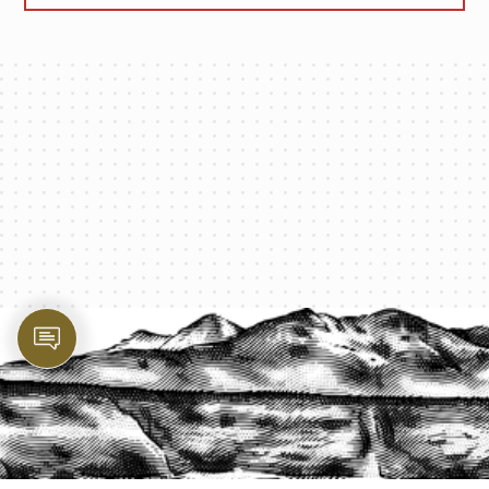
PROTECT YOUR LEGACY TODAY
START A QUOTE