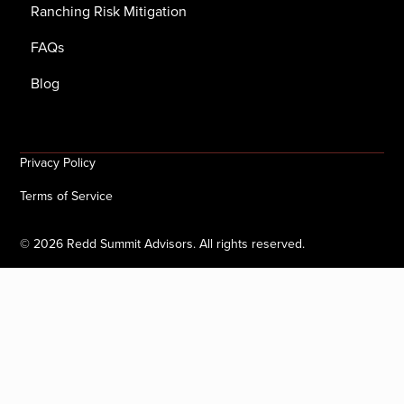
Ranching Risk Mitigation
FAQs
Blog
Privacy Policy
Terms of Service
©
2026
Redd Summit Advisors. All rights reserved.