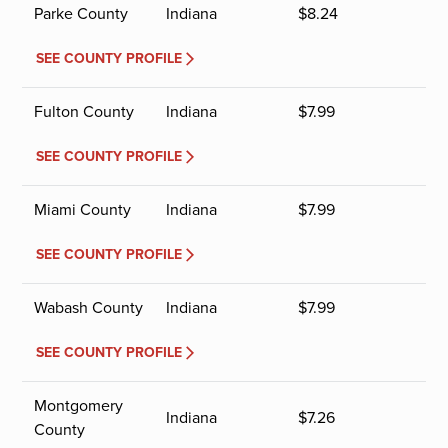
Parke County
Indiana
$
8.24
SEE COUNTY PROFILE
Fulton County
Indiana
$
7.99
SEE COUNTY PROFILE
Miami County
Indiana
$
7.99
SEE COUNTY PROFILE
Wabash County
Indiana
$
7.99
SEE COUNTY PROFILE
Montgomery
Indiana
$
7.26
County