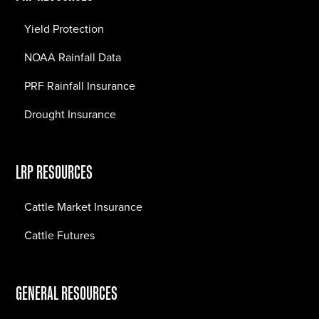
Yield Protection
NOAA Rainfall Data
PRF Rainfall Insurance
Drought Insurance
LRP RESOURCES
Cattle Market Insurance
Cattle Futures
GENERAL RESOURCES