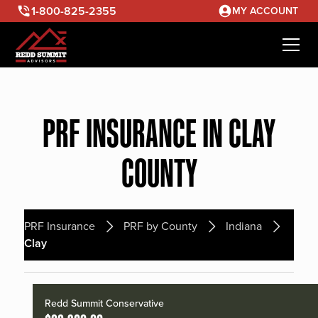
1-800-825-2355
MY ACCOUNT
PRF INSURANCE IN CLAY
COUNTY
PRF Insurance
PRF by County
Indiana
Clay
Redd Summit Conservative