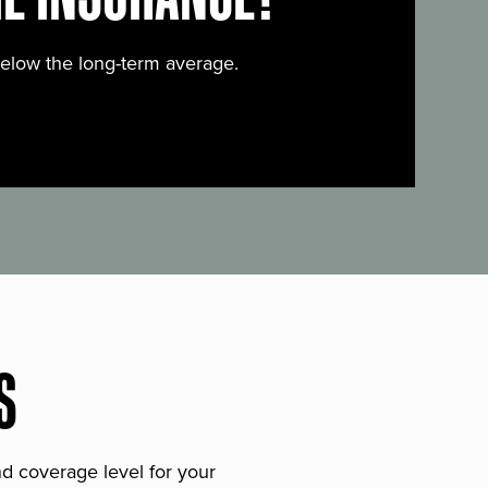
below the long-term average.
S
and coverage level for your