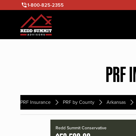
1-800-825-2355
PRF 
PRF Insurance
PRF by County
Arkansas
Redd Summit Conservative