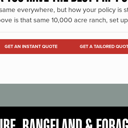
same everywhere, but how your policy is st
ove is that same 10,000 acre ranch, set up 
GET AN INSTANT QUOTE
GET A TAILORED QUO
URE, RANGELAND & FORA