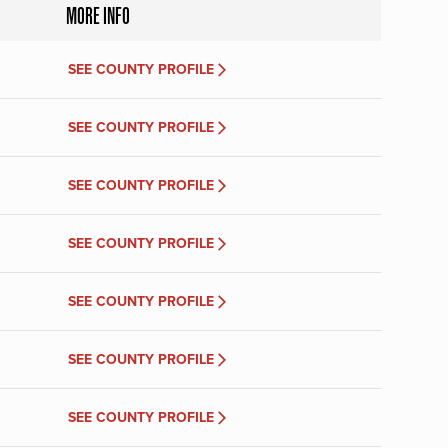
MORE INFO
SEE COUNTY PROFILE
SEE COUNTY PROFILE
SEE COUNTY PROFILE
SEE COUNTY PROFILE
SEE COUNTY PROFILE
SEE COUNTY PROFILE
SEE COUNTY PROFILE