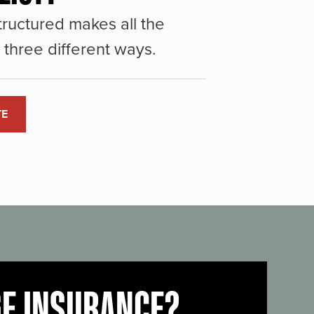
ructured makes all the
three different ways.
TE
GE INSURANCE?