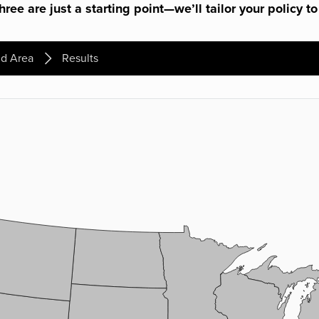
ree are just a starting point—we’ll tailor your policy to
d Area
Results