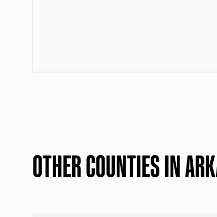
OTHER COUNTIES IN AR