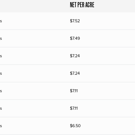
NET PER ACRE
s
$
7.52
s
$
7.49
s
$
7.24
s
$
7.24
s
$
7.11
s
$
7.11
s
$
6.50