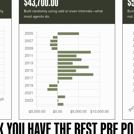
$43,700.00
$
ty.
Built randomly using odd or even intervals—what
Buil
most agents do.
not.
K YOU HAVE THE BEST PRF PO