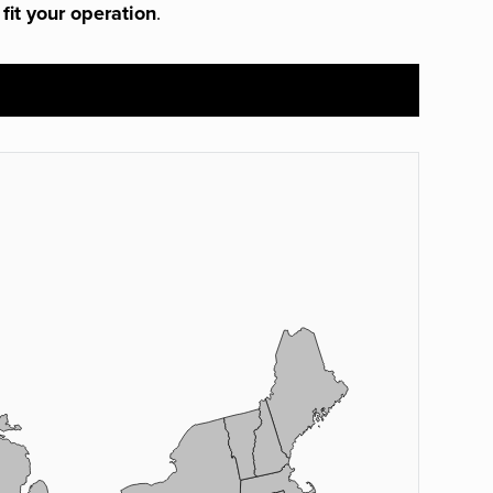
 fit your operation
.