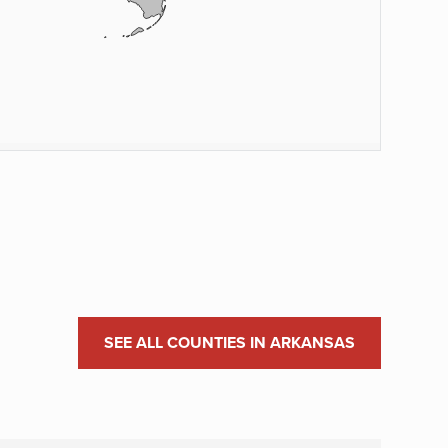
SEE ALL COUNTIES IN ARKANSAS