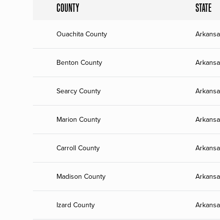
COUNTY
STATE
Ouachita County
Arkansa
Benton County
Arkansa
Searcy County
Arkansa
Marion County
Arkansa
Carroll County
Arkansa
Madison County
Arkansa
Izard County
Arkansa