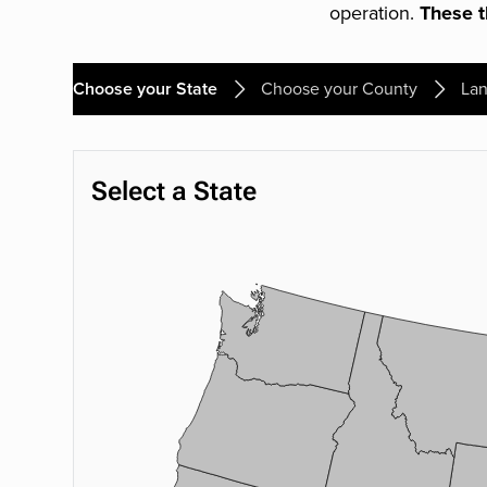
operation.
These th
Choose your State
Choose your County
Lan