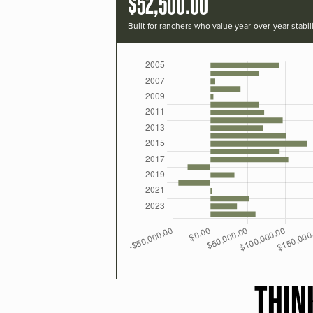
$52,500.00
Built for ranchers who value year-over-year stabili
THIN