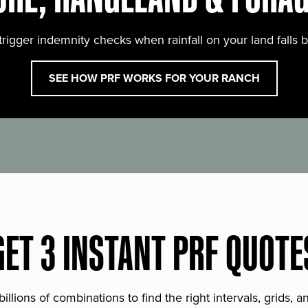
trigger indemnity checks when rainfall on your land falls 
SEE HOW PRF WORKS FOR YOUR RANCH
GET 3 INSTANT PRF QUOTE
lions of combinations to find the right intervals, grids, 