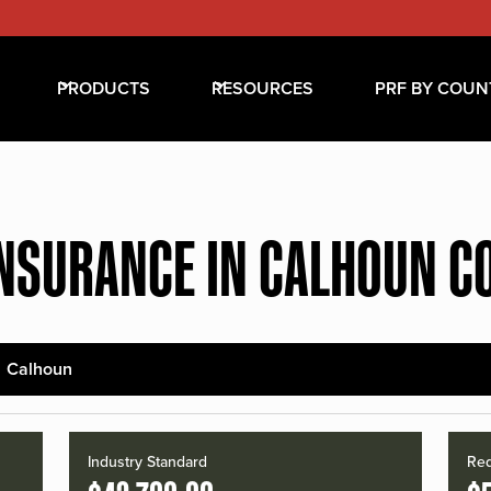
PRODUCTS
RESOURCES
PRF BY COUN
INSURANCE IN CALHOUN C
Calhoun
Industry Standard
Red