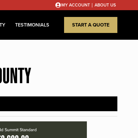
|
MY ACCOUNT
ABOUT US
TY
TESTIMONIALS
START A QUOTE
OUNTY
d Summit Standard