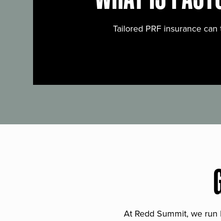
Tailored PRF insurance can 
At Redd Summit, we run bil