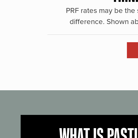
PRF rates may be the 
difference. Shown ab
WHAT IS PAST