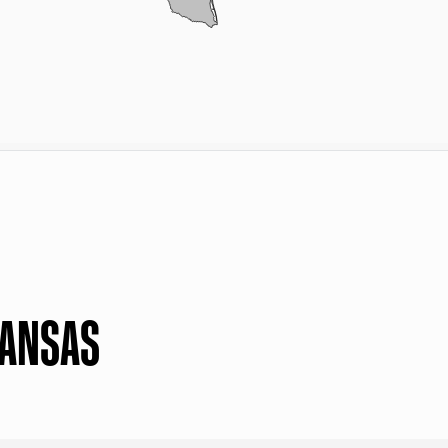
KANSAS