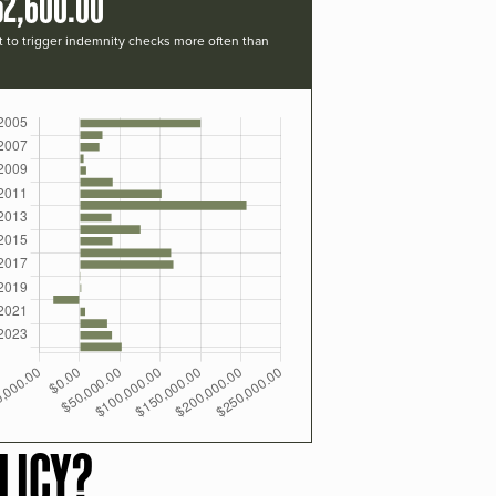
52,600.00
t to trigger indemnity checks more often than
LICY?