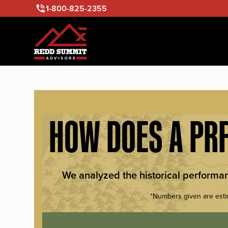
1-800-825-2355
HOW DOES A PRF
We analyzed the historical performa
*Numbers given are esti