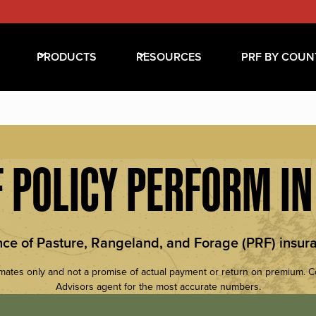
PRODUCTS
RESOURCES
PRF BY COUN
 POLICY PERFORM I
nce of Pasture, Rangeland, and Forage (PRF) insura
mates only and not a promise of actual payment or return on premium. 
Advisors agent for the most accurate numbers.