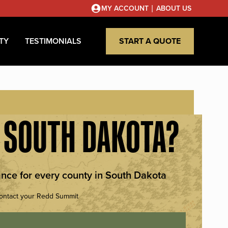
|
MY ACCOUNT
ABOUT US
TY
TESTIMONIALS
START A QUOTE
N SOUTH DAKOTA?
nce for every county in South Dakota
Contact your Redd Summit