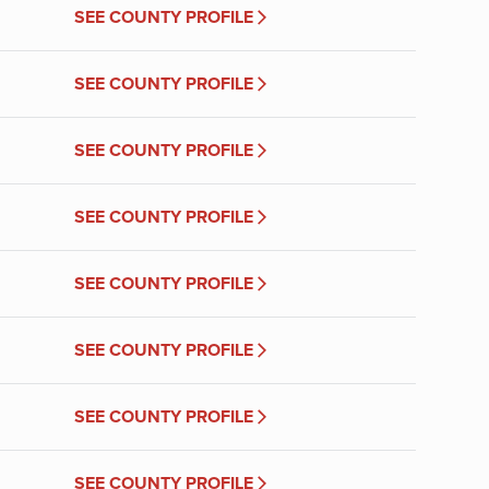
SEE COUNTY PROFILE
SEE COUNTY PROFILE
SEE COUNTY PROFILE
SEE COUNTY PROFILE
SEE COUNTY PROFILE
SEE COUNTY PROFILE
SEE COUNTY PROFILE
SEE COUNTY PROFILE