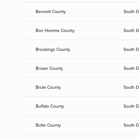
Bennett County
South D
Bon Homme County
South D
Brookings County
South D
Brown County
South D
Brule County
South D
Buffalo County
South D
Butte County
South D