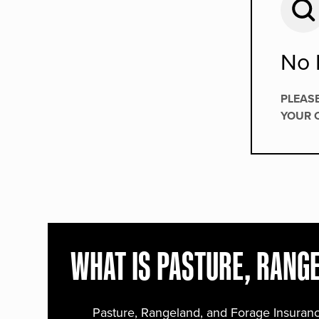
No 
PLEAS
YOUR 
WHAT IS PASTURE, RANG
Pasture, Rangeland, and Forage Insuranc