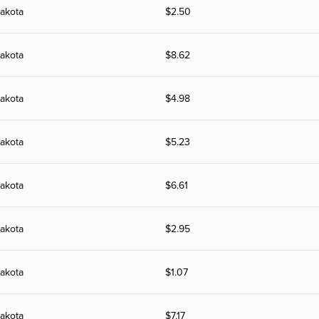
akota
$
2.50
akota
$
8.62
akota
$
4.98
akota
$
5.23
akota
$
6.61
akota
$
2.95
akota
$
1.07
akota
$
7.17