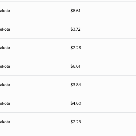
akota
$
6.61
akota
$
3.72
akota
$
2.28
akota
$
6.61
akota
$
3.84
akota
$
4.60
akota
$
2.23