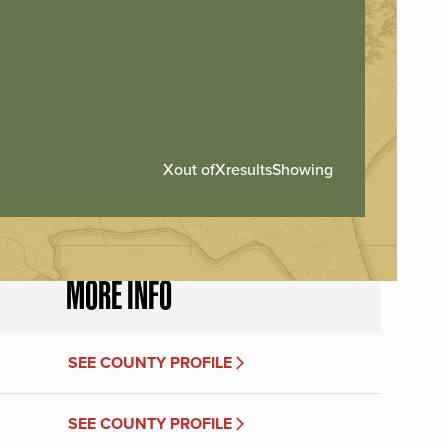
X
out of
X
results
Showing
MORE INFO
SEE COUNTY PROFILE
SEE COUNTY PROFILE