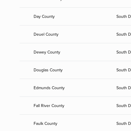
Day County
South D
Deuel County
South D
Dewey County
South D
Douglas County
South D
Edmunds County
South D
Fall River County
South D
Faulk County
South D