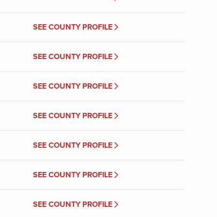
SEE COUNTY PROFILE
SEE COUNTY PROFILE
SEE COUNTY PROFILE
SEE COUNTY PROFILE
SEE COUNTY PROFILE
SEE COUNTY PROFILE
SEE COUNTY PROFILE