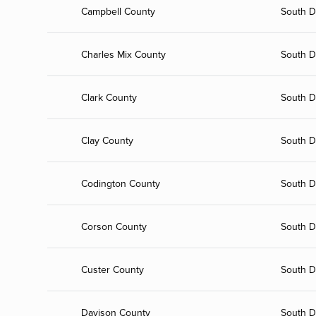
Campbell County
South D
Charles Mix County
South D
Clark County
South D
Clay County
South D
Codington County
South D
Corson County
South D
Custer County
South D
Davison County
South D