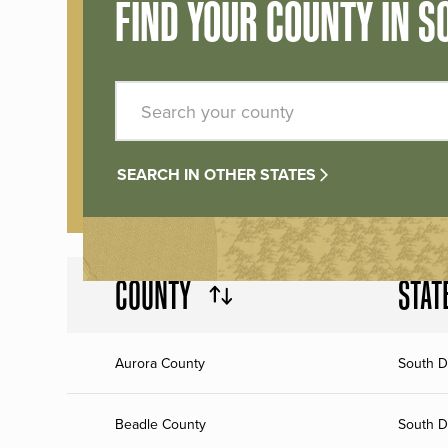
FIND YOUR COUNTY IN S
SEARCH IN OTHER STATES
COUNTY
STAT
Aurora County
South D
Beadle County
South D