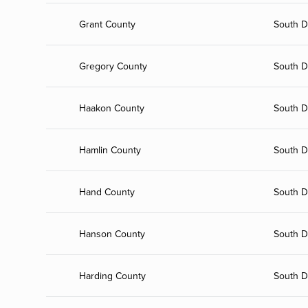
Grant County
South D
Gregory County
South D
Haakon County
South D
Hamlin County
South D
Hand County
South D
Hanson County
South D
Harding County
South D