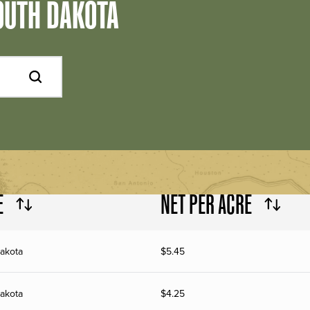
OUTH DAKOTA
E
NET PER ACRE
akota
$
5.45
akota
$
4.25