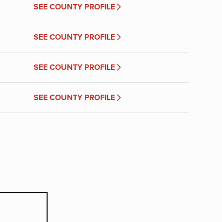
SEE COUNTY PROFILE
SEE COUNTY PROFILE
SEE COUNTY PROFILE
SEE COUNTY PROFILE