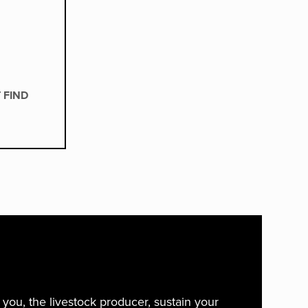
 FIND
ou, the livestock producer, sustain your