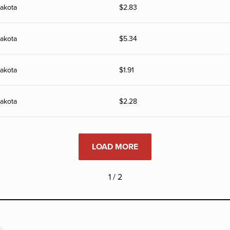
akota
$
2.83
akota
$
5.34
akota
$
1.91
akota
$
2.28
LOAD MORE
1 / 2