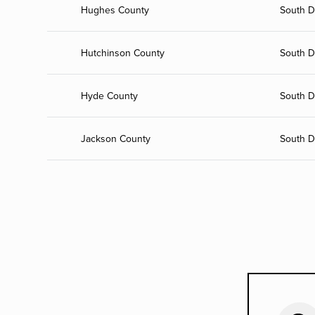
Hughes County
South D
Hutchinson County
South D
Hyde County
South D
Jackson County
South D