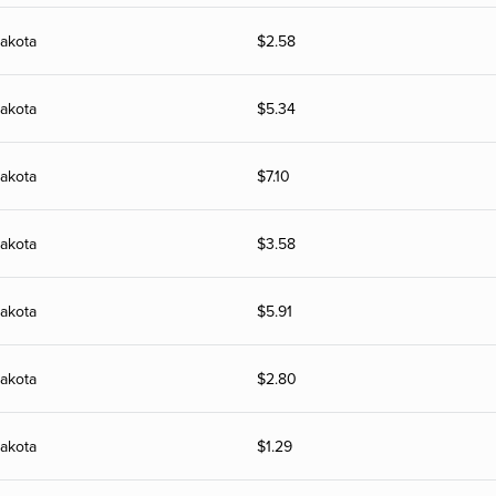
akota
$
2.58
akota
$
5.34
akota
$
7.10
akota
$
3.58
akota
$
5.91
akota
$
2.80
akota
$
1.29