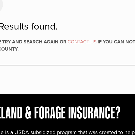
Results found.
E TRY AND SEARCH AGAIN OR
CONTACT US
IF YOU CAN NOT
COUNTY.
ELAND & FORAGE INSURANCE?
e is a USDA subsidized program that was created to help y