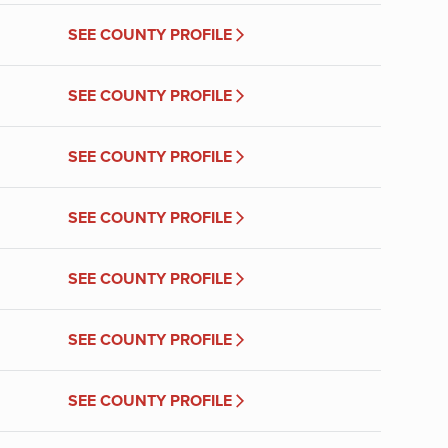
SEE COUNTY PROFILE
SEE COUNTY PROFILE
SEE COUNTY PROFILE
SEE COUNTY PROFILE
SEE COUNTY PROFILE
SEE COUNTY PROFILE
SEE COUNTY PROFILE