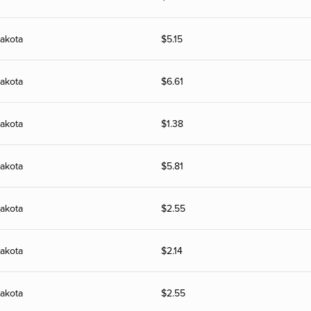
akota
$
5.15
akota
$
6.61
akota
$
1.38
akota
$
5.81
akota
$
2.55
akota
$
2.14
akota
$
2.55