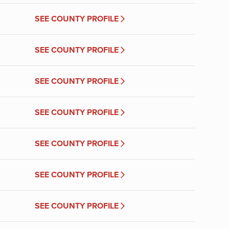
SEE COUNTY PROFILE
SEE COUNTY PROFILE
SEE COUNTY PROFILE
SEE COUNTY PROFILE
SEE COUNTY PROFILE
SEE COUNTY PROFILE
SEE COUNTY PROFILE