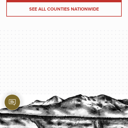
SEE ALL COUNTIES NATIONWIDE
PROTECT YOUR LEGACY TODAY
START A QUOTE