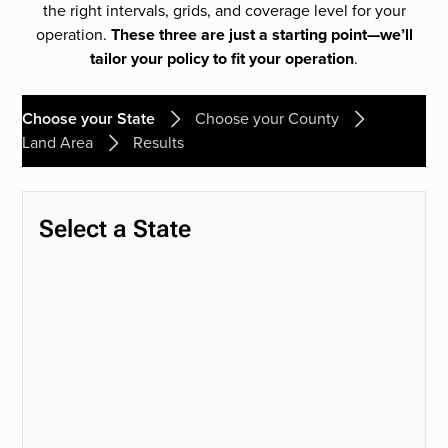
the right intervals, grids, and coverage level for your
operation.
These three are just a starting point—we’ll
tailor your policy to fit your operation
.
Choose your State
Choose your County
Land Area
Results