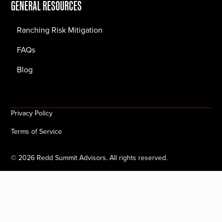
GENERAL RESOURCES
Ranching Risk Mitigation
FAQs
Blog
Privacy Policy
Terms of Service
©
2026
Redd Summit Advisors. All rights reserved.