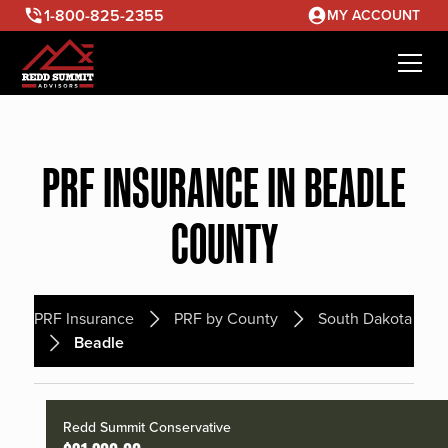
1-800-825-2355
MY ACCOUNT
PRF INSURANCE IN BEADLE
COUNTY
PRF Insurance
PRF by County
South Dakota
Beadle
Redd Summit Conservative