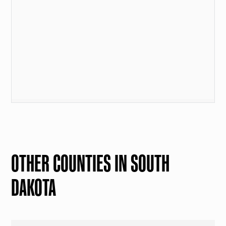
OTHER COUNTIES IN SOUTH
DAKOTA