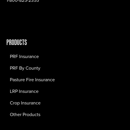
1-800-825-2355
PRODUCTS
PRF Insurance
PRF By County
Pasture Fire Insurance
LRP Insurance
Crop Insurance
Other Products