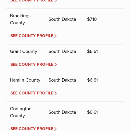
SEE COUNTY PROFILE
Brookings
South Dakota
$
7.10
County
SEE COUNTY PROFILE
Grant County
South Dakota
$
6.61
SEE COUNTY PROFILE
Hamlin County
South Dakota
$
6.61
SEE COUNTY PROFILE
Codington
South Dakota
$
6.61
County
SEE COUNTY PROFILE