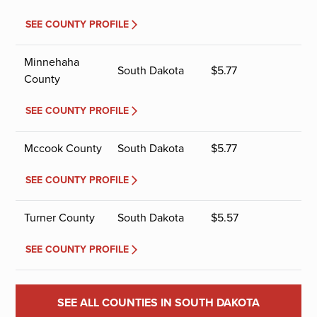
SEE COUNTY PROFILE
Minnehaha
South Dakota
$
5.77
County
SEE COUNTY PROFILE
Mccook County
South Dakota
$
5.77
SEE COUNTY PROFILE
Turner County
South Dakota
$
5.57
SEE COUNTY PROFILE
SEE ALL COUNTIES IN SOUTH DAKOTA