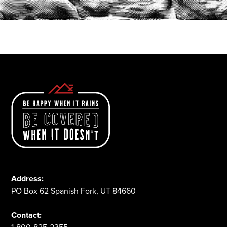
1-800-825-2355
Address:
PO Box 62 Spanish Fork, UT 84660
Contact: