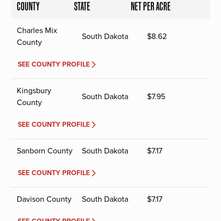
COUNTY
STATE
NET PER ACRE
Charles Mix
South Dakota
$
8.62
County
SEE COUNTY PROFILE
Kingsbury
South Dakota
$
7.95
County
SEE COUNTY PROFILE
Sanborn County
South Dakota
$
7.17
SEE COUNTY PROFILE
Davison County
South Dakota
$
7.17