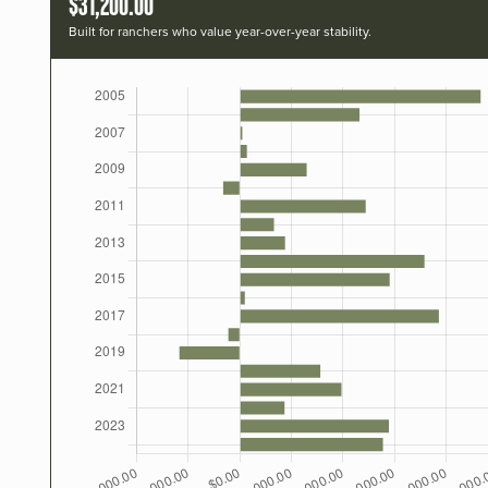
$31,200.00
Built for ranchers who value year-over-year stability.