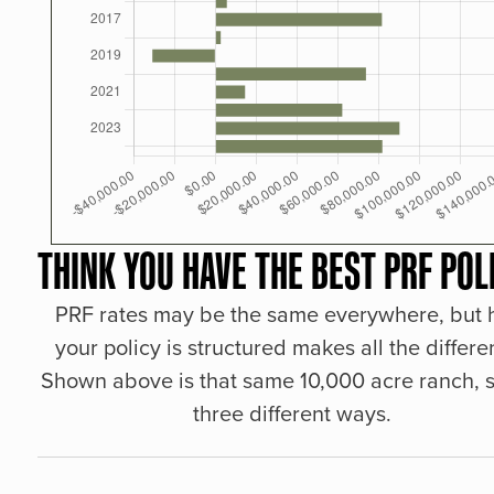
THINK YOU HAVE THE BEST PRF POL
PRF rates may be the same everywhere, but
your policy is structured makes all the differe
Shown above is that same 10,000 acre ranch, s
three different ways.