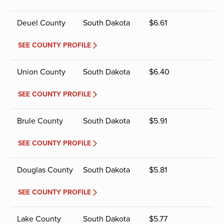
Deuel County
South Dakota
$
6.61
SEE COUNTY PROFILE
Union County
South Dakota
$
6.40
SEE COUNTY PROFILE
Brule County
South Dakota
$
5.91
SEE COUNTY PROFILE
Douglas County
South Dakota
$
5.81
SEE COUNTY PROFILE
Lake County
South Dakota
$
5.77