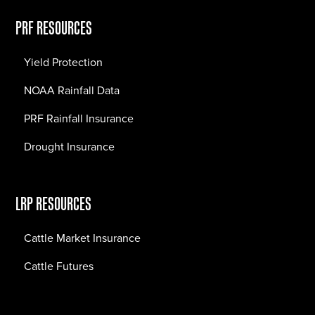
PRF RESOURCES
Yield Protection
NOAA Rainfall Data
PRF Rainfall Insurance
Drought Insurance
LRP RESOURCES
Cattle Market Insurance
Cattle Futures