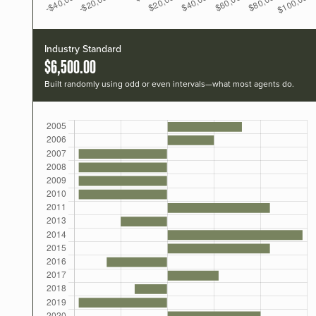
Industry Standard
$6,500.00
Built randomly using odd or even intervals—what most agents do.