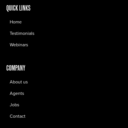
QUICK LINKS
Home
Testimonials
Webinars
COMPANY
About us
Agents
Jobs
Contact