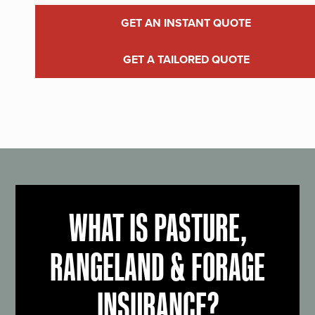
GET AN INSTANT QUOTE
GET A TAILORED QUOTE
WHAT IS PASTURE,
RANGELAND & FORAGE
INSURANCE?