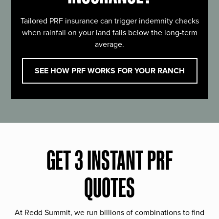
Tailored PRF insurance can trigger indemnity checks
when rainfall on your land falls below the long-term
average.
SEE HOW PRF WORKS FOR YOUR RANCH
GET 3 INSTANT PRF
QUOTES
At Redd Summit, we run billions of combinations to find