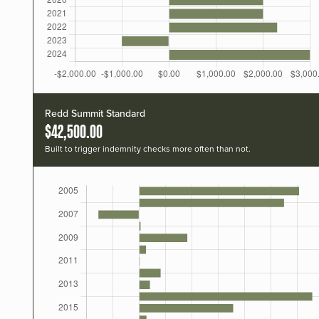
Redd Summit Standard
$42,500.00
Built to trigger indemnity checks more often than not.