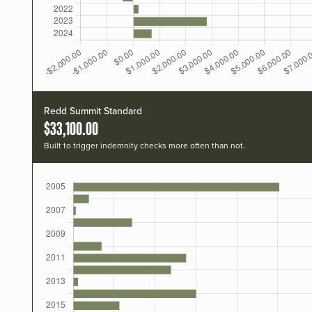
Redd Summit Standard
$33,100.00
Built to trigger indemnity checks more often than not.