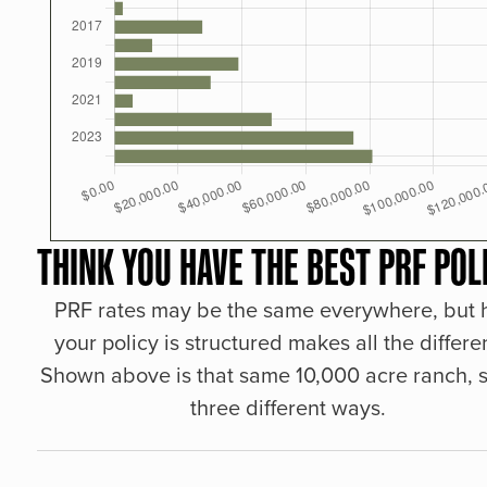
THINK YOU HAVE THE BEST PRF POL
PRF rates may be the same everywhere, but
your policy is structured makes all the differe
Shown above is that same 10,000 acre ranch, s
three different ways.