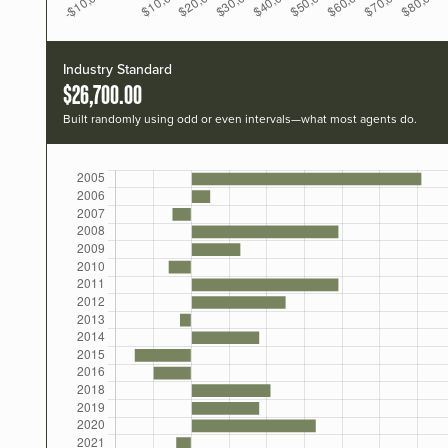
Industry Standard
$26,700.00
Built randomly using odd or even intervals—what most agents do.