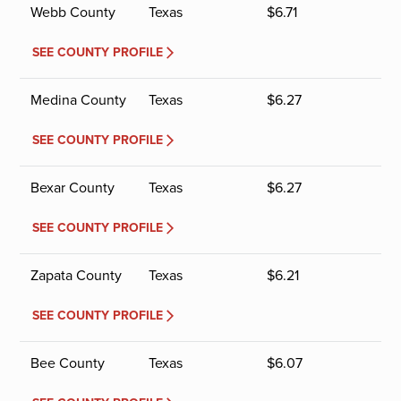
Webb County
Texas
$
6.71
SEE COUNTY PROFILE
Medina County
Texas
$
6.27
SEE COUNTY PROFILE
Bexar County
Texas
$
6.27
SEE COUNTY PROFILE
Zapata County
Texas
$
6.21
SEE COUNTY PROFILE
Bee County
Texas
$
6.07