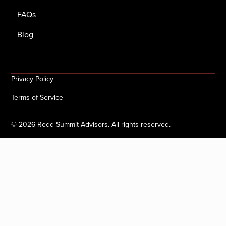
FAQs
Blog
Privacy Policy
Terms of Service
©
2026
Redd Summit Advisors. All rights reserved.