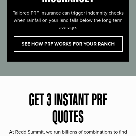
Tailored PRF insurance can trigger indemnity checks
when rainfall on your land falls below the long-term
average.
SEE HOW PRF WORKS FOR YOUR RANCH
GET 3 INSTANT PRF
QUOTES
At Redd Summit, we run billions of combinations to find