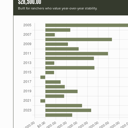
$28,500.00
Built for ranchers who value year-over-year stability.