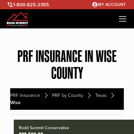
1-800-825-2355
MY ACCOUNT
PRF INSURANCE IN WISE
COUNTY
PRF Insurance
PRF by County
Texas
Wise
Redd Summit Conservative