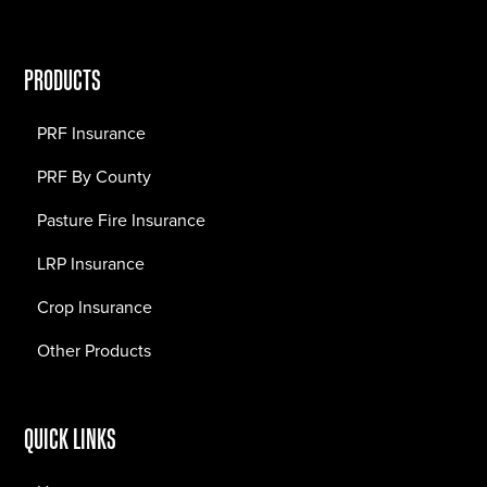
PRODUCTS
PRF Insurance
PRF By County
Pasture Fire Insurance
LRP Insurance
Crop Insurance
Other Products
QUICK LINKS