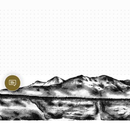
PROTECT YOUR LEGACY TODAY
START A QUOTE
1-800-825-2355