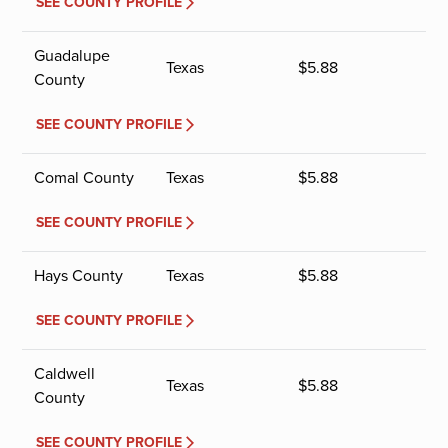
SEE COUNTY PROFILE
Guadalupe
Texas
$
5.88
County
SEE COUNTY PROFILE
Comal County
Texas
$
5.88
SEE COUNTY PROFILE
Hays County
Texas
$
5.88
SEE COUNTY PROFILE
Caldwell
Texas
$
5.88
County
SEE COUNTY PROFILE