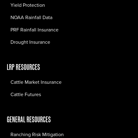
Yield Protection
NOAA Rainfall Data
PRF Rainfall Insurance
Drought Insurance
LRP RESOURCES
Cattle Market Insurance
Cattle Futures
GENERAL RESOURCES
Ranching Risk Mitigation