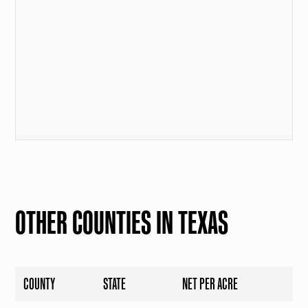
OTHER COUNTIES IN TEXAS
COUNTY
STATE
NET PER ACRE