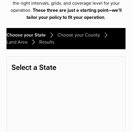
the right intervals, grids, and coverage level for your
operation.
These three are just a starting point—we’ll
tailor your policy to fit your operation
.
Choose your State
Choose your County
Land Area
Results