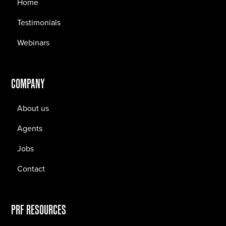
Home
Testimonials
Webinars
COMPANY
About us
Agents
Jobs
Contact
PRF RESOURCES