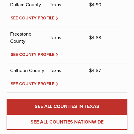
Dallam County
Texas
$
4.90
SEE COUNTY PROFILE
Freestone
Texas
$
4.88
County
SEE COUNTY PROFILE
Calhoun County
Texas
$
4.87
SEE COUNTY PROFILE
SEE ALL COUNTIES IN TEXAS
SEE ALL COUNTIES NATIONWIDE