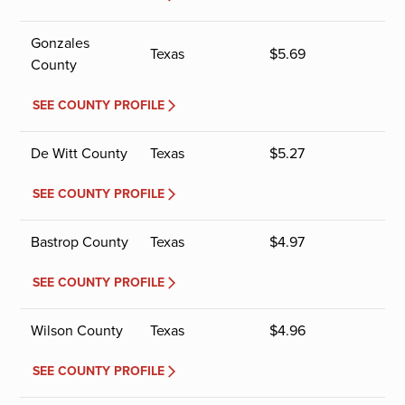
Gonzales
Texas
$
5.69
County
SEE COUNTY PROFILE
De Witt County
Texas
$
5.27
SEE COUNTY PROFILE
Bastrop County
Texas
$
4.97
SEE COUNTY PROFILE
Wilson County
Texas
$
4.96
SEE COUNTY PROFILE