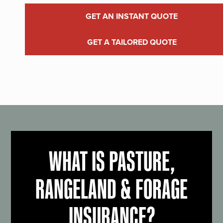
GET AN INSTANT QUOTE
GET A TAILORED QUOTE
WHAT IS PASTURE,
RANGELAND & FORAGE
INSURANCE?