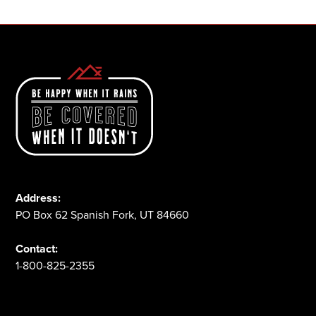
Address:
PO Box 62 Spanish Fork, UT 84660
Contact:
1-800-825-2355