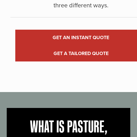
three different ways.
GET AN INSTANT QUOTE
GET A TAILORED QUOTE
WHAT IS PASTURE,