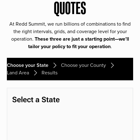
QUOTES
At Redd Summit, we run billions of combinations to find
the right intervals, grids, and coverage level for your
operation.
These three are just a starting point—we’ll
tailor your policy to fit your operation
.
Choose your State
Choose your County
Land Area
Results