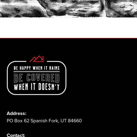
START A QUOTE
1-800-825-2355
Address:
PO Box 62 Spanish Fork, UT 84660
Contact: