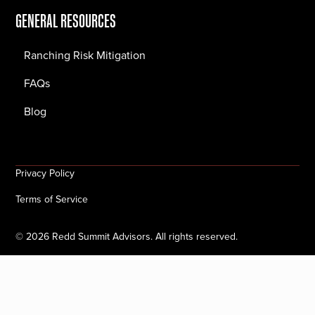
GENERAL RESOURCES
Ranching Risk Mitigation
FAQs
Blog
Privacy Policy
Terms of Service
©
2026
Redd Summit Advisors. All rights reserved.