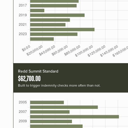
Redd Summit Standard
$62,700.00
Built to trigger indemnity checks more often than not.