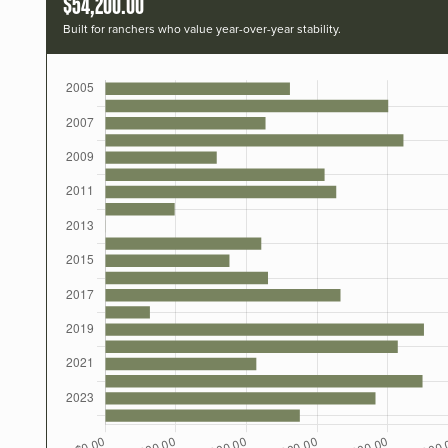
$54,200.00
Built for ranchers who value year-over-year stability.