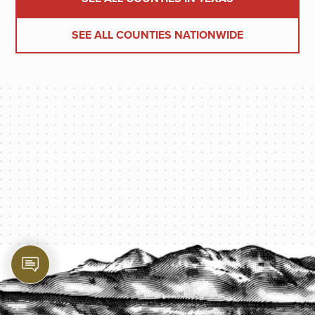
SEE ALL COUNTIES NATIONWIDE
PROTECT YOUR LEGACY TODAY