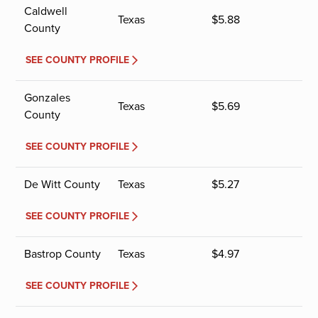
Caldwell
Texas
$
5.88
County
SEE COUNTY PROFILE
Gonzales
Texas
$
5.69
County
SEE COUNTY PROFILE
De Witt County
Texas
$
5.27
SEE COUNTY PROFILE
Bastrop County
Texas
$
4.97
SEE COUNTY PROFILE