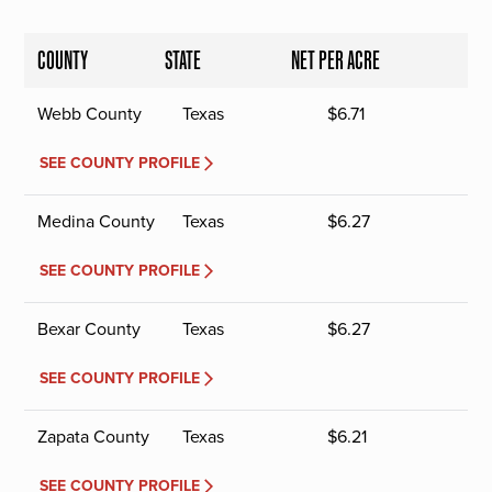
COUNTY
STATE
NET PER ACRE
Webb County
Texas
$
6.71
SEE COUNTY PROFILE
Medina County
Texas
$
6.27
SEE COUNTY PROFILE
Bexar County
Texas
$
6.27
SEE COUNTY PROFILE
Zapata County
Texas
$
6.21
SEE COUNTY PROFILE