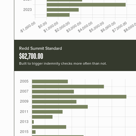
Redd Summit Standard
$62,700.00
Built to trigger indemnity checks more often than not.