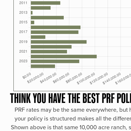
THINK YOU HAVE THE BEST PRF POL
PRF rates may be the same everywhere, but
your policy is structured makes all the differe
Shown above is that same 10,000 acre ranch, s