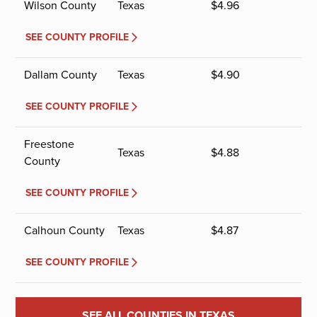
Wilson County
Texas
$
4.96
SEE COUNTY PROFILE
Dallam County
Texas
$
4.90
SEE COUNTY PROFILE
Freestone
Texas
$
4.88
County
SEE COUNTY PROFILE
Calhoun County
Texas
$
4.87
SEE COUNTY PROFILE
SEE ALL COUNTIES IN TEXAS