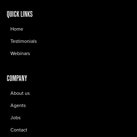
QUICK LINKS
Home
Testimonials
Webinars
COMPANY
About us
Agents
Jobs
Contact