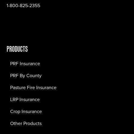
1-800-825-2355
PRODUCTS
PRF Insurance
PRF By County
Pasture Fire Insurance
LRP Insurance
Crop Insurance
Other Products