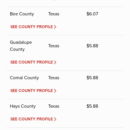
Bee County
Texas
$
6.07
SEE COUNTY PROFILE
Guadalupe
Texas
$
5.88
County
SEE COUNTY PROFILE
Comal County
Texas
$
5.88
SEE COUNTY PROFILE
Hays County
Texas
$
5.88
SEE COUNTY PROFILE