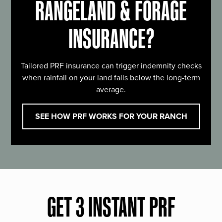
RANGELAND & FORAGE
INSURANCE?
Tailored PRF insurance can trigger indemnity checks
when rainfall on your land falls below the long-term
average.
SEE HOW PRF WORKS FOR YOUR RANCH
GET 3 INSTANT PRF