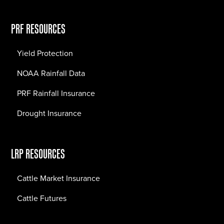
PRF RESOURCES
Yield Protection
NOAA Rainfall Data
PRF Rainfall Insurance
Drought Insurance
LRP RESOURCES
Cattle Market Insurance
Cattle Futures