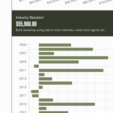
Industry Standard
$55,900.00
Built randomly using odd or even intervals—what most agents do.