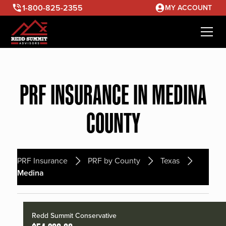
1-800-825-2355
MY ACCOUNT
PRF INSURANCE IN MEDINA
COUNTY
PRF Insurance
PRF by County
Texas
Medina
Redd Summit Conservative