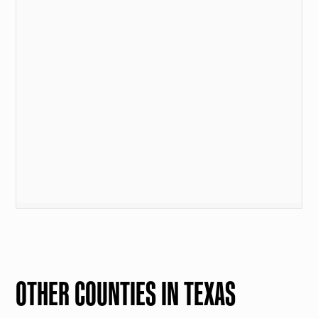
OTHER COUNTIES IN TEXAS