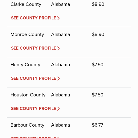
Clarke County
Alabama
$
8.90
SEE COUNTY PROFILE
Monroe County
Alabama
$
8.90
SEE COUNTY PROFILE
Henry County
Alabama
$
7.50
SEE COUNTY PROFILE
Houston County
Alabama
$
7.50
SEE COUNTY PROFILE
Barbour County
Alabama
$
6.77