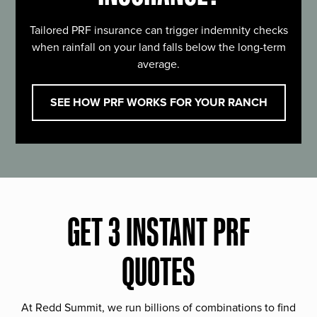
Tailored PRF insurance can trigger indemnity checks
when rainfall on your land falls below the long-term
average.
SEE HOW PRF WORKS FOR YOUR RANCH
GET 3 INSTANT PRF
QUOTES
At Redd Summit, we run billions of combinations to find