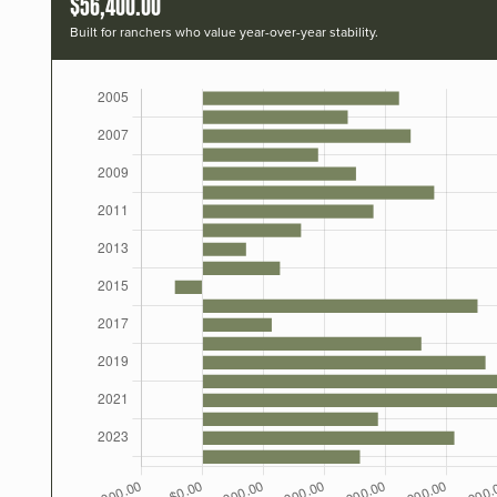
$56,400.00
Built for ranchers who value year-over-year stability.