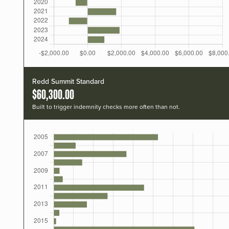
Redd Summit Standard
$60,300.00
Built to trigger indemnity checks more often than not.