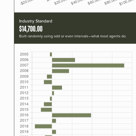
Industry Standard
$14,700.00
Built randomly using odd or even intervals—what most agents do.