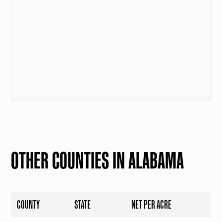
OTHER COUNTIES IN ALABAMA
COUNTY
STATE
NET PER ACRE