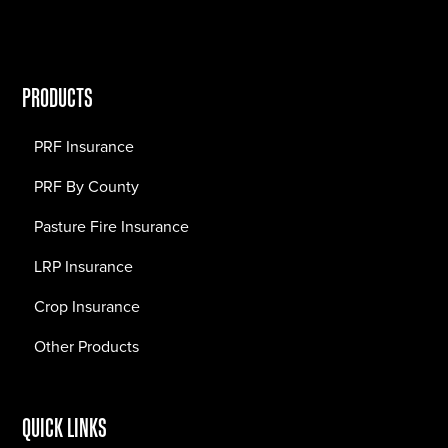
PRODUCTS
PRF Insurance
PRF By County
Pasture Fire Insurance
LRP Insurance
Crop Insurance
Other Products
QUICK LINKS