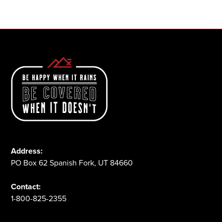
1-800-825-2355
Address:
PO Box 62 Spanish Fork, UT 84660
Contact:
1-800-825-2355