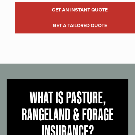
GET AN INSTANT QUOTE
GET A TAILORED QUOTE
WHAT IS PASTURE,
RANGELAND & FORAGE
INSURANCE?