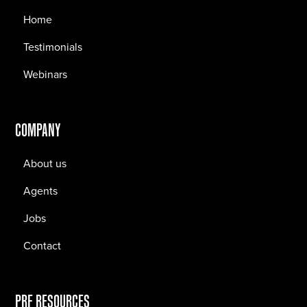
Home
Testimonials
Webinars
COMPANY
About us
Agents
Jobs
Contact
PRF RESOURCES