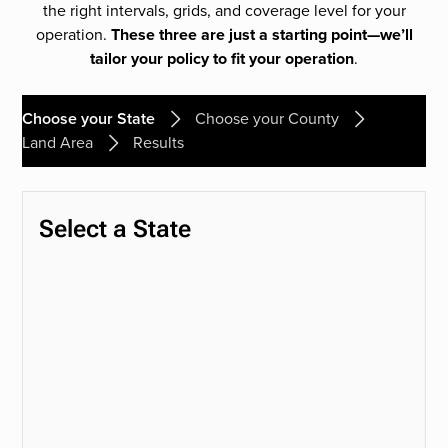
the right intervals, grids, and coverage level for your
operation.
These three are just a starting point—we’ll
tailor your policy to fit your operation
.
Choose your State
Choose your County
Land Area
Results