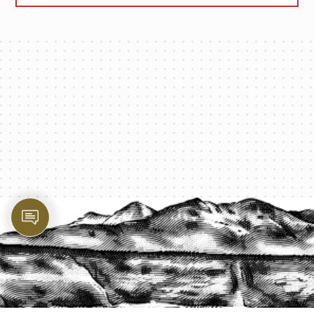
PROTECT YOUR LEGACY TODAY
START A QUOTE