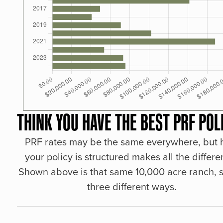
THINK YOU HAVE THE BEST PRF POL
PRF rates may be the same everywhere, but
your policy is structured makes all the differe
Shown above is that same 10,000 acre ranch, s
three different ways.