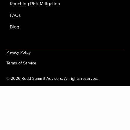
Ranching Risk Mitigation
FAQs
Blog
Privacy Policy
Terms of Service
©
2026
Redd Summit Advisors. All rights reserved.