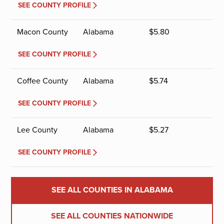
SEE COUNTY PROFILE
Macon County
Alabama
$
5.80
SEE COUNTY PROFILE
Coffee County
Alabama
$
5.74
SEE COUNTY PROFILE
Lee County
Alabama
$
5.27
SEE COUNTY PROFILE
SEE ALL COUNTIES IN ALABAMA
SEE ALL COUNTIES NATIONWIDE