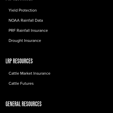
Yield Protection
NOAA Rainfall Data
PRF Rainfall Insurance
Drought Insurance
LRP RESOURCES
Cattle Market Insurance
Cattle Futures
GENERAL RESOURCES