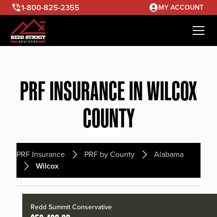
1-800-825-2355
MY ACCOUNT
PRF INSURANCE IN WILCOX
COUNTY
PRF Insurance
PRF by County
Alabama
Wilcox
Redd Summit Conservative