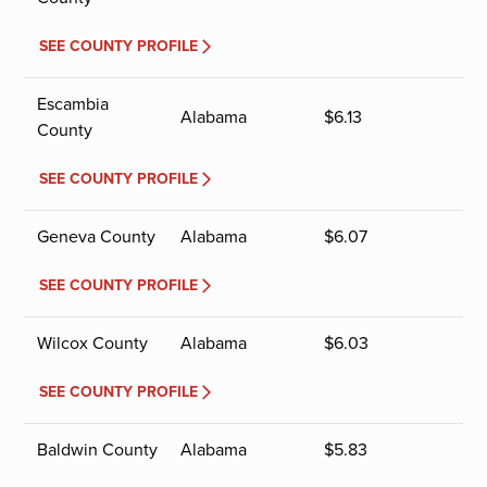
SEE COUNTY PROFILE
Escambia
Alabama
$
6.13
County
SEE COUNTY PROFILE
Geneva County
Alabama
$
6.07
SEE COUNTY PROFILE
Wilcox County
Alabama
$
6.03
SEE COUNTY PROFILE
Baldwin County
Alabama
$
5.83