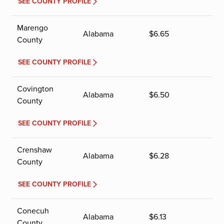
SEE COUNTY PROFILE
Marengo
Alabama
$
6.65
County
SEE COUNTY PROFILE
Covington
Alabama
$
6.50
County
SEE COUNTY PROFILE
Crenshaw
Alabama
$
6.28
County
SEE COUNTY PROFILE
Conecuh
Alabama
$
6.13
County