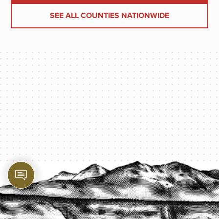
SEE ALL COUNTIES NATIONWIDE
PROTECT YOUR LEGACY TODAY
START A QUOTE