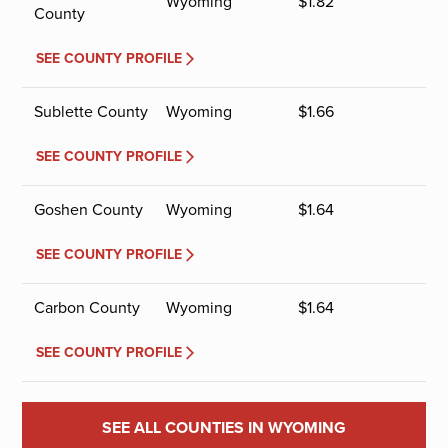
Wyoming
$
1.82
County
SEE COUNTY PROFILE
Sublette County
Wyoming
$
1.66
SEE COUNTY PROFILE
Goshen County
Wyoming
$
1.64
SEE COUNTY PROFILE
Carbon County
Wyoming
$
1.64
SEE COUNTY PROFILE
SEE ALL COUNTIES IN WYOMING