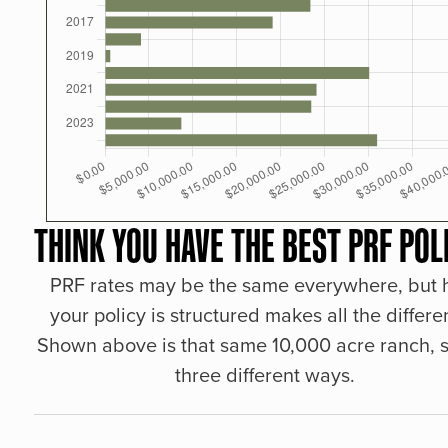
THINK YOU HAVE THE BEST PRF POL
PRF rates may be the same everywhere, but
your policy is structured makes all the differe
Shown above is that same 10,000 acre ranch, s
three different ways.