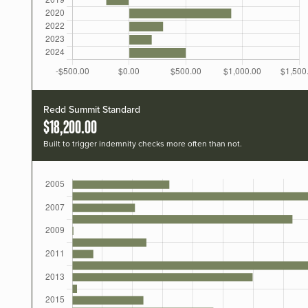
Redd Summit Standard
$18,200.00
Built to trigger indemnity checks more often than not.