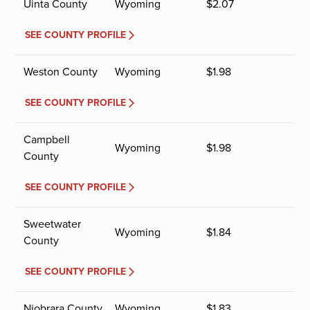
Uinta County
Wyoming
$
2.07
SEE COUNTY PROFILE
Weston County
Wyoming
$
1.98
SEE COUNTY PROFILE
Campbell
Wyoming
$
1.98
County
SEE COUNTY PROFILE
Sweetwater
Wyoming
$
1.84
County
SEE COUNTY PROFILE
Niobrara County
Wyoming
$
1.83