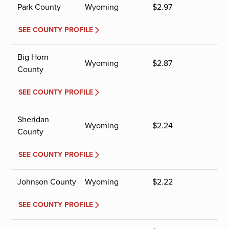
Park County
Wyoming
$
2.97
SEE COUNTY PROFILE
Big Horn
Wyoming
$
2.87
County
SEE COUNTY PROFILE
Sheridan
Wyoming
$
2.24
County
SEE COUNTY PROFILE
Johnson County
Wyoming
$
2.22
SEE COUNTY PROFILE