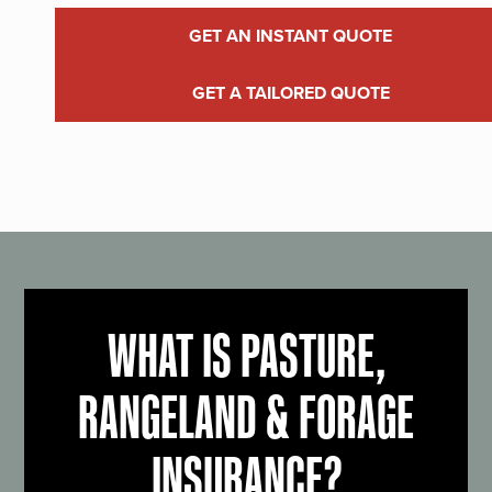
GET AN INSTANT QUOTE
GET A TAILORED QUOTE
WHAT IS PASTURE,
RANGELAND & FORAGE
INSURANCE?