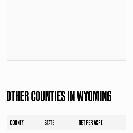
OTHER COUNTIES IN WYOMING
COUNTY
STATE
NET PER ACRE