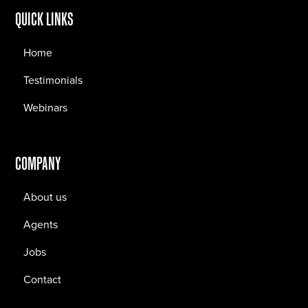
QUICK LINKS
Home
Testimonials
Webinars
COMPANY
About us
Agents
Jobs
Contact