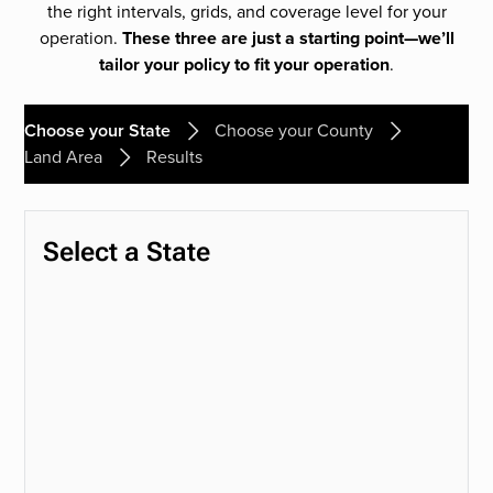
the right intervals, grids, and coverage level for your
operation.
These three are just a starting point—we’ll
tailor your policy to fit your operation
.
Choose your State
Choose your County
Land Area
Results