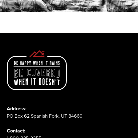
1-800-825-2355
Address:
PO Box 62 Spanish Fork, UT 84660
Contact: