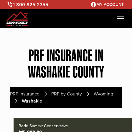
1-800-825-2355
MY ACCOUNT
PRF INSURANCE IN
WASHAKIE COUNTY
PRF Insurance
PRF by County
Wyoming
Washakie
Redd Summit Conservative