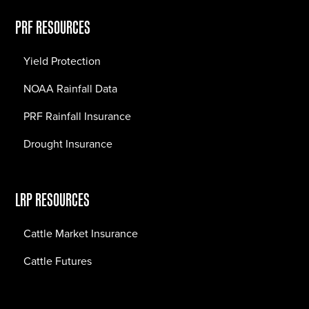
PRF RESOURCES
Yield Protection
NOAA Rainfall Data
PRF Rainfall Insurance
Drought Insurance
LRP RESOURCES
Cattle Market Insurance
Cattle Futures