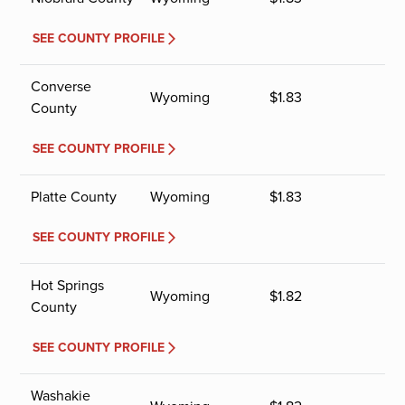
SEE COUNTY PROFILE
Converse
Wyoming
$
1.83
County
SEE COUNTY PROFILE
Platte County
Wyoming
$
1.83
SEE COUNTY PROFILE
Hot Springs
Wyoming
$
1.82
County
SEE COUNTY PROFILE
Washakie