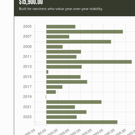
$15,900.00
Built for ranchers who value year-over-year stability.