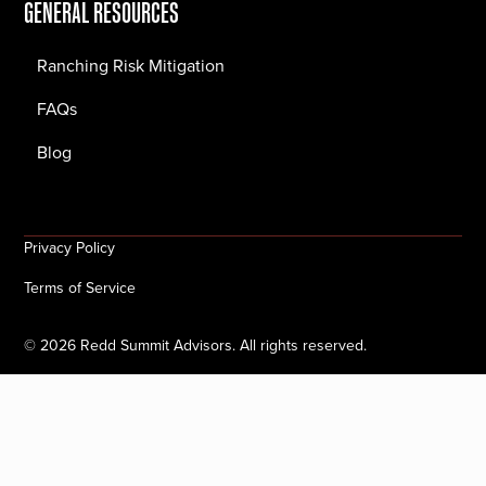
GENERAL RESOURCES
Ranching Risk Mitigation
FAQs
Blog
Privacy Policy
Terms of Service
©
2026
Redd Summit Advisors. All rights reserved.