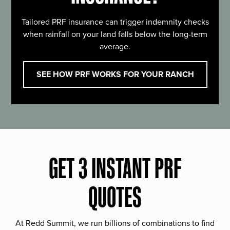
Tailored PRF insurance can trigger indemnity checks
when rainfall on your land falls below the long-term
average.
SEE HOW PRF WORKS FOR YOUR RANCH
GET 3 INSTANT PRF
QUOTES
At Redd Summit, we run billions of combinations to find