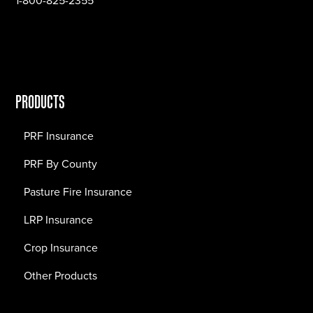
1-800-825-2355
PRODUCTS
PRF Insurance
PRF By County
Pasture Fire Insurance
LRP Insurance
Crop Insurance
Other Products