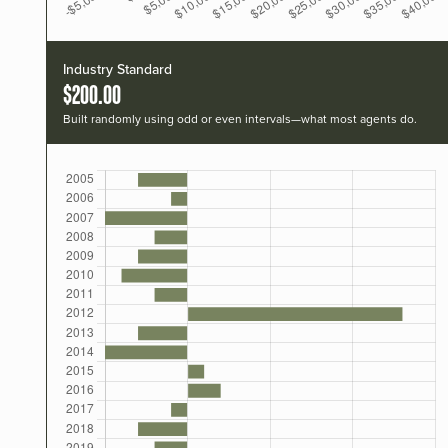
Industry Standard
$200.00
Built randomly using odd or even intervals—what most agents do.