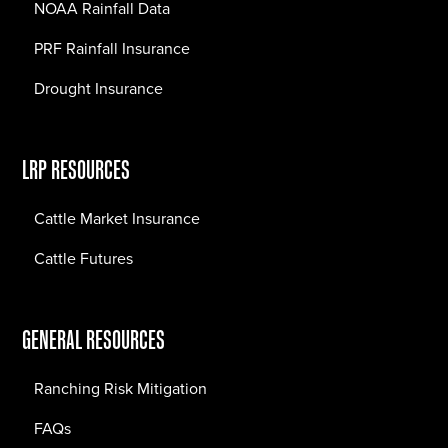
NOAA Rainfall Data
PRF Rainfall Insurance
Drought Insurance
LRP RESOURCES
Cattle Market Insurance
Cattle Futures
GENERAL RESOURCES
Ranching Risk Mitigation
FAQs