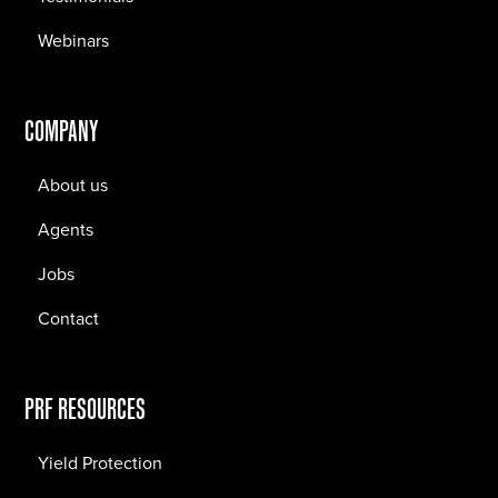
Webinars
COMPANY
About us
Agents
Jobs
Contact
PRF RESOURCES
Yield Protection