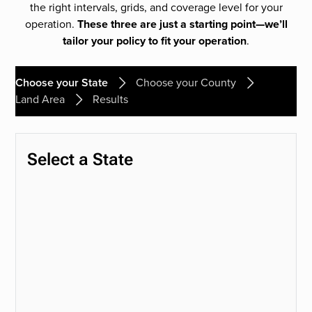
the right intervals, grids, and coverage level for your
operation.
These three are just a starting point—we’ll
tailor your policy to fit your operation
.
Choose your State
Choose your County
Land Area
Results