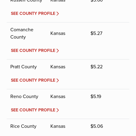
SEE COUNTY PROFILE
Comanche
Kansas
$
5.27
County
SEE COUNTY PROFILE
Pratt County
Kansas
$
5.22
SEE COUNTY PROFILE
Reno County
Kansas
$
5.19
SEE COUNTY PROFILE
Rice County
Kansas
$
5.06