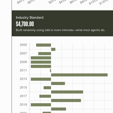
Industry Standard
$4,700.00
Built randomly using odd or even intervals—what most agents do.