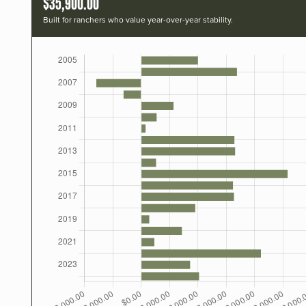
$35,900.00
Built for ranchers who value year-over-year stability.