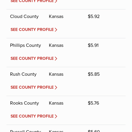
SEE COUNTY PROFILE
Cloud County
Kansas
$
5.92
SEE COUNTY PROFILE
Phillips County
Kansas
$
5.91
SEE COUNTY PROFILE
Rush County
Kansas
$
5.85
SEE COUNTY PROFILE
Rooks County
Kansas
$
5.76
SEE COUNTY PROFILE
Russell County
Kansas
$
5.60