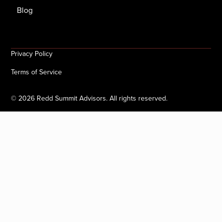
Blog
Privacy Policy
Terms of Service
©
2026
Redd Summit Advisors. All rights reserved.