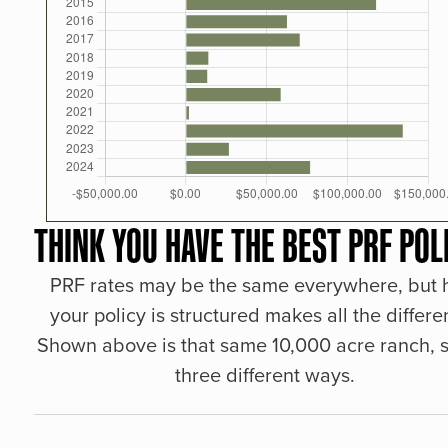
THINK YOU HAVE THE BEST PRF POL
PRF rates may be the same everywhere, but
your policy is structured makes all the differe
Shown above is that same 10,000 acre ranch, s
three different ways.