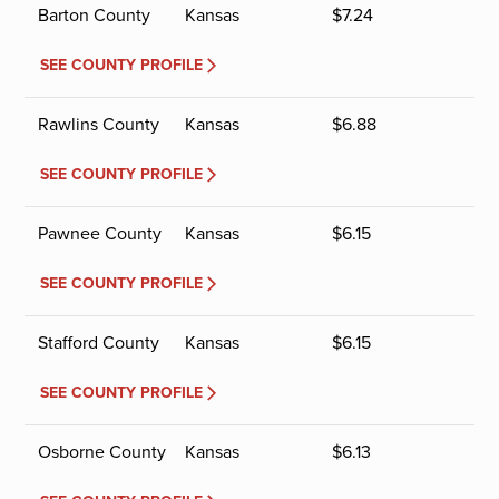
Barton County
Kansas
$
7.24
SEE COUNTY PROFILE
Rawlins County
Kansas
$
6.88
SEE COUNTY PROFILE
Pawnee County
Kansas
$
6.15
SEE COUNTY PROFILE
Stafford County
Kansas
$
6.15
SEE COUNTY PROFILE
Osborne County
Kansas
$
6.13