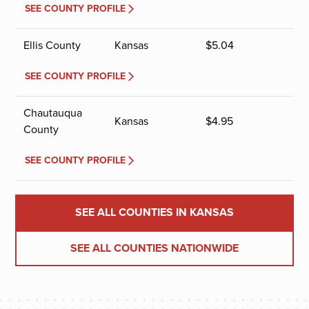
SEE COUNTY PROFILE
Ellis County
Kansas
$
5.04
SEE COUNTY PROFILE
Chautauqua
Kansas
$
4.95
County
SEE COUNTY PROFILE
SEE ALL COUNTIES IN KANSAS
SEE ALL COUNTIES NATIONWIDE