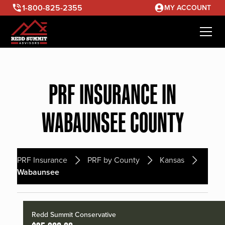
1-800-825-2355
MY ACCOUNT
PRF INSURANCE IN
WABAUNSEE COUNTY
PRF Insurance
PRF by County
Kansas
Wabaunsee
Redd Summit Conservative