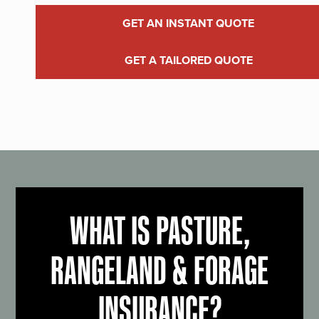
GET AN INSTANT QUOTE
GET A TAILORED QUOTE
WHAT IS PASTURE,
RANGELAND & FORAGE
INSURANCE?