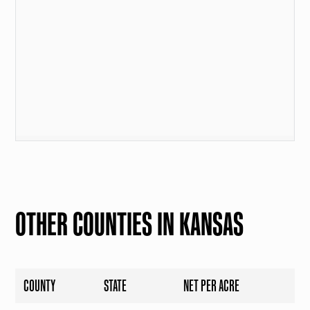
OTHER COUNTIES IN KANSAS
COUNTY
STATE
NET PER ACRE