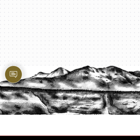
PROTECT YOUR LEGACY TODAY
START A QUOTE
1-800-825-2355