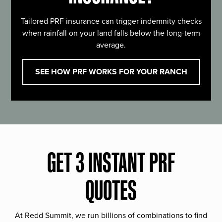
Tailored PRF insurance can trigger indemnity checks
when rainfall on your land falls below the long-term
average.
SEE HOW PRF WORKS FOR YOUR RANCH
GET 3 INSTANT PRF
QUOTES
At Redd Summit, we run billions of combinations to find