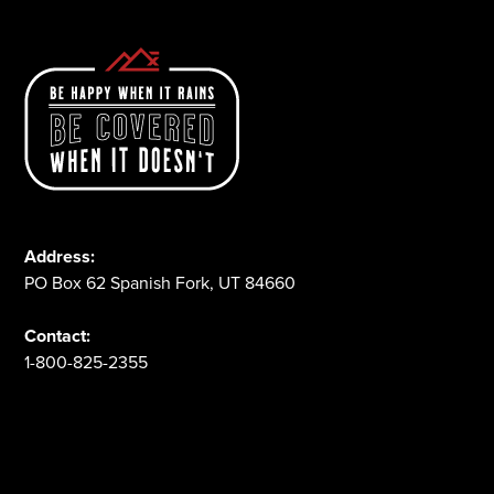
Address:
PO Box 62 Spanish Fork, UT 84660
Contact:
1-800-825-2355