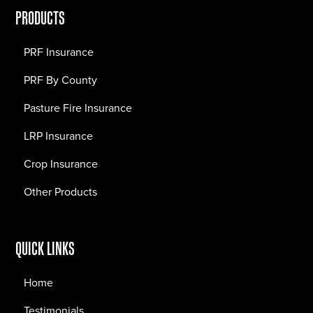
PRODUCTS
PRF Insurance
PRF By County
Pasture Fire Insurance
LRP Insurance
Crop Insurance
Other Products
QUICK LINKS
Home
Testimonials