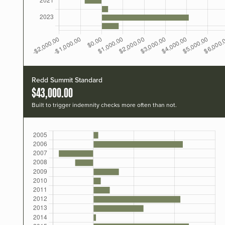
Redd Summit Standard
$43,000.00
Built to trigger indemnity checks more often than not.